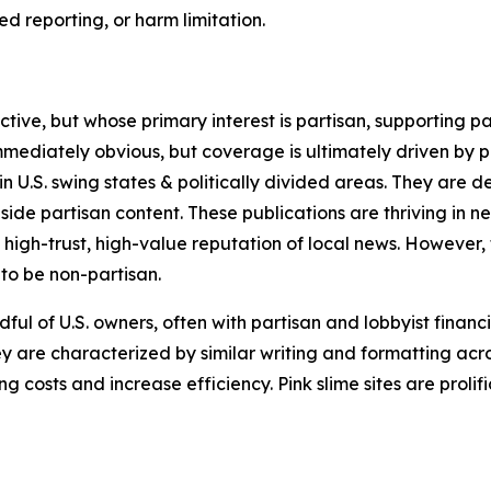
 reporting, or harm limitation.
ve, but whose primary interest is partisan, supporting part
immediately obvious, but coverage is ultimately driven by pol
in U.S. swing states & politically divided areas. They are 
gside partisan content. These publications are thriving in 
 high-trust, high-value reputation of local news. However,
 to be non-partisan.
ful of U.S. owners, often with partisan and lobbyist financ
y are characterized by similar writing and formatting acros
osts and increase efficiency. Pink slime sites are prolifi