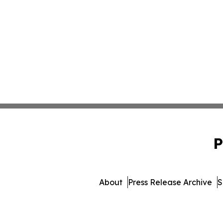
P
About
Press Release Archive
S
© 1995-2026 Newsmatic