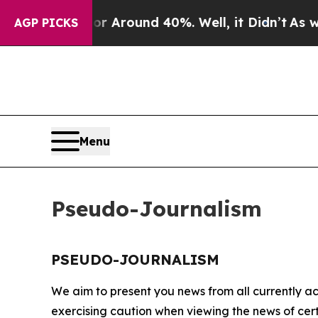
e a Floor Around 40%. Well, it Didn’t
As war W
AGP PICKS
Menu
Pseudo-Journalism
PSEUDO-JOURNALISM
We aim to present you news from all currently ac
exercising caution when viewing the news of certa