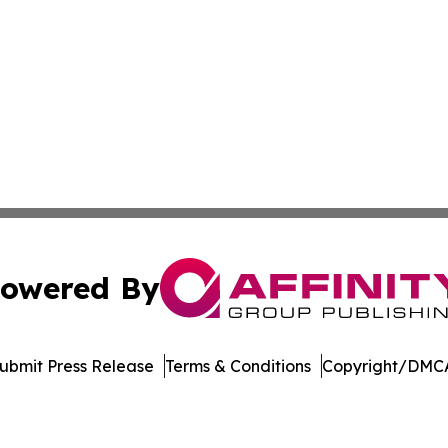
owered By
ubmit Press Release
Terms & Conditions
Copyright/DMCA
s Inc. dba Affinity Group Publishing & Ohio Business Brief