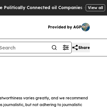
litically Connected oil Companies — not Taxpaye
View all
Provided by AGP
Share
trustworthiness varies greatly, and we recommend
journalistic, but not adhering to journalistic