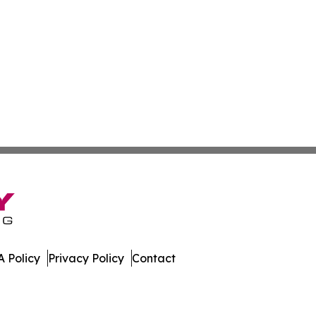
 Policy
Privacy Policy
Contact
. All Rights Reserved.