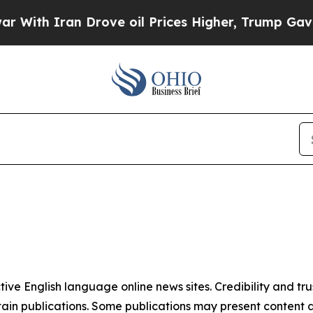
ith Iran Drove oil Prices Higher, Trump Gave Po
tive English language online news sites. Credibility and 
in publications. Some publications may present content as 