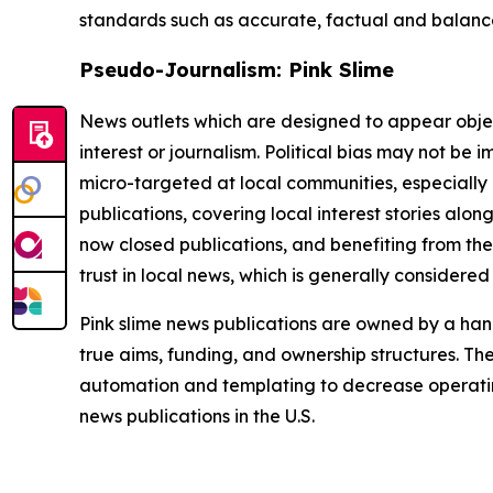
standards such as accurate, factual and balanced
Pseudo-Journalism: Pink Slime
News outlets which are designed to appear objecti
interest or journalism. Political bias may not be 
micro-targeted at local communities, especially 
publications, covering local interest stories alon
now closed publications, and benefiting from the
trust in local news, which is generally considered
Pink slime news publications are owned by a hand
true aims, funding, and ownership structures. The
automation and templating to decrease operating c
news publications in the U.S.