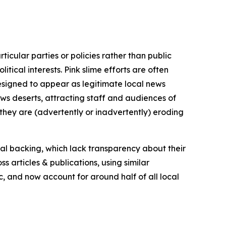
icular parties or policies rather than public
itical interests. Pink slime efforts are often
designed to appear as legitimate local news
news deserts, attracting staff and audiences of
 they are (advertently or inadvertently) eroding
ial backing, which lack transparency about their
s articles & publications, using similar
c, and now account for around half of all local