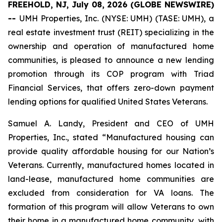
FREEHOLD, NJ, July 08, 2026 (GLOBE NEWSWIRE)
--
UMH Properties, Inc. (NYSE: UMH) (TASE: UMH), a
real estate investment trust (REIT) specializing in the
ownership and operation of manufactured home
communities, is pleased to announce a new lending
promotion through its COP program with Triad
Financial Services, that offers zero-down payment
lending options for qualified United States Veterans.
Samuel A. Landy, President and CEO of UMH
Properties, Inc., stated “Manufactured housing can
provide quality affordable housing for our Nation’s
Veterans. Currently, manufactured homes located in
land-lease, manufactured home communities are
excluded from consideration for VA loans. The
formation of this program will allow Veterans to own
their home in a manufactured home community, with