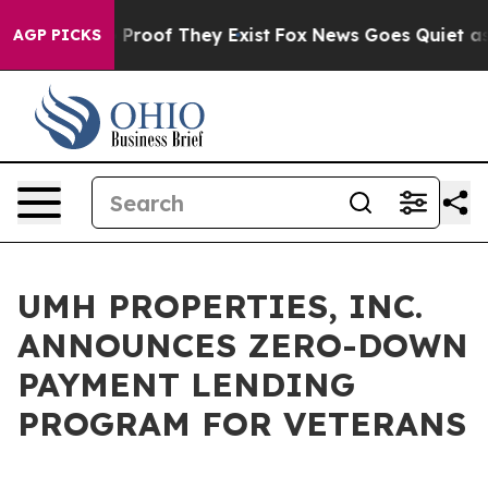
 Offers no Proof They Exist
Fox News Goes Quiet as 'M
AGP PICKS
UMH PROPERTIES, INC.
ANNOUNCES ZERO-DOWN
PAYMENT LENDING
PROGRAM FOR VETERANS