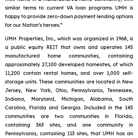
similar terms to current VA loan programs. UMH is
happy to provide zero-down payment lending options
for our Nation’s heroes.”
UMH Properties, Inc., which was organized in 1968, is
a public equity REIT that owns and operates 145
manufactured home communities, containing
approximately 27,100 developed homesites, of which
11,200 contain rental homes, and over 1,000 self-
storage units. These communities are located in New
Jersey, New York, Ohio, Pennsylvania, Tennessee,
Indiana, Maryland, Michigan, Alabama, South
Carolina, Florida and Georgia. Included in the 145
communities are two communities in Florida,
containing 363 sites, and one community in
Pennsylvania, containing 113 sites, that UMH has an