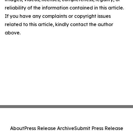
reliability of the information contained in this article.
If you have any complaints or copyright issues
related to this article, kindly contact the author
above.
About
Press Release Archive
Submit Press Release