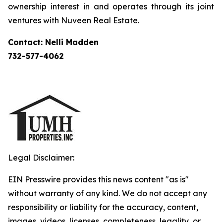
ownership interest in and operates through its joint
ventures with Nuveen Real Estate.
Contact: Nelli Madden
732-577-4062
Legal Disclaimer:
EIN Presswire provides this news content "as is"
without warranty of any kind. We do not accept any
responsibility or liability for the accuracy, content,
images, videos, licenses, completeness, legality, or