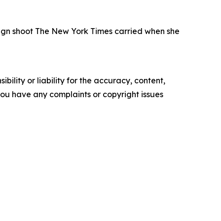
paign shoot The New York Times carried when she
ility or liability for the accuracy, content,
f you have any complaints or copyright issues