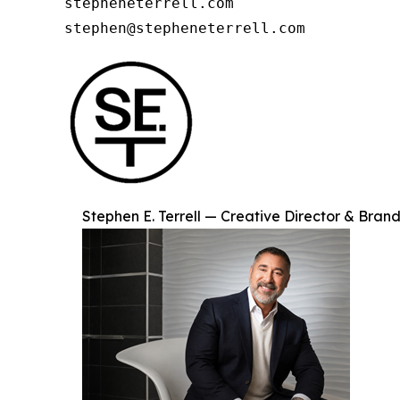
stepheneterrell.com

stephen@stepheneterrell.com
Stephen E. Terrell — Creative Director & Brand