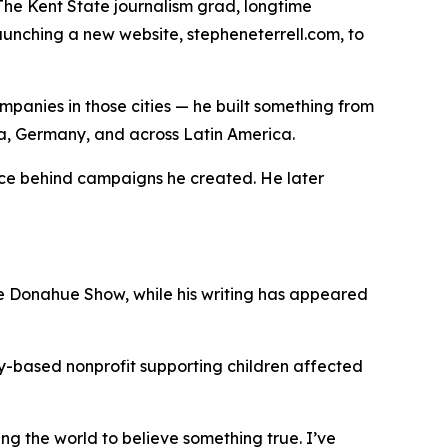
The Kent State journalism grad, longtime
aunching a new website, stepheneterrell.com, to
ompanies in those cities — he built something from
ina, Germany, and across Latin America.
oice behind campaigns he created. He later
e Donahue Show, while his writing has appeared
sky-based nonprofit supporting children affected
ing the world to believe something true. I’ve