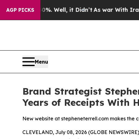
ound 40%. Well, it Didn’t
As war With Iran Drov
AGP PICKS
Menu
Brand Strategist Stephe
Years of Receipts With 
New website at stepheneterrell.com makes the ca
CLEVELAND, July 08, 2026 (GLOBE NEWSWIRE) -- 