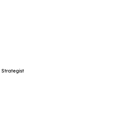
 Strategist