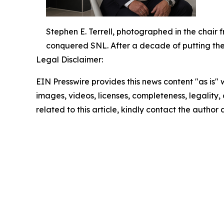
Stephen E. Terrell, photographed in the chair
conquered SNL. After a decade of putting the ic
Legal Disclaimer:
EIN Presswire provides this news content "as is" 
images, videos, licenses, completeness, legality, o
related to this article, kindly contact the author