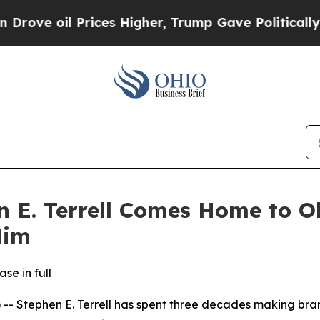
e oil Prices Higher, Trump Gave Politically Con
n E. Terrell Comes Home to O
Him
se in full
Stephen E. Terrell has spent three decades making brand