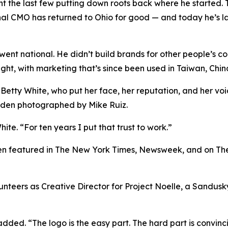
nt the last few putting down roots back where he started. 
onal CMO has returned to Ohio for good — and today he’s l
k went national. He didn’t build brands for other people’s c
light, with marketing that’s since been used in Taiwan, Ch
 Betty White, who put her face, her reputation, and her v
Eden photographed by Mike Ruiz.
ite. “For ten years I put that trust to work.”
been featured in The New York Times, Newsweek, and on Th
olunteers as Creative Director for Project Noelle, a Sandu
 added. “The logo is the easy part. The hard part is convinc