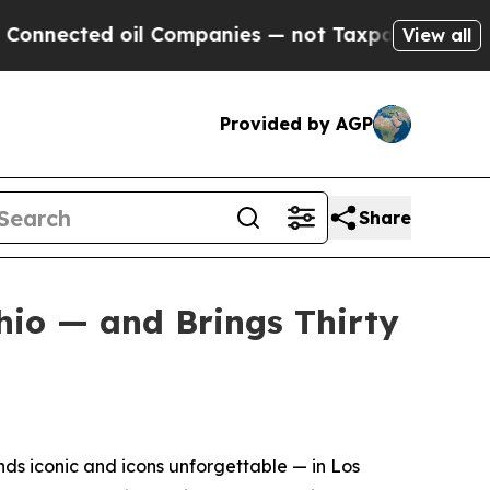
nected oil Companies — not Taxpayers — the Chanc
View all
Provided by AGP
Share
hio — and Brings Thirty
s iconic and icons unforgettable — in Los