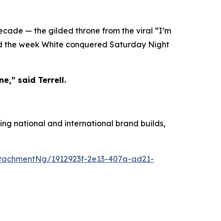
decade — the gilded throne from the viral “I’m
ied the week White conquered Saturday Night
e,” said Terrell.
ing national and international brand builds,
tachmentNg/1912923f-2e13-407a-ad21-