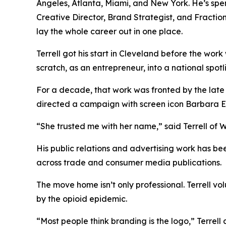
Angeles, Atlanta, Miami, and New York. He’s spe
Creative Director, Brand Strategist, and Fracti
lay the whole career out in one place.
Terrell got his start in Cleveland before the wor
scratch, as an entrepreneur, into a national spot
For a decade, that work was fronted by the late
directed a campaign with screen icon Barbara 
“She trusted me with her name,” said Terrell of Wh
His public relations and advertising work has 
across trade and consumer media publications.
The move home isn’t only professional. Terrell v
by the opioid epidemic.
“Most people think branding is the logo,” Terrell