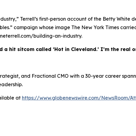
ndustry,” Terrell’s first-person account of the Betty White 
w Bubbles.” campaign whose image The New York Times carr
heneterrell.com/building-an-industry.
 a hit sitcom called ‘Hot in Cleveland.’ I’m the real on
 Strategist, and Fractional CMO with a 30-year career spann
eadership.
ilable at
https://www.globenewswire.com/NewsRoom/At