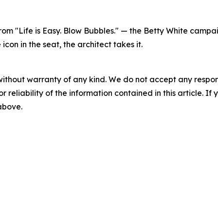
 from "Life is Easy. Blow Bubbles." — the Betty White cam
on in the seat, the architect takes it.
without warranty of any kind. We do not accept any responsib
r reliability of the information contained in this article. I
 above.