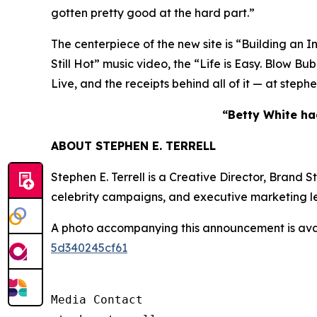
gotten pretty good at the hard part.”
The centerpiece of the new site is “Building an I
Still Hot” music video, the “Life is Easy. Blo
Live, and the receipts behind all of it — at step
“Betty White had
ABOUT STEPHEN E. TERRELL
Stephen E. Terrell is a Creative Director, Brand
celebrity campaigns, and executive marketing l
A photo accompanying this announcement is ava
5d340245cf61
Media Contact
