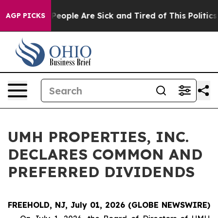
igan Win: “People Are Sick and Tired of This Politics o
AGP PICKS
UMH PROPERTIES, INC.
DECLARES COMMON AND
PREFERRED DIVIDENDS
FREEHOLD, NJ, July 01, 2026 (GLOBE NEWSWIRE)