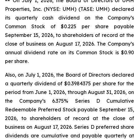
--
On July 1, 2026, the Board of Directors of UMH
Properties, Inc. (NYSE: UMH) (TASE: UMH) declared
its quarterly cash dividend on the Company’s
Common Stock of $0.225 per share payable
September 15, 2026, to shareholders of record at the
close of business on August 17, 2026. The Company’s
annual dividend rate on its Common Stock is $0.90
per share.
Also, on July 1, 2026, the Board of Directors declared
a quarterly dividend of $0.3984375 per share for the
period from June 1, 2026, through August 31, 2026, on
the Company’s 6.375% Series D Cumulative
Redeemable Preferred Stock payable September 15,
2026, to shareholders of record at the close of
business on August 17, 2026. Series D preferred share
dividends are cumulative and payable quarterly at