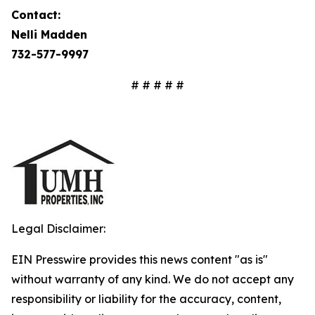
Contact:
Nelli Madden
732-577-9997
# # # # #
Legal Disclaimer:
EIN Presswire provides this news content "as is"
without warranty of any kind. We do not accept any
responsibility or liability for the accuracy, content,