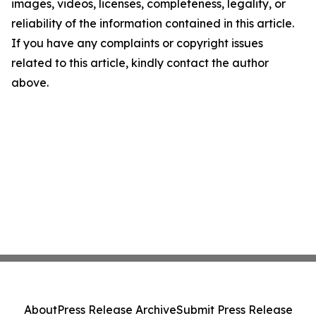
images, videos, licenses, completeness, legality, or
reliability of the information contained in this article.
If you have any complaints or copyright issues
related to this article, kindly contact the author
above.
About
Press Release Archive
Submit Press Release