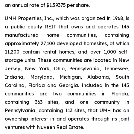
an annual rate of $1.59375 per share.
UMH Properties, Inc., which was organized in 1968, is
a public equity REIT that owns and operates 145
manufactured home communities, containing
approximately 27,100 developed homesites, of which
11,200 contain rental homes, and over 1,000 self-
storage units. These communities are located in New
Jersey, New York, Ohio, Pennsylvania, Tennessee,
Indiana, Maryland, Michigan, Alabama, South
Carolina, Florida and Georgia. Included in the 145
communities are two communities in Florida,
containing 363 sites, and one community in
Pennsylvania, containing 113 sites, that UMH has an
ownership interest in and operates through its joint
ventures with Nuveen Real Estate.