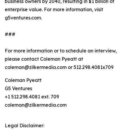
business owners by 2040, resulting in $1 billion of
enterprise value. For more information, visit
g5ventures.com.
###
For more information or to schedule an interview,
please contact Coleman Pyeatt at
coleman@zilkermedia.com or 512.298.4081x709
Coleman Pyeatt
G5 Ventures
+1 512.298.4081 ext. 709
coleman@zilkermedia.com
Legal Disclaimer: