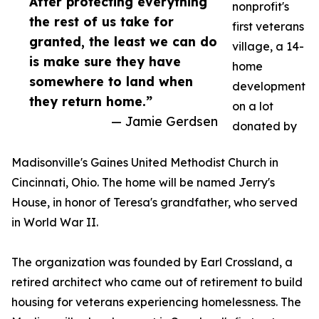
After protecting everything
nonprofit's
the rest of us take for
first veterans
granted, the least we can do
village, a 14-
is make sure they have
home
somewhere to land when
development
they return home.”
on a lot
— Jamie Gerdsen
donated by
Madisonville's Gaines United Methodist Church in
Cincinnati, Ohio. The home will be named Jerry's
House, in honor of Teresa's grandfather, who served
in World War II.
The organization was founded by Earl Crossland, a
retired architect who came out of retirement to build
housing for veterans experiencing homelessness. The