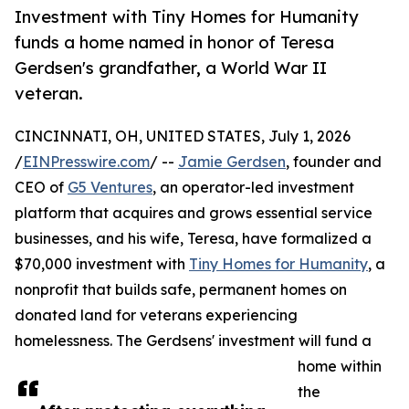
Investment with Tiny Homes for Humanity
funds a home named in honor of Teresa
Gerdsen's grandfather, a World War II
veteran.
CINCINNATI, OH, UNITED STATES, July 1, 2026
/
EINPresswire.com
/ --
Jamie Gerdsen
, founder and
CEO of
G5 Ventures
, an operator-led investment
platform that acquires and grows essential service
businesses, and his wife, Teresa, have formalized a
$70,000 investment with
Tiny Homes for Humanity
, a
nonprofit that builds safe, permanent homes on
donated land for veterans experiencing
homelessness. The Gerdsens' investment will fund a
home within
the