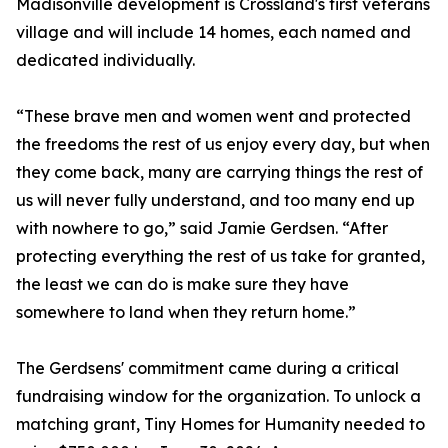
Madisonville development is Crossland's first veterans
village and will include 14 homes, each named and
dedicated individually.
“These brave men and women went and protected
the freedoms the rest of us enjoy every day, but when
they come back, many are carrying things the rest of
us will never fully understand, and too many end up
with nowhere to go,” said Jamie Gerdsen. “After
protecting everything the rest of us take for granted,
the least we can do is make sure they have
somewhere to land when they return home.”
The Gerdsens' commitment came during a critical
fundraising window for the organization. To unlock a
matching grant, Tiny Homes for Humanity needed to