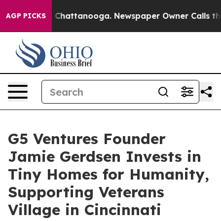
Chaos in Chattanooga. Newspaper Owner Calls the Peo
AGP PICKS
G5 Ventures Founder
Jamie Gerdsen Invests in
Tiny Homes for Humanity,
Supporting Veterans
Village in Cincinnati