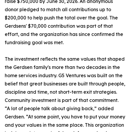
raise $750,000 by June 30, 2026. An anonymous
donor pledged to match all contributions up to
$200,000 to help push the total over the goal. The
Gerdsens' $70,000 contribution was part of that
effort, and the organization has since confirmed the
fundraising goal was met.
The investment reflects the same values that shaped
the Gerdsen family's more than two decades in the
home services industry. G5 Ventures was built on the
belief that great businesses are built through people,
discipline and time, not short-term exit strategies.
Community investment is part of that commitment.
“A lot of people talk about giving back,” added
Gerdsen. “At some point, you have to put your money
and your values in the same place. This organization