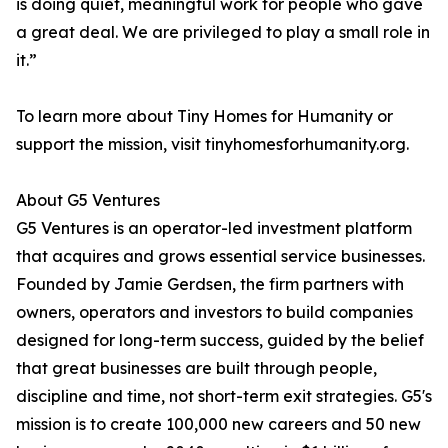
is doing quiet, meaningful work for people who gave
a great deal. We are privileged to play a small role in
it.”
To learn more about Tiny Homes for Humanity or
support the mission, visit tinyhomesforhumanity.org.
About G5 Ventures
G5 Ventures is an operator-led investment platform
that acquires and grows essential service businesses.
Founded by Jamie Gerdsen, the firm partners with
owners, operators and investors to build companies
designed for long-term success, guided by the belief
that great businesses are built through people,
discipline and time, not short-term exit strategies. G5's
mission is to create 100,000 new careers and 50 new