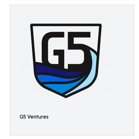
G5 Ventures