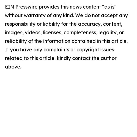
EIN Presswire provides this news content "as is"
without warranty of any kind. We do not accept any
responsibility or liability for the accuracy, content,
images, videos, licenses, completeness, legality, or
reliability of the information contained in this article.
If you have any complaints or copyright issues
related to this article, kindly contact the author
above.