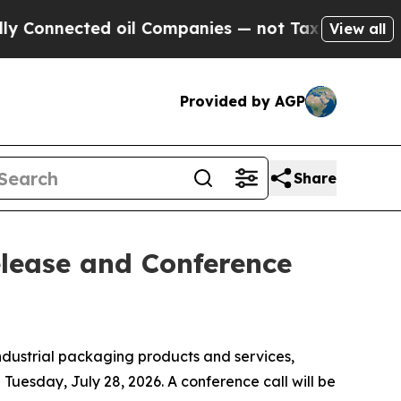
onnected oil Companies — not Taxpayers — the Ch
View all
Provided by AGP
Share
elease and Conference
ndustrial packaging products and services,
 Tuesday, July 28, 2026. A conference call will be