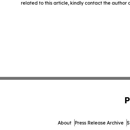
related to this article, kindly contact the author
P
About
Press Release Archive
S