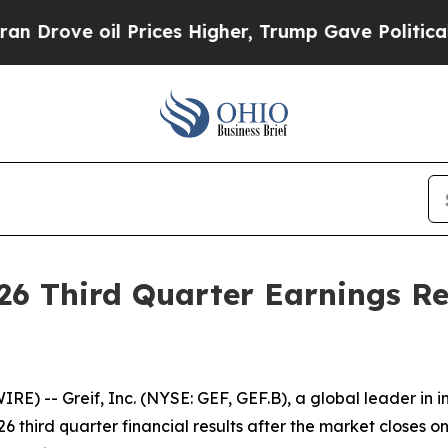
ove oil Prices Higher, Trump Gave Politically C
026 Third Quarter Earnings R
 -- Greif, Inc. (NYSE: GEF, GEF.B), a global leader in i
 third quarter financial results after the market closes on