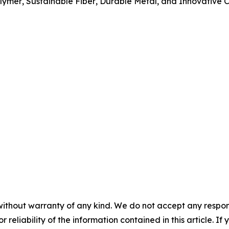
lymer
,
Sustainable Fiber
,
Durable Metal
, and
Innovative C
without warranty of any kind. We do not accept any responsib
r reliability of the information contained in this article. I