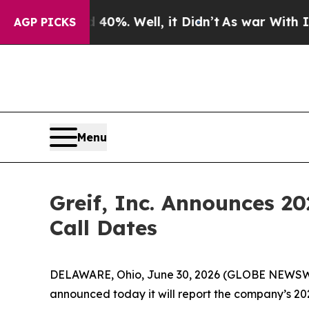
Around 40%. Well, it Didn’t
As war With Iran Dr
AGP PICKS
Menu
Greif, Inc. Announces 2
Call Dates
DELAWARE, Ohio, June 30, 2026 (GLOBE NEWSWIRE)
announced today it will report the company’s 2026