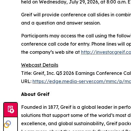
held on Wednesday, July 29, 2026, at 8:00 a.m. ET
Greif will provide conference call slides in com
and a question and answer session.
Participants may access the call using the follo
conference call code for entry. Phone lines will op
the company’s web site at
http://investor.greif.
Webcast Details
Title: Greif, Inc. Q3 2026 Earnings Conference Cal
URL:
https://edge.media-server.com/mmc/p/md
About Greif
Founded in 1877, Greif is a global leader in per
solutions that support some of the world’s most
excellence, and global sustainability, Greif pack