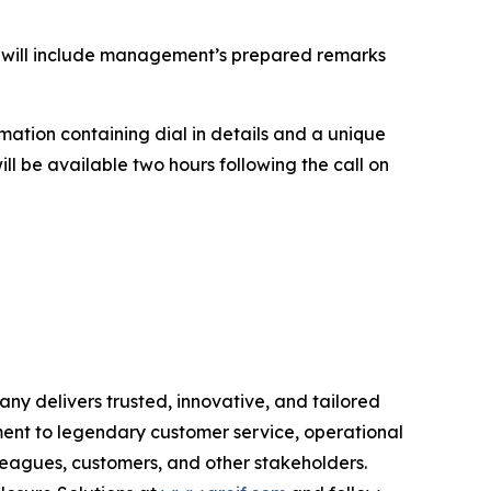
all will include management’s prepared remarks
irmation containing dial in details and a unique
will be available two hours following the call on
ny delivers trusted, innovative, and tailored
ment to legendary customer service, operational
olleagues, customers, and other stakeholders.