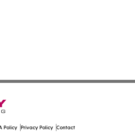
 Policy
Privacy Policy
Contact