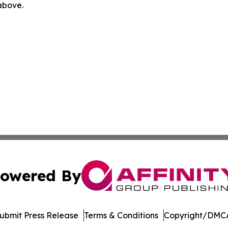
 above.
owered By
ubmit Press Release
Terms & Conditions
Copyright/DMCA