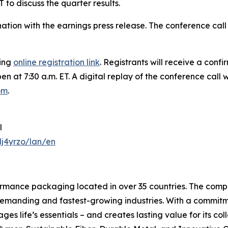
 to discuss the quarter results.
bination with the earnings press release. The conference c
wing
online registration link
. Registrants will receive a conf
en at 7:30 a.m. ET. A digital replay of the conference call 
com
.
l
j4yrzo/lan/en
formance packaging located in over 35 countries. The compa
 demanding and fastest-growing industries. With a commit
ages life’s essentials – and creates lasting value for its c