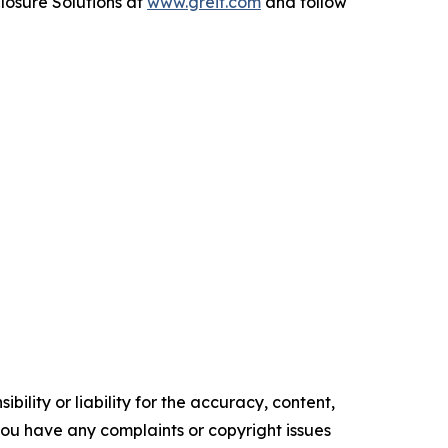
losure Solutions
at
www.greif.com
and follow
ility or liability for the accuracy, content,
f you have any complaints or copyright issues