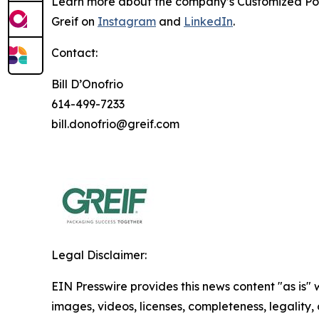
Learn more about the company’s
Customized Po
Greif on
Instagram
and
LinkedIn
.
Contact:
Bill D’Onofrio
614-499-7233
bill.donofrio@greif.com
Legal Disclaimer:
EIN Presswire provides this news content "as is" 
images, videos, licenses, completeness, legality, o