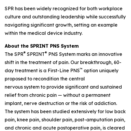
SPR has been widely recognized for both workplace
culture and outstanding leadership while successfully
navigating significant growth, setting an example
within the medical device industry.
About the SPRINT PNS System
®
®
The SPR
SPRINT
PNS System marks an innovative
shift in the treatment of pain. Our breakthrough, 60-
™
day treatment is a First-Line PNS
option uniquely
proposed to recondition the central
nervous system to provide significant and sustained
relief from chronic pain — without a permanent
implant, nerve destruction or the risk of addiction.
The system has been studied extensively for low back
pain, knee pain, shoulder pain, post-amputation pain,
and chronic and acute postoperative pain, is cleared