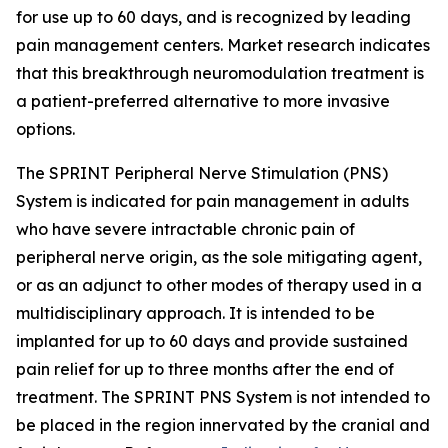
for use up to 60 days, and is recognized by leading
pain management centers. Market research indicates
that this breakthrough neuromodulation treatment is
a patient-preferred alternative to more invasive
options.
The SPRINT Peripheral Nerve Stimulation (PNS)
System is indicated for pain management in adults
who have severe intractable chronic pain of
peripheral nerve origin, as the sole mitigating agent,
or as an adjunct to other modes of therapy used in a
multidisciplinary approach. It is intended to be
implanted for up to 60 days and provide sustained
pain relief for up to three months after the end of
treatment. The SPRINT PNS System is not intended to
be placed in the region innervated by the cranial and