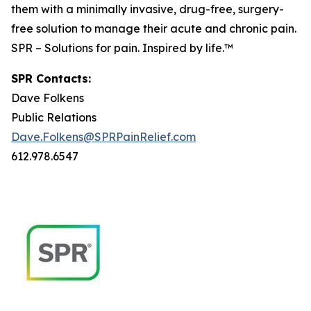
them with a minimally invasive, drug-free, surgery-
free solution to manage their acute and chronic pain.
SPR – Solutions for pain. Inspired by life.™
SPR Contacts:
Dave Folkens
Public Relations
Dave.Folkens@SPRPainRelief.com
612.978.6547