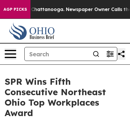
Chaos in Chattanooga. Newspaper Owner Calls the Peo
AGP PICKS
SPR Wins Fifth
Consecutive Northeast
Ohio Top Workplaces
Award