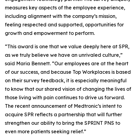
measures key aspects of the employee experience,
including alignment with the company’s mission,
feeling respected and supported, opportunities for
growth and empowerment to perform.
“This award is one that we value deeply here at SPR,
as we truly believe we have an unrivaled culture,”
said Maria Bennett. “Our employees are at the heart
of our success, and because Top Workplaces is based
on their survey feedback, it is especially meaningful
to know that our shared vision of changing the lives of
those living with pain continues to drive us forward.
The recent announcement of Medtronic’s intent to
acquire SPR reflects a partnership that will further
strengthen our ability to bring the SPRINT PNS to
even more patients seeking relief.”