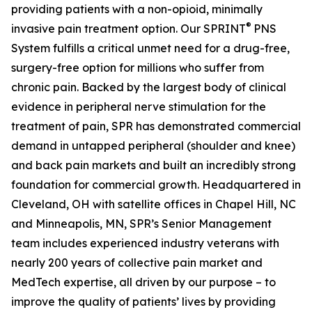
providing patients with a non-opioid, minimally
®
invasive pain treatment option. Our SPRINT
PNS
System fulfills a critical unmet need for a drug-free,
surgery-free option for millions who suffer from
chronic pain. Backed by the largest body of clinical
evidence in peripheral nerve stimulation for the
treatment of pain, SPR has demonstrated commercial
demand in untapped peripheral (shoulder and knee)
and back pain markets and built an incredibly strong
foundation for commercial growth. Headquartered in
Cleveland, OH with satellite offices in Chapel Hill, NC
and Minneapolis, MN, SPR’s Senior Management
team includes experienced industry veterans with
nearly 200 years of collective pain market and
MedTech expertise, all driven by our purpose – to
improve the quality of patients’ lives by providing