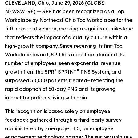
CLEVELAND, Ohio, June 29, 2026 (GLOBE
NEWSWIRE) -- SPR has been recognized as a Top
Workplace by Northeast Ohio Top Workplaces for the
fifth consecutive year, marking a significant milestone
that reflects the impact of a quality culture within a
high-growth company. Since receiving its first Top
Workplace award, SPR has more than doubled its
number of employees, seen exponential revenue
®
®
growth from the SPR
SPRINT
PNS System, and
surpassed 50,000 patients treated– reflecting the
rapid adoption of 60-day PNS and its growing
impact for patients living with pain.
This recognition is based solely on employee
feedback gathered through a third-party survey
administered by Energage LLC, an employee
engagement technology partner. The survey uniquely