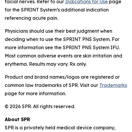
facial nerves. Refer to our
Indications for Use
page
for the SPRINT System’s additional indication
referencing acute pain.
Physicians should use their best judgment when
deciding when to use the SPRINT PNS System. For
more information see the SPRINT PNS System IFU.
Most common adverse events are skin irritation and
erythema. Results may vary. Rx only.
Product and brand names/logos are registered or
common law trademarks of SPR. Visit our
Trademarks
page for more information.
© 2026 SPR. All rights reserved.
About SPR
SPR is a privately held medical device company,