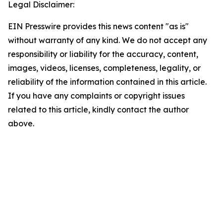
Legal Disclaimer:
EIN Presswire provides this news content "as is"
without warranty of any kind. We do not accept any
responsibility or liability for the accuracy, content,
images, videos, licenses, completeness, legality, or
reliability of the information contained in this article.
If you have any complaints or copyright issues
related to this article, kindly contact the author
above.