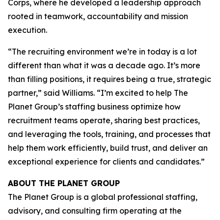
Corps, where he developed a leadership approach
rooted in teamwork, accountability and mission
execution.
“The recruiting environment we’re in today is a lot
different than what it was a decade ago. It’s more
than filling positions, it requires being a true, strategic
partner,” said Williams. “I’m excited to help The
Planet Group’s staffing business optimize how
recruitment teams operate, sharing best practices,
and leveraging the tools, training, and processes that
help them work efficiently, build trust, and deliver an
exceptional experience for clients and candidates.”
ABOUT THE PLANET GROUP
The Planet Group is a global professional staffing,
advisory, and consulting firm operating at the