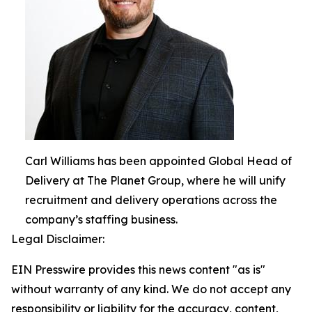
Carl Williams has been appointed Global Head of
Delivery at The Planet Group, where he will unify
recruitment and delivery operations across the
company’s staffing business.
Legal Disclaimer:
EIN Presswire provides this news content "as is"
without warranty of any kind. We do not accept any
responsibility or liability for the accuracy, content,