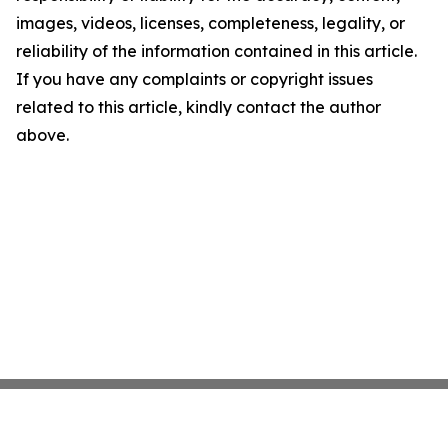
images, videos, licenses, completeness, legality, or
reliability of the information contained in this article.
If you have any complaints or copyright issues
related to this article, kindly contact the author
above.