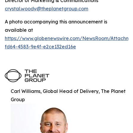
Director of Marketing & Communications
crystal.woody@theplanetgroup.com
A photo accompanying this announcement is
available at
https://www.globenewswire.com/NewsRoom/Attachm
fd64-4583-9e4f-e2ce132ed16e
Carl Williams, Global Head of Delivery, The Planet
Group