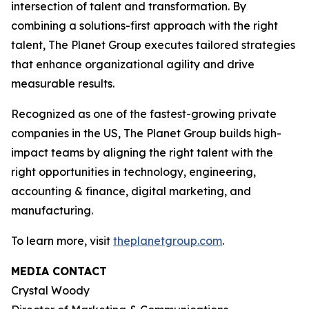
intersection of talent and transformation. By
combining a solutions-first approach with the right
talent, The Planet Group executes tailored strategies
that enhance organizational agility and drive
measurable results.
Recognized as one of the fastest-growing private
companies in the US, The Planet Group builds high-
impact teams by aligning the right talent with the
right opportunities in technology, engineering,
accounting & finance, digital marketing, and
manufacturing.
To learn more, visit
theplanetgroup.com
.
MEDIA CONTACT
Crystal Woody