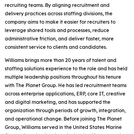
recruiting teams. By aligning recruitment and
delivery practices across staffing divisions, the
company aims to make it easier for recruiters to
leverage shared tools and processes, reduce
administrative friction, and deliver faster, more
consistent service to clients and candidates.
Williams brings more than 20 years of talent and
staffing solutions experience to the role and has held
multiple leadership positions throughout his tenure
with The Planet Group. He has led recruitment teams
across enterprise applications, ERP, core IT, creative
and digital marketing, and has supported the
organization through periods of growth, integration,
and operational change. Before joining The Planet
Group, Williams served in the United States Marine