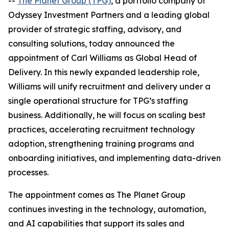
--
The Planet Group (TPG)
, a portfolio company of
Odyssey Investment Partners and a leading global
provider of strategic staffing, advisory, and
consulting solutions, today announced the
appointment of Carl Williams as Global Head of
Delivery. In this newly expanded leadership role,
Williams will unify recruitment and delivery under a
single operational structure for TPG’s staffing
business. Additionally, he will focus on scaling best
practices, accelerating recruitment technology
adoption, strengthening training programs and
onboarding initiatives, and implementing data-driven
processes.
The appointment comes as The Planet Group
continues investing in the technology, automation,
and AI capabilities that support its sales and