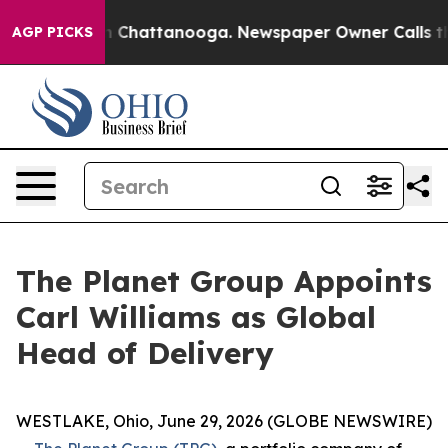
e
Chaos in Chattanooga. Newspaper Owner Calls the Pe
AGP PICKS
The Planet Group Appoints
Carl Williams as Global
Head of Delivery
WESTLAKE, Ohio, June 29, 2026 (GLOBE NEWSWIRE)