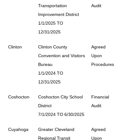
Transportation
Audit
Improvement District
1/1/2025 TO
12/31/2025
Clinton
Clinton County
Agreed
Convention and Visitors
Upon
Bureau
Procedures
1/1/2024 TO
12/31/2025
Coshocton
Coshocton City School
Financial
District
Audit
7/1/2024 TO 6/30/2025
Cuyahoga
Greater Cleveland
Agreed
Regional Transit
Upon