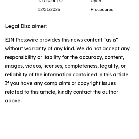
1/1/2024 TO
Upon
12/31/2025
Procedures
Legal Disclaimer:
EIN Presswire provides this news content "as is"
without warranty of any kind. We do not accept any
responsibility or liability for the accuracy, content,
images, videos, licenses, completeness, legality, or
reliability of the information contained in this article.
If you have any complaints or copyright issues
related to this article, kindly contact the author
above.