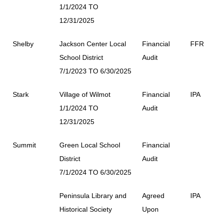
1/1/2024 TO
12/31/2025
Shelby
Jackson Center Local
Financial
FFR
School District
Audit
7/1/2023 TO 6/30/2025
Stark
Village of Wilmot
Financial
IPA
1/1/2024 TO
Audit
12/31/2025
Summit
Green Local School
Financial
District
Audit
7/1/2024 TO 6/30/2025
Peninsula Library and
Agreed
IPA
Historical Society
Upon