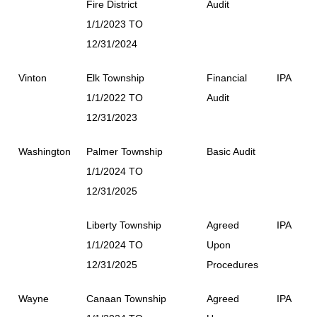
Fire District
Audit
1/1/2023 TO
12/31/2024
Vinton
Elk Township
Financial
IPA
1/1/2022 TO
Audit
12/31/2023
Washington
Palmer Township
Basic Audit
1/1/2024 TO
12/31/2025
Liberty Township
Agreed
IPA
1/1/2024 TO
Upon
12/31/2025
Procedures
Wayne
Canaan Township
Agreed
IPA