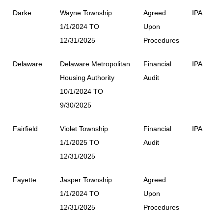
Darke
Wayne Township
Agreed
IPA
1/1/2024 TO
Upon
12/31/2025
Procedures
Delaware
Delaware Metropolitan
Financial
IPA
Housing Authority
Audit
10/1/2024 TO
9/30/2025
Fairfield
Violet Township
Financial
IPA
1/1/2025 TO
Audit
12/31/2025
Fayette
Jasper Township
Agreed
1/1/2024 TO
Upon
12/31/2025
Procedures