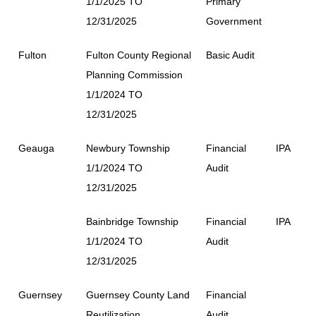
1/1/2025 TO
Primary
12/31/2025
Government
Fulton
Fulton County Regional
Basic Audit
Planning Commission
1/1/2024 TO
12/31/2025
Geauga
Newbury Township
Financial
IPA
1/1/2024 TO
Audit
12/31/2025
Bainbridge Township
Financial
IPA
1/1/2024 TO
Audit
12/31/2025
Guernsey
Guernsey County Land
Financial
Reutilization
Audit