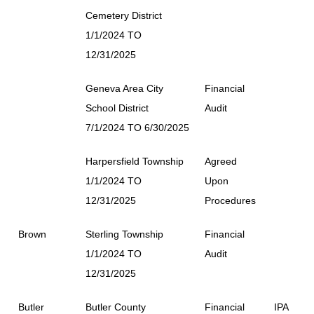
Cemetery District
1/1/2024 TO
12/31/2025
Geneva Area City
Financial
School District
Audit
7/1/2024 TO 6/30/2025
Harpersfield Township
Agreed
1/1/2024 TO
Upon
12/31/2025
Procedures
Brown
Sterling Township
Financial
1/1/2024 TO
Audit
12/31/2025
Butler
Butler County
Financial
IPA