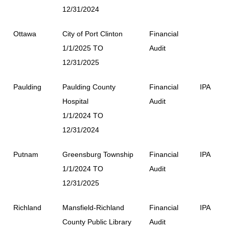
12/31/2024
Ottawa
City of Port Clinton
Financial
1/1/2025 TO
Audit
12/31/2025
Paulding
Paulding County
Financial
IPA
Hospital
Audit
1/1/2024 TO
12/31/2024
Putnam
Greensburg Township
Financial
IPA
1/1/2024 TO
Audit
12/31/2025
Richland
Mansfield-Richland
Financial
IPA
County Public Library
Audit