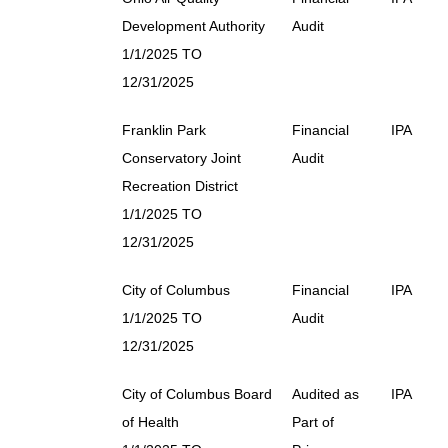
Development Authority
Audit
1/1/2025 TO
12/31/2025
Franklin Park
Financial
IPA
Conservatory Joint
Audit
Recreation District
1/1/2025 TO
12/31/2025
City of Columbus
Financial
IPA
1/1/2025 TO
Audit
12/31/2025
City of Columbus Board
Audited as
IPA
of Health
Part of