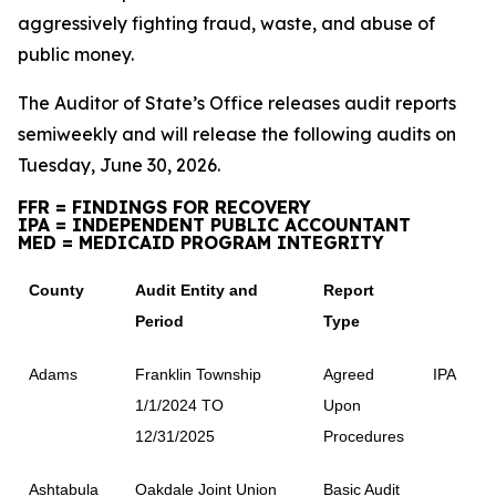
aggressively fighting fraud, waste, and abuse of
public money.
The Auditor of State’s Office releases audit reports
semiweekly and will release the following audits on
Tuesday, June 30, 2026.
FFR = FINDINGS FOR RECOVERY
IPA = INDEPENDENT PUBLIC ACCOUNTANT
MED = MEDICAID PROGRAM INTEGRITY
County
Audit Entity and
Report
Period
Type
Adams
Franklin Township
Agreed
IPA
1/1/2024 TO
Upon
12/31/2025
Procedures
Ashtabula
Oakdale Joint Union
Basic Audit