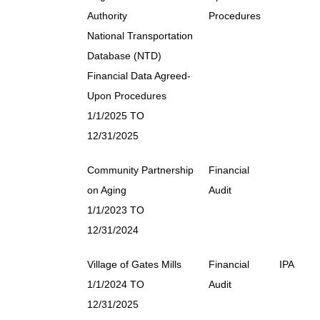
Authority
Procedures
National Transportation
Database (NTD)
Financial Data Agreed-
Upon Procedures
1/1/2025 TO
12/31/2025
Community Partnership
Financial
on Aging
Audit
1/1/2023 TO
12/31/2024
Village of Gates Mills
Financial
IPA
1/1/2024 TO
Audit
12/31/2025