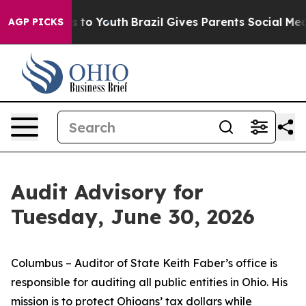
te Harms to Youth
Brazil Gives Parents Social Media Con
AGP PICKS
Audit Advisory for
Tuesday, June 30, 2026
Columbus – Auditor of State Keith Faber’s office is
responsible for auditing all public entities in Ohio. His
mission is to protect Ohioans’ tax dollars while