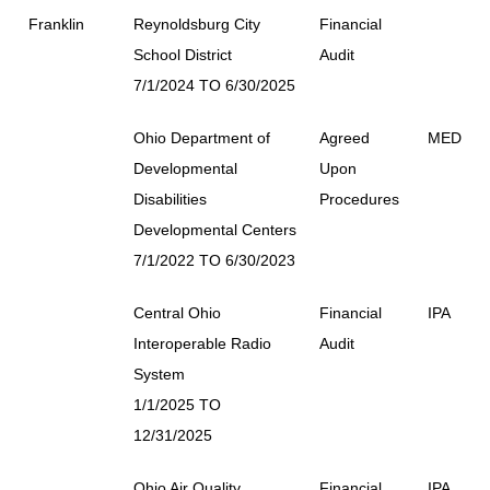
Franklin
Reynoldsburg City
Financial
School District
Audit
7/1/2024 TO 6/30/2025
Ohio Department of
Agreed
MED
Developmental
Upon
Disabilities
Procedures
Developmental Centers
7/1/2022 TO 6/30/2023
Central Ohio
Financial
IPA
Interoperable Radio
Audit
System
1/1/2025 TO
12/31/2025
Ohio Air Quality
Financial
IPA