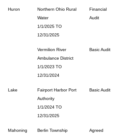
Huron
Northern Ohio Rural
Financial
Water
Audit
1/1/2025 TO
12/31/2025
Vermilion River
Basic Audit
Ambulance District
1/1/2023 TO
12/31/2024
Lake
Fairport Harbor Port
Basic Audit
Authority
1/1/2024 TO
12/31/2025
Mahoning
Berlin Township
Agreed