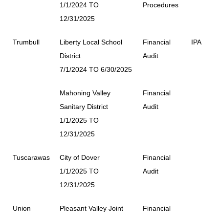
1/1/2024 TO
Procedures
12/31/2025
Trumbull
Liberty Local School
Financial
IPA
District
Audit
7/1/2024 TO 6/30/2025
Mahoning Valley
Financial
Sanitary District
Audit
1/1/2025 TO
12/31/2025
Tuscarawas
City of Dover
Financial
1/1/2025 TO
Audit
12/31/2025
Union
Pleasant Valley Joint
Financial