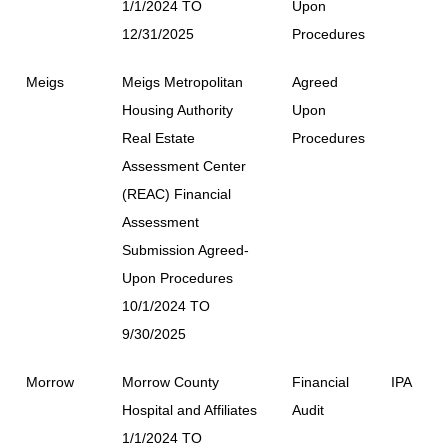
1/1/2024 TO
Upon
12/31/2025
Procedures
Meigs
Meigs Metropolitan
Agreed
Housing Authority
Upon
Real Estate
Procedures
Assessment Center
(REAC) Financial
Assessment
Submission Agreed-
Upon Procedures
10/1/2024 TO
9/30/2025
Morrow
Morrow County
Financial
IPA
Hospital and Affiliates
Audit
1/1/2024 TO