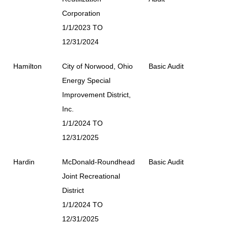
Corporation
1/1/2023 TO
12/31/2024
Hamilton
City of Norwood, Ohio
Basic Audit
Energy Special
Improvement District,
Inc.
1/1/2024 TO
12/31/2025
Hardin
McDonald-Roundhead
Basic Audit
Joint Recreational
District
1/1/2024 TO
12/31/2025