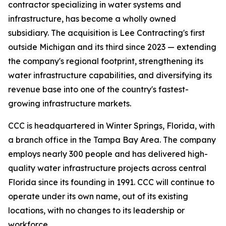
contractor specializing in water systems and
infrastructure, has become a wholly owned
subsidiary. The acquisition is Lee Contracting's first
outside Michigan and its third since 2023 — extending
the company's regional footprint, strengthening its
water infrastructure capabilities, and diversifying its
revenue base into one of the country's fastest-
growing infrastructure markets.
CCC is headquartered in Winter Springs, Florida, with
a branch office in the Tampa Bay Area. The company
employs nearly 300 people and has delivered high-
quality water infrastructure projects across central
Florida since its founding in 1991. CCC will continue to
operate under its own name, out of its existing
locations, with no changes to its leadership or
workforce.