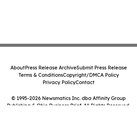
About
Press Release Archive
Submit Press Release
Terms & Conditions
Copyright/DMCA Policy
Privacy Policy
Contact
© 1995-2026 Newsmatics Inc. dba Affinity Group
Publishing & Ohio Business Brief. All Rights Reserved.
Cookie Settings / Your Privacy Choices