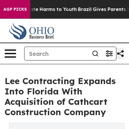
und to Abate Harms to Youth
Brazil Gives Parents Soci
AGP PICKS
Lee Contracting Expands
Into Florida With
Acquisition of Cathcart
Construction Company