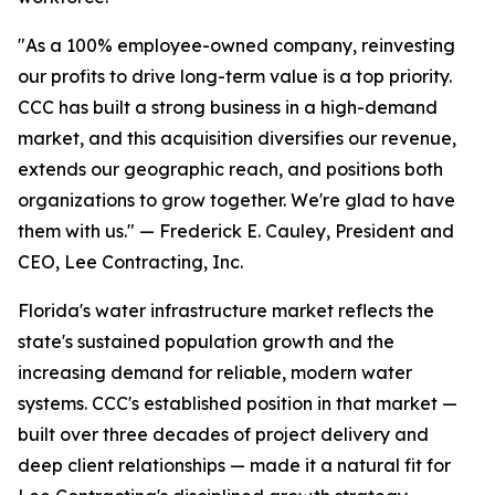
"As a 100% employee-owned company, reinvesting
our profits to drive long-term value is a top priority.
CCC has built a strong business in a high-demand
market, and this acquisition diversifies our revenue,
extends our geographic reach, and positions both
organizations to grow together. We're glad to have
them with us." — Frederick E. Cauley, President and
CEO, Lee Contracting, Inc.
Florida's water infrastructure market reflects the
state's sustained population growth and the
increasing demand for reliable, modern water
systems. CCC's established position in that market —
built over three decades of project delivery and
deep client relationships — made it a natural fit for