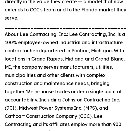
directly in the value they create — a model that now
extends to CCC's team and to the Florida market they
serve.
_______________________________________
About Lee Contracting, Inc.: Lee Contracting, Inc. is a
100% employee-owned industrial and infrastructure
contractor headquartered in Pontiac, Michigan. With
locations in Grand Rapids, Midland and Grand Blanc,
MI, the company serves manufacturers, utilities,
municipalities and other clients with complex
construction and maintenance needs, bringing
together 13+ in-house trades under a single point of
accountability. Including Johnston Contracting Inc.
(JCI), Midwest Power Systems Inc. (MPS), and
Cathcart Construction Company (CCC), Lee
Contracting and its affiliates employ more than 900