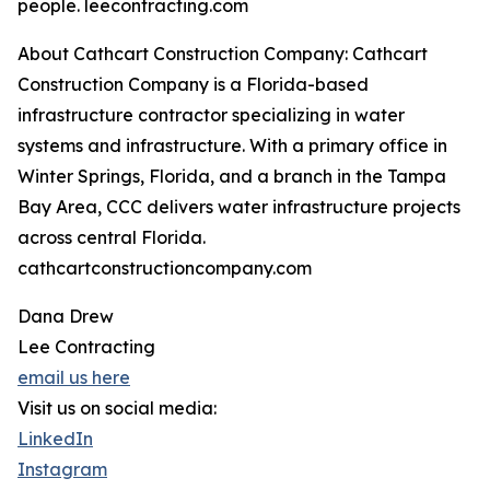
people. leecontracting.com
About Cathcart Construction Company: Cathcart
Construction Company is a Florida-based
infrastructure contractor specializing in water
systems and infrastructure. With a primary office in
Winter Springs, Florida, and a branch in the Tampa
Bay Area, CCC delivers water infrastructure projects
across central Florida.
cathcartconstructioncompany.com
Dana Drew
Lee Contracting
email us here
Visit us on social media:
LinkedIn
Instagram