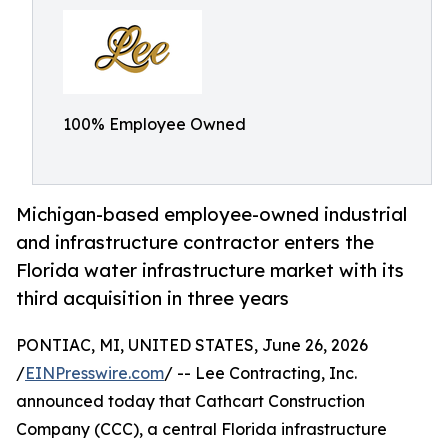
100% Employee Owned
Michigan-based employee-owned industrial
and infrastructure contractor enters the
Florida water infrastructure market with its
third acquisition in three years
PONTIAC, MI, UNITED STATES, June 26, 2026
/
EINPresswire.com
/ -- Lee Contracting, Inc.
announced today that Cathcart Construction
Company (CCC), a central Florida infrastructure