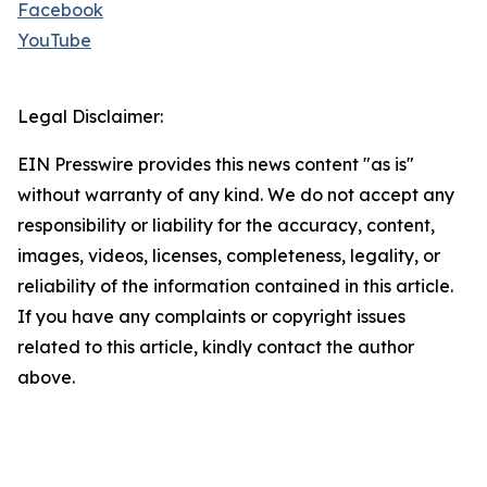
Facebook
YouTube
Legal Disclaimer:
EIN Presswire provides this news content "as is"
without warranty of any kind. We do not accept any
responsibility or liability for the accuracy, content,
images, videos, licenses, completeness, legality, or
reliability of the information contained in this article.
If you have any complaints or copyright issues
related to this article, kindly contact the author
above.