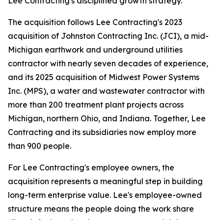
Lee Contracting's disciplined growth strategy.
The acquisition follows Lee Contracting's 2023
acquisition of Johnston Contracting Inc. (JCI), a mid-
Michigan earthwork and underground utilities
contractor with nearly seven decades of experience,
and its 2025 acquisition of Midwest Power Systems
Inc. (MPS), a water and wastewater contractor with
more than 200 treatment plant projects across
Michigan, northern Ohio, and Indiana. Together, Lee
Contracting and its subsidiaries now employ more
than 900 people.
For Lee Contracting's employee owners, the
acquisition represents a meaningful step in building
long-term enterprise value. Lee's employee-owned
structure means the people doing the work share