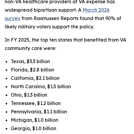
non-VA healthcare providers at VA expense has
widespread bipartisan support. A
March 2026
survey
from Rasmussen Reports found that 90% of
likely military voters support the policy.
In FY 2025, the top ten states that benefited from VA
community care were:
Texas, $3.3 billion
Florida, $2.8 billion
California, $2.1 billion
North Carolina, $1.5 billion
Ohio, $1.3 billion
Tennessee, $1.2 billion
Pennsylvania, $1.1 billion
Michigan, $1.0 billion
Georgia, $1.0 billion