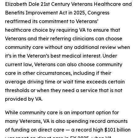
Elizabeth Dole 21st Century Veterans Healthcare and
Benefits Improvement Act in 2025, Congress
reaffirmed its commitment to Veterans’
healthcare choice by requiring VA to ensure that
Veterans and their referring clinicians can choose
community care without any additional review when
it’s in the Veteran’s best medical interest. Under
current law, Veterans can also choose community
care in other circumstances, including if their
average driving time or wait time exceeds certain
thresholds or when they need a service that is not
provided by VA.
While community care is an important option for
many Veterans, VA is also spending record amounts
of funding on direct care — a record high $101 billion