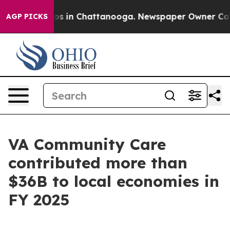
apse
Chaos in Chattanooga. Newspaper Owner Calls th
AGP PICKS
VA Community Care
contributed more than
$36B to local economies in
FY 2025