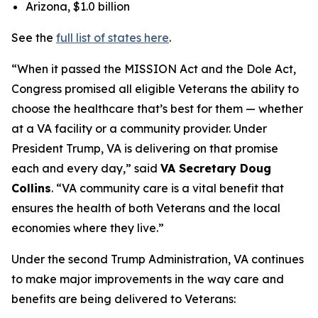
Arizona, $1.0 billion
See the
full list of states here
.
“When it passed the MISSION Act and the Dole Act,
Congress promised all eligible Veterans the ability to
choose the healthcare that’s best for them — whether
at a VA facility or a community provider. Under
President Trump, VA is delivering on that promise
each and every day,” said
VA Secretary Doug
Collins
. “VA community care is a vital benefit that
ensures the health of both Veterans and the local
economies where they live.”
Under the second Trump Administration, VA continues
to make major improvements in the way care and
benefits are being delivered to Veterans: