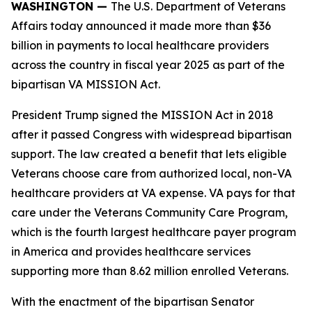
WASHINGTON —
The U.S. Department of Veterans
Affairs today announced it made more than $36
billion in payments to local healthcare providers
across the country in fiscal year 2025 as part of the
bipartisan VA MISSION Act.
President Trump signed the MISSION Act in 2018
after it passed Congress with widespread bipartisan
support. The law created a benefit that lets eligible
Veterans choose care from authorized local, non-VA
healthcare providers at VA expense. VA pays for that
care under the Veterans Community Care Program,
which is the fourth largest healthcare payer program
in America and provides healthcare services
supporting more than 8.62 million enrolled Veterans.
With the enactment of the bipartisan Senator