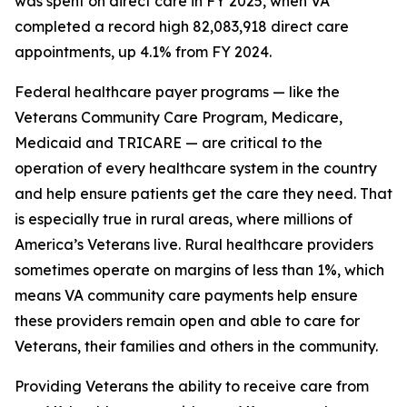
was spent on direct care in FY 2025, when VA
completed a record high 82,083,918 direct care
appointments, up 4.1% from FY 2024.
Federal healthcare payer programs — like the
Veterans Community Care Program, Medicare,
Medicaid and TRICARE — are critical to the
operation of every healthcare system in the country
and help ensure patients get the care they need. That
is especially true in rural areas, where millions of
America’s Veterans live. Rural healthcare providers
sometimes operate on margins of less than 1%, which
means VA community care payments help ensure
these providers remain open and able to care for
Veterans, their families and others in the community.
Providing Veterans the ability to receive care from