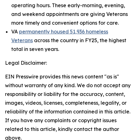
operating hours. These early-morning, evening,
and weekend appointments are giving Veterans
more timely and convenient options for care.
VA
permanently housed 51,936 homeless
Veterans
across the country in FY25, the highest
total in seven years.
Legal Disclaimer:
EIN Presswire provides this news content "as is"
without warranty of any kind. We do not accept any
responsibility or liability for the accuracy, content,
images, videos, licenses, completeness, legality, or
reliability of the information contained in this article.
If you have any complaints or copyright issues
related to this article, kindly contact the author
above.