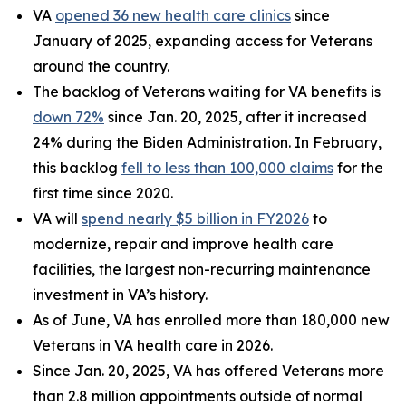
VA
opened 36 new health care clinics
since
January of 2025, expanding access for Veterans
around the country.
The backlog of Veterans waiting for VA benefits is
down 72%
since Jan. 20, 2025, after it increased
24% during the Biden Administration. In February,
this backlog
fell to less than 100,000 claims
for the
first time since 2020.
VA will
spend nearly $5 billion in FY2026
to
modernize, repair and improve health care
facilities, the largest non-recurring maintenance
investment in VA’s history.
As of June, VA has enrolled more than 180,000 new
Veterans in VA health care in 2026.
Since Jan. 20, 2025, VA has offered Veterans more
than 2.8 million appointments outside of normal