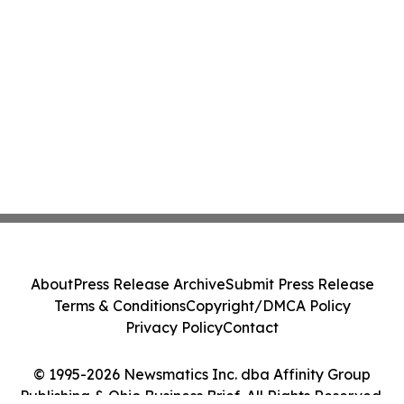
About
Press Release Archive
Submit Press Release
Terms & Conditions
Copyright/DMCA Policy
Privacy Policy
Contact
© 1995-2026 Newsmatics Inc. dba Affinity Group
Publishing & Ohio Business Brief. All Rights Reserved.