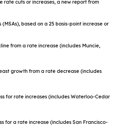
 rate cuts or increases, a new report from
 (MSAs), based on a 25 basis-point increase or
ine from a rate increase (includes Muncie,
least growth from a rate decrease (includes
 for rate increases (includes Waterloo-Cedar
for a rate increase (includes San Francisco-