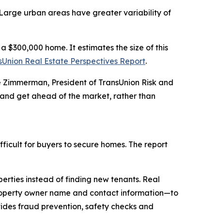
 Large urban areas have greater variability of
 $300,000 home. It estimates the size of this
sUnion Real Estate Perspectives Report
.
nie Zimmerman, President of TransUnion Risk and
 and get ahead of the market, rather than
fficult for buyers to secure homes. The report
rties instead of finding new tenants. Real
property owner name and contact information—to
vides fraud prevention, safety checks and