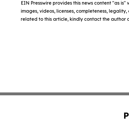
EIN Presswire provides this news content "as is" 
images, videos, licenses, completeness, legality, o
related to this article, kindly contact the author
P