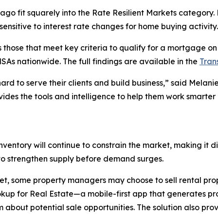
cago fit squarely into the Rate Resilient Markets category.
ensitive to interest rate changes for home buying activity.
hose that meet key criteria to qualify for a mortgage on a
As nationwide. The full findings are available in the
Tran
hard to serve their clients and build business,” said Mela
ides the tools and intelligence to help them work smarter
ventory will continue to constrain the market, making it di
s to strengthen supply before demand surges.
, some property managers may choose to sell rental prope
ookup for Real Estate—a mobile-first app that generates 
about potential sale opportunities. The solution also pro