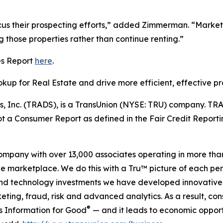
focus their prospecting efforts,” added Zimmerman. “Mark
 those properties rather than continue renting.”
es Report
here
.
up for Real Estate and drive more efficient, effective pr
s, Inc. (TRADS), is a TransUnion (NYSE: TRU) company. TRA
ot a Consumer Report as defined in the Fair Credit Reporti
company with over 13,000 associates operating in more tha
the marketplace. We do this with a Tru™ picture of each pe
and technology investments we have developed innovative 
keting, fraud, risk and advanced analytics. As a result, c
®
is Information for Good
— and it leads to economic opport