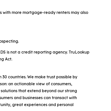
ets with more mortgage-ready renters may also
ospecting.
DS is not a credit reporting agency. TruLookup
ng Act.
n 30 countries. We make trust possible by
rson: an actionable view of consumers,
solutions that extend beyond our strong
onsumers and businesses can transact with
unity, great experiences and personal