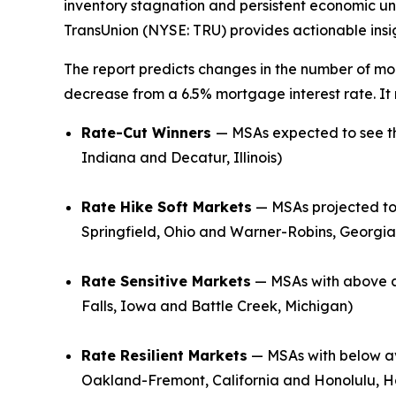
inventory stagnation and persistent economic un
TransUnion (NYSE: TRU) provides actionable insigh
The report predicts changes in the number of mor
decrease from a 6.5% mortgage interest rate. It
Rate-Cut Winners
— MSAs expected to see th
Indiana and Decatur, Illinois)
Rate Hike Soft Markets
— MSAs projected to 
Springfield, Ohio and Warner-Robins, Georgia
Rate Sensitive Markets
— MSAs with above a
Falls, Iowa and Battle Creek, Michigan)
Rate Resilient Markets
— MSAs with below av
Oakland-Fremont, California and Honolulu, H