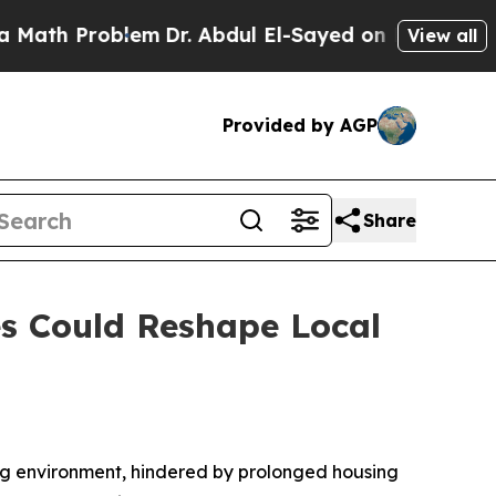
Problem
Dr. Abdul El-Sayed on Historic Michigan 
View all
Provided by AGP
Share
s Could Reshape Local
g environment, hindered by prolonged housing