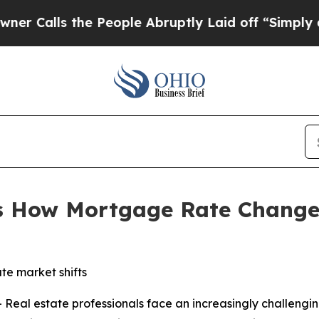
s the People Abruptly Laid off “Simply a Math 
s How Mortgage Rate Change
te market shifts
al estate professionals face an increasingly challengin