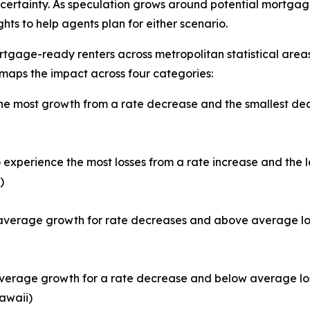
certainty. As speculation grows around potential mortgage
ts to help agents plan for either scenario.
tgage-ready renters across metropolitan statistical areas
 maps the impact across four categories:
e most growth from a rate decrease and the smallest decl
experience the most losses from a rate increase and the 
)
verage growth for rate decreases and above average loss
erage growth for a rate decrease and below average loss 
awaii)