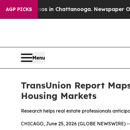
pse
Chaos in Chattanooga. Newspaper Owner Call
AGP PICKS
Menu
TransUnion Report Map
Housing Markets
Research helps real estate professionals anticipa
CHICAGO, June 25, 2026 (GLOBE NEWSWIRE) -- Re