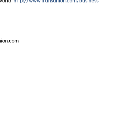
world.
http://www.transunion.com/business
ion.com