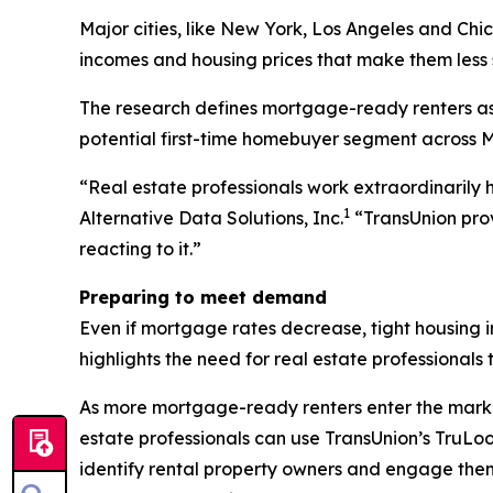
Major cities, like New York, Los Angeles and Chi
incomes and housing prices that make them less s
The research defines mortgage-ready renters as t
potential first-time homebuyer segment across MS
“Real estate professionals work extraordinarily 
1
Alternative Data Solutions, Inc.
“TransUnion prov
reacting to it.”
Preparing to meet demand
Even if mortgage rates decrease, tight housing in
highlights the need for real estate professional
As more mortgage-ready renters enter the market
estate professionals can use TransUnion’s TruL
identify rental property owners and engage them 