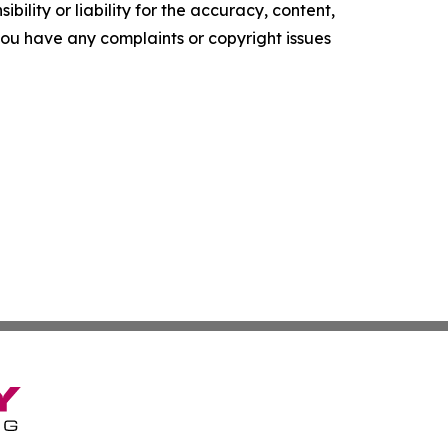
ility or liability for the accuracy, content,
f you have any complaints or copyright issues