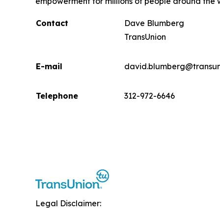
empowerment for millions of people around the 
Contact
Dave Blumberg
TransUnion
E-mail
david.blumberg@transun
Telephone
312-972-6646
Legal Disclaimer: