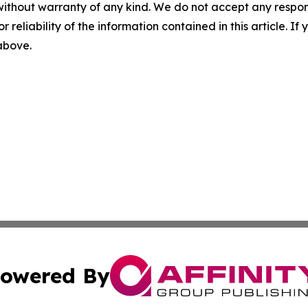
without warranty of any kind. We do not accept any responsib
r reliability of the information contained in this article. I
 above.
owered By