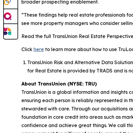
broader prospecting enablement.
“These findings help real estate professionals 
see more property managers who consider selling
Read the full TransUnion Real Estate Perspectiv
Click
here
to learn more about how to use TruLook
TransUnion Risk and Alternative Data Solution
for Real Estate is provided by TRADS and is n
About TransUnion (NYSE: TRU)
TransUnion is a global information and insights 
ensuring each person is reliably represented in 
stewarded with care. Through our acquisitions 
foundation in core credit into areas such as mar
confidence and achieve great things. We call th