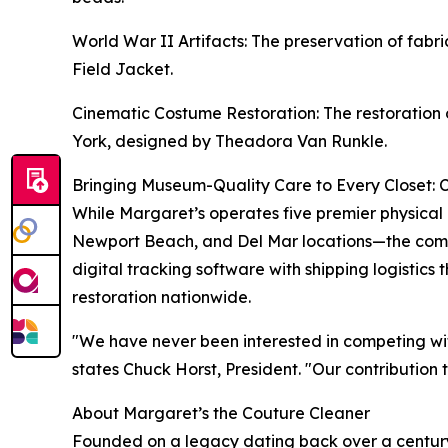
World War II Artifacts: The preservation of fa
Field Jacket.
Cinematic Costume Restoration: The restoration 
York, designed by Theadora Van Runkle.
Bringing Museum-Quality Care to Every Closet: 
While Margaret’s operates five premier physical
Newport Beach, and Del Mar locations—the compa
digital tracking software with shipping logistics
restoration nationwide.
"We have never been interested in competing wit
states Chuck Horst, President. "Our contribution 
About Margaret’s the Couture Cleaner
Founded on a legacy dating back over a century