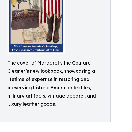
The cover of Margaret’s the Couture
Cleaner’s new lookbook, showcasing a
lifetime of expertise in restoring and
preserving historic American textiles,
military artifacts, vintage apparel, and
luxury leather goods.