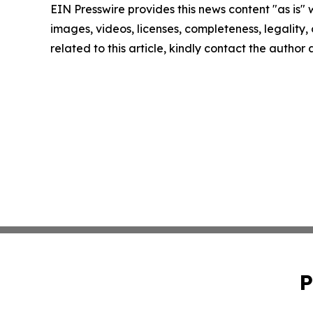
EIN Presswire provides this news content "as is" 
images, videos, licenses, completeness, legality, o
related to this article, kindly contact the author
P