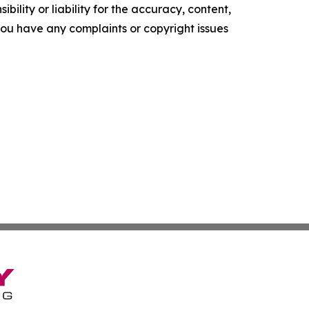
ility or liability for the accuracy, content,
f you have any complaints or copyright issues