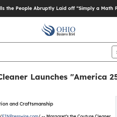
ple Abruptly Laid off “Simply a Math Problem
D
 Cleaner Launches "America 2
ation and Craftsmanship
/
EINPresswire.com
/ -- Margaret’s the Couture Cleaner