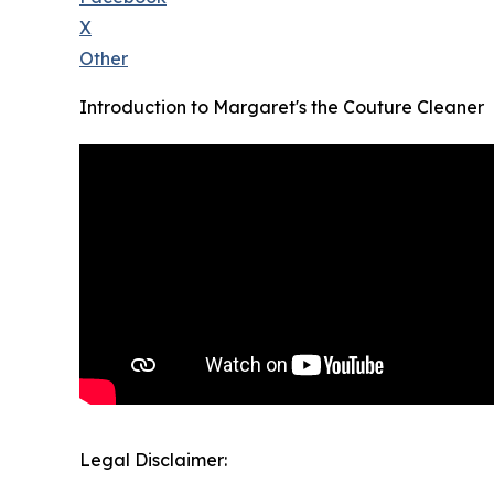
X
Other
Introduction to Margaret's the Couture Cleaner
Legal Disclaimer: