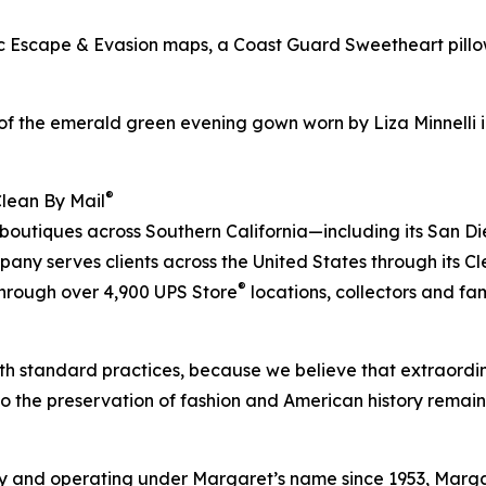
bric Escape & Evasion maps, a Coast Guard Sweetheart pil
of the emerald green evening gown worn by Liza Minnelli i
®
Clean By Mail
 boutiques across Southern California—including its San D
ny serves clients across the United States through its C
®
 through over 4,900 UPS Store
locations, collectors and fa
h standard practices, because we believe that extraordin
to the preservation of fashion and American history remain
 and operating under Margaret’s name since 1953, Margare