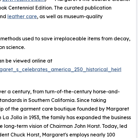
k Centennial Edition. The curated publication
 and
leather care
, as well as museum-quality
n methods used to save irreplaceable items from decay,
on science.
n be viewed online at
garet_s_celebrates_america_250_historical_heirl
er a century, from turn-of-the-century horse-and-
tandards in Southern California. Since taking
ip of the garment care boutique founded by Margaret
in La Jolla in 1953, the family has expanded the business
e long-term vision of Chairman John Horst. Today, led
dent Chuck Horst, Margaret's employs nearly 100