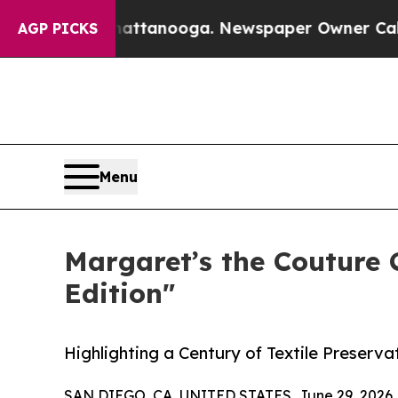
in Chattanooga. Newspaper Owner Calls the Peo
AGP PICKS
Menu
Margaret’s the Couture
Edition"
Highlighting a Century of Textile Preserv
SAN DIEGO, CA, UNITED STATES, June 29, 2026 