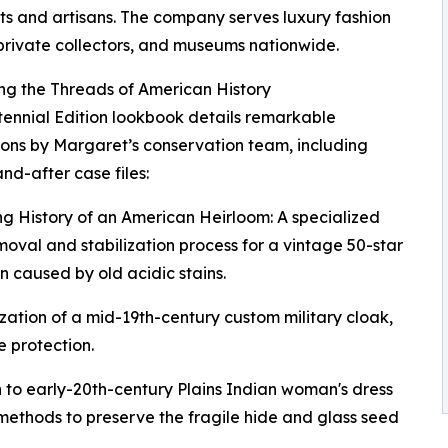
sts and artisans. The company serves luxury fashion
private collectors, and museums nationwide.
ng the Threads of American History
ennial Edition lookbook details remarkable
ions by Margaret’s conservation team, including
nd-after case files:
ng History of an American Heirloom: A specialized
moval and stabilization process for a vintage 50-star
 caused by old acidic stains.
zation of a mid-19th-century custom military cloak,
 protection.
 to early-20th-century Plains Indian woman's dress
ethods to preserve the fragile hide and glass seed