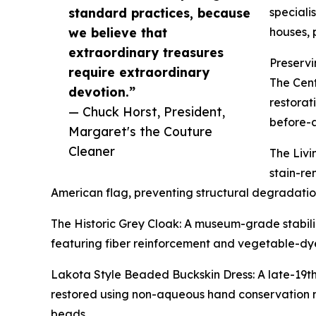
standard practices, because
speciali
we believe that
houses, 
extraordinary treasures
Preservi
require extraordinary
The Cent
devotion.”
restorat
— Chuck Horst, President,
before-a
Margaret's the Couture
Cleaner
The Livi
stain-re
American flag, preventing structural degradation
The Historic Grey Cloak: A museum-grade stabili
featuring fiber reinforcement and vegetable-dye
Lakota Style Beaded Buckskin Dress: A late-19th
restored using non-aqueous hand conservation m
beads.