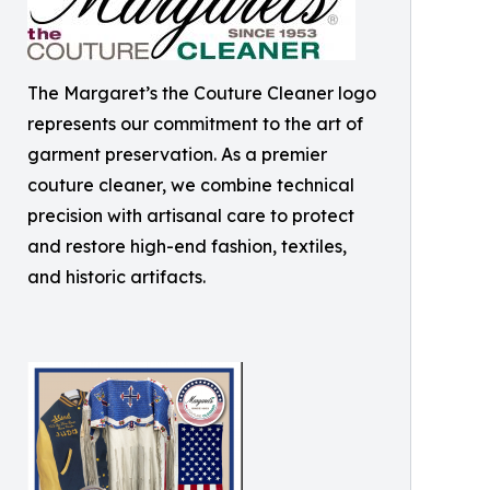
The Margaret’s the Couture Cleaner logo
represents our commitment to the art of
garment preservation. As a premier
couture cleaner, we combine technical
precision with artisanal care to protect
and restore high-end fashion, textiles,
and historic artifacts.