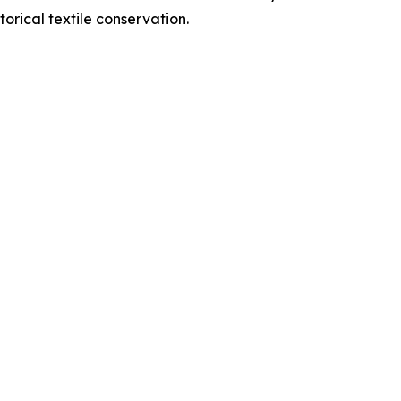
orical textile conservation.