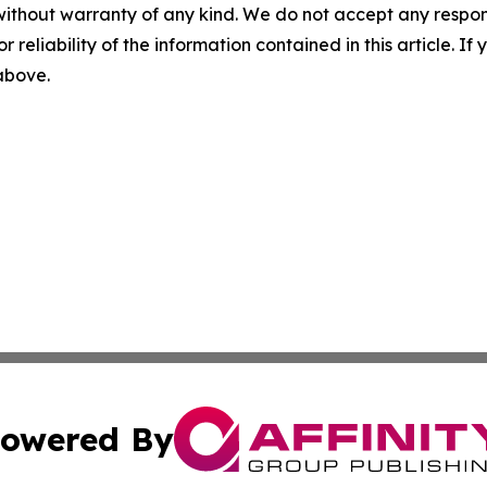
without warranty of any kind. We do not accept any responsib
r reliability of the information contained in this article. I
 above.
owered By