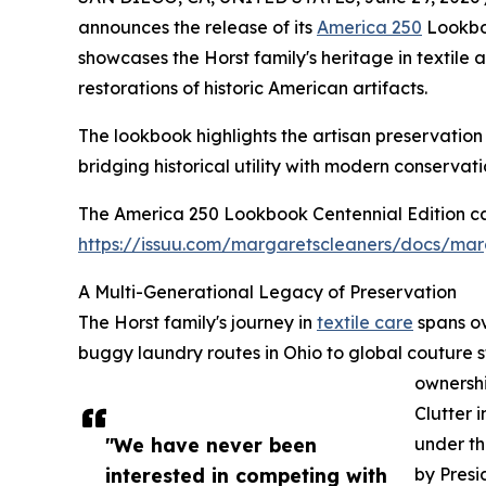
announces the release of its
America 250
Lookboo
showcases the Horst family's heritage in textile
restorations of historic American artifacts.
The lookbook highlights the artisan preservatio
bridging historical utility with modern conservati
The America 250 Lookbook Centennial Edition ca
https://issuu.com/margaretscleaners/docs/mar
A Multi-Generational Legacy of Preservation
The Horst family's journey in
textile care
spans ov
buggy laundry routes in Ohio to global couture s
ownersh
Clutter 
"We have never been
under th
interested in competing with
by Presi