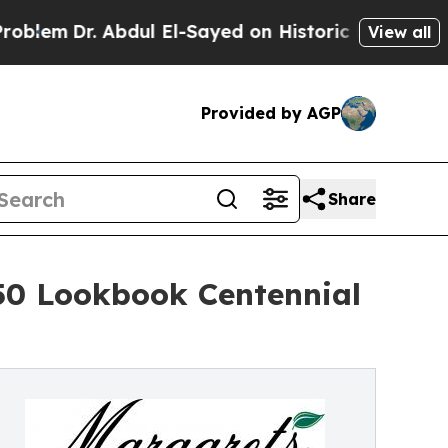
r. Abdul El-Sayed on Historic Michigan Win: “Peop
View all
Provided by AGP
Share
50 Lookbook Centennial