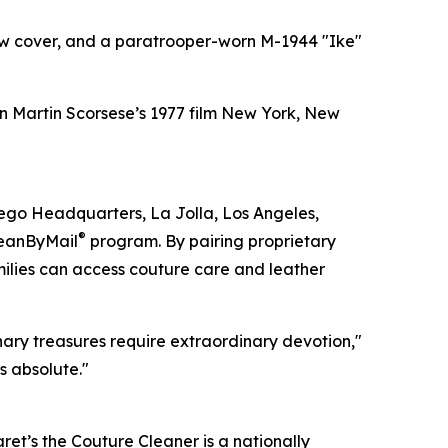
low cover, and a paratrooper-worn M-1944 "Ike"
n Martin Scorsese’s 1977 film New York, New
iego Headquarters, La Jolla, Los Angeles,
®
leanByMail
program. By pairing proprietary
milies can access couture care and leather
ary treasures require extraordinary devotion,"
s absolute."
t’s the Couture Cleaner is a nationally