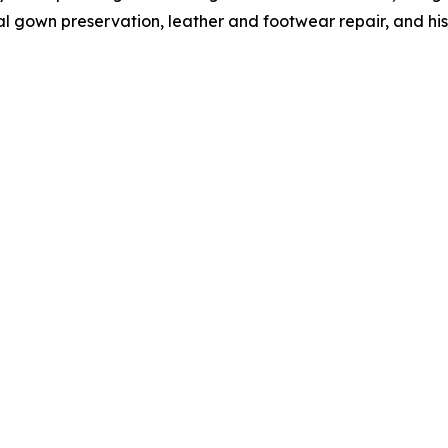
l gown preservation, leather and footwear repair, and hist