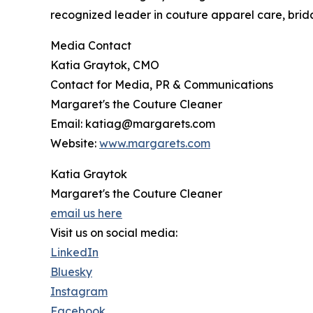
recognized leader in couture apparel care, brida
Media Contact
Katia Graytok, CMO
Contact for Media, PR & Communications
Margaret's the Couture Cleaner
Email: katiag@margarets.com
Website:
www.margarets.com
Katia Graytok
Margaret's the Couture Cleaner
email us here
Visit us on social media:
LinkedIn
Bluesky
Instagram
Facebook