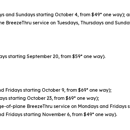
ys and Sundays starting October 4, from $49* one way); 
ne BreezeThru service on Tuesdays, Thursdays and Sunday
ays starting September 20, from $59* one way).
d Fridays starting October 9, from $69* one way);
ays starting October 23, from $69* one way);
ge-of-plane BreezeThru service on Mondays and Fridays s
d Fridays starting November 6, from $49* one way).