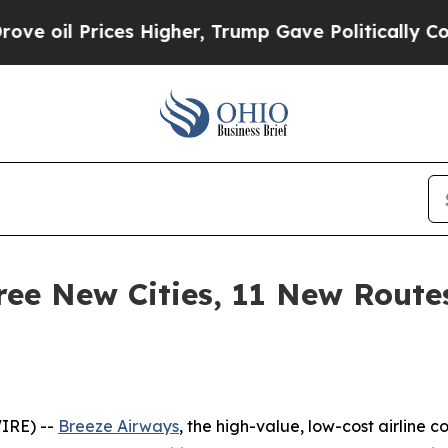
es Higher, Trump Gave Politically Connected oil 
ee New Cities, 11 New Route
IRE) --
Breeze Airways
, the high-value, low-cost airline