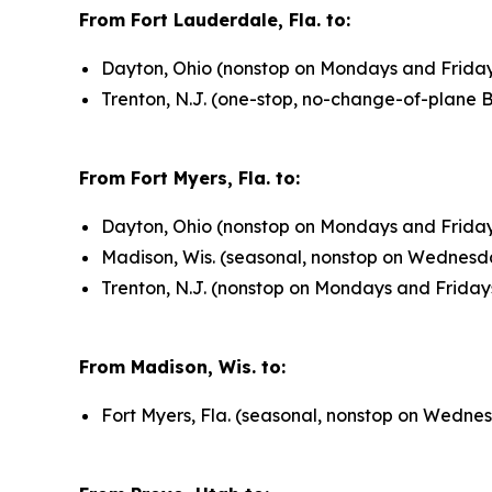
From Fort Lauderdale, Fla. to:
Dayton, Ohio (nonstop on Mondays and Fridays
Trenton, N.J. (one-stop, no-change-of-plane 
From Fort Myers, Fla. to:
Dayton, Ohio (nonstop on Mondays and Fridays
Madison, Wis. (seasonal, nonstop on Wednesd
Trenton, N.J. (nonstop on Mondays and Friday
From Madison, Wis. to:
Fort Myers, Fla. (seasonal, nonstop on Wedne