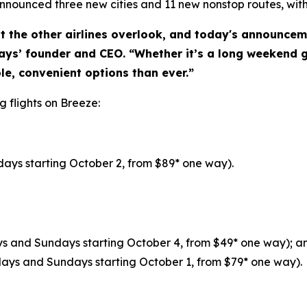
nnounced three new cities and 11 new nonstop routes, with
t the other airlines overlook, and today's announcem
ys’ founder and CEO. “Whether it’s a long weekend g
e, convenient options than ever.”
g flights on Breeze:
ays starting October 2, from $89* one way).
ays and Sundays starting October 4, from $49* one way); a
days and Sundays starting October 1, from $79* one way).