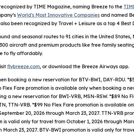
as recognized by TIME Magazine, naming Breeze to the
TIME
mpany’s
World's Most Innovative Companies
and named Best
also been recognized by Travel + Leisure as a top 4 Best Do
und and seasonal routes to 91 cities in the United States
300 aircraft and premium products like free family seating
e to fly affordably.
isit
flybreeze.com
, or download the Breeze Airways app.
when booking a new reservation for BTV-BWI, DAY-RDU. *$5
 Flex Fare promotion is available only when booking a n
king a new reservation for BWI-VRB, MSN-RSW. *$89 No Fle
N, TTN-VRB. *$99 No Flex Fare promotion is available on
 September 20, 2026 through March 23, 2027. TTN-VRB promo
is valid only for travel from October 1, 2026 through Ma
gh March 23, 2027. BTV-BWI promotion is valid only for tra