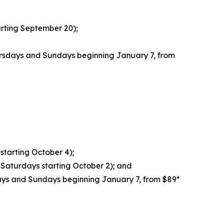
rting September 20);
rsdays and Sundays beginning January 7, from
starting October 4);
Saturdays starting October 2); and
ays and Sundays beginning January 7, from $89*