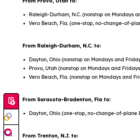
From Provo, Utah to:
Raleigh-Durham, N.C. (nonstop on Mondays and
Vero Beach, Fla. (one-stop, no-change-of-pla
From Raleigh-Durham, N.C. to:
Dayton, Ohio (nonstop on Mondays and Friday
Provo, Utah (nonstop on Mondays and Fridays 
Vero Beach, Fla. (nonstop on Mondays and Fri
From Sarasota-Bradenton, Fla to:
Dayton, Ohio (one-stop, no-change-of-plane 
From Trenton, N.J. to: