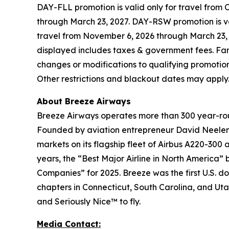
DAY-FLL promotion is valid only for travel from 
through March 23, 2027. DAY-RSW promotion is val
travel from November 6, 2026 through March 23, 
displayed includes taxes & government fees. Fare
changes or modifications to qualifying promotional
Other restrictions and blackout dates may apply
About Breeze Airways
Breeze Airways operates more than 300 year-roun
Founded by aviation entrepreneur David Neelema
markets on its flagship fleet of Airbus A220-300 
years, the “Best Major Airline in North America”
Companies” for 2025. Breeze was the first U.S. do
chapters in Connecticut, South Carolina, and Uta
and Seriously Nice™ to fly.
Media Contact: