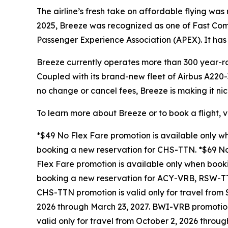
The airline’s fresh take on affordable flying w
2025, Breeze was recognized as one of Fast Co
Passenger Experience Association (APEX). It has 
Breeze currently operates more than 300 year-ro
Coupled with its brand-new fleet of Airbus A220-
no change or cancel fees, Breeze is making it nic
To learn more about Breeze or to book a flight, v
*$49 No Flex Fare promotion is available only 
booking a new reservation for CHS-TTN. *$69 No
Flex Fare promotion is available only when boo
booking a new reservation for ACY-VRB, RSW-TT
CHS-TTN promotion is valid only for travel from
2026 through March 23, 2027. BWI-VRB promotion 
valid only for travel from October 2, 2026 throu