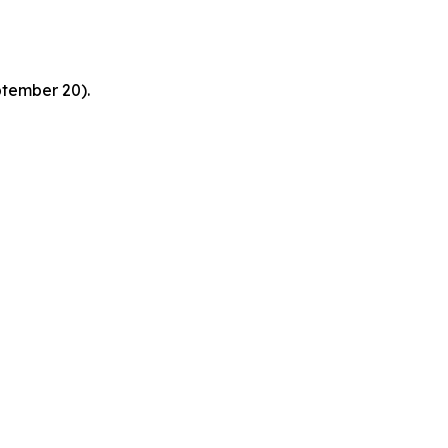
ptember 20).