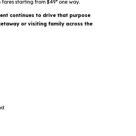
 fares starting from $49* one way.
ent continues to drive that purpose
etaway or visiting family across the
nd