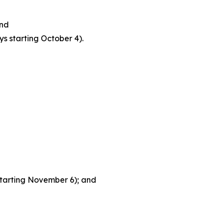
and
s starting October 4).
tarting November 6); and