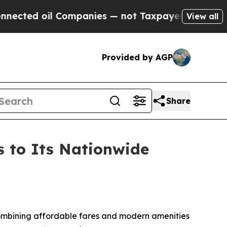
Companies — not Taxpayers — the Chance to Cash 
View all
Provided by AGP
Share
s to Its Nationwide
 combining affordable fares and modern amenities