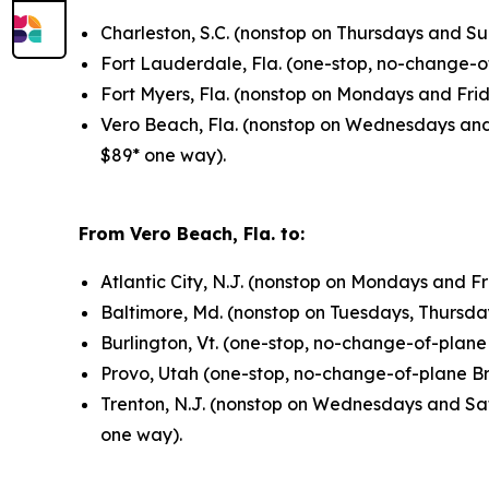
Charleston, S.C. (nonstop on Thursdays and S
Fort Lauderdale, Fla. (one-stop, no-change-
Fort Myers, Fla. (nonstop on Mondays and Fri
Vero Beach, Fla. (nonstop on Wednesdays and
$89* one way).
From Vero Beach, Fla. to:
Atlantic City, N.J. (nonstop on Mondays and F
Baltimore, Md. (nonstop on Tuesdays, Thursda
Burlington, Vt. (one-stop, no-change-of-plan
Provo, Utah (one-stop, no-change-of-plane B
Trenton, N.J. (nonstop on Wednesdays and Sa
one way).