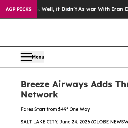
Well, it Didn’t
As war With Iran Drove oil Pric
AGP PICKS
Menu
Breeze Airways Adds Thr
Network
Fares Start from $49* One Way
SALT LAKE CITY, June 24, 2026 (GLOBE NEWSW