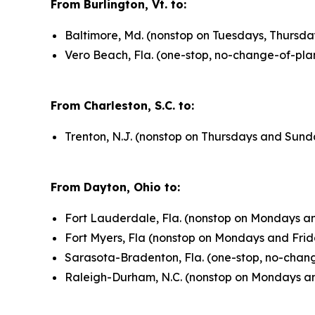
From Burlington, Vt. to:
Baltimore, Md. (nonstop on Tuesdays, Thursda
Vero Beach, Fla. (one-stop, no-change-of-pla
From Charleston, S.C. to:
Trenton, N.J. (nonstop on Thursdays and Sund
From Dayton, Ohio to:
Fort Lauderdale, Fla. (nonstop on Mondays an
Fort Myers, Fla (nonstop on Mondays and Frid
Sarasota-Bradenton, Fla. (one-stop, no-chan
Raleigh-Durham, N.C. (nonstop on Mondays an