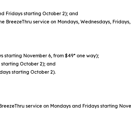
 Fridays starting October 2); and
ne BreezeThru service on Mondays, Wednesdays, Fridays, 
s starting November 6, from $49* one way);
starting October 2); and
days starting October 2).
BreezeThru service on Mondays and Fridays starting Nove