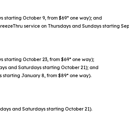
 starting October 9, from $69* one way); and
BreezeThru service on Thursdays and Sundays starting Se
 starting October 23, from $69* one way);
ays and Saturdays starting October 21); and
s starting January 8, from $89* one way).
sdays and Saturdays starting October 21).