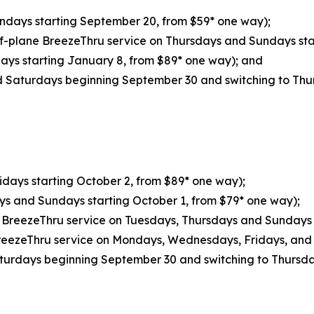
undays starting September 20, from $59* one way);
of-plane BreezeThru service on Thursdays and Sundays sta
days starting January 8, from $89* one way); and
 Saturdays beginning September 30 and switching to Thu
ridays starting October 2, from $89* one way);
ys and Sundays starting October 1, from $79* one way);
e BreezeThru service on Tuesdays, Thursdays and Sundays 
reezeThru service on Mondays, Wednesdays, Fridays, and 
turdays beginning September 30 and switching to Thursd