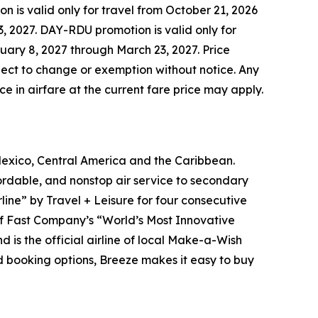
 is valid only for travel from October 21, 2026
, 2027. DAY-RDU promotion is valid only for
uary 8, 2027 through March 23, 2027. Price
bject to change or exemption without notice. Any
ce in airfare at the current fare price may apply.
Mexico, Central America and the Caribbean.
rdable, and nonstop air service to secondary
line” by Travel + Leisure for four consecutive
 of Fast Company’s “World’s Most Innovative
 is the official airline of local Make-a-Wish
ed booking options, Breeze makes it easy to buy