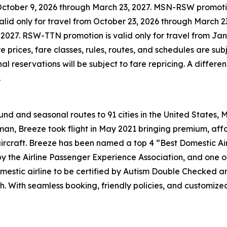
October 9, 2026 through March 23, 2027. MSN-RSW promotion
id only for travel from October 23, 2026 through March 23
2027. RSW-TTN promotion is valid only for travel from Jan
 prices, fare classes, rules, routes, and schedules are su
 reservations will be subject to fare repricing. A differen
.
d and seasonal routes to 91 cities in the United States, 
n, Breeze took flight in May 2021 bringing premium, affo
aircraft. Breeze has been named a top 4 “Best Domestic Air
 by the Airline Passenger Experience Association, and one
mestic airline to be certified by Autism Double Checked and
h. With seamless booking, friendly policies, and customiz