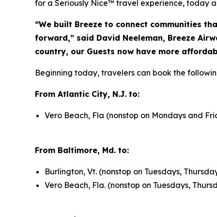
for a Seriously Nice™ travel experience, today a
“We built Breeze to connect communities tha
forward,” said David Neeleman, Breeze Airwa
country, our Guests now have more affordabl
Beginning today, travelers can book the followin
From Atlantic City, N.J. to:
Vero Beach, Fla (nonstop on Mondays and Frid
From Baltimore, Md. to:
Burlington, Vt. (nonstop on Tuesdays, Thursd
Vero Beach, Fla. (nonstop on Tuesdays, Thurs