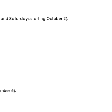
and Saturdays starting October 2).
mber 6).