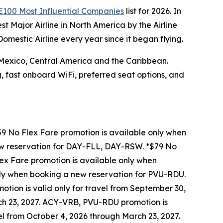
100 Most Influential Companies
list for 2026. In
 Major Airline in North America by the Airline
mestic Airline every year since it began flying.
, Mexico, Central America and the Caribbean.
, fast onboard WiFi, preferred seat options, and
9 No Flex Fare promotion is available only when
ew reservation for DAY-FLL, DAY-RSW. *$79 No
x Fare promotion is available only when
ly when booking a new reservation for PVU-RDU.
tion is valid only for travel from September 30,
rch 23, 2027. ACY-VRB, PVU-RDU promotion is
vel from October 4, 2026 through March 23, 2027.