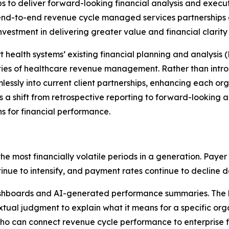
ips to deliver forward-looking financial analysis and execut
end-to-end revenue cycle managed services partnerships 
estment in delivering greater value and financial clarity fo
 health systems’ existing financial planning and analysis 
lities of healthcare revenue management. Rather than int
mlessly into current client partnerships, enhancing each or
s a shift from retrospective reporting to forward-looking a
 for financial performance.
most financially volatile periods in a generation. Payer p
nue to intensify, and payment rates continue to decline d
shboards and AI-generated performance summaries. The he
xtual judgment to explain what it means for a specific orga
ho can connect revenue cycle performance to enterprise 