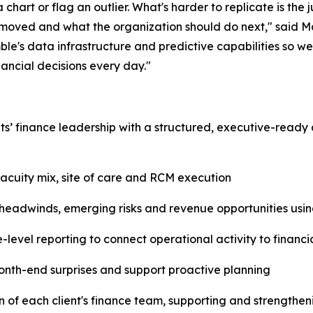
 chart or flag an outlier. What's harder to replicate is the
 moved and what the organization should do next," said M
e's data infrastructure and predictive capabilities so we'
nancial decisions every day."
nts’ finance leadership with a structured, executive-ready 
acuity mix, site of care and RCM execution
 headwinds, emerging risks and revenue opportunities usin
level reporting to connect operational activity to financ
nth-end surprises and support proactive planning
n of each client's finance team, supporting and strengtheni