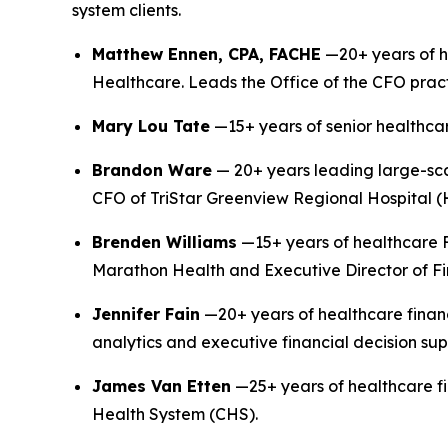
system clients.
Matthew Ennen, CPA, FACHE
—20+ years of h
Healthcare. Leads the Office of the CFO pract
Mary Lou Tate
—15+ years of senior healthcar
Brandon Ware
— 20+ years leading large-sc
CFO of TriStar Greenview Regional Hospital (
Brenden Williams
—15+ years of healthcare F
Marathon Health and Executive Director of Fi
Jennifer Fain
—20+ years of healthcare finan
analytics and executive financial decision sup
James Van Etten
—25+ years of healthcare fi
Health System (CHS).