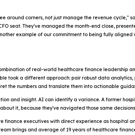
 see around corners, not just manage the revenue cycle," 
e CFO seat. They've managed the month-end close, presen
nother example of our commitment to being fully aligned with
combination of real-world healthcare finance leadership a
ble took a different approach: pair robust data analytics,
pret the numbers and translate them into actionable guida
tion and insight. AI can identify a variance. A former hosp
 about it, because they've navigated those same decisions 
are finance executives with direct experience as hospital
he team brings and average of 19 years of healthcare finan