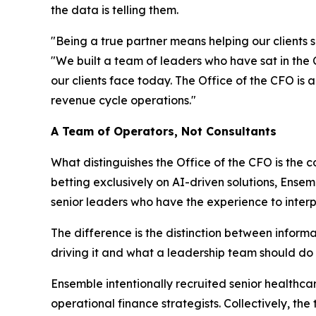
the data is telling them.
"Being a true partner means helping our clients
"We built a team of leaders who have sat in th
our clients face today. The Office of the CFO is a
revenue cycle operations."
A Team of Operators, Not Consultants
What distinguishes the Office of the CFO is the 
betting exclusively on AI-driven solutions, Ensem
senior leaders who have the experience to inter
The difference is the distinction between informa
driving it and what a leadership team should do
Ensemble intentionally recruited senior healthc
operational finance strategists. Collectively, t