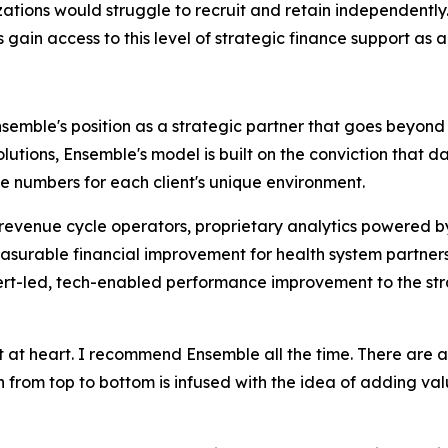
ations would struggle to recruit and retain independently. 
ain access to this level of strategic finance support as a 
Ensemble's position as a strategic partner that goes beyon
solutions, Ensemble's model is built on the conviction that
 numbers for each client's unique environment.
d revenue cycle operators, proprietary analytics powered 
urable financial improvement for health system partners.
pert-led, tech-enabled performance improvement to the str
t at heart. I recommend Ensemble all the time. There are 
n from top to bottom is infused with the idea of adding valu