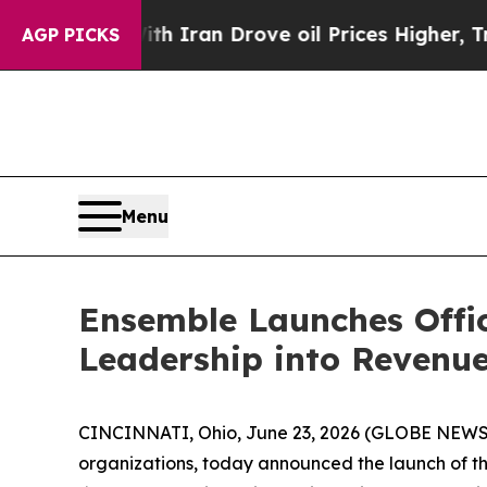
ith Iran Drove oil Prices Higher, Trump Gave Po
AGP PICKS
Menu
Ensemble Launches Offic
Leadership into Revenue
CINCINNATI, Ohio, June 23, 2026 (GLOBE NEW
organizations, today announced the launch of th