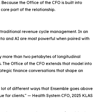
Because the Office of the CFO is built into
core part of the relationship.
d traditional revenue cycle management. In an
 data and AI are most powerful when paired with
by more than two petabytes of longitudinal
 The Office of the CFO extends that model into
ategic finance conversations that shape an
a lot of different ways that Ensemble goes above
e for clients." —
Health System CFO, 2025 KLAS