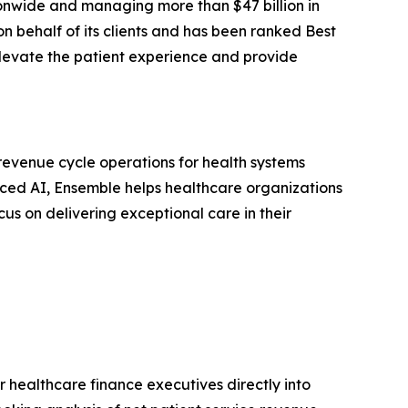
onwide and managing more than $47 billion in
 behalf of its clients and has been ranked Best
s, elevate the patient experience and provide
venue cycle operations for health systems
nced AI, Ensemble helps healthcare organizations
us on delivering exceptional care in their
r healthcare finance executives directly into