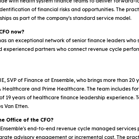
side with health system finance teams to deliver forward-lo
entification of financial risks and opportunities. The pra
hips as part of the company's standard service model.
 CFO now?
has an exceptional network of senior finance leaders who 
 experienced partners who connect revenue cycle perform
HE, SVP of Finance at Ensemble, who brings more than 20 
CA Healthcare and Prime Healthcare. The team includes fo
 of 19 years of healthcare finance leadership experience
s Van Etten.
he Office of the CFO?
 Ensemble's end-to-end revenue cycle managed services par
arate advisory engagement or incremental cost. The pract