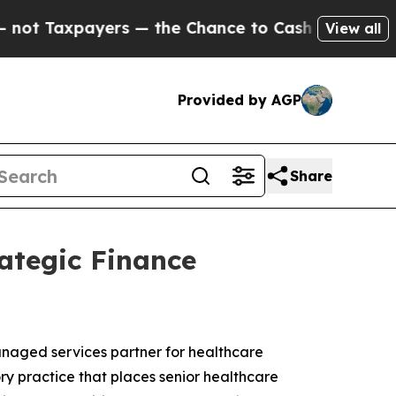
s — the Chance to Cash in on Publicly Owned oil
View all
Provided by AGP
Share
ategic Finance
anaged services partner for healthcare
ry practice that places senior healthcare