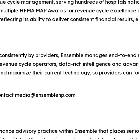
nue cycle management, serving hundreds of hospitals nati
multiple HFMA MAP Awards for revenue cycle excellence on
eflecting its ability to deliver consistent financial result
nsistently by providers, Ensemble manages end-to-end re
revenue cycle operators, data-rich intelligence and adva
nd maximize their current technology, so providers can foc
ontact media@ensemblehp.com.
inance advisory practice within Ensemble that places senio