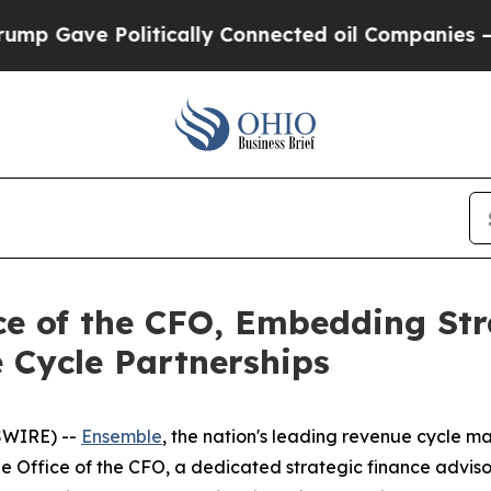
litically Connected oil Companies — not Taxpayer
e of the CFO, Embedding Str
 Cycle Partnerships
SWIRE) --
Ensemble
, the nation's leading revenue cycle m
e Office of the CFO, a dedicated strategic finance adviso