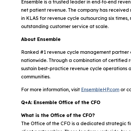
Ensemble is a trusted leader in end‑to‑end reve
net patient revenue. The company has received 
in KLAS for revenue cycle outsourcing six times, r
outstanding customer service at scale.
About Ensemble
Ranked #1 revenue cycle management partner co
nationwide. Through a combination of certified 
sustain best-practice revenue cycle operations a
communities.
For more information, visit
EnsembleHP.com
or c
Q+A: Ensemble Office of the CFO
What is the Office of the CFO?
The Office of the CFO is a dedicated strategic f