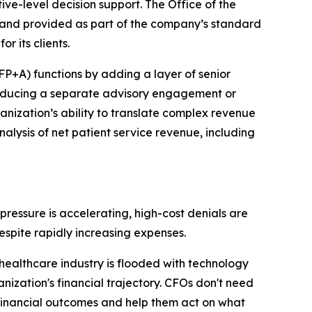
ive-level decision support. The Office of the
and provided as part of the company’s standard
r its clients.
(FP+A) functions by adding a layer of senior
roducing a separate advisory engagement or
ganization’s ability to translate complex revenue
nalysis of net patient service revenue, including
ressure is accelerating, high-cost denials are
espite rapidly increasing expenses.
althcare industry is flooded with technology
nization's financial trajectory. CFOs don't need
financial outcomes and help them act on what