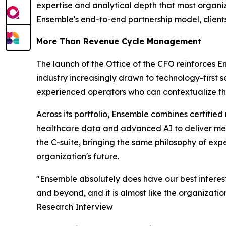
expertise and analytical depth that most organiz
Ensemble's end-to-end partnership model, clients g
More Than Revenue Cycle Management
The launch of the Office of the CFO reinforces 
industry increasingly drawn to technology-first 
experienced operators who can contextualize the
Across its portfolio, Ensemble combines certifie
healthcare data and advanced AI to deliver meas
the C-suite, bringing the same philosophy of ex
organization's future.
"Ensemble absolutely does have our best interes
and beyond, and it is almost like the organizatio
Research Interview