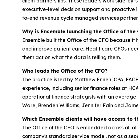
client partnerships. These leaders work side-by-
executive-level decision support and proactive id
to-end revenue cycle managed services partners
Why is Ensemble launching the Office of the
Ensemble built the Office of the CFO because it 
and improve patient care. Healthcare CFOs need
them act on what the data is telling them.
Who leads the Office of the CFO?
The practice is led by Matthew Ennen, CPA, FAC
experience, including senior finance roles at H
operational finance strategists with an average
Ware, Brenden Williams, Jennifer Fain and Jame
Which Ensemble clients will have access to t
The Office of the CFO is embedded across all of
company's standard service model, not as a sep