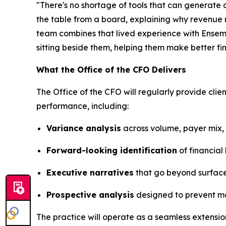
"There's no shortage of tools that can generate a
the table from a board, explaining why revenue
team combines that lived experience with Ensembl
sitting beside them, helping them make better fi
What the Office of the CFO Delivers
The Office of the CFO will regularly provide clie
performance, including:
Variance analysis
across volume, payer mix, 
Forward-looking identification
of financial
Executive narratives
that go beyond surface-
Prospective analysis
designed to prevent mo
The practice will operate as a seamless extensio