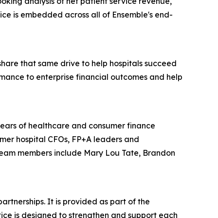
oking analysis of net patient service revenue,
ctice is embedded across all of Ensemble's end-
share that same drive to help hospitals succeed
ance to enterprise financial outcomes and help
years of healthcare and consumer finance
rmer hospital CFOs, FP+A leaders and
. Team members include Mary Lou Tate, Brandon
tnerships. It is provided as part of the
ice is designed to strengthen and support each