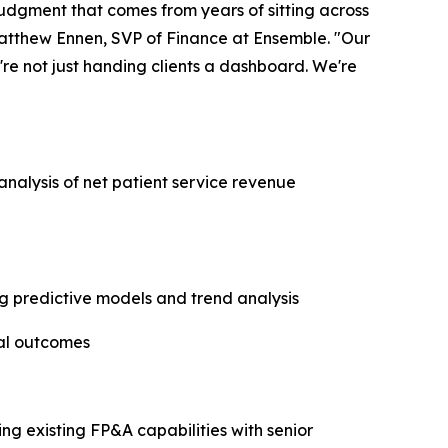
 judgment that comes from years of sitting across
atthew Ennen, SVP of Finance at Ensemble. "Our
re not just handing clients a dashboard. We're
analysis of net patient service revenue
g predictive models and trend analysis
ial outcomes
ng existing FP&A capabilities with senior