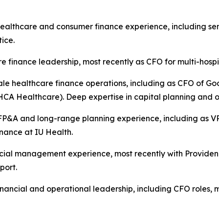
ealthcare and consumer finance experience, including sen
ice.
e finance leadership, most recently as CFO for multi-hosp
ale healthcare finance operations, including as CFO of G
HCA Healthcare). Deep expertise in capital planning and
P&A and long-range planning experience, including as VP
nance at IU Health.
cial management experience, most recently with Providen
port.
nancial and operational leadership, including CFO roles, m