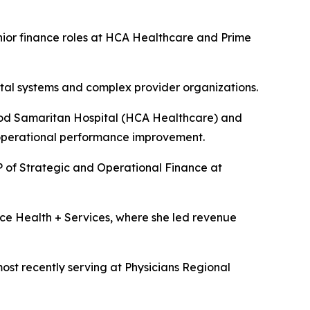
ior finance roles at HCA Healthcare and Prime
ital systems and complex provider organizations.
ood Samaritan Hospital (HCA Healthcare) and
 operational performance improvement.
 of Strategic and Operational Finance at
ce Health + Services, where she led revenue
ost recently serving at Physicians Regional