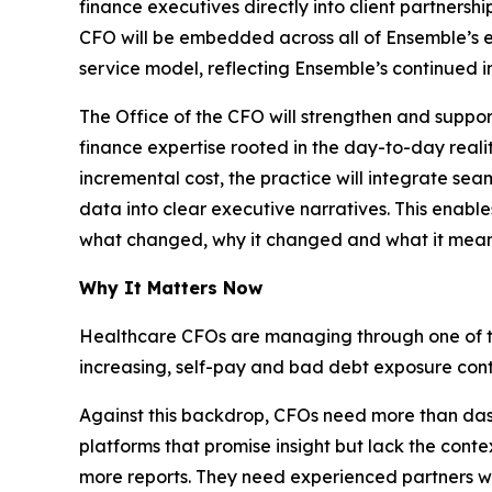
finance executives directly into client partnersh
CFO will be embedded across all of Ensemble’s 
service model, reflecting Ensemble’s continued inv
The Office of the CFO will strengthen and support
finance expertise rooted in the day-to-day rea
incremental cost, the practice will integrate sea
data into clear executive narratives. This enable
what changed, why it changed and what it means
Why It Matters Now
Healthcare CFOs are managing through one of the 
increasing, self-pay and bad debt exposure conti
Against this backdrop, CFOs need more than da
platforms that promise insight but lack the conte
more reports. They need experienced partners w