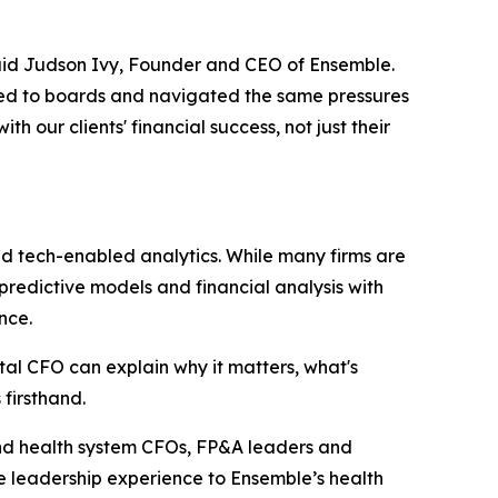
said Judson Ivy, Founder and CEO of Ensemble.
ted to boards and navigated the same pressures
 our clients' financial success, not just their
nd tech-enabled analytics. While many firms are
 predictive models and financial analysis with
nce.
ital CFO can explain why it matters, what's
firsthand.
 and health system CFOs, FP&A leaders and
ce leadership experience to Ensemble’s health