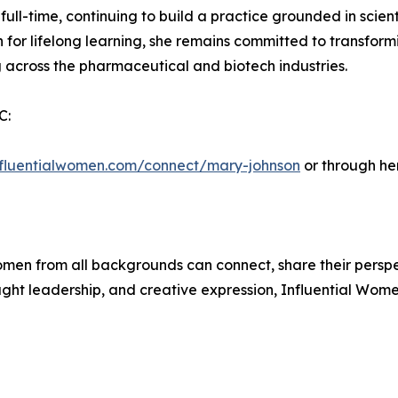
l-time, continuing to build a practice grounded in scientif
 for lifelong learning, she remains committed to transform
across the pharmaceutical and biotech industries.
C:
influentialwomen.com/connect/mary-johnson
or through he
men from all backgrounds can connect, share their persp
ught leadership, and creative expression, Influential Wome