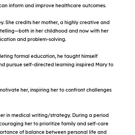
at can inform and improve healthcare outcomes.
y. She credits her mother, a highly creative and
rytelling—both in her childhood and now with her
ication and problem-solving.
leting formal education, he taught himself
and pursue self-directed learning inspired Mary to
otivate her, inspiring her to confront challenges
r in medical writing/strategy. During a period
couraging her to prioritize family and self-care
portance of balance between personal life and