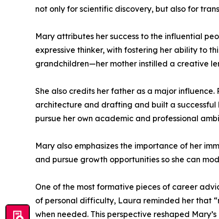
not only for scientific discovery, but also for 
Mary attributes her success to the influential p
expressive thinker, with fostering her ability to
grandchildren—her mother instilled a creative l
She also credits her father as a major influence
architecture and drafting and built a successful 
pursue her own academic and professional ambiti
Mary also emphasizes the importance of her immed
and pursue growth opportunities so she can model
One of the most formative pieces of career adv
of personal difficulty, Laura reminded her that “
when needed. This perspective reshaped Mary’s u