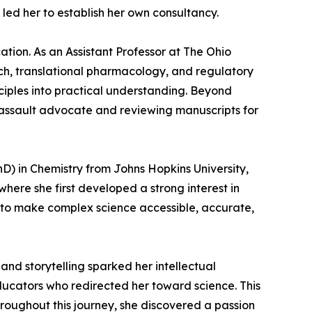
led her to establish her own consultancy.
tion. As an Assistant Professor at The Ohio
ch, translational pharmacology, and regulatory
nciples into practical understanding. Beyond
 assault advocate and reviewing manuscripts for
D) in Chemistry from Johns Hopkins University,
here she first developed a strong interest in
: to make complex science accessible, accurate,
nd storytelling sparked her intellectual
educators who redirected her toward science. This
hroughout this journey, she discovered a passion