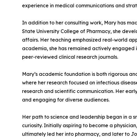
experience in medical communications and strate
In addition to her consulting work, Mary has mad
State University College of Pharmacy, she devel
affairs. Her teaching emphasized real-world appl
academia, she has remained actively engaged in 
peer-reviewed clinical research journals.
Mary’s academic foundation is both rigorous and 
where her research focused on infectious disease
research and scientific communication. Her earl
and engaging for diverse audiences.
Her path to science and leadership began in a sm
curiosity. Initially aspiring to become a physic
ultimately led her into pharmacy, and later to J