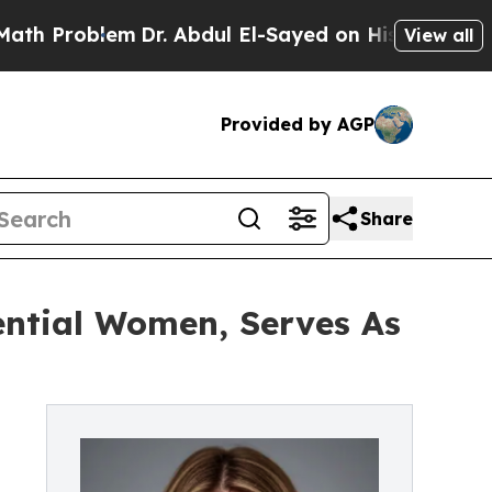
em
Dr. Abdul El-Sayed on Historic Michigan Win: “
View all
Provided by AGP
Share
ential Women, Serves As