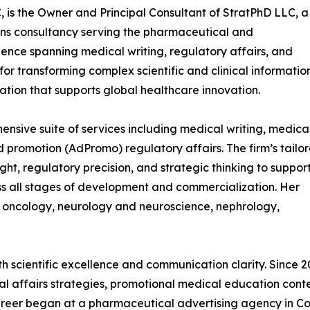
 is the Owner and Principal Consultant of StratPhD LLC, a
ons consultancy serving the pharmaceutical and
ence spanning medical writing, regulatory affairs, and
 for transforming complex scientific and clinical informatio
tion that supports global healthcare innovation.
sive suite of services including medical writing, medica
d promotion (AdPromo) regulatory affairs. The firm’s tailo
sight, regulatory precision, and strategic thinking to suppor
s all stages of development and commercialization. Her
g oncology, neurology and neuroscience, nephrology,
h scientific excellence and communication clarity. Since
cal affairs strategies, promotional medical education cont
 career began at a pharmaceutical advertising agency in 