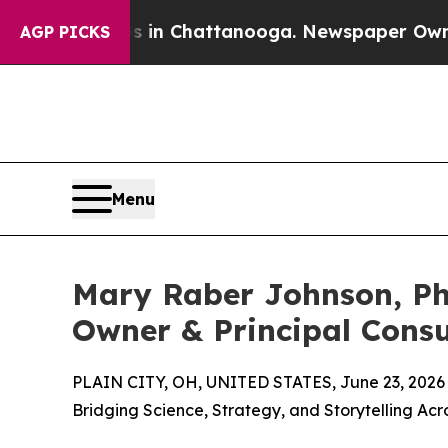
aos in Chattanooga. Newspaper Owner Calls the
AGP PICKS
Menu
Mary Raber Johnson, Ph
Owner & Principal Consu
PLAIN CITY, OH, UNITED STATES, June 23, 2026
Bridging Science, Strategy, and Storytelling Ac