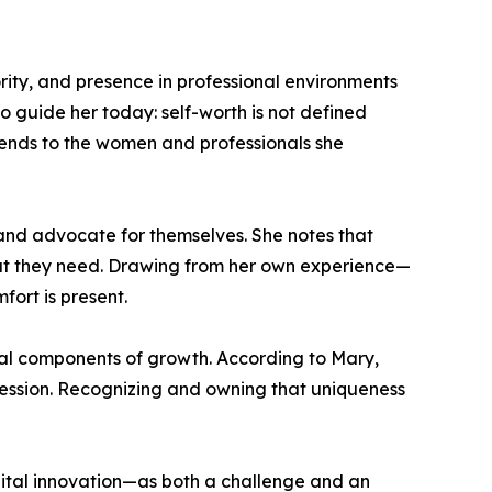
ity, and presence in professional environments
to guide her today: self-worth is not defined
xtends to the women and professionals she
and advocate for themselves. She notes that
what they need. Drawing from her own experience—
ort is present.
ial components of growth. According to Mary,
rofession. Recognizing and owning that uniqueness
igital innovation—as both a challenge and an