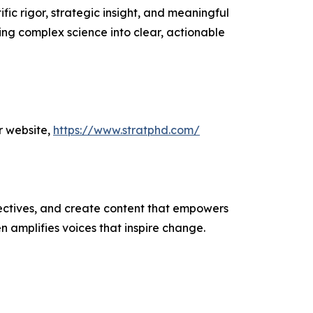
ic rigor, strategic insight, and meaningful
ing complex science into clear, actionable
r website,
https://www.stratphd.com/
ectives, and create content that empowers
n amplifies voices that inspire change.