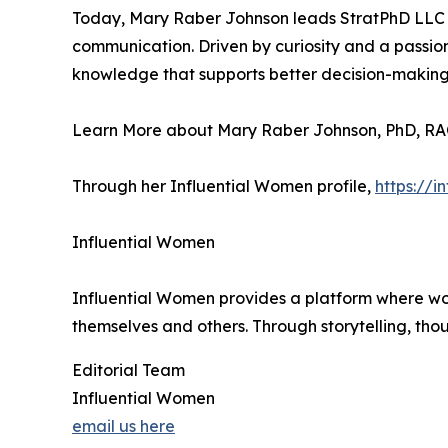
Today, Mary Raber Johnson leads StratPhD LLC ful
communication. Driven by curiosity and a passion
knowledge that supports better decision-making 
Learn More about Mary Raber Johnson, PhD, RA
Through her Influential Women profile,
https://
Influential Women
Influential Women provides a platform where wo
themselves and others. Through storytelling, tho
Editorial Team
Influential Women
email us here