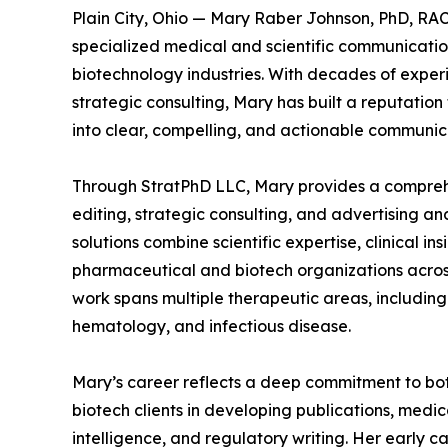
Plain City, Ohio — Mary Raber Johnson, PhD, RAC,
specialized medical and scientific communicati
biotechnology industries. With decades of experi
strategic consulting, Mary has built a reputation
into clear, compelling, and actionable communica
Through StratPhD LLC, Mary provides a comprehen
editing, strategic consulting, and advertising an
solutions combine scientific expertise, clinical in
pharmaceutical and biotech organizations acros
work spans multiple therapeutic areas, includin
hematology, and infectious disease.
Mary’s career reflects a deep commitment to bot
biotech clients in developing publications, medi
intelligence, and regulatory writing. Her early