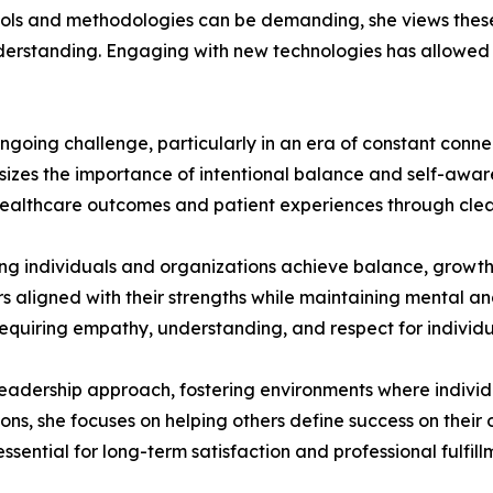
tools and methodologies can be demanding, she views thes
nderstanding. Engaging with new technologies has allowed
ngoing challenge, particularly in an era of constant conne
izes the importance of intentional balance and self-aware
e healthcare outcomes and patient experiences through cle
ng individuals and organizations achieve balance, growth, 
rs aligned with their strengths while maintaining mental a
requiring empathy, understanding, and respect for individ
er leadership approach, fostering environments where indiv
ions, she focuses on helping others define success on thei
essential for long-term satisfaction and professional fulfill