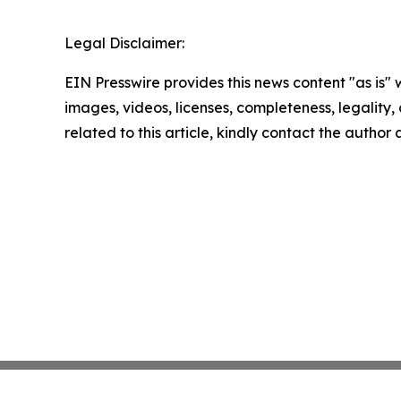
Legal Disclaimer:
EIN Presswire provides this news content "as is" 
images, videos, licenses, completeness, legality, o
related to this article, kindly contact the author