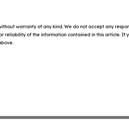
without warranty of any kind. We do not accept any responsib
r reliability of the information contained in this article. I
 above.