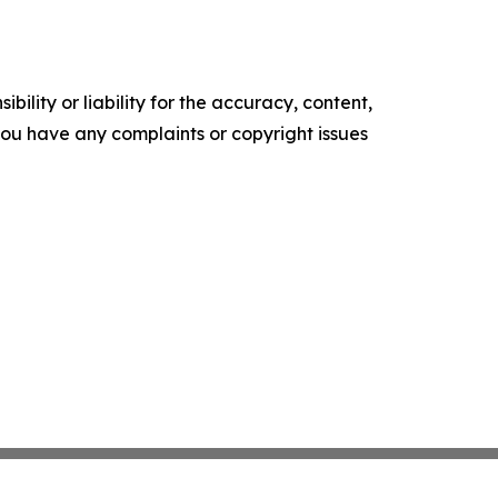
ility or liability for the accuracy, content,
f you have any complaints or copyright issues