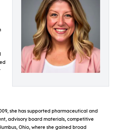
n
l
red
t
 2009, she has supported pharmaceutical and
ent, advisory board materials, competitive
Columbus, Ohio, where she gained broad