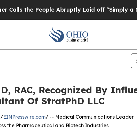
 People Abruptly Laid off “Simply a Math Probl
D, RAC, Recognized By Influ
ltant Of StratPhD LLC
 /
EINPresswire.com
/ -- Medical Communications Leader
ross the Pharmaceutical and Biotech Industries