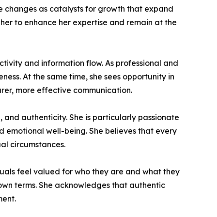
e changes as catalysts for growth that expand
 her to enhance her expertise and remain at the
ctivity and information flow. As professional and
ness. At the same time, she sees opportunity in
arer, more effective communication.
and authenticity. She is particularly passionate
nd emotional well-being. She believes that every
ual circumstances.
iduals feel valued for who they are and what they
r own terms. She acknowledges that authentic
ment.