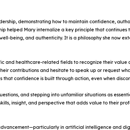
ership, demonstrating how to maintain confidence, author
hip helped Mary internalize a key principle that continues 
well-being, and authenticity. It is a philosophy she now e
 and healthcare-related fields to recognize their value 
their contributions and hesitate to speak up or request 
hat confidence is built through action, even when discomf
stions, and stepping into unfamiliar situations as essent
kills, insight, and perspective that adds value to their p
l advancement—particularly in artificial intelligence and d