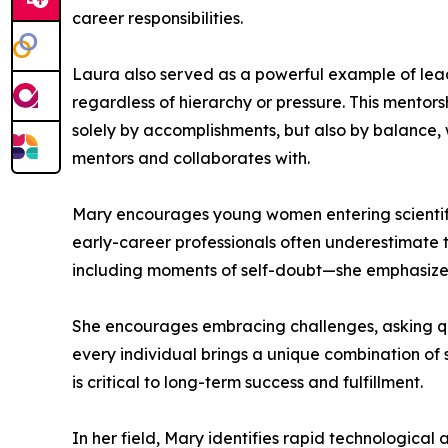
career responsibilities.
Laura also served as a powerful example of lead
regardless of hierarchy or pressure. This mentors
solely by accomplishments, but also by balance, 
mentors and collaborates with.
Mary encourages young women entering scientific
early-career professionals often underestimate 
including moments of self-doubt—she emphasizes t
She encourages embracing challenges, asking que
every individual brings a unique combination of s
is critical to long-term success and fulfillment.
In her field, Mary identifies rapid technologica