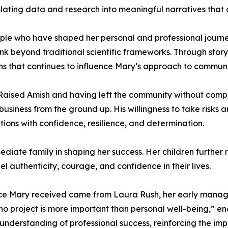
translating data and research into meaningful narratives th
eople who have shaped her personal and professional journe
 think beyond traditional scientific frameworks. Through sto
ens that continues to influence Mary’s approach to commun
. Raised Amish and having left the community without comp
business from the ground up. His willingness to take risks 
ons with confidence, resilience, and determination.
iate family in shaping her success. Her children further m
 authenticity, courage, and confidence in their lives.
ice Mary received came from Laura Rush, her early manage
no project is more important than personal well-being,” en
nderstanding of professional success, reinforcing the im