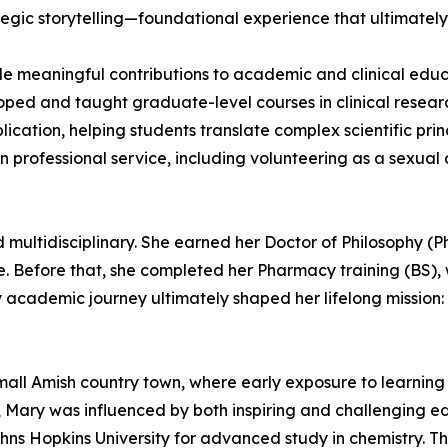
gic storytelling—foundational experience that ultimately 
e meaningful contributions to academic and clinical educa
oped and taught graduate-level courses in clinical resear
ication, helping students translate complex scientific pri
professional service, including volunteering as a sexual
multidisciplinary. She earned her Doctor of Philosophy (Ph
. Before that, she completed her Pharmacy training (BS), w
y academic journey ultimately shaped her lifelong mission
all Amish country town, where early exposure to learning a
ian, Mary was influenced by both inspiring and challenging 
ohns Hopkins University for advanced study in chemistry. T