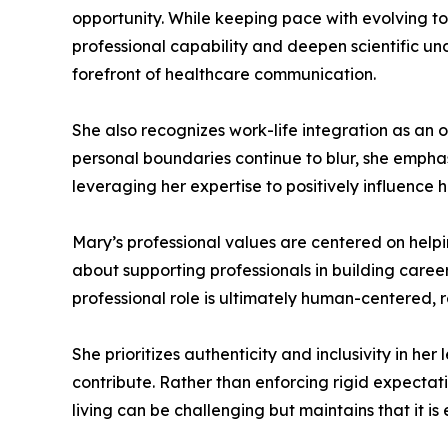
opportunity. While keeping pace with evolving 
professional capability and deepen scientific u
forefront of healthcare communication.
She also recognizes work-life integration as an o
personal boundaries continue to blur, she emphas
leveraging her expertise to positively influenc
Mary’s professional values are centered on helpi
about supporting professionals in building caree
professional role is ultimately human-centered, 
She prioritizes authenticity and inclusivity in h
contribute. Rather than enforcing rigid expectat
living can be challenging but maintains that it is 