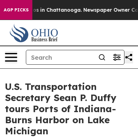
e
Chaos in Chattanooga. Newspaper Owner Calls the Pe
AGP PICKS
U.S. Transportation
Secretary Sean P. Duffy
tours Ports of Indiana-
Burns Harbor on Lake
Michigan