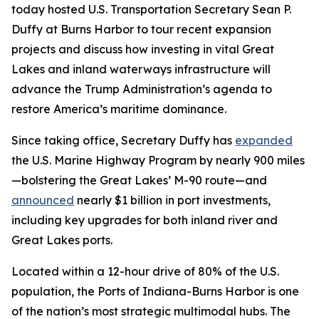
today hosted U.S. Transportation Secretary Sean P.
Duffy at Burns Harbor to tour recent expansion
projects and discuss how investing in vital Great
Lakes and inland waterways infrastructure will
advance the Trump Administration’s agenda to
restore America’s maritime dominance.
Since taking office, Secretary Duffy has
expanded
the U.S. Marine Highway Program by nearly 900 miles
—bolstering the Great Lakes’ M-90 route—and
announced
nearly $1 billion in port investments,
including key upgrades for both inland river and
Great Lakes ports.
Located within a 12-hour drive of 80% of the U.S.
population, the Ports of Indiana-Burns Harbor is one
of the nation’s most strategic multimodal hubs. The