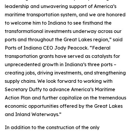
leadership and unwavering support of America’s
maritime transportation system, and we are honored
to welcome him to Indiana to see firsthand the
transformational investments underway across our
ports and throughout the Great Lakes region,” said
Ports of Indiana CEO Jody Peacock. “Federal
transportation grants have served as catalysts for
unprecedented growth in Indiana’s three ports –
creating jobs, driving investments, and strengthening
supply chains. We look forward to working with
Secretary Duffy to advance America’s Maritime
Action Plan and further capitalize on the tremendous
economic opportunities offered by the Great Lakes
and Inland Waterways.”
In addition to the construction of the only