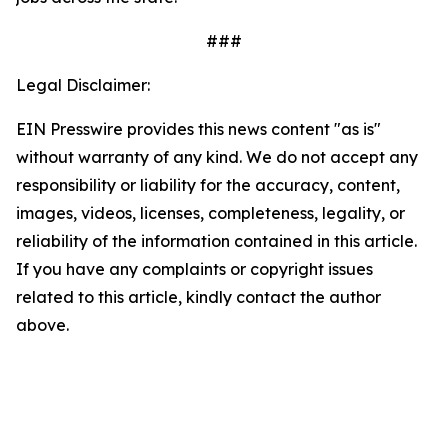
###
Legal Disclaimer:
EIN Presswire provides this news content "as is"
without warranty of any kind. We do not accept any
responsibility or liability for the accuracy, content,
images, videos, licenses, completeness, legality, or
reliability of the information contained in this article.
If you have any complaints or copyright issues
related to this article, kindly contact the author
above.