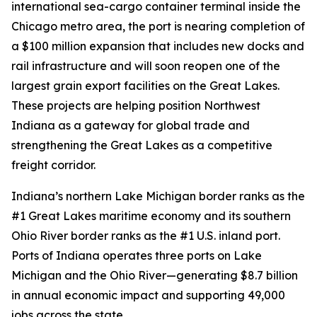
international sea-cargo container terminal inside the
Chicago metro area, the port is nearing completion of
a $100 million expansion that includes new docks and
rail infrastructure and will soon reopen one of the
largest grain export facilities on the Great Lakes.
These projects are helping position Northwest
Indiana as a gateway for global trade and
strengthening the Great Lakes as a competitive
freight corridor.
Indiana’s northern Lake Michigan border ranks as the
#1 Great Lakes maritime economy and its southern
Ohio River border ranks as the #1 U.S. inland port.
Ports of Indiana operates three ports on Lake
Michigan and the Ohio River—generating $8.7 billion
in annual economic impact and supporting 49,000
jobs across the state.