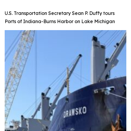
U.S. Transportation Secretary Sean P. Duffy tours
Ports of Indiana-Burns Harbor on Lake Michigan