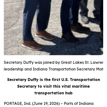
Secretary Duffy was joined by Great Lakes St. Lawren
leadership and Indiana Transportation Secretary Matt
Secretary Duffy is the first U.S. Transportation
Secretary to visit this vital maritime
transportation hub
PORTAGE, Ind. (June 19, 2026) – Ports of Indiana