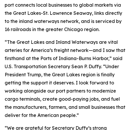
port connects local businesses to global markets via
the Great Lakes-St. Lawrence Seaway, links directly
to the inland waterways network, and is serviced by
16 railroads in the greater Chicago region.
“The Great Lakes and Inland Waterways are vital
arteries for America’s freight network—and I saw that
firsthand at the Ports of Indiana-Burns Harbor,” said
U.S. Transportation Secretary Sean P. Duffy. “Under
President Trump, the Great Lakes region is finally
getting the support it deserves. I look forward to
working alongside our port partners to modernize
cargo terminals, create good-paying jobs, and fuel
the manufacturers, farmers, and small businesses that
deliver for the American people.”
“We are grateful for Secretary Duffy’s strong