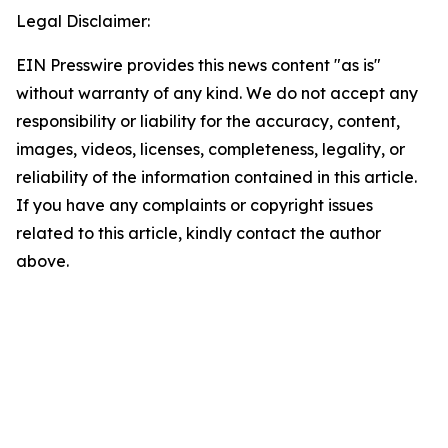
Legal Disclaimer:
EIN Presswire provides this news content "as is"
without warranty of any kind. We do not accept any
responsibility or liability for the accuracy, content,
images, videos, licenses, completeness, legality, or
reliability of the information contained in this article.
If you have any complaints or copyright issues
related to this article, kindly contact the author
above.