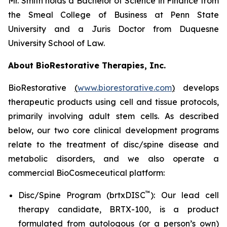
Mr. Smith holds a Bachelor of Science in Finance from
the Smeal College of Business at Penn State
University and a Juris Doctor from Duquesne
University School of Law.
About BioRestorative Therapies, Inc.
BioRestorative
(
www.biorestorative.com
)
develops
therapeutic products using cell and tissue protocols,
primarily involving adult stem cells. As described
below, our two core clinical development programs
relate to the treatment of disc/spine disease and
metabolic disorders, and we also operate a
commercial BioCosmeceutical platform:
™
Disc/Spine Program (brtxDISC
): Our lead cell
therapy candidate, BRTX-100, is a product
formulated from autologous (or a person’s own)