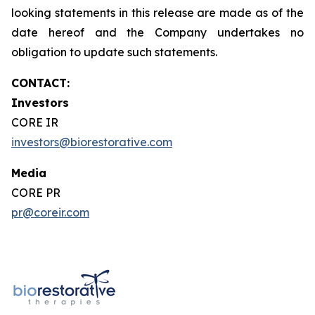
looking statements in this release are made as of the
date hereof and the Company undertakes no
obligation to update such statements.
CONTACT:
Investors
CORE IR
investors@biorestorative.com
Media
CORE PR
pr@coreir.com