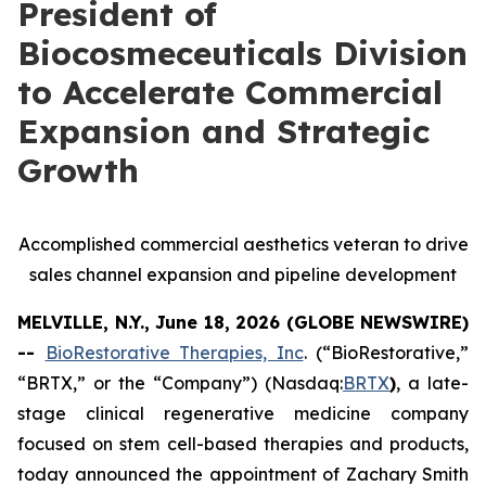
President of
Biocosmeceuticals Division
to Accelerate Commercial
Expansion and Strategic
Growth
Accomplished commercial aesthetics veteran to drive
sales channel expansion and pipeline development
MELVILLE, N.Y., June 18, 2026 (GLOBE NEWSWIRE)
--
BioRestorative Therapies, Inc
. (“BioRestorative,”
“BRTX,” or the “Company”) (Nasdaq:
BRTX
)
, a late-
stage clinical regenerative medicine company
focused on stem cell-based therapies and products,
today announced the appointment of Zachary Smith