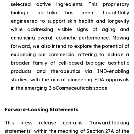
selected active ingredients. This proprietary
biologic portfolio has been thoughtfully
engineered to support skin health and longevity
while addressing visible signs of aging and
enhancing overall cosmetic performance. Moving
forward, we also intend to explore the potential of
expanding our commercial offering to include a
broader family of cell-based biologic aesthetic
products and therapeutics via IND-enabling
studies, with the aim of pioneering FDA approvals
in the emerging BioCosmeceuticals space.
Forward-Looking Statements
This press release contains "forward-looking
statements" within the meaning of Section 27A of the