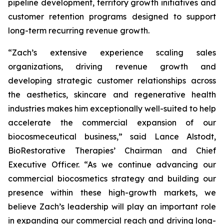
pipeline development, territory growth initiatives and
customer retention programs designed to support
long-term recurring revenue growth.
“Zach’s extensive experience scaling sales
organizations, driving revenue growth and
developing strategic customer relationships across
the aesthetics, skincare and regenerative health
industries makes him exceptionally well-suited to help
accelerate the commercial expansion of our
biocosmeceutical business,” said Lance Alstodt,
BioRestorative Therapies’ Chairman and Chief
Executive Officer. “As we continue advancing our
commercial biocosmetics strategy and building our
presence within these high-growth markets, we
believe Zach’s leadership will play an important role
in expanding our commercial reach and driving long-