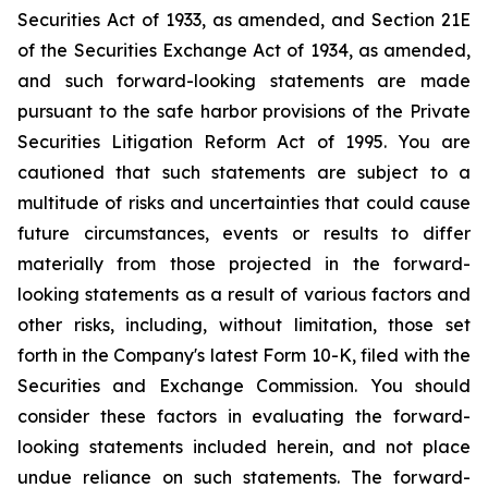
Securities Act of 1933, as amended, and Section 21E
of the Securities Exchange Act of 1934, as amended,
and such forward-looking statements are made
pursuant to the safe harbor provisions of the Private
Securities Litigation Reform Act of 1995. You are
cautioned that such statements are subject to a
multitude of risks and uncertainties that could cause
future circumstances, events or results to differ
materially from those projected in the forward-
looking statements as a result of various factors and
other risks, including, without limitation, those set
forth in the Company's latest Form 10-K, filed with the
Securities and Exchange Commission. You should
consider these factors in evaluating the forward-
looking statements included herein, and not place
undue reliance on such statements. The forward-