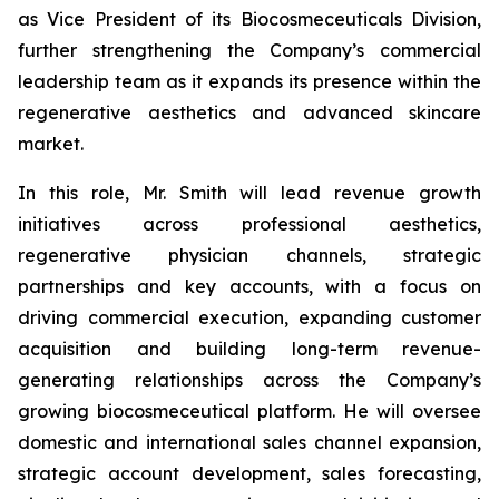
as Vice President of its Biocosmeceuticals Division,
further strengthening the Company’s commercial
leadership team as it expands its presence within the
regenerative aesthetics and advanced skincare
market.
In this role, Mr. Smith will lead revenue growth
initiatives across professional aesthetics,
regenerative physician channels, strategic
partnerships and key accounts, with a focus on
driving commercial execution, expanding customer
acquisition and building long-term revenue-
generating relationships across the Company’s
growing biocosmeceutical platform. He will oversee
domestic and international sales channel expansion,
strategic account development, sales forecasting,