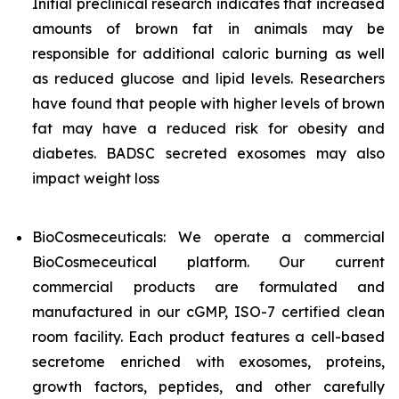
Initial preclinical research indicates that increased
amounts of brown fat in animals may be
responsible for additional caloric burning as well
as reduced glucose and lipid levels. Researchers
have found that people with higher levels of brown
fat may have a reduced risk for obesity and
diabetes. BADSC secreted exosomes may also
impact weight loss
BioCosmeceuticals: We operate a commercial
BioCosmeceutical platform. Our current
commercial products are formulated and
manufactured in our cGMP, ISO-7 certified clean
room facility. Each product features a cell-based
secretome enriched with exosomes, proteins,
growth factors, peptides, and other carefully