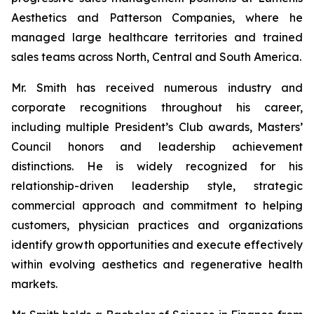
Aesthetics and Patterson Companies, where he
managed large healthcare territories and trained
sales teams across North, Central and South America.
Mr. Smith has received numerous industry and
corporate recognitions throughout his career,
including multiple President’s Club awards, Masters’
Council honors and leadership achievement
distinctions. He is widely recognized for his
relationship-driven leadership style, strategic
commercial approach and commitment to helping
customers, physician practices and organizations
identify growth opportunities and execute effectively
within evolving aesthetics and regenerative health
markets.