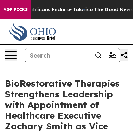
, Republicans Endorse Talarico
The Good News Trump W
AGP PICKS
BioRestorative Therapies
Strengthens Leadership
with Appointment of
Healthcare Executive
Zachary Smith as Vice