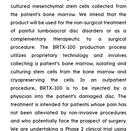
cultured mesenchymal stem cells collected from
the patient’s bone marrow. We intend that the
product will be used for the non-surgical treatment
of painful lumbosacral disc disorders or as a
complementary therapeutic to a surgical
procedure. The BRTX-100 production process
utilizes proprietary technology and involves
collecting a patient’s bone marrow, isolating and
culturing stem cells from the bone marrow and
cryopreserving the cells. In an outpatient
procedure, BRTX-100 is to be injected by a
physician into the patient’s damaged disc. The
treatment is intended for patients whose pain has
not been alleviated by non-invasive procedures
and who potentially face the prospect of surgery.
We are undertaking a Phase 2 clinical trial using