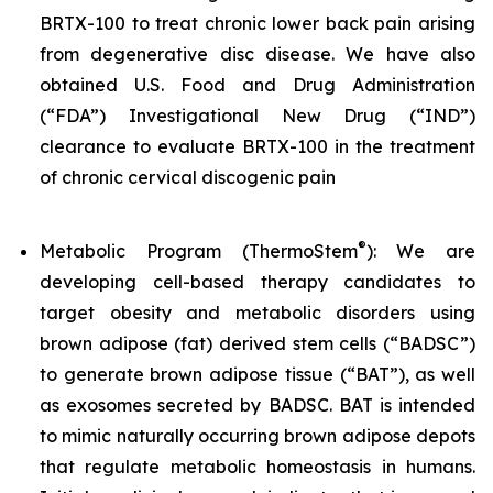
BRTX-100 to treat chronic lower back pain arising
from degenerative disc disease. We have also
obtained U.S. Food and Drug Administration
(“FDA”) Investigational New Drug (“IND”)
clearance to evaluate BRTX-100 in the treatment
of chronic cervical discogenic pain
®
Metabolic Program (ThermoStem
): We are
developing cell-based therapy candidates to
target obesity and metabolic disorders using
brown adipose (fat) derived stem cells (“BADSC”)
to generate brown adipose tissue (“BAT”), as well
as exosomes secreted by BADSC. BAT is intended
to mimic naturally occurring brown adipose depots
that regulate metabolic homeostasis in humans.