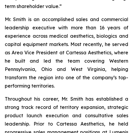
term shareholder value.”
Mr. Smith is an accomplished sales and commercial
leadership executive with more than 16 years of
experience across medical aesthetics, biologics and
capital equipment markets. Most recently, he served
as Area Vice President at Cartessa Aesthetics, where
he built and led the team covering Western
Pennsylvania, Ohio and West Virginia, helping
transform the region into one of the company’s top-
performing territories.
Throughout his career, Mr. Smith has established a
strong track record of territory expansion, strategic
product launch execution and consultative sales
leadership. Prior to Cartessa Aesthetics, he held
progressive sales management positions at Lumenis