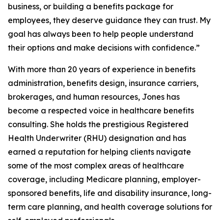
business, or building a benefits package for
employees, they deserve guidance they can trust. My
goal has always been to help people understand
their options and make decisions with confidence.”
With more than 20 years of experience in benefits
administration, benefits design, insurance carriers,
brokerages, and human resources, Jones has
become a respected voice in healthcare benefits
consulting. She holds the prestigious Registered
Health Underwriter (RHU) designation and has
earned a reputation for helping clients navigate
some of the most complex areas of healthcare
coverage, including Medicare planning, employer-
sponsored benefits, life and disability insurance, long-
term care planning, and health coverage solutions for