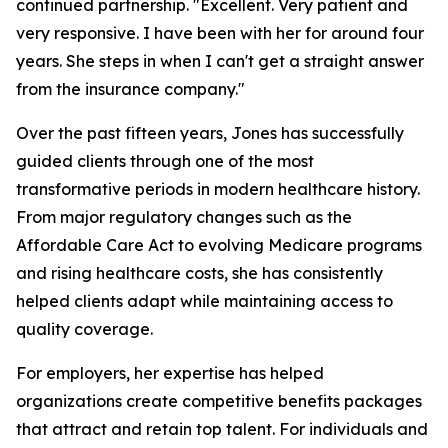
continued partnership. "Excellent. Very patient and
very responsive. I have been with her for around four
years. She steps in when I can't get a straight answer
from the insurance company."
Over the past fifteen years, Jones has successfully
guided clients through one of the most
transformative periods in modern healthcare history.
From major regulatory changes such as the
Affordable Care Act to evolving Medicare programs
and rising healthcare costs, she has consistently
helped clients adapt while maintaining access to
quality coverage.
For employers, her expertise has helped
organizations create competitive benefits packages
that attract and retain top talent. For individuals and