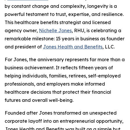
by constant change and complexity, longevity is a
powerful testament to trust, expertise, and resilience.
This healthcare benefits strategist and licensed
agency owner,
Nichelle Jones
, RHU, is celebrating a
remarkable milestone: 15 years in business as founder
and president of
Jones Health and Benefits
, LLC.
For Jones, the anniversary represents far more than a
business achievement. It reflects fifteen years of
helping individuals, families, retirees, self-employed
professionals, and employers make informed
healthcare decisions that protect their financial
futures and overall well-being.
Founded after Jones transformed an unexpected
corporate layoff into an entrepreneurial opportunity,
Jones Health and Benefits was built on a simple but