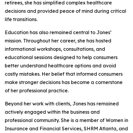
retirees, she has simplified complex healthcare
decisions and provided peace of mind during critical
life transitions.
Education has also remained central to Jones’
mission. Throughout her career, she has hosted
informational workshops, consultations, and
educational sessions designed to help consumers
better understand healthcare options and avoid
costly mistakes. Her belief that informed consumers
make stronger decisions has become a cornerstone
of her professional practice.
Beyond her work with clients, Jones has remained
actively engaged within the business and
professional community. She is a member of Women in
Insurance and Financial Services, SHRM Atlanta, and