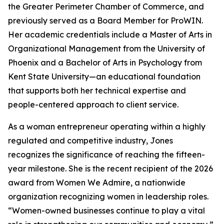
the Greater Perimeter Chamber of Commerce, and
previously served as a Board Member for ProWIN.
Her academic credentials include a Master of Arts in
Organizational Management from the University of
Phoenix and a Bachelor of Arts in Psychology from
Kent State University—an educational foundation
that supports both her technical expertise and
people-centered approach to client service.
As a woman entrepreneur operating within a highly
regulated and competitive industry, Jones
recognizes the significance of reaching the fifteen-
year milestone. She is the recent recipient of the 2026
award from Women We Admire, a nationwide
organization recognizing women in leadership roles.
“Women-owned businesses continue to play a vital