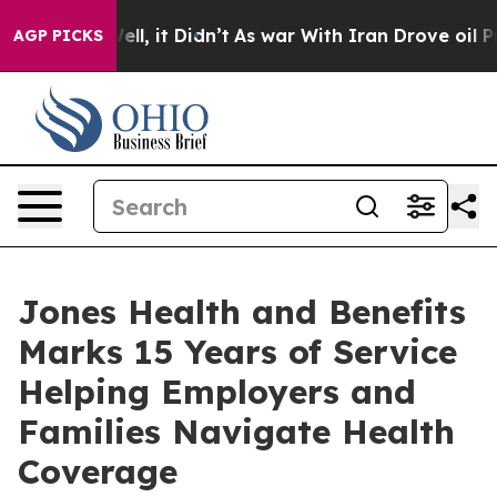
Well, it Didn’t
As war With Iran Drove oil Prices Hi
AGP PICKS
Jones Health and Benefits
Marks 15 Years of Service
Helping Employers and
Families Navigate Health
Coverage