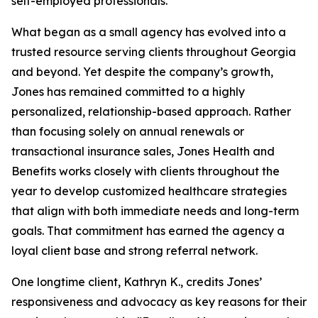
self-employed professionals.
What began as a small agency has evolved into a
trusted resource serving clients throughout Georgia
and beyond. Yet despite the company’s growth,
Jones has remained committed to a highly
personalized, relationship-based approach. Rather
than focusing solely on annual renewals or
transactional insurance sales, Jones Health and
Benefits works closely with clients throughout the
year to develop customized healthcare strategies
that align with both immediate needs and long-term
goals. That commitment has earned the agency a
loyal client base and strong referral network.
One longtime client, Kathryn K., credits Jones’
responsiveness and advocacy as key reasons for their