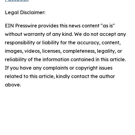
Legal Disclaimer:
EIN Presswire provides this news content "as is"
without warranty of any kind. We do not accept any
responsibility or liability for the accuracy, content,
images, videos, licenses, completeness, legality, or
reliability of the information contained in this article.
If you have any complaints or copyright issues
related to this article, kindly contact the author
above.