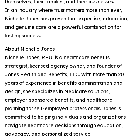
themselves, their families, and their businesses.
In an industry where trust matters more than ever,
Nichelle Jones has proven that expertise, education,
and genuine care are a powerful combination for
lasting success.
About Nichelle Jones
Nichelle Jones, RHU, is a healthcare benefits
strategist, licensed agency owner, and founder of
Jones Health and Benefits, LLC. With more than 20
years of experience in benefits administration and
design, she specializes in Medicare solutions,
employer-sponsored benefits, and healthcare
planning for self-employed professionals. Jones is
committed to helping individuals and organizations
navigate healthcare decisions through education,
advocacy, and personalized service.