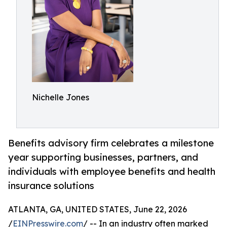
Nichelle Jones
Benefits advisory firm celebrates a milestone
year supporting businesses, partners, and
individuals with employee benefits and health
insurance solutions
ATLANTA, GA, UNITED STATES, June 22, 2026
/
EINPresswire.com
/ -- In an industry often marked