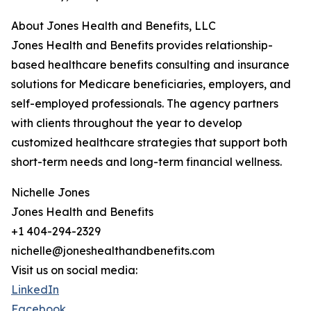
About Jones Health and Benefits, LLC
Jones Health and Benefits provides relationship-
based healthcare benefits consulting and insurance
solutions for Medicare beneficiaries, employers, and
self-employed professionals. The agency partners
with clients throughout the year to develop
customized healthcare strategies that support both
short-term needs and long-term financial wellness.
Nichelle Jones
Jones Health and Benefits
+1 404-294-2329
nichelle@joneshealthandbenefits.com
Visit us on social media:
LinkedIn
Facebook