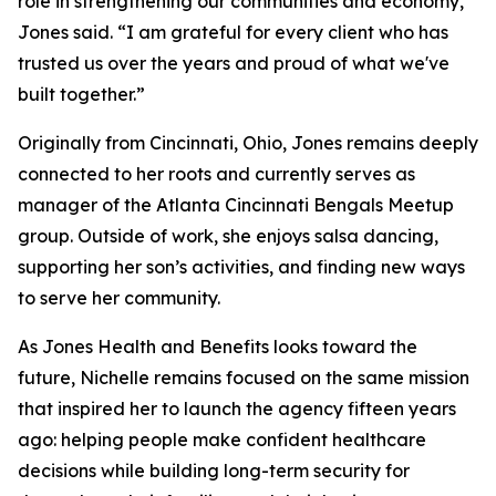
role in strengthening our communities and economy,”
Jones said. “I am grateful for every client who has
trusted us over the years and proud of what we've
built together.”
Originally from Cincinnati, Ohio, Jones remains deeply
connected to her roots and currently serves as
manager of the Atlanta Cincinnati Bengals Meetup
group. Outside of work, she enjoys salsa dancing,
supporting her son’s activities, and finding new ways
to serve her community.
As Jones Health and Benefits looks toward the
future, Nichelle remains focused on the same mission
that inspired her to launch the agency fifteen years
ago: helping people make confident healthcare
decisions while building long-term security for