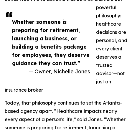
powerful
philosophy:
Whether someone is
healthcare
preparing for retirement,
decisions are
launching a business, or
personal, and
building a benefits package
every client
for employees, they deserve
deserves a
guidance they can trust.”
trusted
— Owner, Nichelle Jones
advisor—not
just an
insurance broker.
Today, that philosophy continues to set the Atlanta-
based agency apart. “Healthcare impacts nearly
every aspect of a person's life,” said Jones. “Whether
someone is preparing for retirement, launching a