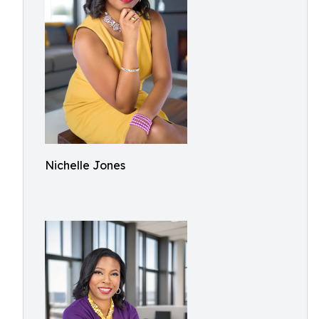
Nichelle Jones