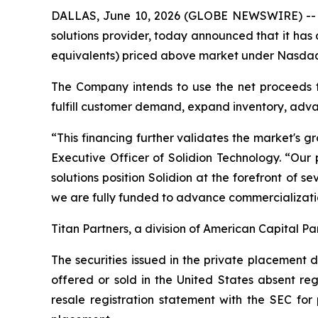
DALLAS, June 10, 2026 (GLOBE NEWSWIRE) -- So
solutions provider, today announced that it has
equivalents) priced above market under Nasdaq ru
The Company intends to use the net proceeds f
fulfill customer demand, expand inventory, adva
“This financing further validates the market's g
Executive Officer of Solidion Technology. “Ou
solutions position Solidion at the forefront of 
we are fully funded to advance commercializati
Titan Partners, a division of American Capital Pa
The securities issued in the private placement
offered or sold in the United States absent re
resale registration statement with the SEC for