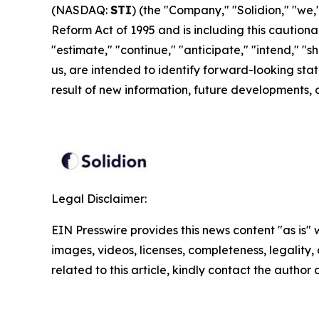
(NASDAQ:
STI
) (the "Company," "Solidion," "we,"
Reform Act of 1995 and is including this cautiona
"estimate," "continue," "anticipate," "intend," "sho
us, are intended to identify forward-looking st
result of new information, future developments, 
Legal Disclaimer:
EIN Presswire provides this news content "as is" 
images, videos, licenses, completeness, legality, o
related to this article, kindly contact the author