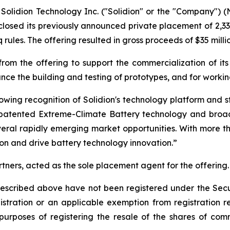
lidion Technology Inc. ("Solidion" or the "Company") 
 closed its previously announced private placement of 2,
les. The offering resulted in gross proceeds of $35 milli
rom the offering to support the commercialization of it
nce the building and testing of prototypes, and for worki
rowing recognition of Solidion's technology platform and s
r patented Extreme-Climate Battery technology and broad
several rapidly emerging market opportunities. With more t
on and drive battery technology innovation.”
rtners, acted as the sole placement agent for the offering.
 described above have not been registered under the Sec
gistration or an applicable exemption from registration
 purposes of registering the resale of the shares of com