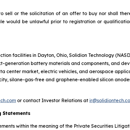
to sell or the solicitation of an offer to buy nor shall the
 sale would be unlawful prior to registration or qualificat
ction facilities in Dayton, Ohio, Solidion Technology (NA
xt-generation battery materials and components, and dev
ta center market, electric vehicles, and aerospace applic
acity, silane-gas-free and graphene-enabled silicon ano
ech.com
or contact Investor Relations at
ir@solidiontech.c
g Statements
ments within the meaning of the Private Securities Litigat