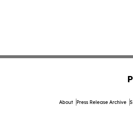
P
About
Press Release Archive
S
© 1995-2026 Newsmatic