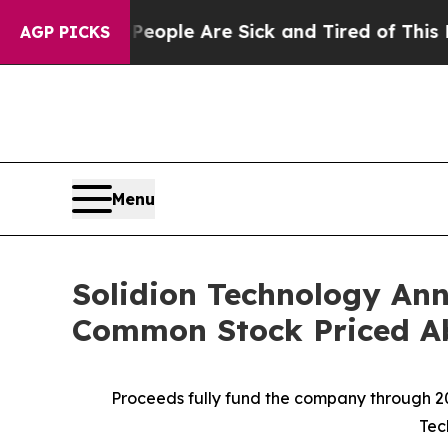
n Win: “People Are Sick and Tired of This Politic
AGP PICKS
Menu
Solidion Technology Ann
Common Stock Priced A
Proceeds fully fund the company through 20
Tec