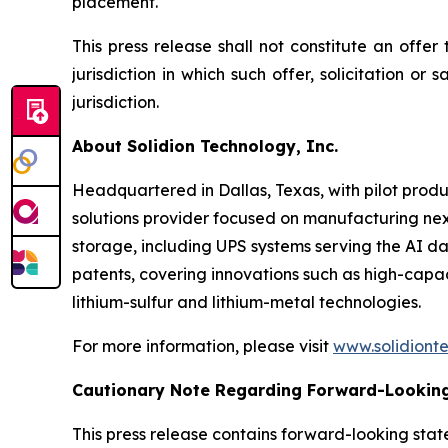
placement.
This press release shall not constitute an offer 
jurisdiction in which such offer, solicitation or
jurisdiction.
About Solidion Technology, Inc.
Headquartered in Dallas, Texas, with pilot produ
solutions provider focused on manufacturing ne
storage, including UPS systems serving the AI da
patents, covering innovations such as high-cap
lithium-sulfur and lithium-metal technologies.
For more information, please visit
www.solidiont
Cautionary Note Regarding Forward-Lookin
This press release contains forward-looking state