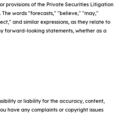
r provisions of the Private Securities Litigation
. The words "forecasts," "believe," "may,"
pect," and similar expressions, as they relate to
any forward-looking statements, whether as a
ility or liability for the accuracy, content,
f you have any complaints or copyright issues