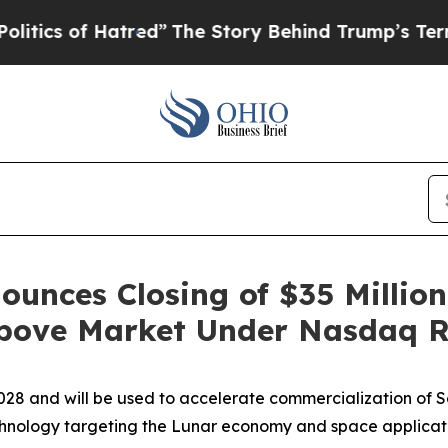
s of Hatred”
The Story Behind Trump’s Terrible 
ounces Closing of $35 Million
bove Market Under Nasdaq R
28 and will be used to
accelerate commercialization of S
hnology targeting the Lunar economy and space applicat