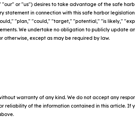
 "our" or "us") desires to take advantage of the safe harbo
ry statement in connection with this safe harbor legislation
uld," "plan," "could," "target," "potential," "is likely," "ex
atements. We undertake no obligation to publicly update 
or otherwise, except as may be required by law.
without warranty of any kind. We do not accept any responsib
r reliability of the information contained in this article. I
 above.