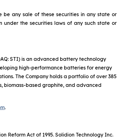
re be any sale of these securities in any state or
ion under the securities laws of any such state or
SDAQ: STI) is an advanced battery technology
eloping high-performance batteries for energy
ations. The Company holds a portfolio of over 385
des, biomass-based graphite, and advanced
om
.
ion Reform Act of 1995. Solidion Technology Inc.