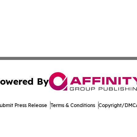
owered By
ubmit Press Release
Terms & Conditions
Copyright/DMCA
s Inc. dba Affinity Group Publishing & Ohio Business Brief
Cookie Settings / Your Privacy Choices