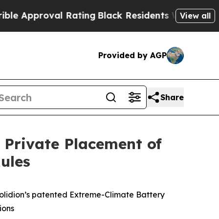
Approval Rating
Black Residents Warned of Abusiv
View all
Provided by AGP
Share
 Private Placement of
ules
olidion’s patented Extreme-Climate Battery
ions