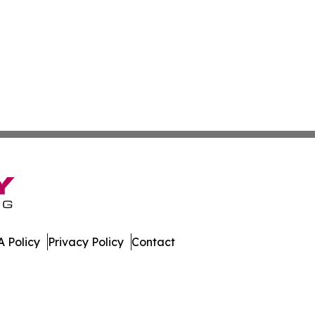
 Policy
Privacy Policy
Contact
. All Rights Reserved.