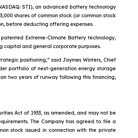
(NASDAQ: STI), an advanced battery technology
333,000 shares of common stock (or common stock
on, before deducting offering expenses.
s patented Extreme-Climate Battery technology,
ng capital and general corporate purposes.
trategic positioning,” said Jaymes Winters, Chief
er portfolio of next-generation energy storage
han two years of runway following this financing,
urities Act of 1933, as amended, and may not be
 requirements. The Company has agreed to file a
mon stock issued in connection with the private