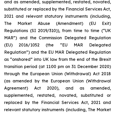
and as amended, supplemented, restated, novated,
substituted or replaced by the Financial Services Act,
2021 and relevant statutory instruments (including,
The Market Abuse (Amendment) (EU Exit)
Regulations (SI 2019/310)), from time to time (“UK
MAR”) and the Commission Delegated Regulation
(EU) 2016/1052 (the “EU MAR Delegated
Regulation”) and the EU MAR Delegated Regulation
as “onshored” into UK law from the end of the Brexit
transition period (at 11:00 pm on 31 December 2020)
through the European Union (Withdrawal) Act 2018
(as amended by the European Union (Withdrawal
Agreement) Act 2020), and as amended,
supplemented, restated, novated, substituted or
replaced by the Financial Services Act, 2021 and
relevant statutory instruments (including, The Market