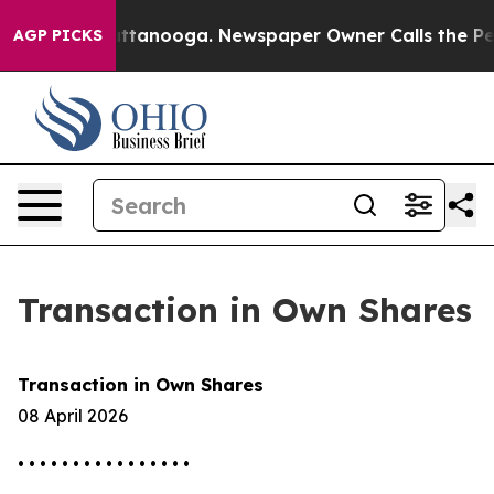
os in Chattanooga. Newspaper Owner Calls the People
AGP PICKS
Transaction in Own Shares
Transaction in Own Shares
08 April 2026
• • • • • • • • • • • • • • • •