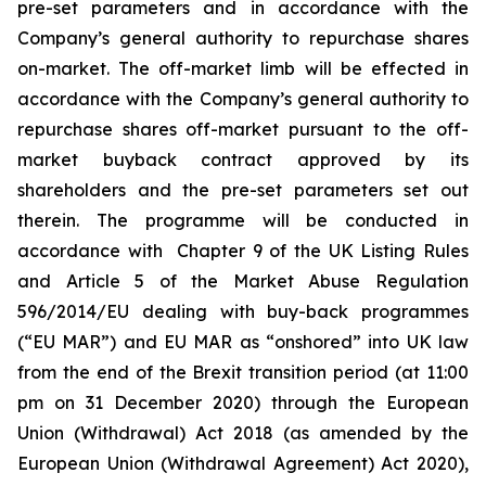
pre-set parameters and in accordance with the
Company’s general authority to repurchase shares
on-market. The off-market limb will be effected in
accordance with the Company’s general authority to
repurchase shares off-market pursuant to the off-
market buyback contract approved by its
shareholders and the pre-set parameters set out
therein. The programme will be conducted in
accordance with Chapter 9 of the UK Listing Rules
and Article 5 of the Market Abuse Regulation
596/2014/EU dealing with buy-back programmes
(“EU MAR”) and EU MAR as “onshored” into UK law
from the end of the Brexit transition period (at 11:00
pm on 31 December 2020) through the European
Union (Withdrawal) Act 2018 (as amended by the
European Union (Withdrawal Agreement) Act 2020),