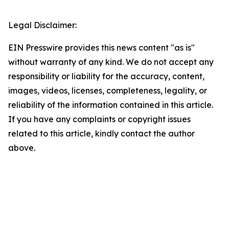
Legal Disclaimer:
EIN Presswire provides this news content "as is"
without warranty of any kind. We do not accept any
responsibility or liability for the accuracy, content,
images, videos, licenses, completeness, legality, or
reliability of the information contained in this article.
If you have any complaints or copyright issues
related to this article, kindly contact the author
above.