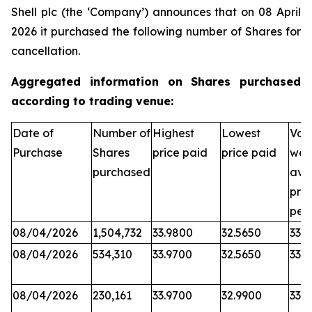
Shell plc (the ‘Company’) announces that on 08 April
2026 it purchased the following number of Shares for
cancellation.
Aggregated information on Shares purchased
according to trading venue:
Date of
Number of
Highest
Lowest
Vol
Purchase
Shares
price paid
price paid
wei
purchased
ave
pric
per
08/04/2026
1,504,732
33.9800
32.5650
33.6
08/04/2026
534,310
33.9700
32.5650
33.5
08/04/2026
230,161
33.9700
32.9900
33.6