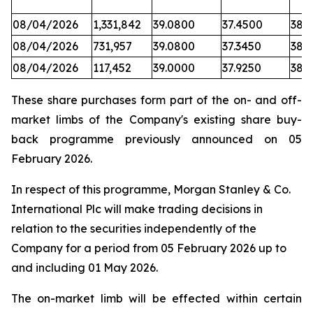
08/04/2026
1,331,842
39.0800
37.4500
38.
08/04/2026
731,957
39.0800
37.3450
38.6
08/04/2026
117,452
39.0000
37.9250
38.
These share purchases form part of the on- and off-
market limbs of the Company's existing share buy-
back programme previously announced on 05
February 2026.
In respect of this programme, Morgan Stanley & Co.
International Plc will make trading decisions in
relation to the securities independently of the
Company for a period from 05 February 2026 up to
and including 01 May 2026.
The on-market limb will be effected within certain