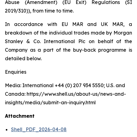
Abuse (Amendment) (EU Exit) Regulations (SI
2019/310)), from time to time.
In accordance with EU MAR and UK MAR, a
breakdown of the individual trades made by Morgan
Stanley & Co. International Plc on behalf of the
Company as a part of the buy-back programme is
detailed below.
Enquiries
Media: International +44 (0) 207 934 5550; U.S. and
Canada: https://www.shell.us/about-us/news-and-
insights/media/submit-an-inquiry.html
Attachment
Shell_PDF_2026-04-08