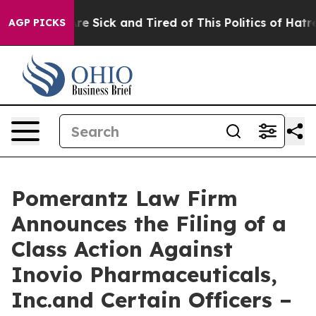
eople Are Sick and Tired of This Politics of Hatred”
Th
AGP PICKS
Pomerantz Law Firm
Announces the Filing of a
Class Action Against
Inovio Pharmaceuticals,
Inc.and Certain Officers –