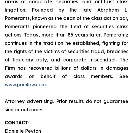
areas of corporate, securities, and antitrust class
litigation. Founded by the late Abraham L.
Pomerantz, known as the dean of the class action bar,
Pomerantz pioneered the field of securities class
actions. Today, more than 85 years later, Pomerantz
continues in the tradition he established, fighting for
the rights of the victims of securities fraud, breaches
of fiduciary duty, and corporate misconduct. The
Firm has recovered billions of dollars in damages
awards on behalf of class members. See
www.pomlaw.com
.
Attorney advertising. Prior results do not guarantee
similar outcomes.
CONTACT:
Danielle Peyton