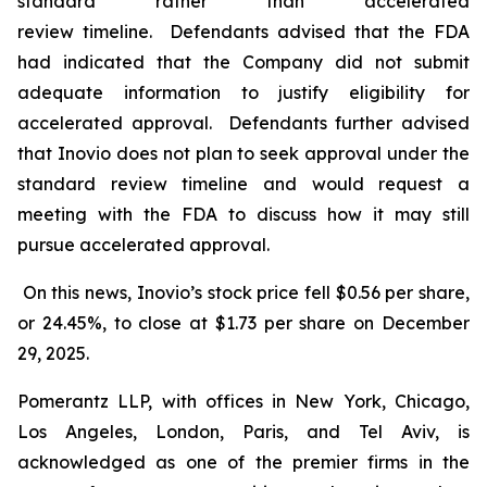
standard rather than accelerated
review timeline. Defendants advised that the FDA
had indicated that the Company did not submit
adequate information to justify eligibility for
accelerated approval. Defendants further advised
that Inovio does not plan to seek approval under the
standard review timeline and would request a
meeting with the FDA to discuss how it may still
pursue accelerated approval.
On this news, Inovio’s stock price fell $0.56 per share,
or 24.45%, to close at $1.73 per share on December
29, 2025.
Pomerantz LLP, with offices in New York, Chicago,
Los Angeles, London, Paris, and Tel Aviv, is
acknowledged as one of the premier firms in the