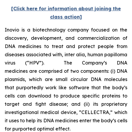
[Click here for information about joining the
class action]
Inovio is a biotechnology company focused on the
discovery, development, and commercialization of
DNA medicines to treat and protect people from
diseases associated with,
inter alia
, human papilloma
virus (“HPV”). The Company’s DNA
medicines are comprised of two components: (i) DNA
plasmids, which are small circular DNA molecules
that purportedly work like software that the body’s
cells can download to produce specific proteins to
target and fight disease; and (ii) its proprietary
investigational medical device, “CELLECTRA,” which
it uses to help its DNA medicines enter the body’s cells
for purported optimal effect.