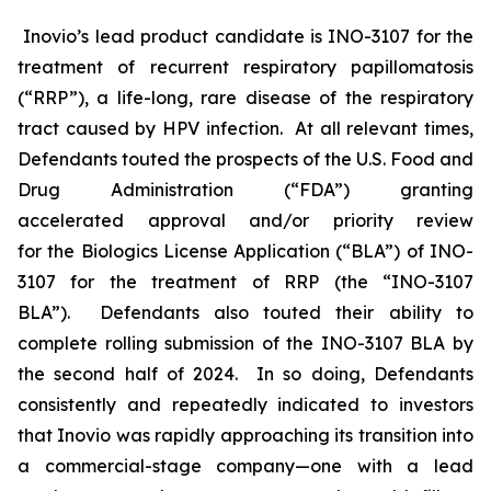
Inovio’s lead product candidate is INO-3107 for the
treatment of recurrent respiratory papillomatosis
(“RRP”), a life-long, rare disease of the respiratory
tract caused by HPV infection. At all relevant times,
Defendants touted the prospects of the U.S. Food and
Drug Administration (“FDA”) granting
accelerated approval and/or priority review
for the Biologics License Application (“BLA”) of INO-
3107 for the treatment of RRP (the “INO-3107
BLA”). Defendants also touted their ability to
complete rolling submission of the INO-3107 BLA by
the second half of 2024. In so doing, Defendants
consistently and repeatedly indicated to investors
that Inovio was rapidly approaching its transition into
a commercial-stage company—one with a lead