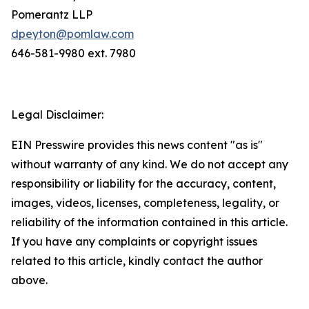
Pomerantz LLP
dpeyton@pomlaw.com
646-581-9980 ext. 7980
Legal Disclaimer:
EIN Presswire provides this news content "as is"
without warranty of any kind. We do not accept any
responsibility or liability for the accuracy, content,
images, videos, licenses, completeness, legality, or
reliability of the information contained in this article.
If you have any complaints or copyright issues
related to this article, kindly contact the author
above.