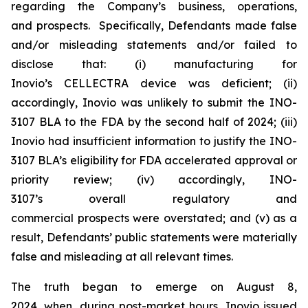
regarding the Company’s business, operations,
and prospects. Specifically, Defendants made false
and/or misleading statements and/or failed to
disclose that: (i) manufacturing for
Inovio’s CELLECTRA device was deficient; (ii)
accordingly, Inovio was unlikely to submit the INO-
3107 BLA to the FDA by the second half of 2024; (iii)
Inovio had insufficient information to justify the INO-
3107 BLA’s eligibility for FDA accelerated approval or
priority review; (iv) accordingly, INO-
3107’s overall regulatory and
commercial prospects were overstated; and (v) as a
result, Defendants’ public statements were materially
false and misleading at all relevant times.
The truth began to emerge on August 8,
2024, when, during post-market hours, Inovio issued