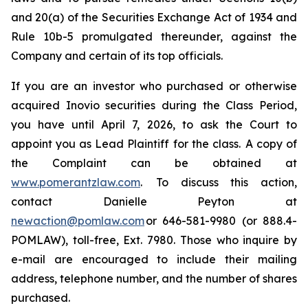
and 20(a) of the Securities Exchange Act of 1934 and
Rule 10b-5 promulgated thereunder, against the
Company and certain of its top officials.
If you are an investor who purchased or otherwise
acquired Inovio securities during the Class Period,
you have until April 7, 2026, to ask the Court to
appoint you as Lead Plaintiff for the class. A copy of
the Complaint can be obtained at
www.pomerantzlaw.com
. To discuss this action,
contact Danielle Peyton at
newaction@pomlaw.com
or 646-581-9980 (or 888.4-
POMLAW), toll-free, Ext. 7980. Those who inquire by
e-mail are encouraged to include their mailing
address, telephone number, and the number of shares
purchased.