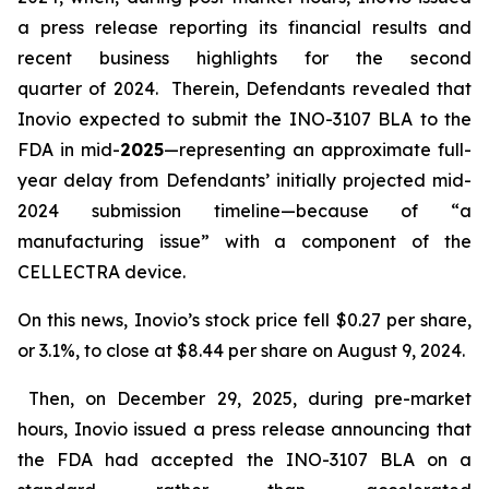
a press release reporting its financial results and
recent business highlights for the second
quarter of 2024. Therein, Defendants revealed that
Inovio expected to submit the INO-3107 BLA to the
FDA in mid-
2025
—representing an approximate full-
year delay from Defendants’ initially projected mid-
2024 submission timeline—because of “a
manufacturing issue” with a component of the
CELLECTRA device.
On this news, Inovio’s stock price fell $0.27 per share,
or 3.1%, to close at $8.44 per share on August 9, 2024.
Then, on December 29, 2025, during pre-market
hours, Inovio issued a press release announcing that
the FDA had accepted the INO-3107 BLA on a