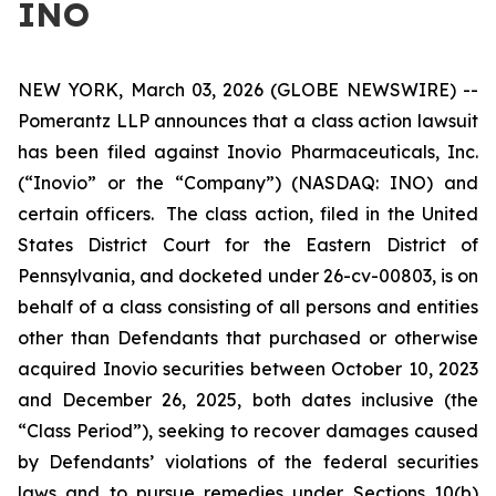
INO
NEW YORK, March 03, 2026 (GLOBE NEWSWIRE) --
Pomerantz LLP announces that a class action lawsuit
has been filed against Inovio Pharmaceuticals, Inc.
(“Inovio” or the “Company”) (NASDAQ: INO) and
certain officers. The class action, filed in the United
States District Court for the Eastern District of
Pennsylvania, and docketed under 26-cv-00803, is on
behalf of a class consisting of all persons and entities
other than Defendants that purchased or otherwise
acquired Inovio securities between October 10, 2023
and December 26, 2025, both dates inclusive (the
“Class Period”), seeking to recover damages caused
by Defendants’ violations of the federal securities
laws and to pursue remedies under Sections 10(b)