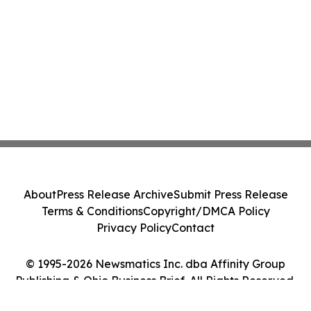
About
Press Release Archive
Submit Press Release
Terms & Conditions
Copyright/DMCA Policy
Privacy Policy
Contact
© 1995-2026 Newsmatics Inc. dba Affinity Group
Publishing & Ohio Business Brief. All Rights Reserved.