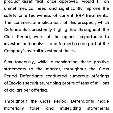
product asset that, once approved, would fill an
unmet medical need and significantly improve the
safety or effectiveness of current RRP treatments.
The commercial implications of this prospect, which
Defendants consistently highlighted throughout the
Class Period, were of the upmost importance to
investors and analysts, and formed a core part of the
Company’s overall investment thesis.
Simultaneously, while disseminating these positive
statements to the market, throughout the Class
Period Defendants conducted numerous offerings
of Inovio’s securities, reaping profits of tens of millions
of dollars per offering.
Throughout the Class Period, Defendants made
materially false and misleading statements