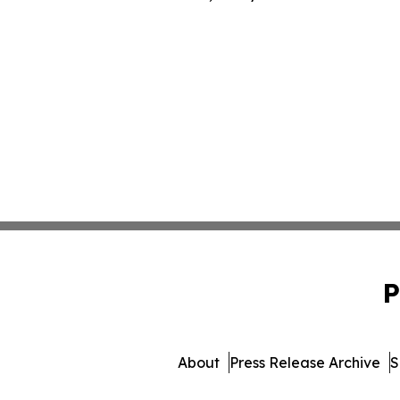
P
About
Press Release Archive
S