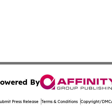
owered By
ubmit Press Release
Terms & Conditions
Copyright/DMCA