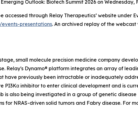
m Emerging Outlook: Biotech Summit 2026 on Wednesday, Fe
 be accessed through Relay Therapeutics’ website under Ev
s/events-presentations
. An archived replay of the webcast 
-stage, small molecule precision medicine company develop
ease. Relay's Dynamo® platform integrates an array of le
t have previously been intractable or inadequately addre
ve PI3Kα inhibitor to enter clinical development and is curre
 is also being investigated in a group of genetic disease 
ams for NRAS-driven solid tumors and Fabry disease. For m