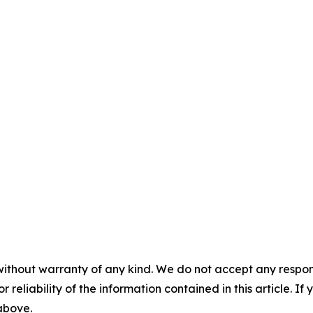
without warranty of any kind. We do not accept any responsib
r reliability of the information contained in this article. I
 above.