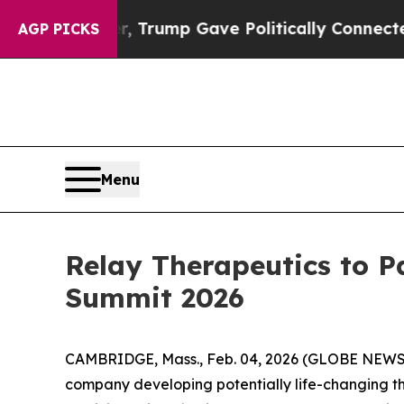
ces Higher, Trump Gave Politically Connected oi
AGP PICKS
Menu
Relay Therapeutics to P
Summit 2026
CAMBRIDGE, Mass., Feb. 04, 2026 (GLOBE NEW
company developing potentially life-changing th