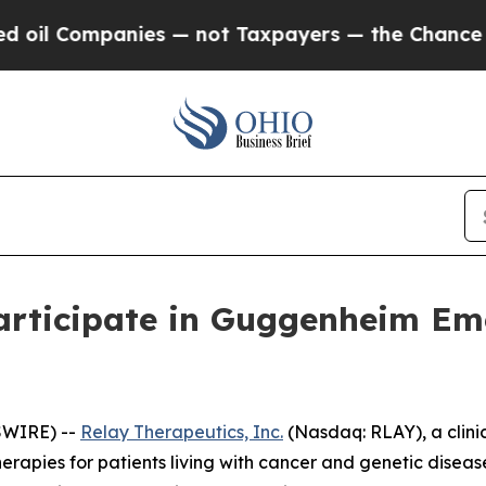
l Companies — not Taxpayers — the Chance to Cas
articipate in Guggenheim Em
SWIRE) --
Relay Therapeutics, Inc.
(Nasdaq: RLAY), a clini
erapies for patients living with cancer and genetic dise