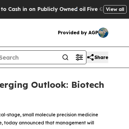
h in on Publicly Owned oil
Five Questions the U
View all
Provided by AGP
Share
erging Outlook: Biotech
cal-stage, small molecule precision medicine
ase, today announced that management will