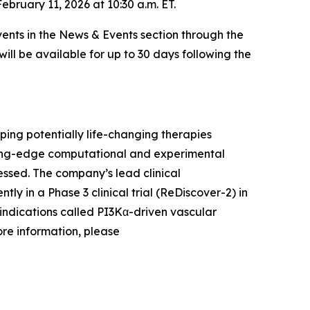
bruary 11, 2026 at 10:30 a.m. ET.
ents in the News & Events section through the
will be available for up to 30 days following the
ing potentially life-changing therapies
ading-edge computational and experimental
ssed. The company’s lead clinical
ntly in a Phase 3 clinical trial (ReDiscover-2) in
indications called PI3Kα-driven vascular
ore information, please