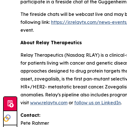
participate in a fireside chat at the Guggenhei
The fireside chats will be webcast live and may
following link:
https://ir.relaytx.com/news-event
event.
About Relay Therapeutics
Relay Therapeutics (Nasdaq: RLAY) is a clinical
for patients living with cancer and genetic dis
approaches designed to drug protein targets tha
asset, zovegalisib, is the first pan-mutant selecti
HR+/HER2- metastatic breast cancer. Zovegalisib
anomalies. Relay's pipeline also includes progr
visit
www.relaytx.com
or
follow us on LinkedIn
.
Contact:
Pete Rahmer