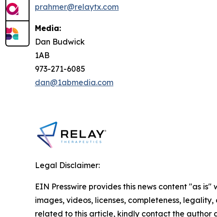
prahmer@relaytx.com
Media:
Dan Budwick
1AB
973-271-6085
dan@1abmedia.com
Legal Disclaimer:
EIN Presswire provides this news content "as is" 
images, videos, licenses, completeness, legality, o
related to this article, kindly contact the author