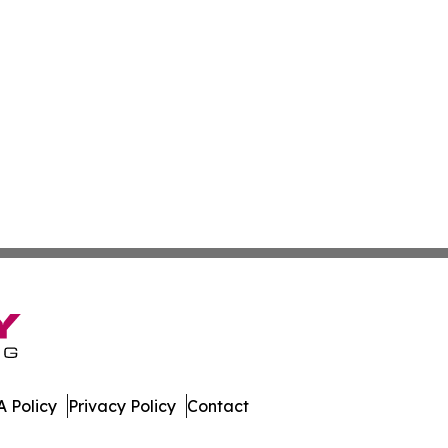
 Policy
Privacy Policy
Contact