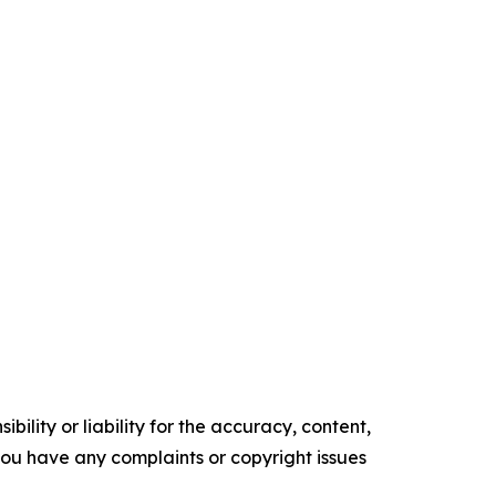
ility or liability for the accuracy, content,
f you have any complaints or copyright issues