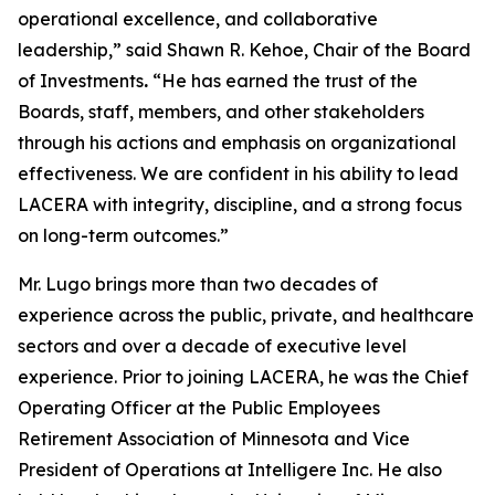
operational excellence, and collaborative
leadership,” said Shawn R. Kehoe, Chair of the Board
of Investments
.
“He has earned the trust of the
Boards, staff, members, and other stakeholders
through his actions and emphasis on organizational
effectiveness. We are confident in his ability to lead
LACERA with integrity, discipline, and a strong focus
on long-term outcomes.”
Mr. Lugo brings more than two decades of
experience across the public, private, and healthcare
sectors and over a decade of executive level
experience. Prior to joining LACERA, he was the Chief
Operating Officer at the Public Employees
Retirement Association of Minnesota and Vice
President of Operations at Intelligere Inc. He also