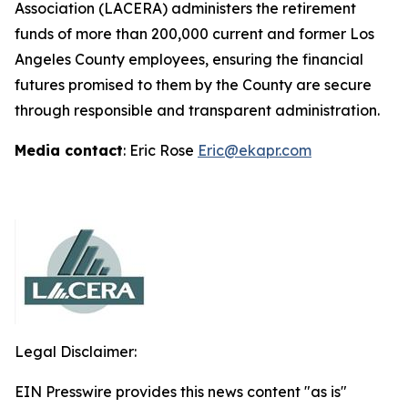
Association (LACERA) administers the retirement
funds of more than 200,000 current and former Los
Angeles County employees, ensuring the financial
futures promised to them by the County are secure
through responsible and transparent administration.
Media contact
: Eric Rose
Eric@ekapr.com
Legal Disclaimer:
EIN Presswire provides this news content "as is"