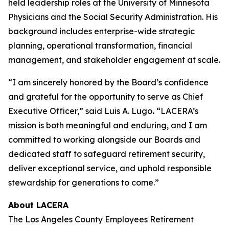
held leadership roles at the University of Minnesota
Physicians and the Social Security Administration. His
background includes enterprise-wide strategic
planning, operational transformation, financial
management, and stakeholder engagement at scale.
“I am sincerely honored by the Board’s confidence
and grateful for the opportunity to serve as Chief
Executive Officer,” said Luis A. Lugo
.
“LACERA’s
mission is both meaningful and enduring, and I am
committed to working alongside our Boards and
dedicated staff to safeguard retirement security,
deliver exceptional service, and uphold responsible
stewardship for generations to come.”
About LACERA
The Los Angeles County Employees Retirement