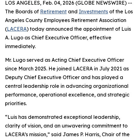
LOS ANGELES, Feb. 04, 2026 (GLOBE NEWSWIRE) --
The Boards of
Retirement
and
Investments
of the Los
Angeles County Employees Retirement Association
(
LACERA
) today announced the appointment of Luis
A. Lugo as Chief Executive Officer, effective
immediately.
Mr. Lugo served as Acting Chief Executive Officer
since March 2025. He joined LACERA in July 2021 as
Deputy Chief Executive Officer and has played a
central leadership role in advancing organizational
performance, operational excellence, and strategic
priorities.
“Luis has demonstrated exceptional leadership,
clarity of vision, and an unwavering commitment to
LACERA’s mission,” said James P. Harris, Chair of the