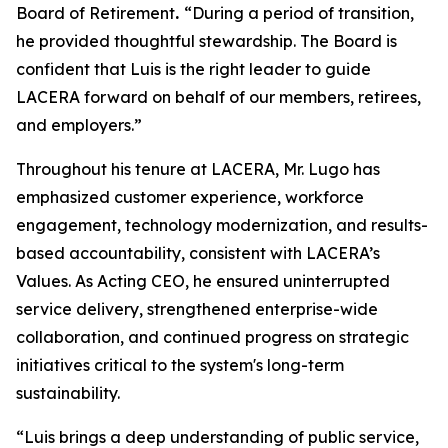
Board of Retirement
.
“During a period of transition,
he provided thoughtful stewardship. The Board is
confident that Luis is the right leader to guide
LACERA forward on behalf of our members, retirees,
and employers.”
Throughout his tenure at LACERA, Mr. Lugo has
emphasized customer experience, workforce
engagement, technology modernization, and results-
based accountability, consistent with LACERA’s
Values. As Acting CEO, he ensured uninterrupted
service delivery, strengthened enterprise-wide
collaboration, and continued progress on strategic
initiatives critical to the system's long-term
sustainability.
“Luis brings a deep understanding of public service,