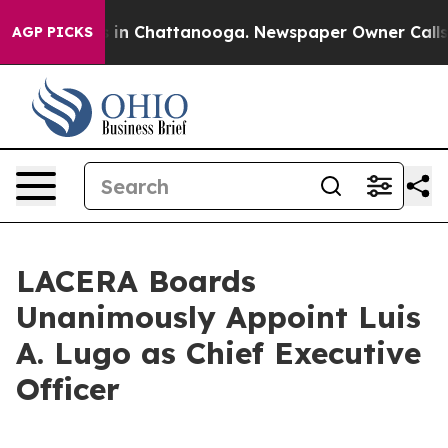
pse
Chaos in Chattanooga. Newspaper Owner Calls the
AGP PICKS
LACERA Boards
Unanimously Appoint Luis
A. Lugo as Chief Executive
Officer