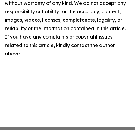
without warranty of any kind. We do not accept any
responsibility or liability for the accuracy, content,
images, videos, licenses, completeness, legality, or
reliability of the information contained in this article.
If you have any complaints or copyright issues
related to this article, kindly contact the author
above.