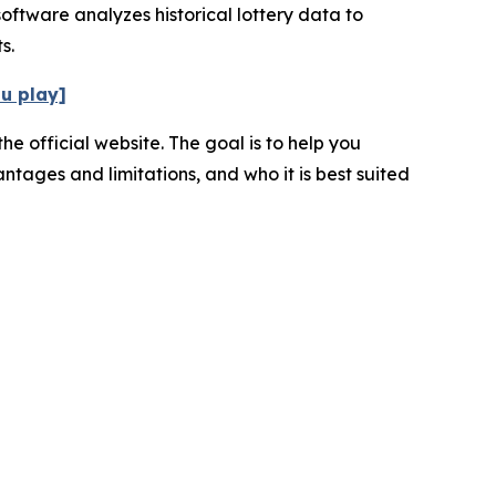
oftware analyzes historical lottery data to
s.
ou play]
e official website. The goal is to help you
ntages and limitations, and who it is best suited