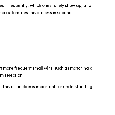
ar frequently, which ones rarely show up, and
mp automates this process in seconds.
t more frequent small wins, such as matching a
om selection.
. This distinction is important for understanding