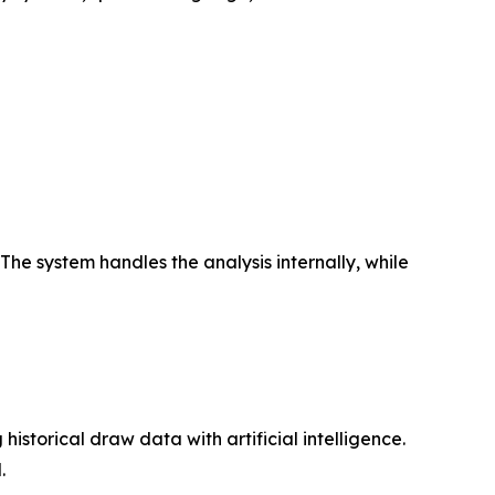
The system handles the analysis internally, while
istorical draw data with artificial intelligence.
.