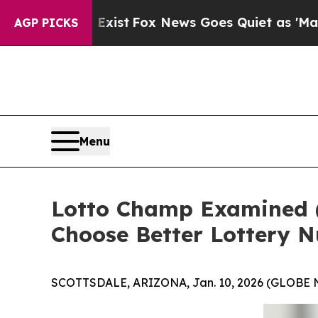
xist
Fox News Goes Quiet as 'Maga Media Pipelin
AGP PICKS
Menu
Lotto Champ Examined 
Choose Better Lottery 
SCOTTSDALE, ARIZONA, Jan. 10, 2026 (GLOBE