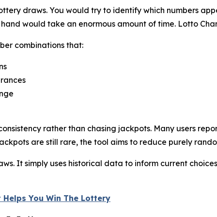
ttery draws. You would try to identify which numbers appe
by hand would take an enormous amount of time. Lotto Cha
ber combinations that:
ns
arances
ange
onsistency rather than chasing jackpots. Many users repor
ackpots are still rare, the tool aims to reduce purely rand
s. It simply uses historical data to inform current choices
 Helps You Win The Lottery