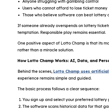
Anyone struggling with gambling control
Users who cannot afford to lose ticket money
Those who believe software can beat lottery 
If someone already overspends on lottery tickets,
temptation. Responsible play remains essential.
One positive aspect of Lotto Champ is that its m
rather than a miracle solution.
How Lotto Champ Works: AI, Data, and Pers
Behind the scenes,
Lotto Champ uses artificial
experience remains simple and guided.
The basic process follows a clear sequence:
You sign up and select your preferred lotter
The software scans historical data for that g