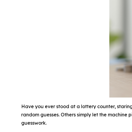
Have you ever stood at a lottery counter, starin
random guesses. Others simply let the machine pic
guesswork.