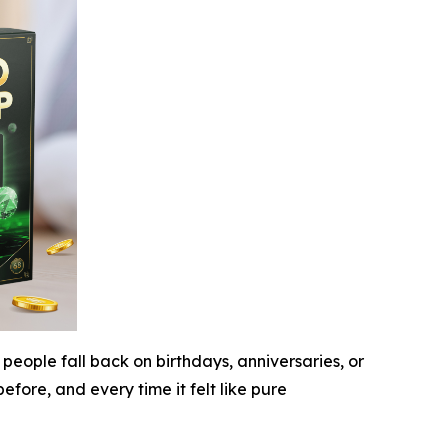
people fall back on birthdays, anniversaries, or
fore, and every time it felt like pure