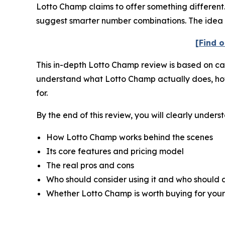
Lotto Champ claims to offer something different. 
suggest smarter number combinations. The idea i
[Find o
This in-depth Lotto Champ review is based on care
understand what Lotto Champ actually does, how it
for.
By the end of this review, you will clearly unders
How Lotto Champ works behind the scenes
Its core features and pricing model
The real pros and cons
Who should consider using it and who should a
Whether Lotto Champ is worth buying for your 