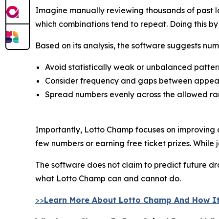
Imagine manually reviewing thousands of past lo
which combinations tend to repeat. Doing this 
Based on its analysis, the software suggests num
Avoid statistically weak or unbalanced patter
Consider frequency and gaps between appe
Spread numbers evenly across the allowed r
Importantly, Lotto Champ focuses on improving c
few numbers or earning free ticket prizes. While j
The software does not claim to predict future draw
what Lotto Champ can and cannot do.
>>
Learn More About Lotto Champ And How It