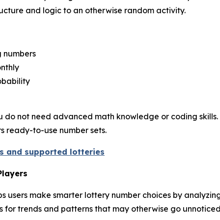
structure and logic to an otherwise random activity.
ng numbers
nthly
bability
. You do not need advanced math knowledge or coding skills. 
ers ready-to-use number sets.
es and supported lotteries
Players
s users make smarter lottery number choices by analyzing h
s for trends and patterns that may otherwise go unnoticed