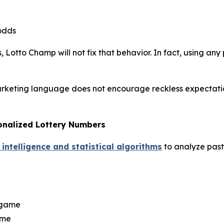
odds
 Lotto Champ will not fix that behavior. In fact, using any 
arketing language does not encourage reckless expectations
onalized Lottery Numbers
 intelligence and statistical algorithms
to analyze past 
y game
ame