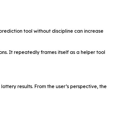
prediction tool without discipline can increase
. It repeatedly frames itself as a helper tool
lottery results. From the user’s perspective, the