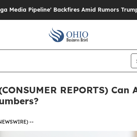
e' Backfires Amid Rumors Trump Will cut Pirro
D
(CONSUMER REPORTS) Can AI
Numbers?
 NEWSWIRE) --