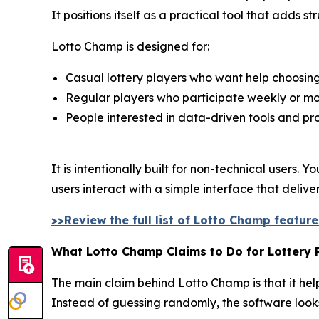
It positions itself as a practical tool that adds 
Lotto Champ is designed for:
Casual lottery players who want help choosi
Regular players who participate weekly or mo
People interested in data-driven tools and pro
It is intentionally built for non-technical users
users interact with a simple interface that deliv
>>Review the full list of Lotto Champ featur
What Lotto Champ Claims to Do for Lottery 
The main claim behind Lotto Champ is that it help
Instead of guessing randomly, the software look