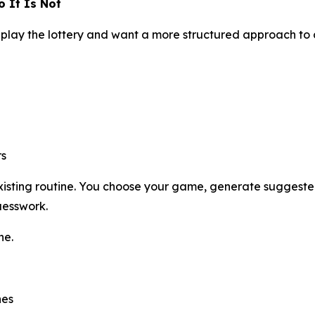
 It Is Not
play the lottery and want a more structured approach to
rs
 existing routine. You choose your game, generate suggest
uesswork.
ne.
hes