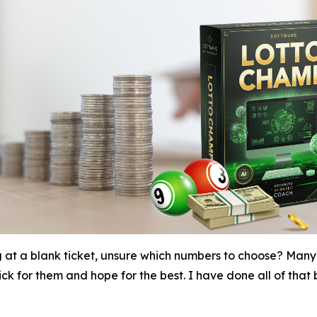
g at a blank ticket, unsure which numbers to choose? Many 
k for them and hope for the best. I have done all of that be