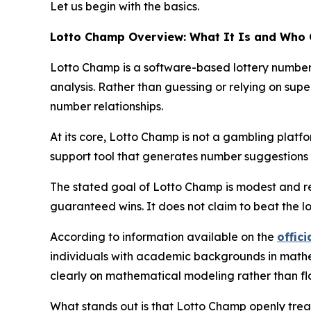
Let us begin with the basics.
Lotto Champ Overview: What It Is and Who 
Lotto Champ is a software-based lottery number p
analysis. Rather than guessing or relying on super
number relationships.
At its core, Lotto Champ is not a gambling platform
support tool that generates number suggestions y
The stated goal of Lotto Champ is modest and re
guaranteed wins. It does not claim to beat the l
According to information available on the
offici
individuals with academic backgrounds in mathema
clearly on mathematical modeling rather than fl
What stands out is that Lotto Champ openly treats