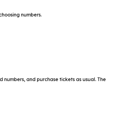
 choosing numbers.
ed numbers, and purchase tickets as usual. The