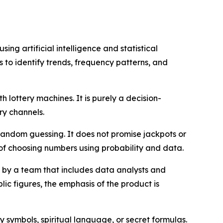
ng artificial intelligence and statistical
ts to identify trends, frequency patterns, and
th lottery machines. It is purely a decision-
ry channels.
random guessing. It does not promise jackpots or
 of choosing numbers using probability and data.
by a team that includes data analysts and
ic figures, the emphasis of the product is
y symbols, spiritual language, or secret formulas.