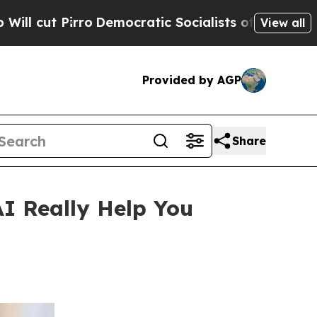
emocratic Socialists of America Propose Radica
View all
Provided by AGP
Share
 Really Help You