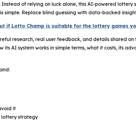
Instead of relying on luck alone, this AI-powered lottery s
s simple. Replace blind guessing with data-backed insight
ut if Lotto Champ is suitable for the lottery games y
ful research, real user feedback, and details shared on th
s AI system works in simple terms, what it costs, its adva
tand:
void it
lottery strategy