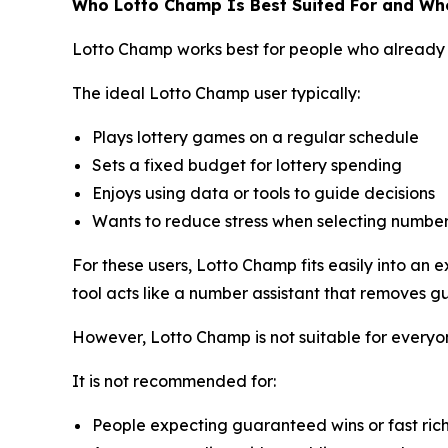
Who Lotto Champ Is Best Suited For and Who
Lotto Champ works best for people who already 
The ideal Lotto Champ user typically:
Plays lottery games on a regular schedule
Sets a fixed budget for lottery spending
Enjoys using data or tools to guide decisions
Wants to reduce stress when selecting numbe
For these users, Lotto Champ fits easily into an
tool acts like a number assistant that removes g
However, Lotto Champ is not suitable for everyo
It is not recommended for:
People expecting guaranteed wins or fast ric