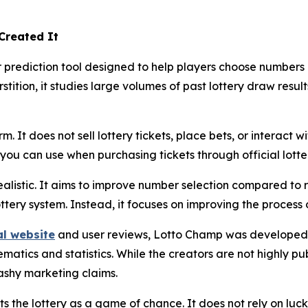
Created It
rediction tool designed to help players choose numbers usi
stition, it studies large volumes of past lottery draw resul
. It does not sell lottery tickets, place bets, or interact wi
ou can use when purchasing tickets through official lotte
alistic. It aims to improve number selection compared to 
ottery system. Instead, it focuses on improving the process
al website
and user reviews, Lotto Champ was developed 
tics and statistics. While the creators are not highly publ
ashy marketing claims.
 the lottery as a game of chance. It does not rely on luck