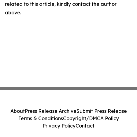
related to this article, kindly contact the author
above.
About
Press Release Archive
Submit Press Release
Terms & Conditions
Copyright/DMCA Policy
Privacy Policy
Contact