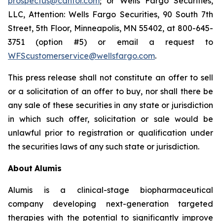
prospectus@cantor.com
; or Wells Fargo Securities,
LLC, Attention: Wells Fargo Securities, 90 South 7th
Street, 5th Floor, Minneapolis, MN 55402, at 800-645-
3751 (option #5) or email a request to
WFScustomerservice@wellsfargo.com
.
This press release shall not constitute an offer to sell
or a solicitation of an offer to buy, nor shall there be
any sale of these securities in any state or jurisdiction
in which such offer, solicitation or sale would be
unlawful prior to registration or qualification under
the securities laws of any such state or jurisdiction.
About
Alumis
Alumis is a clinical-stage biopharmaceutical
company developing next-generation targeted
therapies with the potential to significantly improve