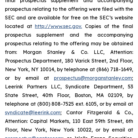
final prospectus supplement and accompanying
prospectus relating to the offering were filed with the
SEC and are available for free on the SEC’s website
located at
http://www.sec.gov.
Copies of the final
prospectus supplement and the accompanying
prospectus relating to the offering may be obtained
from: Morgan Stanley & Co. LLC, Attention:
Prospectus Department, 180 Varick Street, 2nd Floor,
New York, NY 10014, by telephone at (866) 718-1649,
or by email at
prospectus@morganstanley.com
;
Leerink Partners LLC, Syndicate Department, 53
State Street, 40th Floor, Boston, MA 02109, by
telephone at (800) 808-7525 ext. 6105, or by email at
syndicate@leerink.com
; Cantor Fitzgerald & Co.,
Attention: Capital Markets, 110 East 59th Street, 6th
Floor, New York, New York 10022, or by email at