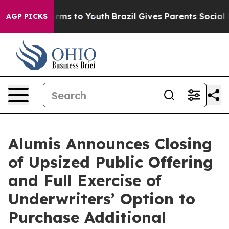
o Abate Harms to Youth
Brazil Gives Parents Social Med
AGP PICKS
Alumis Announces Closing
of Upsized Public Offering
and Full Exercise of
Underwriters’ Option to
Purchase Additional