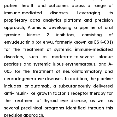
patient health and outcomes across a range of
immune-mediated diseases. Leveraging its
proprietary data analytics platform and precision
approach, Alumis is developing a pipeline of oral
tyrosine kinase 2 inhibitors, consisting of
envudeucitinib (or envu, formerly known as ESK-001)
for the treatment of systemic immune-mediated
disorders, such as moderate-to-severe plaque
psoriasis and systemic lupus erythematosus, and A-
005 for the treatment of neuroinflammatory and
neurodegenerative diseases. In addition, the pipeline
includes lonigutamab, a subcutaneously delivered
anti–insulin-like growth factor 1 receptor therapy for
the treatment of thyroid eye disease, as well as
several preclinical programs identified through this
precision approach.