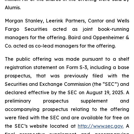
Alumis.
Morgan Stanley, Leerink Partners, Cantor and Wells
Fargo Securities acted as joint book-running
managers for the offering. Baird and Oppenheimer &
Co. acted as co-lead managers for the offering.
The public offering was made pursuant to a shelf
registration statement on Form S-3, including a base
prospectus, that was previously filed with the
Securities and Exchange Commission (the “SEC”) and
declared effective by the SEC on August 19, 2025. A
preliminary prospectus supplement and
accompanying prospectus relating to the offering
were filed with the SEC and are available for free on
the SEC’s website located at
http://www.sec.gov.
A