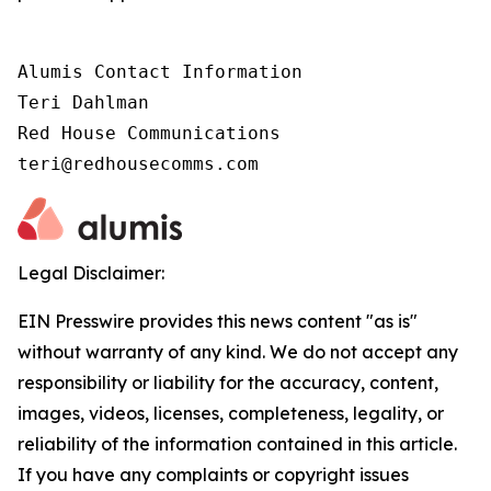
Alumis Contact Information 

Teri Dahlman 

Red House Communications 

teri@redhousecomms.com
Legal Disclaimer:
EIN Presswire provides this news content "as is"
without warranty of any kind. We do not accept any
responsibility or liability for the accuracy, content,
images, videos, licenses, completeness, legality, or
reliability of the information contained in this article.
If you have any complaints or copyright issues