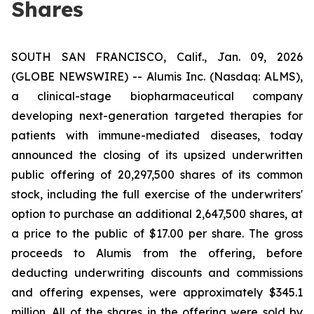
Shares
SOUTH SAN FRANCISCO, Calif., Jan. 09, 2026
(GLOBE NEWSWIRE) -- Alumis Inc. (Nasdaq: ALMS),
a clinical-stage biopharmaceutical company
developing next-generation targeted therapies for
patients with immune-mediated diseases, today
announced the closing of its upsized underwritten
public offering of 20,297,500 shares of its common
stock, including the full exercise of the underwriters'
option to purchase an additional 2,647,500 shares, at
a price to the public of $17.00 per share. The gross
proceeds to Alumis from the offering, before
deducting underwriting discounts and commissions
and offering expenses, were approximately $345.1
million. All of the shares in the offering were sold by