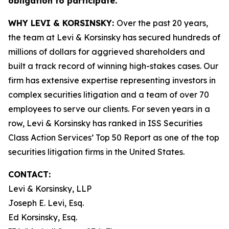
obligation to participate.
WHY LEVI & KORSINSKY:
Over the past 20 years,
the team at Levi & Korsinsky has secured hundreds of
millions of dollars for aggrieved shareholders and
built a track record of winning high-stakes cases. Our
firm has extensive expertise representing investors in
complex securities litigation and a team of over 70
employees to serve our clients. For seven years in a
row, Levi & Korsinsky has ranked in ISS Securities
Class Action Services’ Top 50 Report as one of the top
securities litigation firms in the United States.
CONTACT:
Levi & Korsinsky, LLP
Joseph E. Levi, Esq.
Ed Korsinsky, Esq.