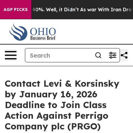
Around 40%. Well, it Didn’t
As war With Iran Drove o
AGP PICKS
Contact Levi & Korsinsky
by January 16, 2026
Deadline to Join Class
Action Against Perrigo
Company plc (PRGO)