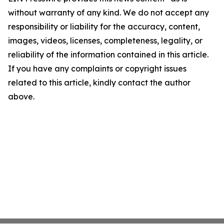
without warranty of any kind. We do not accept any
responsibility or liability for the accuracy, content,
images, videos, licenses, completeness, legality, or
reliability of the information contained in this article.
If you have any complaints or copyright issues
related to this article, kindly contact the author
above.