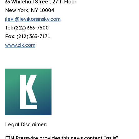
33 Whitehall Street, 27th Floor
New York, NY 10004
jlevi@levikorsinsky.com
Tel: (212) 363-7500
Fax: (212) 363-7171
www.zlk.com
Legal Disclaimer:
EIN Presswire provides this news content "as is"