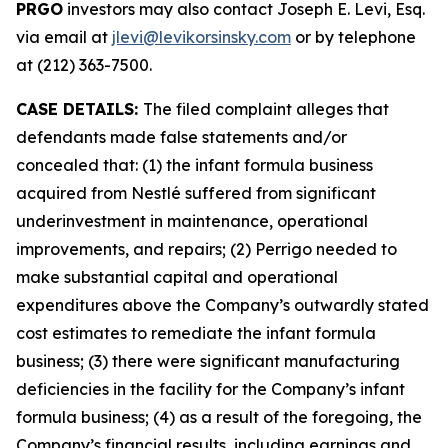
PRGO
investors may also contact Joseph E. Levi, Esq.
via email at
jlevi@levikorsinsky.com
or by telephone
at (212) 363-7500.
CASE DETAILS:
The filed complaint alleges that
defendants made false statements and/or
concealed that: (1) the infant formula business
acquired from Nestlé suffered from significant
underinvestment in maintenance, operational
improvements, and repairs; (2) Perrigo needed to
make substantial capital and operational
expenditures above the Company’s outwardly stated
cost estimates to remediate the infant formula
business; (3) there were significant manufacturing
deficiencies in the facility for the Company’s infant
formula business; (4) as a result of the foregoing, the
Company’s financial results, including earnings and