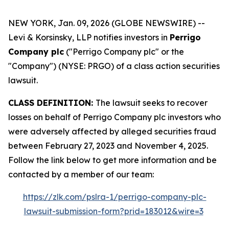
NEW YORK, Jan. 09, 2026 (GLOBE NEWSWIRE) --
Levi & Korsinsky, LLP notifies investors in
Perrigo
Company plc
("Perrigo Company plc" or the
"Company") (NYSE: PRGO) of a class action securities
lawsuit.
CLASS DEFINITION:
The lawsuit seeks to recover
losses on behalf of Perrigo Company plc investors who
were adversely affected by alleged securities fraud
between February 27, 2023 and November 4, 2025.
Follow the link below to get more information and be
contacted by a member of our team:
https://zlk.com/pslra-1/perrigo-company-plc-
lawsuit-submission-form?prid=183012&wire=3