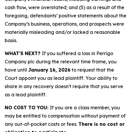
cash flow, were overstated; and (5) as a result of the
foregoing, defendants’ positive statements about the
Company’s business, operations, and prospects were
materially misleading and/or lacked a reasonable
basis.
WHAT'S NEXT?
If you suffered a loss in Perrigo
Company plc during the relevant time frame, you
have until
January 16, 2026
to request that the
Court appoint you as lead plaintiff. Your ability to
share in any recovery doesn't require that you serve
as a lead plaintiff.
NO COST TO YOU:
If you are a class member, you
may be entitled to compensation without payment of
any out-of-pocket costs or fees.
There is no cost or