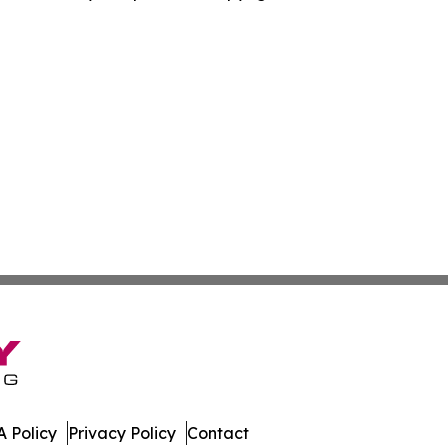
 Policy
Privacy Policy
Contact