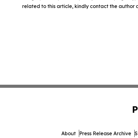
related to this article, kindly contact the author
P
About
Press Release Archive
S