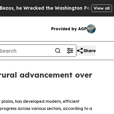
 he Wrecked the Washington Post Opinion Section
View all
Provided by AGP
Share
 rural advancement over
plains, has developed modern, efficient
progress across various sectors, according to a