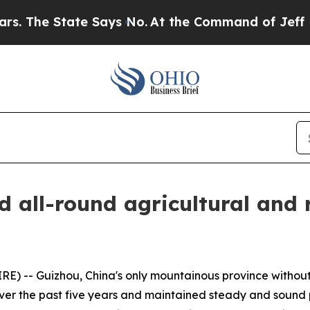
The State Says No.
At the Command of Jeff Bezos,
d all-round agricultural and
 -- Guizhou, China's only mountainous province without 
over the past five years and maintained steady and sound 