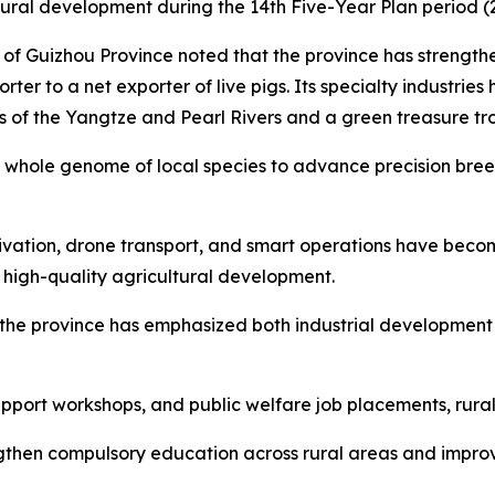
rural development during the 14th Five-Year Plan period (
 of Guizhou Province noted that the province has strengt
ter to a net exporter of live pigs. Its specialty industries 
s of the Yangtze and Pearl Rivers and a green treasure tr
hole genome of local species to advance precision breed
ltivation, drone transport, and smart operations have bec
 high-quality agricultural development.
n, the province has emphasized both industrial developmen
pport workshops, and public welfare job placements, rura
gthen compulsory education across rural areas and improve