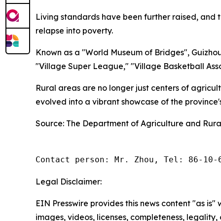
Living standards have been further raised, and t
relapse into poverty.
Known as a "World Museum of Bridges", Guizhou 
"Village Super League," "Village Basketball Asso
Rural areas are no longer just centers of agricu
evolved into a vibrant showcase of the province
Source: The Department of Agriculture and Rural
Contact person: Mr. Zhou, Tel: 86-10-
Legal Disclaimer:
EIN Presswire provides this news content "as is" 
images, videos, licenses, completeness, legality, o