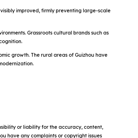
visibly improved, firmly preventing large-scale
ironments. Grassroots cultural brands such as
cognition.
nomic growth. The rural areas of Guizhou have
modernization.
ility or liability for the accuracy, content,
f you have any complaints or copyright issues