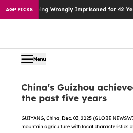
0 After Being Wrongly Imprisoned for 42 Years. 
AGP PICKS
Menu
China's Guizhou achieve
the past five years
GUIYANG, China, Dec. 03, 2025 (GLOBE NEWSWIRE)
mountain agriculture with local characteristics 