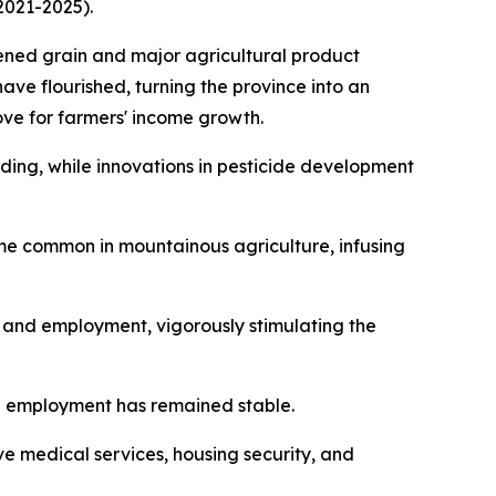
2021-2025).
hened grain and major agricultural product
have flourished, turning the province into an
ove for farmers' income growth.
ing, while innovations in pesticide development
ome common in mountainous agriculture, infusing
t and employment, vigorously stimulating the
l employment has remained stable.
 medical services, housing security, and