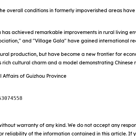
he overall conditions in formerly impoverished areas have 
has achieved remarkable improvements in rural living env
ciation," and "Village Gala" have gained international re
ltural production, but have become a new frontier for eco
's rich cultural charm and a model demonstrating Chinese 
 Affairs of Guizhou Province
63074558
without warranty of any kind. We do not accept any responsib
r reliability of the information contained in this article. I