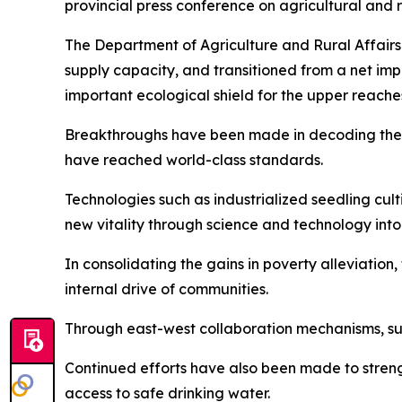
provincial press conference on agricultural and 
The Department of Agriculture and Rural Affairs
supply capacity, and transitioned from a net impor
important ecological shield for the upper reache
Breakthroughs have been made in decoding the w
have reached world-class standards.
Technologies such as industrialized seedling cu
new vitality through science and technology into
In consolidating the gains in poverty alleviatio
internal drive of communities.
Through east-west collaboration mechanisms, su
Continued efforts have also been made to stren
access to safe drinking water.