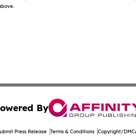
 above.
owered By
ubmit Press Release
Terms & Conditions
Copyright/DMCA