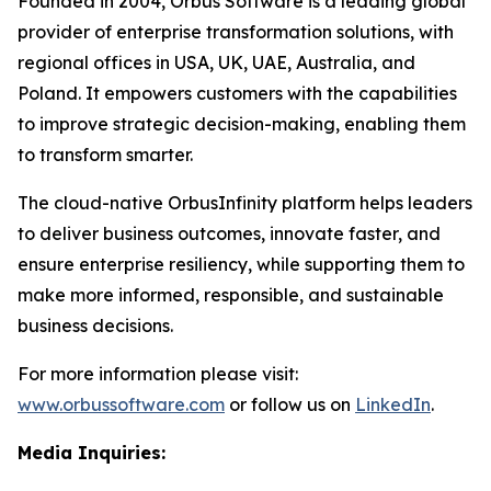
Founded in 2004, Orbus Software is a leading global
provider of enterprise transformation solutions, with
regional offices in USA, UK, UAE, Australia, and
Poland. It empowers customers with the capabilities
to improve strategic decision-making, enabling them
to transform smarter.
The cloud-native OrbusInfinity platform helps leaders
to deliver business outcomes, innovate faster, and
ensure enterprise resiliency, while supporting them to
make more informed, responsible, and sustainable
business decisions.
For more information please visit:
www.orbussoftware.com
or follow us on
LinkedIn
.
Media Inquiries: