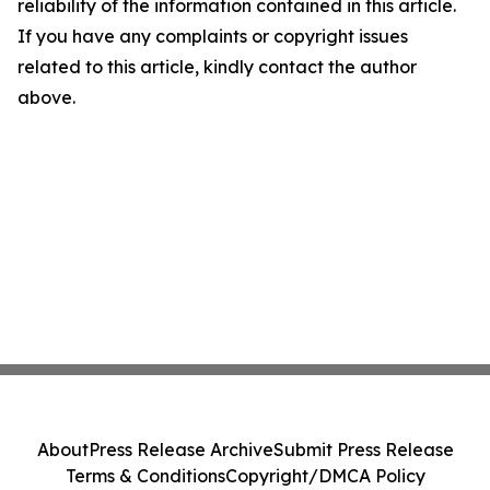
reliability of the information contained in this article.
If you have any complaints or copyright issues
related to this article, kindly contact the author
above.
About
Press Release Archive
Submit Press Release
Terms & Conditions
Copyright/DMCA Policy