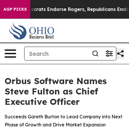
gain Democrats Endorse Rogers, Republicans Endorse 
AGP PICKS
Orbus Software Names
Steve Fulton as Chief
Executive Officer
Succeeds Gareth Burton to Lead Company into Next
Phase of Growth and Drive Market Expansion