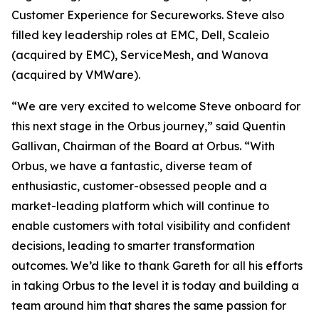
Customer Experience for Secureworks. Steve also
filled key leadership roles at EMC, Dell, Scaleio
(acquired by EMC), ServiceMesh, and Wanova
(acquired by VMWare).
“We are very excited to welcome Steve onboard for
this next stage in the Orbus journey,” said Quentin
Gallivan, Chairman of the Board at Orbus. “With
Orbus, we have a fantastic, diverse team of
enthusiastic, customer-obsessed people and a
market-leading platform which will continue to
enable customers with total visibility and confident
decisions, leading to smarter transformation
outcomes. We’d like to thank Gareth for all his efforts
in taking Orbus to the level it is today and building a
team around him that shares the same passion for