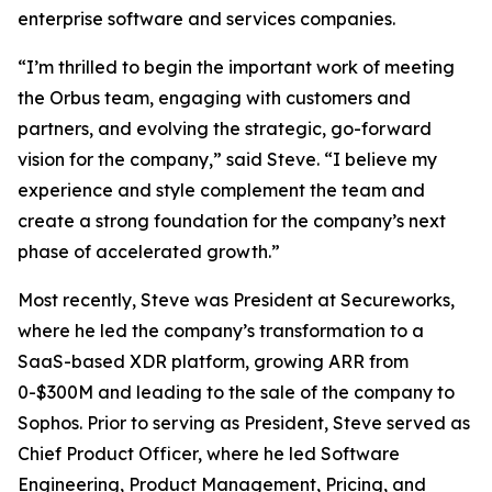
enterprise software and services companies.
“I’m thrilled to begin the important work of meeting
the Orbus team, engaging with customers and
partners, and evolving the strategic, go-forward
vision for the company,” said Steve. “I believe my
experience and style complement the team and
create a strong foundation for the company’s next
phase of accelerated growth.”
Most recently, Steve was President at Secureworks,
where he led the company’s transformation to a
SaaS-based XDR platform, growing ARR from
0-$300M and leading to the sale of the company to
Sophos. Prior to serving as President, Steve served as
Chief Product Officer, where he led Software
Engineering, Product Management, Pricing, and