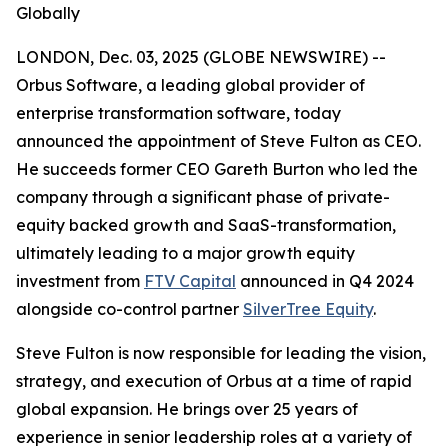
Globally
LONDON, Dec. 03, 2025 (GLOBE NEWSWIRE) --
Orbus Software, a leading global provider of
enterprise transformation software, today
announced the appointment of Steve Fulton as CEO.
He succeeds former CEO Gareth Burton who led the
company through a significant phase of private-
equity backed growth and SaaS-transformation,
ultimately leading to a major growth equity
investment from
FTV Capital
announced in Q4 2024
alongside co-control partner
SilverTree Equity
.
Steve Fulton is now responsible for leading the vision,
strategy, and execution of Orbus at a time of rapid
global expansion. He brings over 25 years of
experience in senior leadership roles at a variety of