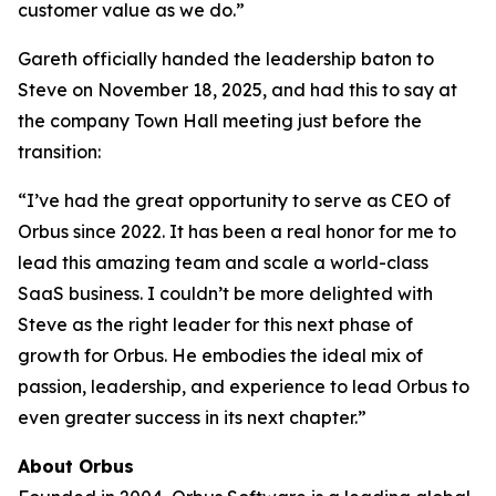
customer value as we do.”
Gareth officially handed the leadership baton to
Steve on November 18, 2025, and had this to say at
the company Town Hall meeting just before the
transition:
“I’ve had the great opportunity to serve as CEO of
Orbus since 2022. It has been a real honor for me to
lead this amazing team and scale a world-class
SaaS business. I couldn’t be more delighted with
Steve as the right leader for this next phase of
growth for Orbus. He embodies the ideal mix of
passion, leadership, and experience to lead Orbus to
even greater success in its next chapter.”
About Orbus