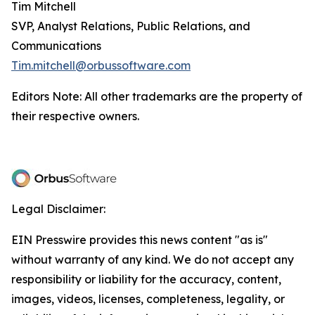
Tim Mitchell
SVP, Analyst Relations, Public Relations, and
Communications
Tim.mitchell@orbussoftware.com
Editors Note: All other trademarks are the property of
their respective owners.
Legal Disclaimer:
EIN Presswire provides this news content "as is"
without warranty of any kind. We do not accept any
responsibility or liability for the accuracy, content,
images, videos, licenses, completeness, legality, or