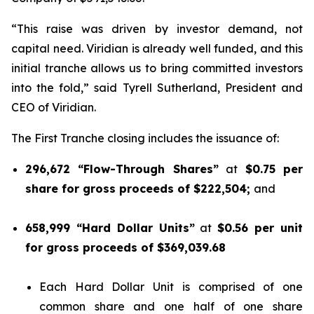
“This raise was driven by investor demand, not
capital need. Viridian is already well funded, and this
initial tranche allows us to bring committed investors
into the fold,” said Tyrell Sutherland, President and
CEO of Viridian.
The First Tranche closing includes the issuance of:
296,672 “Flow-Through Shares”
at
$0.75 per
share for gross proceeds of $222,504;
and
658,999 “Hard Dollar Units”
at
$0.56 per unit
for gross proceeds of $369,039.68
Each Hard Dollar Unit is comprised of one
common share and one half of one share