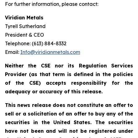
For further information, please contact:
Viridian Metals
Tyrell Sutherland
President & CEO
Telephone: (613) 884-8332
Email:
Info@viridianmetals.com
Neither the CSE nor its Regulation Services
Provider (as that term is defined in the policies
of the CSE) accepts responsibility for the
adequacy or accuracy of this release.
This news release does not constitute an offer to
sell or a solicitation of an offer to buy any of the
securities in the United States. The securities
have not been and will not be registered under