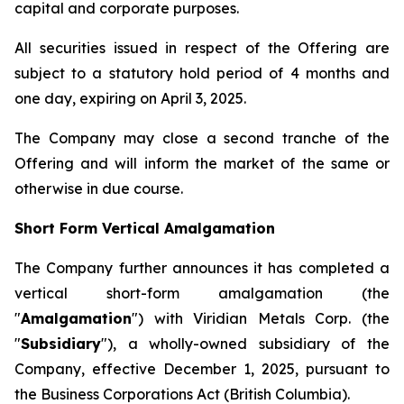
capital and corporate purposes.
All securities issued in respect of the Offering are
subject to a statutory hold period of 4 months and
one day, expiring on April 3, 2025.
The Company may close a second tranche of the
Offering and will inform the market of the same or
otherwise in due course.
Short Form Vertical Amalgamation
The Company further announces it has completed a
vertical short-form amalgamation (the
"
Amalgamation
") with Viridian Metals Corp. (the
"
Subsidiary
"), a wholly-owned subsidiary of the
Company, effective December 1, 2025, pursuant to
the
Business Corporations Act
(British Columbia).