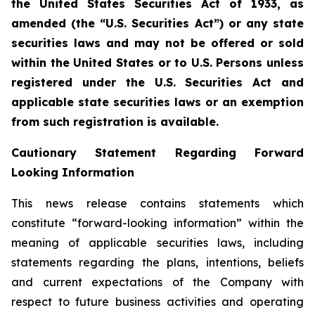
the United States Securities Act of 1933, as
amended (the “U.S. Securities Act”) or any state
securities laws and may not be offered or sold
within the United States or to U.S. Persons unless
registered under the U.S. Securities Act and
applicable state securities laws or an exemption
from such registration is available.
Cautionary Statement Regarding Forward
Looking Information
This news release contains statements which
constitute “forward-looking information” within the
meaning of applicable securities laws, including
statements regarding the plans, intentions, beliefs
and current expectations of the Company with
respect to future business activities and operating