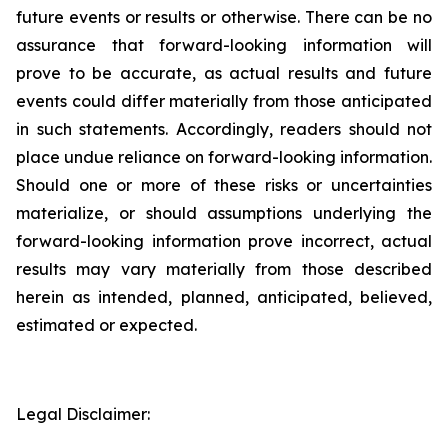
future events or results or otherwise. There can be no
assurance that forward-looking information will
prove to be accurate, as actual results and future
events could differ materially from those anticipated
in such statements. Accordingly, readers should not
place undue reliance on forward-looking information.
Should one or more of these risks or uncertainties
materialize, or should assumptions underlying the
forward-looking information prove incorrect, actual
results may vary materially from those described
herein as intended, planned, anticipated, believed,
estimated or expected.
Legal Disclaimer: