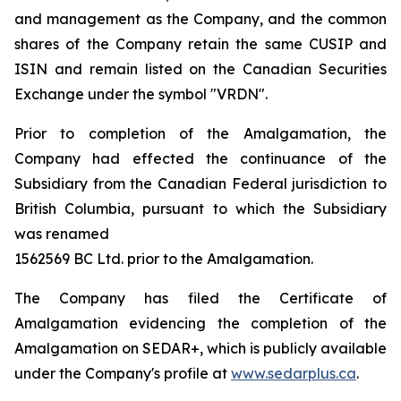
and management as the Company, and the common
shares of the Company retain the same CUSIP and
ISIN and remain listed on the Canadian Securities
Exchange under the symbol "VRDN".
Prior to completion of the Amalgamation, the
Company had effected the continuance of the
Subsidiary from the Canadian Federal jurisdiction to
British Columbia, pursuant to which the Subsidiary
was renamed
1562569 BC Ltd. prior to the Amalgamation.
The Company has filed the Certificate of
Amalgamation evidencing the completion of the
Amalgamation on SEDAR+, which is publicly available
under the Company's profile at
www.sedarplus.ca
.