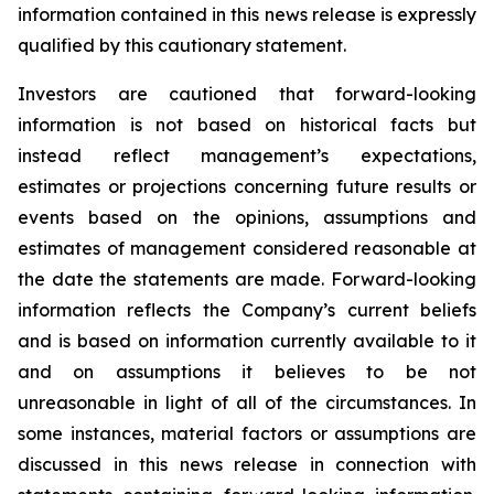
information contained in this news release is expressly
qualified by this cautionary statement.
Investors are cautioned that forward-looking
information is not based on historical facts but
instead reflect management’s expectations,
estimates or projections concerning future results or
events based on the opinions, assumptions and
estimates of management considered reasonable at
the date the statements are made. Forward-looking
information reflects the Company’s current beliefs
and is based on information currently available to it
and on assumptions it believes to be not
unreasonable in light of all of the circumstances. In
some instances, material factors or assumptions are
discussed in this news release in connection with