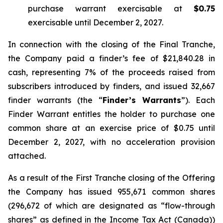
purchase warrant exercisable at
$0.75
exercisable until December 2, 2027.
In connection with the closing of the Final Tranche,
the Company paid a finder’s fee of $21,840.28 in
cash, representing 7% of the proceeds raised from
subscribers introduced by finders, and issued 32,667
finder warrants (the “
Finder’s Warrants
”). Each
Finder Warrant entitles the holder to purchase one
common share at an exercise price of $0.75 until
December 2, 2027, with no acceleration provision
attached.
As a result of the First Tranche closing of the Offering
the Company has issued 955,671 common shares
(296,672 of which are designated as “flow-through
shares” as defined in the
Income Tax Act
(Canada))