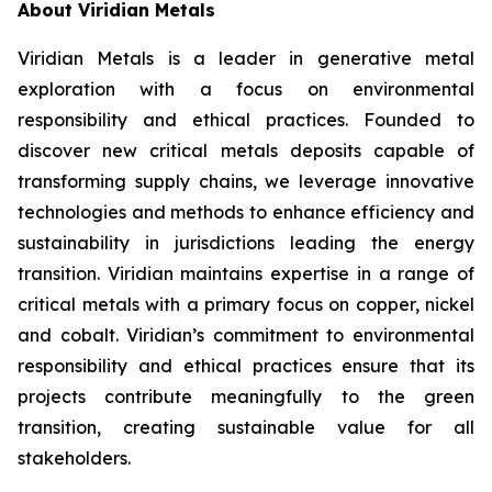
About Viridian Metals
Viridian Metals is a leader in generative metal
exploration with a focus on environmental
responsibility and ethical practices. Founded to
discover new critical metals deposits capable of
transforming supply chains, we leverage innovative
technologies and methods to enhance efficiency and
sustainability in jurisdictions leading the energy
transition. Viridian maintains expertise in a range of
critical metals with a primary focus on copper, nickel
and cobalt. Viridian’s commitment to environmental
responsibility and ethical practices ensure that its
projects contribute meaningfully to the green
transition, creating sustainable value for all
stakeholders.