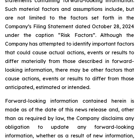
statements containing forward-looking information.
Such material factors and assumptions include, but
are not limited to the factors set forth in the
Company’s Filing Statement dated October 28, 2024
under the caption “Risk Factors”. Although the
Company has attempted to identify important factors
that could cause actual actions, events or results to
differ materially from those described in forward-
looking information, there may be other factors that
cause actions, events or results to differ from those
anticipated, estimated or intended.
Forward-looking information contained herein is
made as of the date of this news release and, other
than as required by law, the Company disclaims any
obligation to update any forward-looking
information, whether as a result of new information,