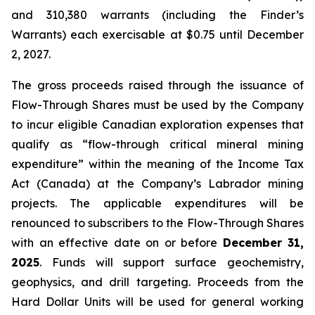
and 310,380 warrants (including the Finder’s
Warrants) each exercisable at $0.75 until December
2, 2027.
The gross proceeds raised through the issuance of
Flow-Through Shares must be used by the Company
to incur eligible Canadian exploration expenses that
qualify as “flow-through critical mineral mining
expenditure” within the meaning of the
Income Tax
Act
(Canada) at the Company’s Labrador mining
projects. The applicable expenditures will be
renounced to subscribers to the Flow-Through Shares
with an effective date on or before
December 31,
2025
. Funds will support surface geochemistry,
geophysics, and drill targeting. Proceeds from the
Hard Dollar Units will be used for general working