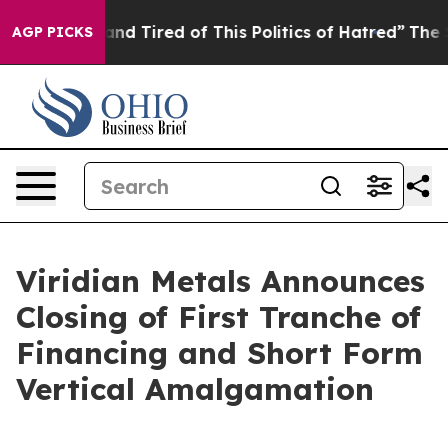
Sick and Tired of This Politics of Hatred”
The Story Be
AGP PICKS
Viridian Metals Announces
Closing of First Tranche of
Financing and Short Form
Vertical Amalgamation