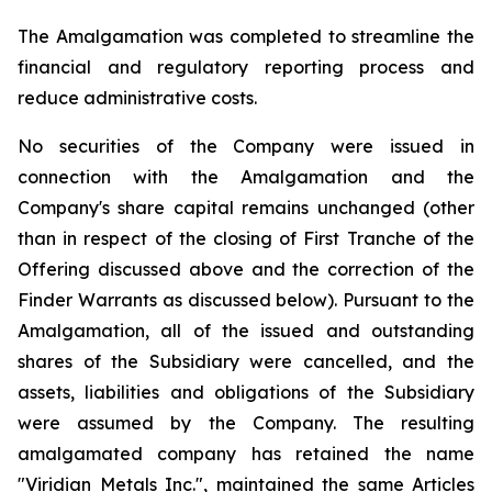
The Amalgamation was completed to streamline the
financial and regulatory reporting process and
reduce administrative costs.
No securities of the Company were issued in
connection with the Amalgamation and the
Company's share capital remains unchanged (other
than in respect of the closing of First Tranche of the
Offering discussed above and the correction of the
Finder Warrants as discussed below). Pursuant to the
Amalgamation, all of the issued and outstanding
shares of the Subsidiary were cancelled, and the
assets, liabilities and obligations of the Subsidiary
were assumed by the Company. The resulting
amalgamated company has retained the name
"Viridian Metals Inc.", maintained the same Articles