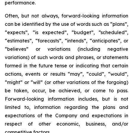
performance.
Often, but not always, forward-looking information
can be identified by the use of words such as “plans”,
“expects”, “is expected”, “budget”, “scheduled”,
“estimates”, “forecasts”, “intends”, “anticipates”, or
“believes” or variations (including negative
variations) of such words and phrases, or statements
formed in the future tense or indicating that certain
actions, events or results “may”, “could”, “would”,
“might” or “will” (or other variations of the forgoing)
be taken, occur, be achieved, or come to pass.
Forward-looking information includes, but is not
limited to, information regarding the plans and
expectations of the Company and expectations in
respect of other economic, business, and/or
competitive factors.