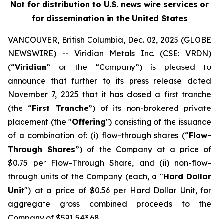
Not for distribution to U.S. news wire services or
for dissemination in the United States
VANCOUVER, British Columbia, Dec. 02, 2025 (GLOBE
NEWSWIRE) -- Viridian
Metals Inc.
(CSE: VRDN)
(“
Viridian
” or the “Company”) is pleased to
announce that further to its press release dated
November 7, 2025 that it has closed a first tranche
(the “
First Tranche
”) of its non-brokered private
placement (the "
Offering
") consisting of the issuance
of a combination of: (i) flow-through shares (“
Flow-
Through Shares
”) of the Company at a price of
$0.75 per Flow-Through Share, and (ii) non-flow-
through units of the Company (each, a "
Hard Dollar
Unit
") at a price of $0.56 per Hard Dollar Unit, for
aggregate gross combined proceeds to the
Company of $591,543.68.