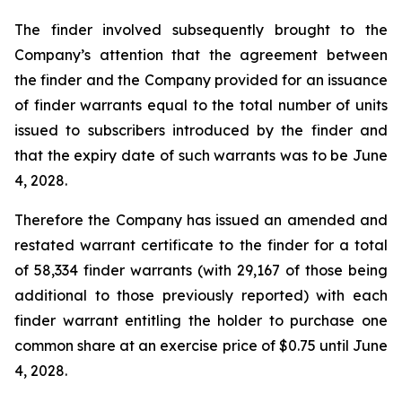
The finder involved subsequently brought to the
Company’s attention that the agreement between
the finder and the Company provided for an issuance
of finder warrants equal to the total number of units
issued to subscribers introduced by the finder and
that the expiry date of such warrants was to be June
4, 2028.
Therefore the Company has issued an amended and
restated warrant certificate to the finder for a total
of 58,334 finder warrants (with 29,167 of those being
additional to those previously reported) with each
finder warrant entitling the holder to purchase one
common share at an exercise price of $0.75 until June
4, 2028.