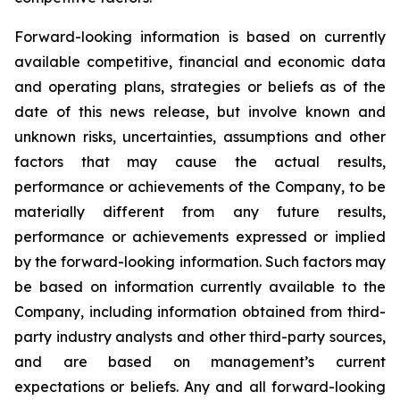
Forward-looking information is based on currently
available competitive, financial and economic data
and operating plans, strategies or beliefs as of the
date of this news release, but involve known and
unknown risks, uncertainties, assumptions and other
factors that may cause the actual results,
performance or achievements of the Company, to be
materially different from any future results,
performance or achievements expressed or implied
by the forward-looking information. Such factors may
be based on information currently available to the
Company, including information obtained from third-
party industry analysts and other third-party sources,
and are based on management’s current
expectations or beliefs. Any and all forward-looking