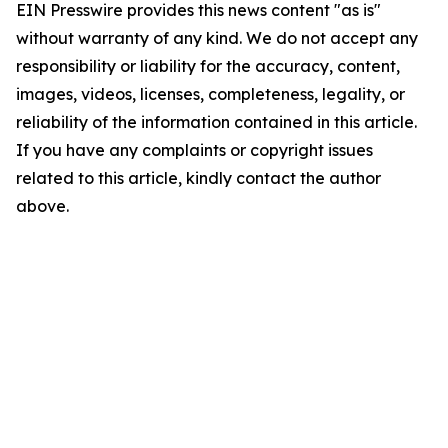
EIN Presswire provides this news content "as is"
without warranty of any kind. We do not accept any
responsibility or liability for the accuracy, content,
images, videos, licenses, completeness, legality, or
reliability of the information contained in this article.
If you have any complaints or copyright issues
related to this article, kindly contact the author
above.