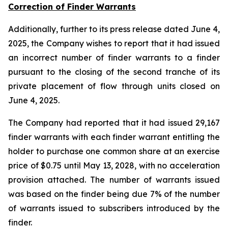
Correction of Finder Warrants
Additionally, further to its press release dated June 4,
2025, the Company wishes to report that it had issued
an incorrect number of finder warrants to a finder
pursuant to the closing of the second tranche of its
private placement of flow through units closed on
June 4, 2025.
The Company had reported that it had issued 29,167
finder warrants with each finder warrant entitling the
holder to purchase one common share at an exercise
price of $0.75 until May 13, 2028, with no acceleration
provision attached. The number of warrants issued
was based on the finder being due 7% of the number
of warrants issued to subscribers introduced by the
finder.