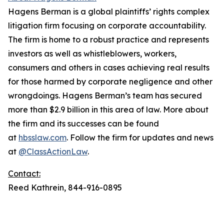
Hagens Berman is a global plaintiffs’ rights complex
litigation firm focusing on corporate accountability.
The firm is home to a robust practice and represents
investors as well as whistleblowers, workers,
consumers and others in cases achieving real results
for those harmed by corporate negligence and other
wrongdoings. Hagens Berman’s team has secured
more than $2.9 billion in this area of law. More about
the firm and its successes can be found
at
hbsslaw.com
. Follow the firm for updates and news
at
@ClassActionLaw
.
Contact:
Reed Kathrein, 844-916-0895