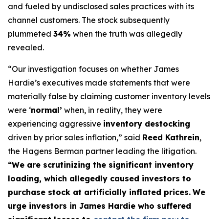
and fueled by undisclosed sales practices with its
channel customers. The stock subsequently
plummeted
34%
when the truth was allegedly
revealed.
“Our investigation focuses on whether James
Hardie’s executives made statements that were
materially false by claiming customer inventory levels
were ‘
normal’
when, in reality, they were
experiencing aggressive
inventory destocking
driven by prior sales inflation,” said
Reed Kathrein
,
the Hagens Berman partner leading the litigation.
“We are scrutinizing the significant inventory
loading, which allegedly caused investors to
purchase stock at artificially inflated prices.
We
urge investors in James Hardie who suffered