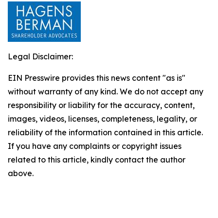
Legal Disclaimer:
EIN Presswire provides this news content "as is"
without warranty of any kind. We do not accept any
responsibility or liability for the accuracy, content,
images, videos, licenses, completeness, legality, or
reliability of the information contained in this article.
If you have any complaints or copyright issues
related to this article, kindly contact the author
above.