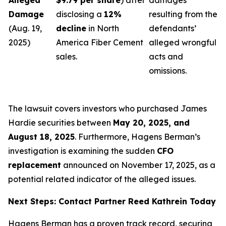
Alleged
$9.79 per share
) after
damages
Damage
disclosing a
12%
resulting from the
(Aug. 19,
decline
in North
defendants’
2025)
America Fiber Cement
alleged wrongful
sales.
acts and
omissions.
The lawsuit covers investors who purchased James
Hardie securities between
May 20, 2025, and
August 18, 2025
. Furthermore, Hagens Berman’s
investigation is examining the sudden
CFO
replacement
announced on November 17, 2025, as a
potential related indicator of the alleged issues.
Next Steps: Contact Partner Reed Kathrein Today
Hagens Berman has a proven track record, securing