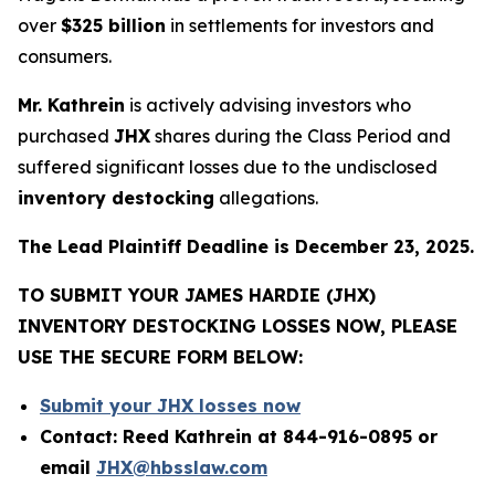
over
$325 billion
in settlements for investors and
consumers.
Mr. Kathrein
is actively advising investors who
purchased
JHX
shares during the Class Period and
suffered significant losses due to the undisclosed
inventory destocking
allegations.
The Lead Plaintiff Deadline is December 23, 2025.
TO SUBMIT YOUR JAMES HARDIE (JHX)
INVENTORY DESTOCKING LOSSES NOW, PLEASE
USE THE SECURE FORM BELOW:
Submit your JHX losses now
Contact: Reed Kathrein at 844-916-0895 or
email
JHX@hbsslaw.com