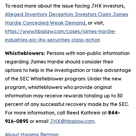
To read more about the issue facing JHX investors,
Alleged Inventory Deception: Investors Claim James
Hardie Concealed Weak Demand
, or visit,
https://www.hbsslaw.com/cases/james-hardie-
industries-plc-jhx-securities-class-action
Whistleblowers:
Persons with non-public information
regarding James Hardie should consider their
options to help in the investigation or take advantage
of the SEC Whistleblower program. Under the new
program, whistleblowers who provide original
information may receive rewards totaling up to 30
percent of any successful recovery made by the SEC.
For more information, call Reed Kathrein at
844-
916-0895
or email
JHX@hbsslaw.com
.
About Hagens Berman