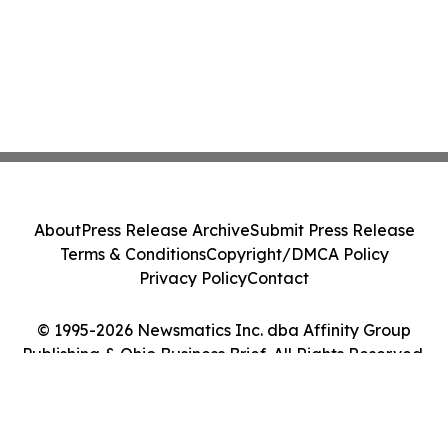
About
Press Release Archive
Submit Press Release
Terms & Conditions
Copyright/DMCA Policy
Privacy Policy
Contact
© 1995-2026 Newsmatics Inc. dba Affinity Group
Publishing & Ohio Business Brief. All Rights Reserved.
Cookie Settings / Your Privacy Choices