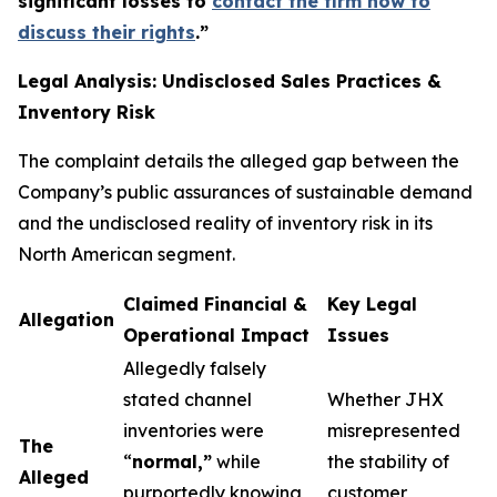
significant losses to
contact the firm now to
discuss their rights
.
”
Legal Analysis: Undisclosed Sales Practices &
Inventory Risk
The complaint details the alleged gap between the
Company’s public assurances of sustainable demand
and the undisclosed reality of inventory risk in its
North American segment.
Claimed Financial &
Key Legal
Allegation
Operational Impact
Issues
Allegedly falsely
stated channel
Whether JHX
inventories were
misrepresented
The
“
normal,”
while
the stability of
Alleged
purportedly knowing
customer