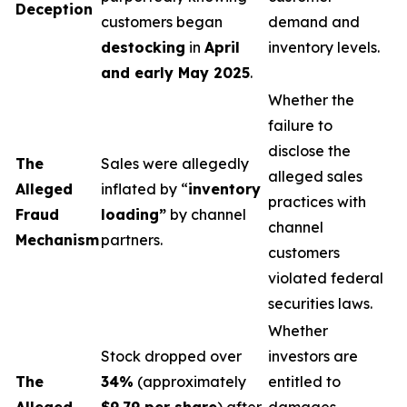
Deception
customers began
demand and
destocking
in
April
inventory levels.
and early May 2025
.
Whether the
failure to
disclose the
The
Sales were allegedly
alleged sales
Alleged
inflated by “
inventory
practices with
Fraud
loading”
by channel
channel
Mechanism
partners.
customers
violated federal
securities laws.
Whether
Stock dropped over
investors are
The
34%
(approximately
entitled to