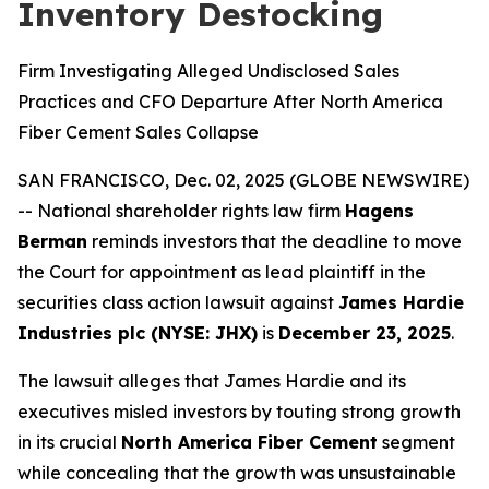
Inventory Destocking
Firm Investigating Alleged Undisclosed Sales
Practices and CFO Departure After North America
Fiber Cement Sales Collapse
SAN FRANCISCO, Dec. 02, 2025 (GLOBE NEWSWIRE)
-- National shareholder rights law firm
Hagens
Berman
reminds investors that the deadline to move
the Court for appointment as lead plaintiff in the
securities class action lawsuit against
James Hardie
Industries plc (NYSE: JHX)
is
December 23, 2025
.
The lawsuit alleges that James Hardie and its
executives misled investors by touting strong growth
in its crucial
North America Fiber Cement
segment
while concealing that the growth was unsustainable