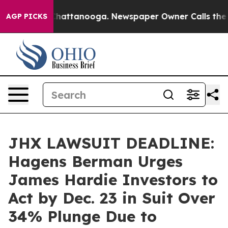
aos in Chattanooga. Newspaper Owner Calls the Peopl
AGP PICKS
JHX LAWSUIT DEADLINE:
Hagens Berman Urges
James Hardie Investors to
Act by Dec. 23 in Suit Over
34% Plunge Due to