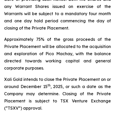
any Warrant Shares issued on exercise of the
Warrants will be subject to a mandatory four month
and one day hold period commencing the day of
closing of the Private Placement.
Approximately 75% of the gross proceeds of the
Private Placement will be allocated to the acquisition
and exploration of Pico Machay, with the balance
directed towards working capital and general
corporate purposes.
Xali Gold intends to close the Private Placement on or
th
around December 15
, 2025, or such a date as the
Company may determine. Closing of the Private
Placement is subject to TSX Venture Exchange
(“TSXV”) approval.