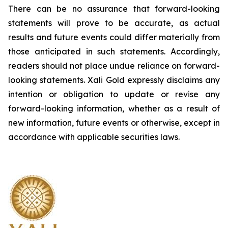
There can be no assurance that forward-looking
statements will prove to be accurate, as actual
results and future events could differ materially from
those anticipated in such statements. Accordingly,
readers should not place undue reliance on forward-
looking statements.
Xali Gold expressly disclaims any
intention or obligation to update or revise any
forward-looking information, whether as a result of
new information, future events or otherwise, except in
accordance with applicable securities laws.