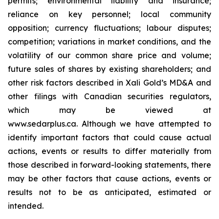
permits; environmental liability and insurance;
reliance on key personnel; local community
opposition; currency fluctuations; labour disputes;
competition; variations in market conditions, and the
volatility of our common share price and volume;
future sales of shares by existing shareholders; and
other risk factors described in
Xali Gold’s MD&A
and
other filings with Canadian securities regulators,
which may be viewed at
www.sedarplus.ca.
Although
we have attempted to
identify important factors that could cause actual
actions, events or results to differ materially from
those described in forward-looking statements, there
may be other factors that cause actions, events or
results not to be as anticipated, estimated or
intended.