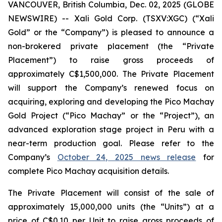
VANCOUVER, British Columbia, Dec. 02, 2025 (GLOBE
NEWSWIRE) -- Xali Gold Corp. (TSXV:XGC) (“Xali
Gold” or the “Company”) is pleased to announce a
non-brokered private placement (the “Private
Placement”) to raise gross proceeds of
approximately C$1,500,000. The Private Placement
will support the Company’s renewed focus on
acquiring, exploring and developing the Pico Machay
Gold Project (“Pico Machay” or the “Project”), an
advanced exploration stage project in Peru with a
near-term production goal. Please refer to the
Company’s
October 24, 2025 news release
for
complete Pico Machay acquisition details.
The Private Placement will consist of the sale of
approximately 15,000,000 units (the “Units”) at a
price of C$0.10 per Unit to raise gross proceeds of