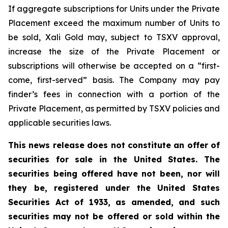
If aggregate subscriptions for Units under the Private
Placement exceed the maximum number of Units to
be sold, Xali Gold may, subject to TSXV approval,
increase the size of the Private Placement or
subscriptions will otherwise be accepted on a “first-
come, first-served” basis. The Company may pay
finder’s fees in connection with a portion of the
Private Placement, as permitted by TSXV policies and
applicable securities laws.
This news release does not constitute an offer of
securities for sale in the United States. The
securities being offered have not been, nor will
they be, registered under the United States
Securities Act of 1933, as amended, and such
securities may not be offered or sold within the