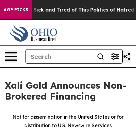
le Are Sick and Tired of This Politics of Hatred”
The S
AGP PICKS
Xali Gold Announces Non-
Brokered Financing
Not for dissemination in the United States or for
distribution to U.S. Newswire Services