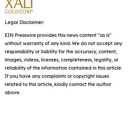
Legal Disclaimer:
EIN Presswire provides this news content "as is"
without warranty of any kind. We do not accept any
responsibility or liability for the accuracy, content,
images, videos, licenses, completeness, legality, or
reliability of the information contained in this article.
If you have any complaints or copyright issues
related to this article, kindly contact the author
above.