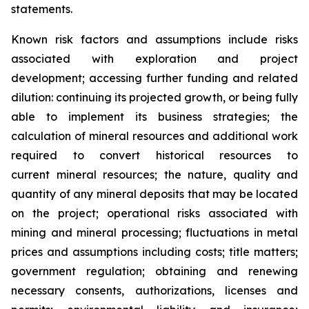
statements.
Known risk factors and assumptions include risks
associated with exploration and project
development; accessing further funding and related
dilution: continuing its projected growth, or being fully
able to implement its business strategies; the
calculation of
mineral resources and additional work
required to convert historical resources to
current
mineral resources; th
e nature, quality and
quantity of any mineral deposits that may be located
on the project; operational risks associated with
mining and mineral processing; fluctuations in metal
prices and assumptions including costs; title matters;
government regulation; obtaining and renewing
necessary consents, authorizations, licenses and