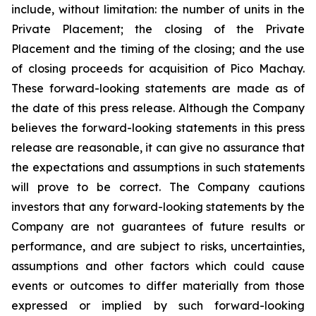
include, without limitation:
the number of units in the
Private Placement; the closing of the Private
Placement and the timing of the closing; and the use
of closing proceeds for acquisition of Pico Machay.
These forward-looking statements are made as of
the date of this press release. Although the Company
believes the forward-looking statements in this press
release are reasonable, it can give no assurance that
the expectations and assumptions in such statements
will prove to be correct. The Company cautions
investors that any forward-looking statements by the
Company are not guarantees of future results or
performance, and are subject to risks, uncertainties,
assumptions and other factors which could cause
events or outcomes to differ materially from those
expressed or implied by such forward-looking