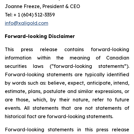
Joanne Freeze, President & CEO
Tel: + 1 (604) 512-3359
info@xaligold.com
Forward-looking Disclaimer
This press release contains forward-looking
information within the meaning of Canadian
securities laws (“forward-looking statements”).
Forward-looking statements are typically identified
by words such as: believe, expect, anticipate, intend,
estimate, plans, postulate and similar expressions, or
are those, which, by their nature, refer to future
events. All statements that are not statements of
historical fact are forward-looking statements.
Forward-looking statements in this press release