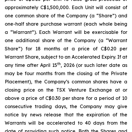
approximately C$1,500,000. Each Unit will consist of
one common share of the Company (a “Share”) and
one-half share purchase warrant (each whole being
a “Warrant”). Each Warrant will be exercisable for
one additional share of the Company (a “Warrant
Share”) for 18 months at a price of C$0.20 per
Warrant Share, subject to an Accelerated Expiry. If at
th
any time after April 15
, 2026 (or such later date as
may be four months from the closing of the Private
Placement), the Company’s common shares have a
closing price on the TSX Venture Exchange at or
above a price of C$0.30 per share for a period of 10
consecutive trading days, the Company may give
notice by news release that the expiration of the
Warrants will be accelerated to 40 days from the
date of providing such notice. Both the Shares and