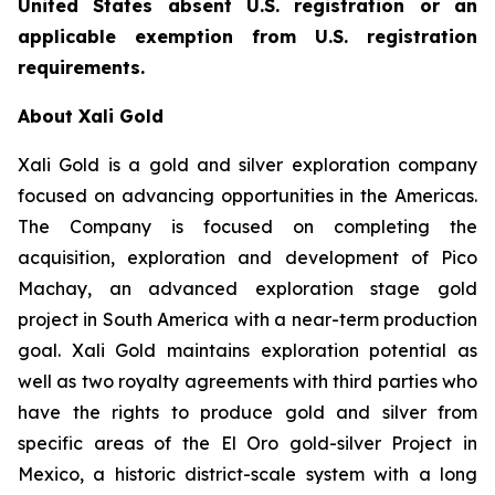
United States absent U.S. registration or an
applicable exemption from U.S. registration
requirements.
About Xali Gold
Xali Gold is a gold and silver exploration company
focused on advancing opportunities in the Americas.
The Company is focused on completing the
acquisition, exploration and development of Pico
Machay, an advanced exploration stage gold
project in South America with a near-term production
goal. Xali Gold maintains exploration potential as
well as two royalty agreements with third parties who
have the rights to produce gold and silver from
specific areas of the El Oro gold-silver Project in
Mexico, a historic district-scale system with a long