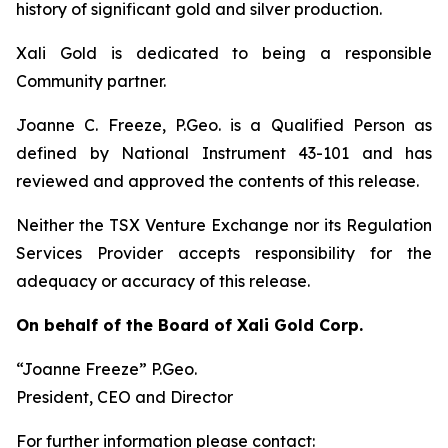
history of significant gold and silver production.
Xali Gold is dedicated to being a responsible
Community partner.
Joanne C. Freeze, P.Geo. is a Qualified Person as
defined by National Instrument 43-101 and has
reviewed and approved the contents of this release.
Neither the TSX Venture Exchange nor its Regulation
Services Provider accepts responsibility for the
adequacy or accuracy of this release.
On behalf of the Board of Xali Gold Corp.
“Joanne Freeze” P.Geo.
President, CEO and Director
For further information please contact: