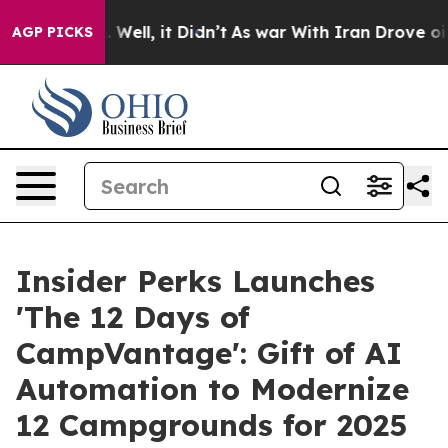
 40%. Well, it Didn’t
As war With Iran Drove oil Pri
AGP PICKS
Insider Perks Launches
'The 12 Days of
CampVantage': Gift of AI
Automation to Modernize
12 Campgrounds for 2025