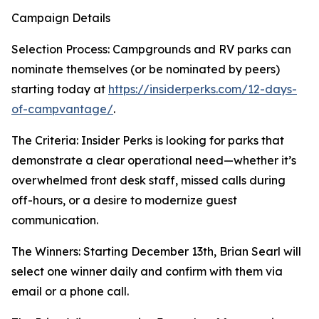
Campaign Details
Selection Process: Campgrounds and RV parks can
nominate themselves (or be nominated by peers)
starting today at
https://insiderperks.com/12-days-
of-campvantage/
.
The Criteria: Insider Perks is looking for parks that
demonstrate a clear operational need—whether it’s
overwhelmed front desk staff, missed calls during
off-hours, or a desire to modernize guest
communication.
The Winners: Starting December 13th, Brian Searl will
select one winner daily and confirm with them via
email or a phone call.