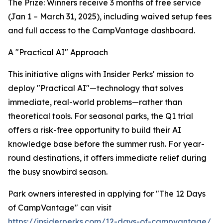
The Prize: Winners receive 3 months of free service
(Jan 1 – March 31, 2025), including waived setup fees
and full access to the CampVantage dashboard.
A "Practical AI" Approach
This initiative aligns with Insider Perks' mission to
deploy "Practical AI"—technology that solves
immediate, real-world problems—rather than
theoretical tools. For seasonal parks, the Q1 trial
offers a risk-free opportunity to build their AI
knowledge base before the summer rush. For year-
round destinations, it offers immediate relief during
the busy snowbird season.
Park owners interested in applying for "The 12 Days
of CampVantage" can visit
https://insiderperks.com/12-days-of-campvantage/