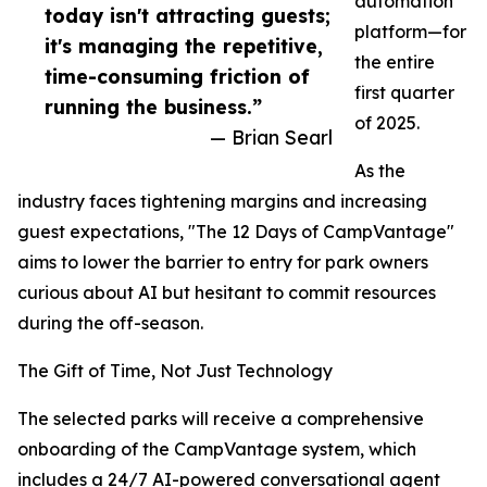
automation
today isn't attracting guests;
platform—for
it's managing the repetitive,
the entire
time-consuming friction of
first quarter
running the business.”
of 2025.
— Brian Searl
As the
industry faces tightening margins and increasing
guest expectations, "The 12 Days of CampVantage"
aims to lower the barrier to entry for park owners
curious about AI but hesitant to commit resources
during the off-season.
The Gift of Time, Not Just Technology
The selected parks will receive a comprehensive
onboarding of the CampVantage system, which
includes a 24/7 AI-powered conversational agent