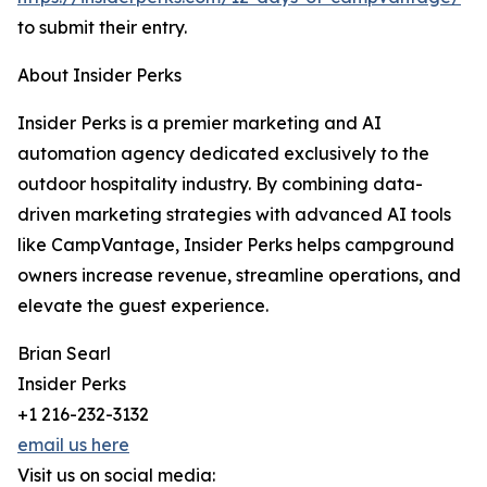
to submit their entry.
About Insider Perks
Insider Perks is a premier marketing and AI
automation agency dedicated exclusively to the
outdoor hospitality industry. By combining data-
driven marketing strategies with advanced AI tools
like CampVantage, Insider Perks helps campground
owners increase revenue, streamline operations, and
elevate the guest experience.
Brian Searl
Insider Perks
+1 216-232-3132
email us here
Visit us on social media: