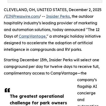
CLEVELAND, OH, UNITED STATES, December 2, 2025
/
EINPresswire.com
/ --
Insider Perks
, the outdoor
hospitality industry’s leading provider of marketing
and automation solutions, today announced "The 12
Days of
CampVantage
," a strategic holiday initiative
designed to accelerate the adoption of artificial
intelligence in campgrounds and RV parks.
Starting December 13th, Insider Perks will select one
campground per day for twelve days to receive full,
complimentary access to CampVantage—the
company’s
flagship AI
concierge
The greatest operational
and
challenge for park owners