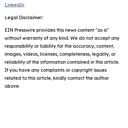
LinkedIn
Legal Disclaimer:
EIN Presswire provides this news content "as is"
without warranty of any kind. We do not accept any
responsibility or liability for the accuracy, content,
images, videos, licenses, completeness, legality, or
reliability of the information contained in this article.
If you have any complaints or copyright issues
related to this article, kindly contact the author
above.