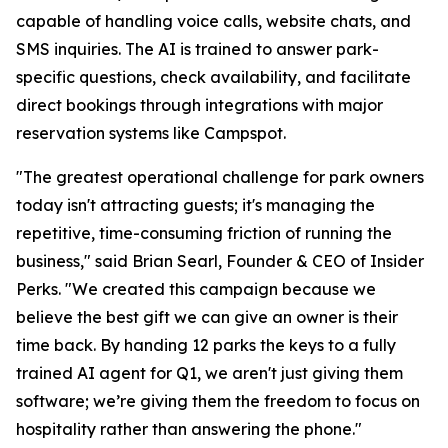
capable of handling voice calls, website chats, and
SMS inquiries. The AI is trained to answer park-
specific questions, check availability, and facilitate
direct bookings through integrations with major
reservation systems like Campspot.
"The greatest operational challenge for park owners
today isn't attracting guests; it's managing the
repetitive, time-consuming friction of running the
business," said Brian Searl, Founder & CEO of Insider
Perks. "We created this campaign because we
believe the best gift we can give an owner is their
time back. By handing 12 parks the keys to a fully
trained AI agent for Q1, we aren't just giving them
software; we’re giving them the freedom to focus on
hospitality rather than answering the phone."