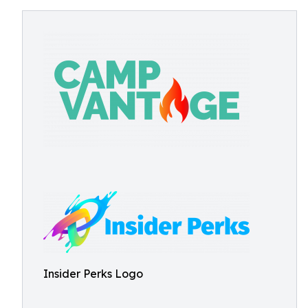
Insider Perks Logo