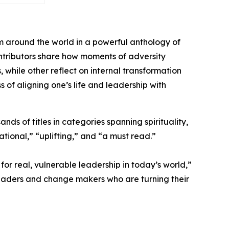
m around the world in a powerful anthology of
contributors share how moments of adversity
hile other reflect on internal transformation
s of aligning one’s life and leadership with
ds of titles in categories spanning spirituality,
tional,” “uplifting,” and “a must read.”
or real, vulnerable leadership in today’s world,”
leaders and change makers who are turning their