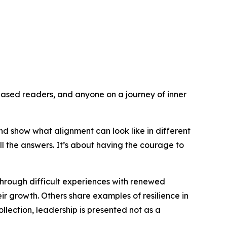
ased readers, and anyone on a journey of inner
nd show what alignment can look like in different
l the answers. It’s about having the courage to
through difficult experiences with renewed
eir growth. Others share examples of resilience in
ollection, leadership is presented not as a