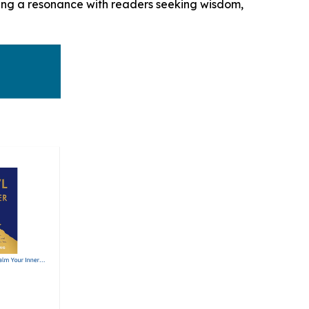
aling a resonance with readers seeking wisdom,