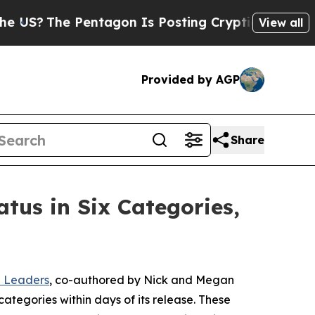
 Pentagon Is Posting Cryptic Biblical Messages 
View all
Provided by AGP
Share
tus in Six Categories,
n Leaders
, co-authored by Nick and Megan
ategories within days of its release. These