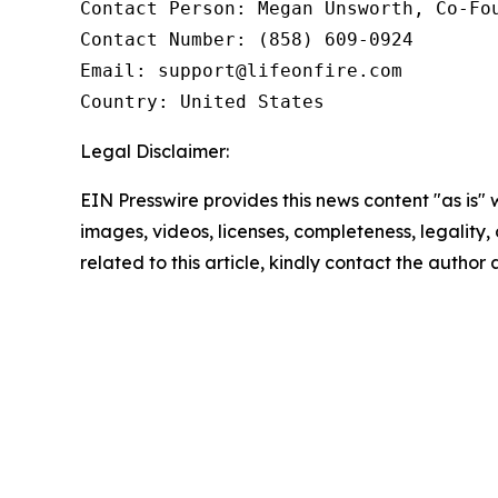
Contact Person: Megan Unsworth, Co-Fou
Contact Number: (858) 609-0924

Email: support@lifeonfire.com

Country: United States
Legal Disclaimer:
EIN Presswire provides this news content "as is" 
images, videos, licenses, completeness, legality, o
related to this article, kindly contact the author