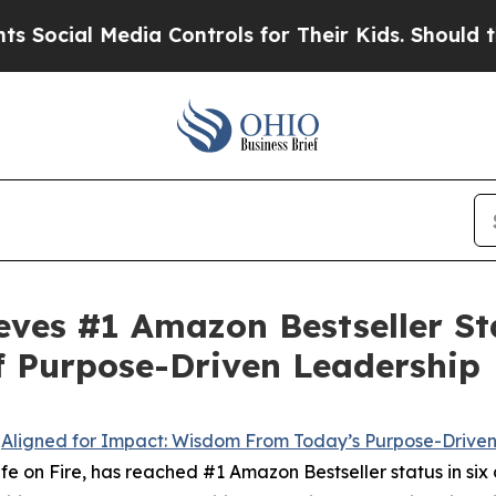
Media Controls for Their Kids. Should the US?
The
eves #1 Amazon Bestseller Sta
f Purpose-Driven Leadership
-
Aligned for Impact: Wisdom From Today’s Purpose-Drive
 on Fire, has reached #1 Amazon Bestseller status in six c