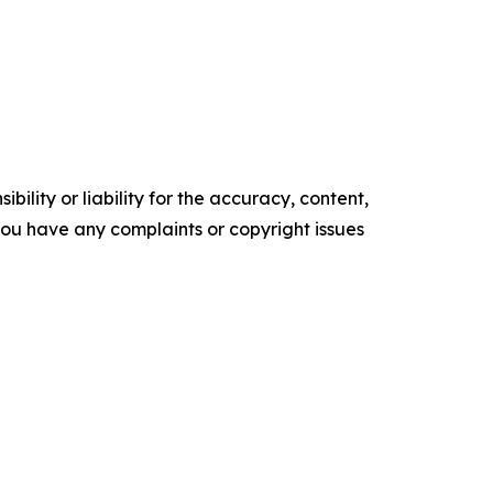
ility or liability for the accuracy, content,
f you have any complaints or copyright issues