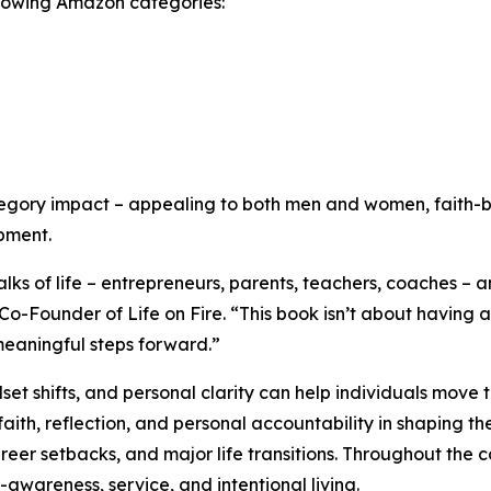
ollowing Amazon categories:
tegory impact – appealing to both men and women, faith-b
pment.
ks of life – entrepreneurs, parents, teachers, coaches – a
-Founder of Life on Fire. “This book isn’t about having al
 meaningful steps forward.”
et shifts, and personal clarity can help individuals move 
faith, reflection, and personal accountability in shaping th
reer setbacks, and major life transitions. Throughout the c
f-awareness, service, and intentional living.