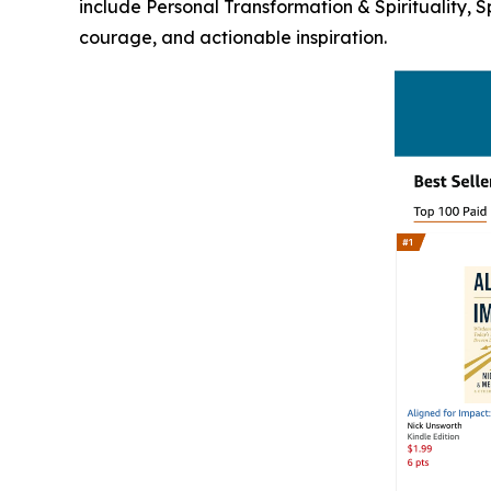
include Personal Transformation & Spirituality, 
courage, and actionable inspiration.