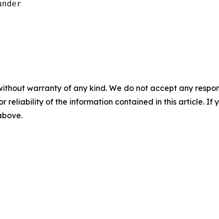
nder

without warranty of any kind. We do not accept any responsib
r reliability of the information contained in this article. I
 above.