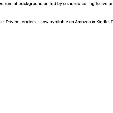
ectrum of background united by a shared calling to live an
-Driven Leaders is now available on Amazon in Kindle. To 