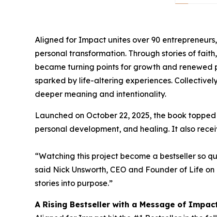
Aligned for Impact unites over 90 entrepreneurs
personal transformation. Through stories of fait
became turning points for growth and renewed pu
sparked by life-altering experiences. Collectively
deeper meaning and intentionality.
Launched on October 22, 2025, the book topped mul
personal development, and healing. It also receiv
“Watching this project become a bestseller so qu
said Nick Unsworth, CEO and Founder of Life on 
stories into purpose.”
A Rising Bestseller with a Message of Impac