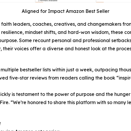
Aligned for Impact Amazon Best Seller
, faith leaders, coaches, creatives, and changemakers fro
h, resilience, mindset shifts, and hard-won wisdom, these 
rpose. Some recount personal and professional setbacks, w
, their voices offer a diverse and honest look at the proces
tiple bestseller lists within just a week, outpacing thousan
ed five-star reviews from readers calling the book “inspira
ickly is testament to the power of purpose and the hunger f
Fire. “We’re honored to share this platform with so many 
t