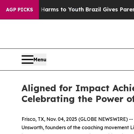
bate Harms to Youth
Brazil Gives Parents Social 
AGP PICKS
Menu
Aligned for Impact Achi
Celebrating the Power o
Frisco, TX, Nov. 04, 2025 (GLOBE NEWSWIRE) -
Unsworth, founders of the coaching movement Life