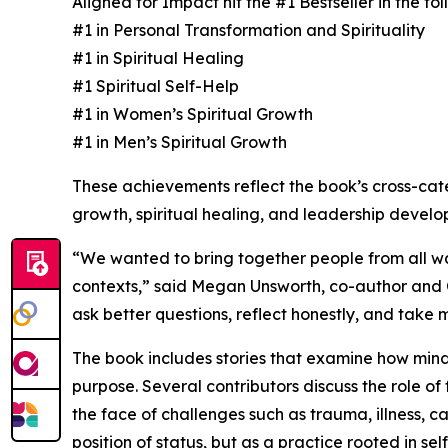
Aligned for Impact hit the #1 Bestseller in the f
#1 in Personal Transformation and Spirituality
#1 in Spiritual Healing
#1 Spiritual Self-Help
#1 in Women’s Spiritual Growth
#1 in Men’s Spiritual Growth
These achievements reflect the book’s cross-ca
growth, spiritual healing, and leadership develo
“We wanted to bring together people from all wal
contexts,” said Megan Unsworth, co-author and Co
ask better questions, reflect honestly, and take
The book includes stories that examine how minds
purpose. Several contributors discuss the role of 
the face of challenges such as trauma, illness, ca
position of status, but as a practice rooted in sel