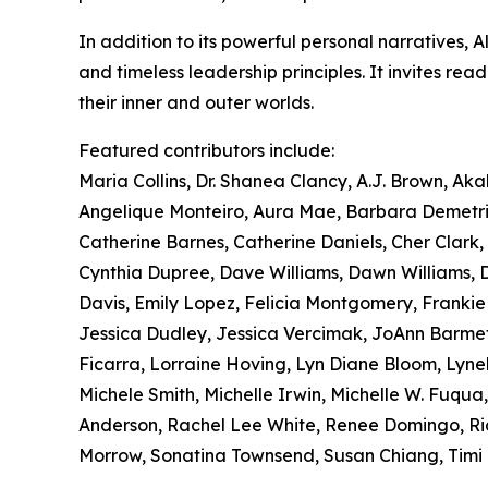
In addition to its powerful personal narratives, 
and timeless leadership principles. It invites re
their inner and outer worlds.
Featured contributors include:
Maria Collins, Dr. Shanea Clancy, A.J. Brown, Ak
Angelique Monteiro, Aura Mae, Barbara Demetriu
Catherine Barnes, Catherine Daniels, Cher Clark, C
Cynthia Dupree, Dave Williams, Dawn Williams, Di
Davis, Emily Lopez, Felicia Montgomery, Franki
Jessica Dudley, Jessica Vercimak, JoAnn Barmet
Ficarra, Lorraine Hoving, Lyn Diane Bloom, Lyne
Michele Smith, Michelle Irwin, Michelle W. Fuqua,
Anderson, Rachel Lee White, Renee Domingo, Ricq
Morrow, Sonatina Townsend, Susan Chiang, Timi B