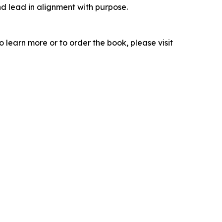
d lead in alignment with purpose.
learn more or to order the book, please visit