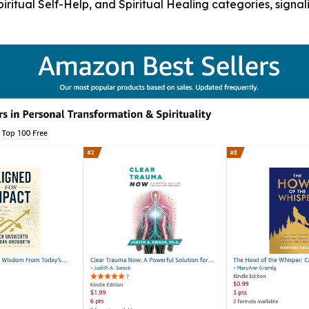
Spiritual Self-Help, and Spiritual Healing categories, sign