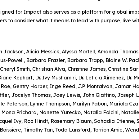
Aligned for Impact also serves as a platform for global imp
aders to consider what it means to lead with purpose, live w
ah Jackson, Alicia Messick, Alyssa Mortell, Amanda Thomas
s-Powell, Barbara Frazier, Barbara Trapp, Blaine W. Paci
heryl Smith, Christian Alva, Christine James, Christine Sarv
ane Kephart, Dr. Ivy Mushamiri, Dr. Leticia Ximenez, Dr. 
e Roe, Gentry Harper, Inge Reed, J.P. Montalvan, Jamar 
tler, Jocelyn Thomas, Joey Lewis, John Giattino, Joseph 
lle Peterson, Lynne Thompson, Marilyn Pabon, Mariola Czar
 Mona Prichard, Nanette Yurecko, Natalia Folcini, Natalie D
uel Ivy, Rob Hindt, Rosemary Blaum, Sahadia Etienne, Scy
oissiere, Timothy Tan, Todd Lunsford, Torrion Amie, Wend