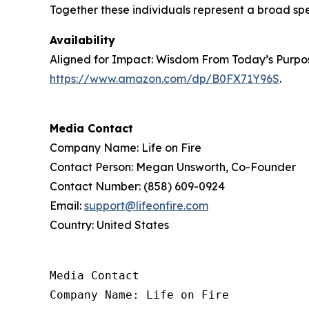
Together these individuals represent a broad sp
Availability
Aligned for Impact: Wisdom From Today’s Purpose
https://www.amazon.com/dp/B0FX71Y96S
.
Media Contact
Company Name: Life on Fire
Contact Person: Megan Unsworth, Co-Founder
Contact Number: (858) 609-0924
Email:
support@lifeonfire.com
Country: United States
Media Contact

Company Name: Life on Fire
