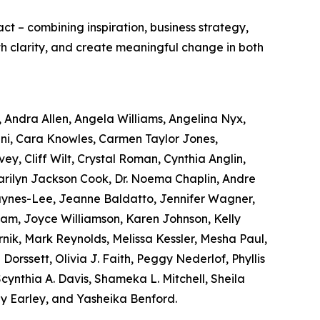
act – combining inspiration, business strategy,
ith clarity, and create meaningful change in both
, Andra Allen, Angela Williams, Angelina Nyx,
ni, Cara Knowles, Carmen Taylor Jones,
ey, Cliff Wilt, Crystal Roman, Cynthia Anglin,
Marilyn Jackson Cook, Dr. Noema Chaplin, Andre
Haynes-Lee, Jeanne Baldatto, Jennifer Wagner,
Lam, Joyce Williamson, Karen Johnson, Kelly
nik, Mark Reynolds, Melissa Kessler, Mesha Paul,
orssett, Olivia J. Faith, Peggy Nederlof, Phyllis
nthia A. Davis, Shameka L. Mitchell, Sheila
y Earley, and Yasheika Benford.