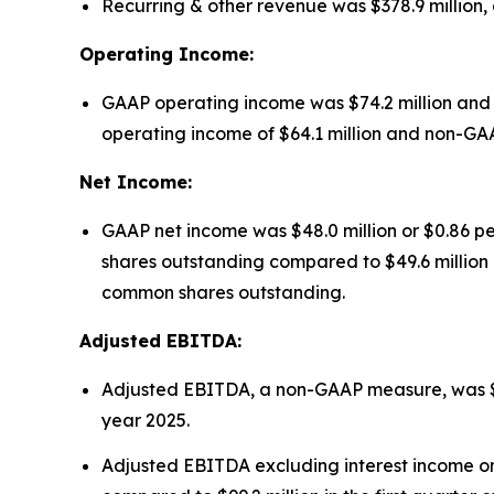
Recurring & other revenue was $378.9 million, a
Operating Income:
GAAP operating income was $74.2 million and 
operating income of $64.1 million and non-GAAP 
Net Income:
GAAP net income was $48.0 million or $0.86 pe
shares outstanding compared to $49.6 million o
common shares outstanding.
Adjusted EBITDA:
Adjusted EBITDA, a non-GAAP measure, was $146.4
year 2025.
Adjusted EBITDA excluding interest income on f