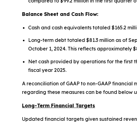
compared to $99.2 million in the first quarter o
Balance Sheet and Cash Flow:
Cash and cash equivalents totaled $165.2 mill
Long-term debt totaled $81.3 million as of Sep
October 1, 2024. This reflects approximately $8
Net cash provided by operations for the first t
fiscal year 2025.
A reconciliation of GAAP to non-GAAP financial m
regarding these measures can be found below u
Long-Term Financial Targets
Updated financial targets given sustained revenu