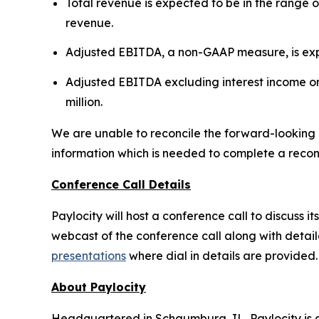
Total revenue is expected to be in the range of
revenue.
Adjusted EBITDA, a non-GAAP measure, is expect
Adjusted EBITDA excluding interest income on 
million.
We are unable to reconcile the forward-looking
information which is needed to complete a reconci
Conference Call Details
Paylocity will host a conference call to discuss it
webcast of the conference call along with detai
presentations
where dial in details are provided.
About Paylocity
Headquartered in Schaumburg, IL, Paylocity is a