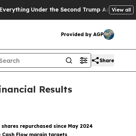
er the Second Trump Administration, the Fight
View all
Provided by AGP
Share
inancial Results
ion shares repurchased since May 2024
e Cash Flow margin targets