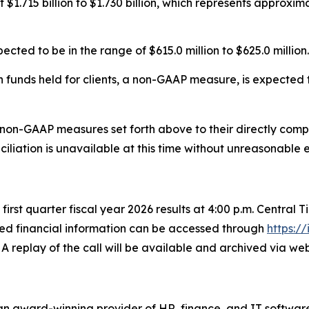
 $1.715 billion to $1.730 billion, which represents approxi
ed to be in the range of $615.0 million to $625.0 million.
funds held for clients, a non-GAAP measure, is expected to
 non-GAAP measures set forth above to their directly co
liation is unavailable at this time without unreasonable e
s first quarter fiscal year 2026 results at 4:00 p.m. Central
led financial information can be accessed through
https:/
 A replay of the call will be available and archived via w
n award-winning provider of HR, finance, and IT software