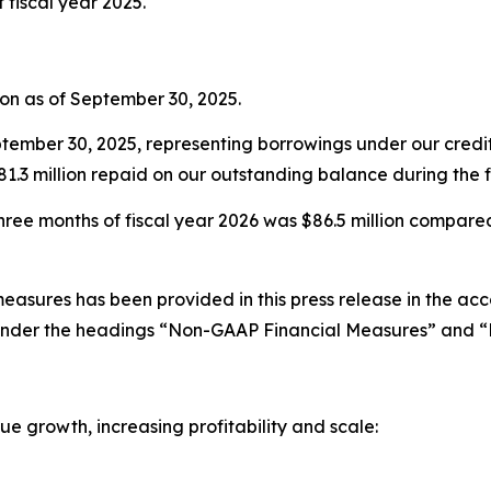
f fiscal year 2025.
ion as of September 30, 2025.
tember 30, 2025, representing borrowings under our credit f
1.3 million repaid on our outstanding balance during the fi
hree months of fiscal year 2026 was $86.5 million compared t
easures has been provided in this press release in the ac
nder the headings “Non-GAAP Financial Measures” and “D
e growth, increasing profitability and scale: