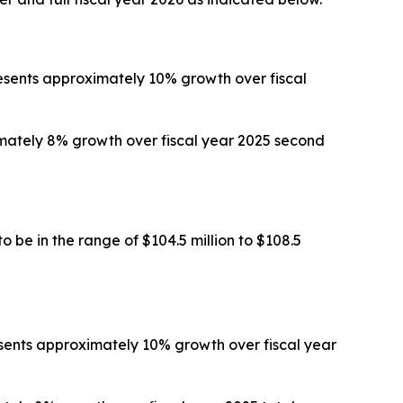
presents approximately 10% growth over fiscal
ximately 8% growth over fiscal year 2025 second
 be in the range of $104.5 million to $108.5
resents approximately 10% growth over fiscal year