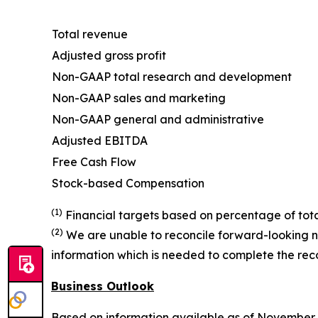
Total revenue
Adjusted gross profit
Non-GAAP total research and development
Non-GAAP sales and marketing
Non-GAAP general and administrative
Adjusted EBITDA
Free Cash Flow
Stock-based Compensation
(1)
Financial targets based on percentage of tota
(2)
We are unable to reconcile forward-looking n
information which is needed to complete the recon
Business Outlook
Based on information available as of November 4,