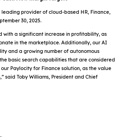
leading provider of cloud-based HR, Finance,
eptember 30, 2025.
with a significant increase in profitability, as
onate in the marketplace. Additionally, our AI
onality and a growing number of autonomous
he basic search capabilities that are considered
our Paylocity for Finance solution, as the value
,” said Toby Williams, President and Chief