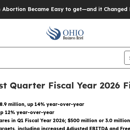
came Easy to get—and it Changed Everything
Und
t Quarter Fiscal Year 2026 F
.9 million, up
14% year-over-year
 up 12% year-over-year
ares in Q1 Fiscal Year 2026; $500 million or 3.0 mill
argets, including increased Adjusted EBITDA and Fre