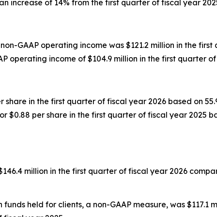
n increase of 14% from the first quarter of fiscal year 202
non-GAAP operating income was $121.2 million in the first
operating income of $104.9 million in the first quarter of 
r share in the first quarter of fiscal year 2026 based on 
r $0.88 per share in the first quarter of fiscal year 2025 
 million in the first quarter of fiscal year 2026 compared 
unds held for clients, a non-GAAP measure, was $117.1 milli