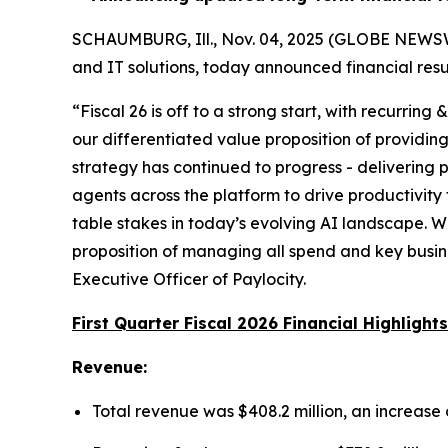
SCHAUMBURG, Ill., Nov. 04, 2025 (GLOBE NEWSWI
and IT solutions, today announced financial resul
“Fiscal 26 is off to a strong start, with recurring
our differentiated value proposition of providing
strategy has continued to progress - delivering
agents across the platform to drive productivit
table stakes in today’s evolving AI landscape. We
proposition of managing all spend and key busine
Executive Officer of Paylocity.
First Quarter Fiscal 2026 Financial Highlights
Revenue:
Total revenue was $408.2 million, an increase o