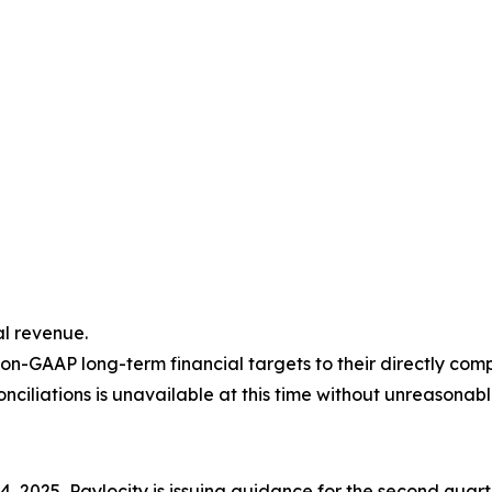
l revenue.
on-GAAP long-term financial targets to their directly co
ciliations is unavailable at this time without unreasonable
 2025, Paylocity is issuing guidance for the second quarte