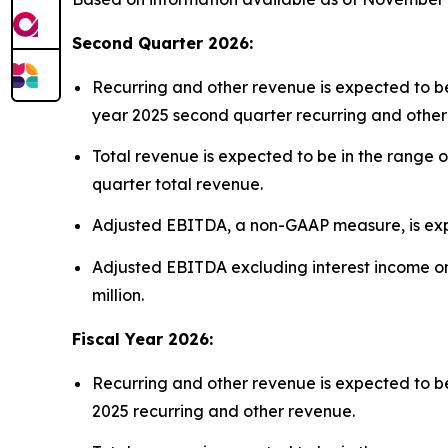
Second Quarter 2026:
Recurring and other revenue is expected to be 
year 2025 second quarter recurring and other
Total revenue is expected to be in the range o
quarter total revenue.
Adjusted EBITDA, a non-GAAP measure, is expect
Adjusted EBITDA excluding interest income on 
million.
Fiscal Year 2026:
Recurring and other revenue is expected to be 
2025 recurring and other revenue.