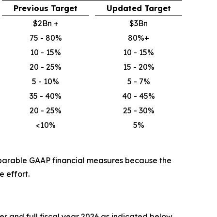
Previous Target
Updated Target
$2Bn +
$3Bn
75 - 80%
80%+
10 - 15%
10 - 15%
20 - 25%
15 - 20%
5 - 10%
5 - 7%
35 - 40%
40 - 45%
20 - 25%
25 - 30%
<10%
5%
mparable GAAP financial measures because the
 effort.
r and full fiscal year 2026 as indicated below.