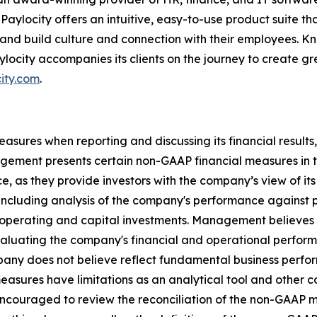
Paylocity offers an intuitive, easy-to-use product suite 
 and build culture and connection with their employees. Kn
ylocity accompanies its clients on the journey to create 
ity.com
.
ures when reporting and discussing its financial results, 
ement presents certain non-GAAP financial measures in th
, as they provide investors with the company’s view of i
including analysis of the company's performance against p
 operating and capital investments. Management believes
evaluating the company's financial and operational perform
mpany does not believe reflect fundamental business perfo
 measures have limitations as an analytical tool and other
encouraged to review the reconciliation of the non-GAAP 