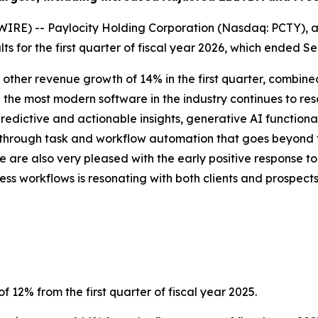
RE) -- Paylocity Holding Corporation (Nasdaq: PCTY), a 
ts for the first quarter of fiscal year 2026, which ended S
 & other revenue growth of 14% in the first quarter, combined 
 the most modern software in the industry continues to res
 predictive and actionable insights, generative AI functi
y through task and workflow automation that goes beyond t
 are also very pleased with the early positive response to 
ss workflows is resonating with both clients and prospects
f 12% from the first quarter of fiscal year 2025.