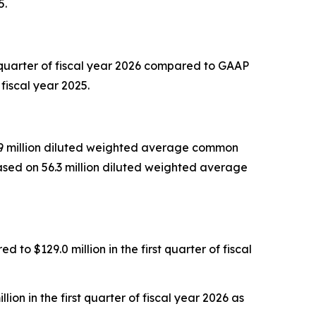
5.
 quarter of fiscal year 2026 compared to GAAP
fiscal year 2025.
55.9 million diluted weighted average common
based on 56.3 million diluted weighted average
to $129.0 million in the first quarter of fiscal
on in the first quarter of fiscal year 2026 as