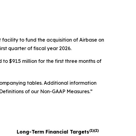
acility to fund the acquisition of Airbase on
rst quarter of fiscal year 2026.
o $91.5 million for the first three months of
companying tables. Additional information
efinitions of our Non-GAAP Measures.”
(1)(2)
Long-Term Financial Targets