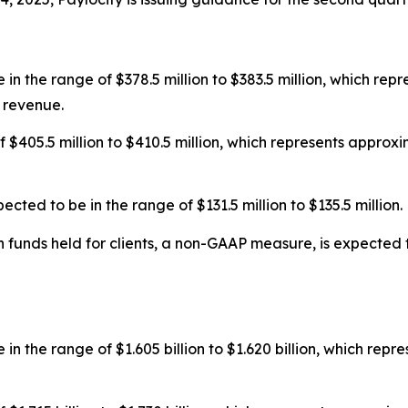
in the range of $378.5 million to $383.5 million, which re
 revenue.
f $405.5 million to $410.5 million, which represents appro
ed to be in the range of $131.5 million to $135.5 million.
funds held for clients, a non-GAAP measure, is expected to
in the range of $1.605 billion to $1.620 billion, which rep