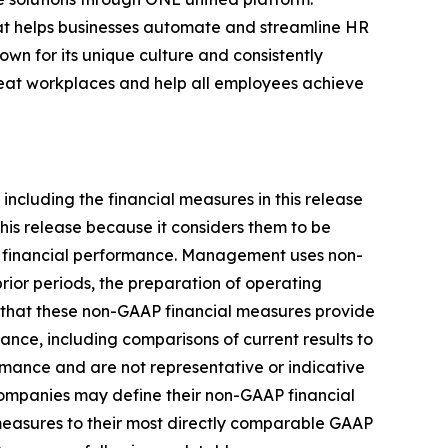
that helps businesses automate and streamline HR
own for its unique culture and consistently
great workplaces and help all employees achieve
including the financial measures in this release
is release because it considers them to be
ts financial performance. Management uses non-
rior periods, the preparation of operating
 that these non-GAAP financial measures provide
ance, including comparisons of current results to
rmance and are not representative or indicative
 companies may define their non-GAAP financial
measures to their most directly comparable GAAP