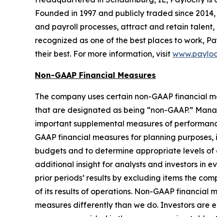
Founded in 1997 and publicly traded since 2014, 
and payroll processes, attract and retain talent,
recognized as one of the best places to work, Pa
their best. For more information, visit
www.payloc
Non-GAAP Financial Measures
The company uses certain non-GAAP financial meas
that are designated as being “non-GAAP.” Manag
important supplemental measures of performance
GAAP financial measures for planning purposes, 
budgets and to determine appropriate levels of
additional insight for analysts and investors in 
prior periods’ results by excluding items the co
of its results of operations. Non-GAAP financial
measures differently than we do. Investors are 