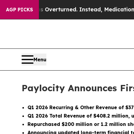
s Overturned. Instead, Medication Abortion Be
AGP PICKS
Menu
Paylocity Announces Firs
Q1 2026 Recurring & Other Revenue of $378
Q1 2026 Total Revenue of $408.2 million,
Repurchased $200 million or 1.2 million sh
Announcing updated long-term financial t