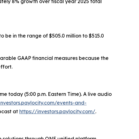
mately 8% growth over fiscal year 2025 total
 be in the range of $505.0 million to $515.0
mparable GAAP financial measures because the
ffort.
 Time today (5:00 p.m. Eastern Time). A live audio
/investors.paylocity.com/events-and-
ebcast at
https://investors.paylocity.com/
.
 solutions through ONE unified platform.