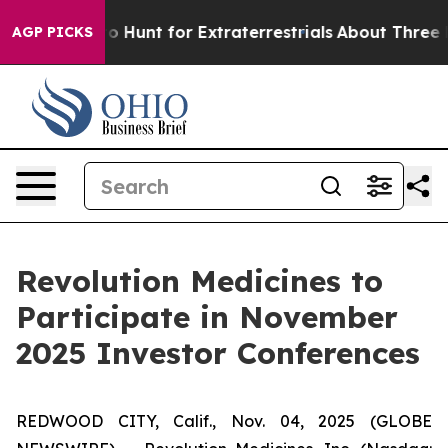
Lifeform to Hunt for Extraterrestrials
About Three Mill
AGP PICKS
Revolution Medicines to
Participate in November
2025 Investor Conferences
REDWOOD CITY, Calif., Nov. 04, 2025 (GLOBE