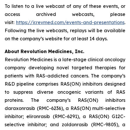
To listen to a live webcast of any of these events, or
access archived webcasts, please
visit:
https://ir.revmed.com/events-and-presentations
.
Following the live webcasts, replays will be available
on the company’s website for at least 14 days.
About Revolution Medicines, Inc.
Revolution Medicines is a late-stage clinical oncology
company developing novel targeted therapies for
patients with RAS-addicted cancers. The company’s
R&D pipeline comprises RAS(ON) inhibitors designed
to suppress diverse oncogenic variants of RAS
proteins. The company’s RAS(ON) inhibitors
daraxonrasib (RMC-6236), a RAS(ON) multi-selective
inhibitor; elironrasib (RMC-6291), a RAS(ON) G12C-
selective inhibitor; and zoldonrasib (RMC-9805), a