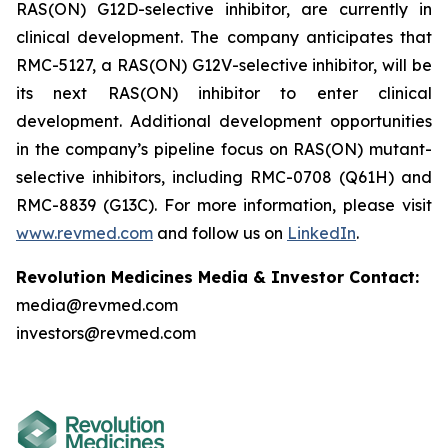
RAS(ON) G12D-selective inhibitor, are currently in
clinical development. The company anticipates that
RMC-5127, a RAS(ON) G12V-selective inhibitor, will be
its next RAS(ON) inhibitor to enter clinical
development. Additional development opportunities
in the company’s pipeline focus on RAS(ON) mutant-
selective inhibitors, including RMC-0708 (Q61H) and
RMC-8839 (G13C). For more information, please visit
www.revmed.com
and follow us on
LinkedIn
.
Revolution Medicines Media & Investor Contact:
media@revmed.com
investors@revmed.com