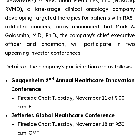
NEWSWIRE) -- Revolution Medicines, Inc. (Nasdaq:
RVMD), a late-stage clinical oncology company
developing targeted therapies for patients with RAS-
addicted cancers, today announced that Mark A.
Goldsmith, M.D., Ph.D., the company’s chief executive
officer and chairman, will participate in two
upcoming investor conferences.
Details of the company’s participation are as follows:
nd
Guggenheim 2
Annual Healthcare Innovation
Conference
Fireside Chat: Tuesday, November 11 at 9:00
a.m. ET
Jefferies Global Healthcare Conference
Fireside Chat: Tuesday, November 18 at 9:30
a.m. GMT