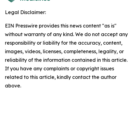
Legal Disclaimer:
EIN Presswire provides this news content "as is"
without warranty of any kind. We do not accept any
responsibility or liability for the accuracy, content,
images, videos, licenses, completeness, legality, or
reliability of the information contained in this article.
If you have any complaints or copyright issues
related to this article, kindly contact the author
above.