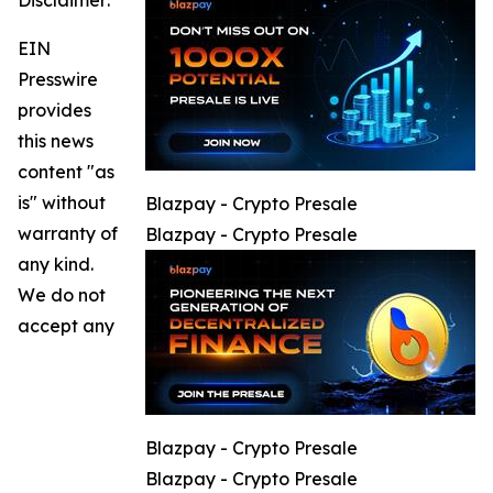
Disclaimer:
EIN
Presswire
provides
this news
content "as
is" without
Blazpay - Crypto Presale
warranty of
Blazpay - Crypto Presale
any kind.
We do not
accept any
Blazpay - Crypto Presale
Blazpay - Crypto Presale