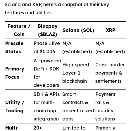
Solana and XRP, here’s a snapshot of their key
features and utilities.
Feature /
Blazpay
Solana (SOL)
XRP
Coin
($BLAZ)
Presale
Phase 1 live
N/A
N/A
Status
at $0.006
(established)
(established)
AI-powered
High-speed
Cross-border
Primary
DeFi + SDK
Layer-1
payments &
Focus
for
blockchain
settlements
developers
SDK & APIs
Smart
Payment
Utility /
for multi-
contracts &
rails &
Tooling
chain app
decentralized
liquidity
integration
apps
solutions
Multi-
20+
Limited to
Primarily