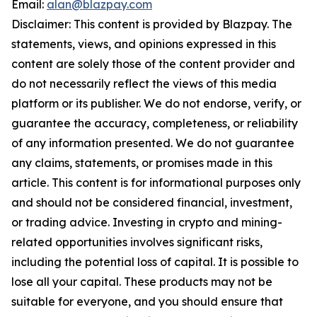
Email:
alan@blazpay.com
Disclaimer: This content is provided by Blazpay. The
statements, views, and opinions expressed in this
content are solely those of the content provider and
do not necessarily reflect the views of this media
platform or its publisher. We do not endorse, verify, or
guarantee the accuracy, completeness, or reliability
of any information presented. We do not guarantee
any claims, statements, or promises made in this
article. This content is for informational purposes only
and should not be considered financial, investment,
or trading advice. Investing in crypto and mining-
related opportunities involves significant risks,
including the potential loss of capital. It is possible to
lose all your capital. These products may not be
suitable for everyone, and you should ensure that