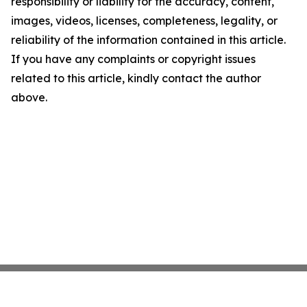
responsibility or liability for the accuracy, content,
images, videos, licenses, completeness, legality, or
reliability of the information contained in this article.
If you have any complaints or copyright issues
related to this article, kindly contact the author
above.