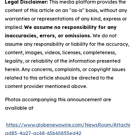
Legal Disclaimer:
This media platform provides the
content of this article on an "as-is" basis, without any
warranties or representations of any kind, express or
implied.
We assume no responsibility for any
inaccuracies, errors, or omissions.
We do not
assume any responsibility or liability for the accuracy,
content, images, videos, licenses, completeness,
legality, or reliability of the information presented
herein. Any concerns, complaints, or copyright issues
related to this article should be directed to the
content provider mentioned above.
Photos accompanying this announcement are
available at
https://www.globenewswire.com/NewsRoom/Attachm
ad85-4a27-ac68-65b65855ed42