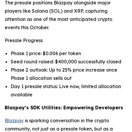
The presale positions Blazpay alongside major
players like Solana (SOL) and XRP, capturing
attention as one of the most anticipated crypto
events this October.
Presale Progress
Phase 1 price: $0.006 per token
Seed round raised: $400,000 successfully closed
Phase 2 outlook: Up to 25% price increase once
Phase 1 allocation sells out
Day 1 presale status: Live now, limited allocation
available
Blazpay’s SDK Utilities: Empowering Developers
Blazpay
is sparking conversation in the crypto
community, not just as a presale token, but as a