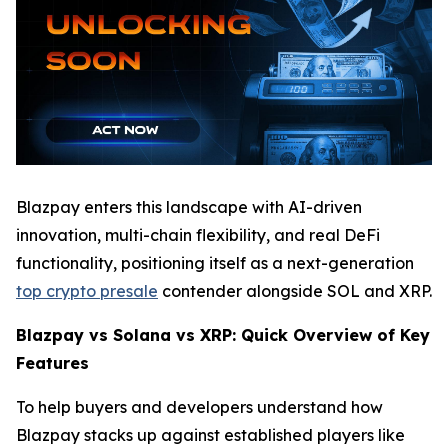
Blazpay enters this landscape with AI-driven
innovation, multi-chain flexibility, and real DeFi
functionality, positioning itself as a next-generation
top crypto presale
contender alongside SOL and XRP.
Blazpay vs Solana vs XRP: Quick Overview of Key
Features
To help buyers and developers understand how
Blazpay stacks up against established players like