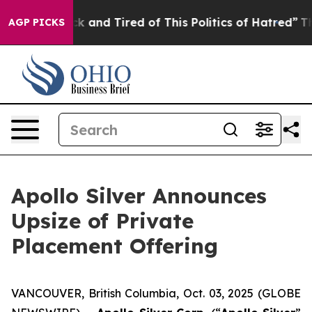
Are Sick and Tired of This Politics of Hatred”
The Stor
AGP PICKS
Apollo Silver Announces
Upsize of Private
Placement Offering
VANCOUVER, British Columbia, Oct. 03, 2025 (GLOBE