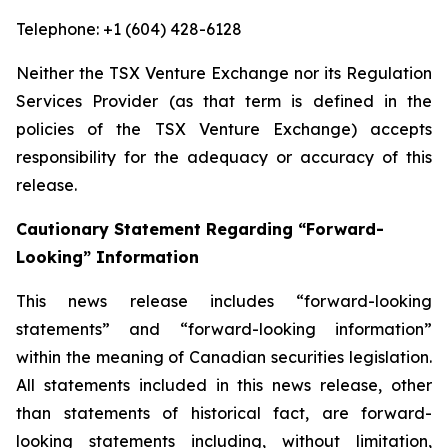
Telephone: +1 (604) 428-6128
Neither the TSX Venture Exchange nor its Regulation
Services Provider (as that term is defined in the
policies of the TSX Venture Exchange) accepts
responsibility for the adequacy or accuracy of this
release.
Cautionary Statement Regarding “Forward-
Looking” Information
This news release includes “forward-looking
statements” and “forward-looking information”
within the meaning of Canadian securities legislation.
All statements included in this news release, other
than statements of historical fact, are forward-
looking statements including, without limitation,