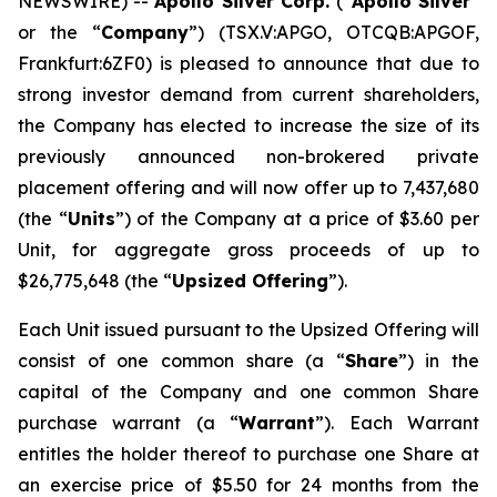
NEWSWIRE) --
Apollo Silver Corp.
(“
Apollo Silver
”
or the “
Company
”) (TSX.V:APGO, OTCQB:APGOF,
Frankfurt:6ZF0) is pleased to announce that due to
strong investor demand from current shareholders,
the Company has elected to increase the size of its
previously announced non-brokered private
placement offering and will now offer up to 7,437,680
(the “
Units
”) of the Company at a price of $3.60 per
Unit, for aggregate gross proceeds of up to
$26,775,648 (the “
Upsized Offering
”).
Each Unit issued pursuant to the Upsized Offering will
consist of one common share (a “
Share
”) in the
capital of the Company and one common Share
purchase warrant (a “
Warrant
”). Each Warrant
entitles the holder thereof to purchase one Share at
an exercise price of $5.50 for 24 months from the