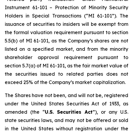
Instrument 61-101 – Protection of Minority Security
Holders in Special Transactions (“MI 61-101”). The
issuance of securities to insiders will be exempt from
the formal valuation requirement pursuant to section
5.5(b) of MI 61-101, as the Company’s shares are not
listed on a specified market, and from the minority
shareholder approval requirement pursuant to
section 5.7(a) of MI 61-101, as the fair market value of
the securities issued to related parties does not
exceed 25% of the Company’s market capitalization.
The Shares have not been, and will not be, registered
under the United States Securities Act of 1933, as
amended (the “
U.S. Securities Act
”), or any U.S.
state securities laws, and may not be offered or sold
in the United States without registration under the