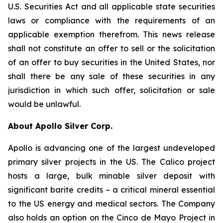
U.S. Securities Act and all applicable state securities
laws or compliance with the requirements of an
applicable exemption therefrom. This news release
shall not constitute an offer to sell or the solicitation
of an offer to buy securities in the United States, nor
shall there be any sale of these securities in any
jurisdiction in which such offer, solicitation or sale
would be unlawful.
About Apollo Silver Corp.
Apollo is advancing one of the largest undeveloped
primary silver projects in the US. The Calico project
hosts a large, bulk minable silver deposit with
significant barite credits – a critical mineral essential
to the US energy and medical sectors. The Company
also holds an option on the Cinco de Mayo Project in