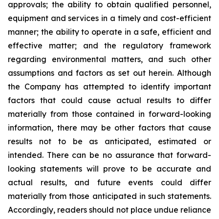
approvals; the ability to obtain qualified personnel,
equipment and services in a timely and cost-efficient
manner; the ability to operate in a safe, efficient and
effective matter; and the regulatory framework
regarding environmental matters, and such other
assumptions and factors as set out herein. Although
the Company has attempted to identify important
factors that could cause actual results to differ
materially from those contained in forward-looking
information, there may be other factors that cause
results
not
to
be
as
anticipated,
estimated
or
intended.
There
can
be
no
assurance
that
forward-
looking
statements
will prove to be accurate and
actual results, and future events could differ
materially from those anticipated in such statements.
Accordingly, readers should not place undue reliance