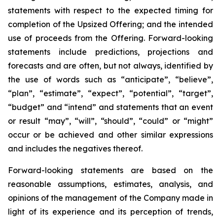
statements with respect to
the expected timing for
completion of the Upsized Offering; and the intended
use of proceeds from the Offering. Forward-looking
statements include predictions, projections and
forecasts and are often, but not
always,
identified
by
the
use
of
words
such
as
“anticipate”,
“believe”,
“plan”,
“estimate”,
“expect”,
“potential”,
“target”,
“budget” and “intend” and statements that an event
or result “may”, “will”, “should”, “could” or “might”
occur or be achieved and other similar expressions
and includes the negatives thereof.
Forward-looking statements are based on
the
reasonable assumptions,
estimates, analysis, and
opinions of the management of the Company made in
light of its experience and its perception of trends,