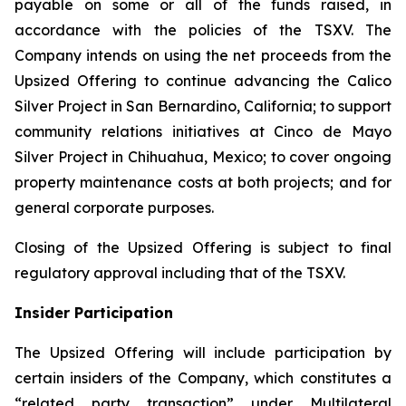
payable on some or all of the funds raised, in
accordance with the policies of the TSXV. The
Company intends on using the net proceeds from the
Upsized Offering to continue advancing the Calico
Silver Project in San Bernardino, California; to support
community relations initiatives at Cinco de Mayo
Silver Project in Chihuahua, Mexico; to cover ongoing
property maintenance costs at both projects; and for
general corporate purposes.
Closing of the Upsized Offering is subject to final
regulatory approval including that of the TSXV.
Insider Participation
The Upsized Offering will include participation by
certain insiders of the Company, which constitutes a
“related party transaction” under Multilateral