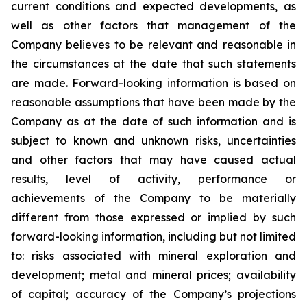
current conditions and expected developments, as
well as other factors that management of the
Company believes to be relevant and reasonable in
the circumstances at the date that such statements
are made.
Forward-looking information is based on
reasonable assumptions that have been made by the
Company as at the date of such information and is
subject to known and unknown risks, uncertainties
and other factors that may have caused actual
results, level of activity, performance or
achievements of the Company to be materially
different from those expressed or implied by such
forward-looking information, including
but
not limited
to: risks associated with mineral exploration and
development; metal and mineral prices; availability
of capital; accuracy of the Company’s projections