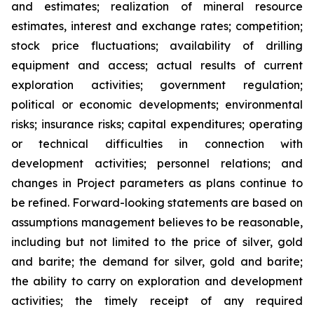
and estimates; realization of mineral resource
estimates, interest and exchange rates; competition;
stock price fluctuations; availability of drilling
equipment and access; actual results of current
exploration activities; government regulation;
political or economic developments; environmental
risks; insurance risks; capital expenditures; operating
or technical difficulties in connection with
development activities; personnel relations; and
changes in Project parameters
as
plans
continue
to
be
refined. Forward-looking statements are based on
assumptions management believes to be reasonable,
including
but
not
limited
to
the
price
of
silver,
gold
and
barite;
the
demand
for
silver,
gold
and
barite;
the
ability to
carry on exploration and development
activities; the timely receipt of any required