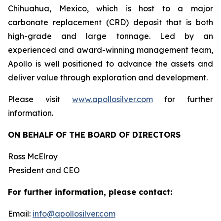
Chihuahua, Mexico, which is host to a major
carbonate replacement (CRD) deposit that is both
high-grade and large tonnage. Led by an
experienced and award-winning management team,
Apollo is well positioned to advance the assets and
deliver value through exploration and development.
Please visit
www.apollosilver.com
for further
information.
ON BEHALF OF THE BOARD OF DIRECTORS
Ross McElroy
President and CEO
For further information, please contact:
Email:
info@apollosilver.com