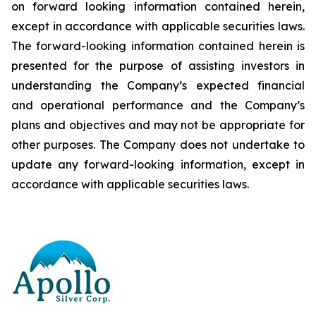
on forward looking information contained herein,
except
in
accordance
with
applicable
securities
laws.
The
forward-looking
information
contained
herein
is
presented
for the
purpose
of
assisting
investors
in
understanding
the
Company’s
expected
financial
and
operational
performance
and the
Company’s
plans
and
objectives
and
may
not
be
appropriate
for
other
purposes.
The
Company
does
not
undertake to
update any forward-looking information, except in
accordance with applicable securities laws
.