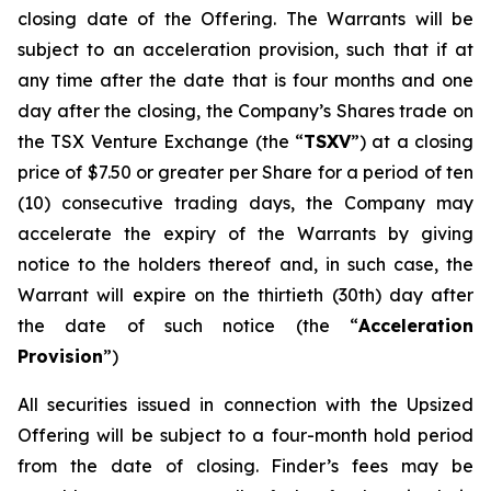
closing date of the Offering. The Warrants will be
subject to an acceleration provision, such that if at
any time after the date that is four months and one
day after the closing, the Company’s Shares trade on
the TSX Venture Exchange (the “
TSXV
”) at a closing
price of $7.50 or greater per Share for a period of ten
(10) consecutive trading days, the Company may
accelerate the expiry of the Warrants by giving
notice to the holders thereof and, in such case, the
Warrant will expire on the thirtieth (30th) day after
the date of such notice (the “
Acceleration
Provision
”)
All securities issued in connection with the Upsized
Offering will be subject to a four-month hold period
from the date of closing. Finder’s fees may be