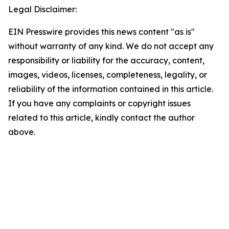
Legal Disclaimer:
EIN Presswire provides this news content "as is"
without warranty of any kind. We do not accept any
responsibility or liability for the accuracy, content,
images, videos, licenses, completeness, legality, or
reliability of the information contained in this article.
If you have any complaints or copyright issues
related to this article, kindly contact the author
above.