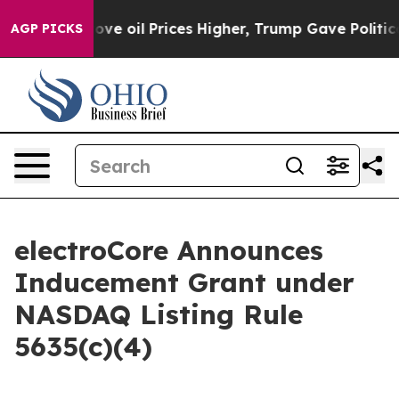
ith Iran Drove oil Prices Higher, Trump Gave Politica
AGP PICKS
electroCore Announces
Inducement Grant under
NASDAQ Listing Rule
5635(c)(4)