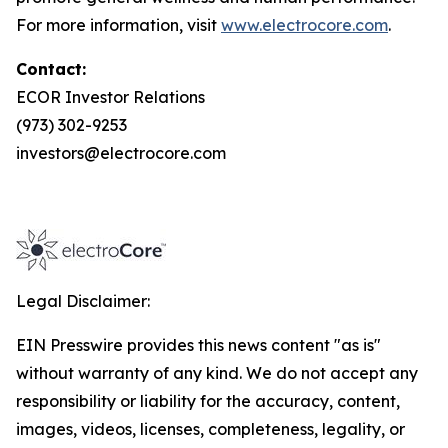
For more information, visit
www.electrocore.com
.
Contact:
ECOR Investor Relations
(973) 302-9253
investors@electrocore.com
Legal Disclaimer:
EIN Presswire provides this news content "as is"
without warranty of any kind. We do not accept any
responsibility or liability for the accuracy, content,
images, videos, licenses, completeness, legality, or