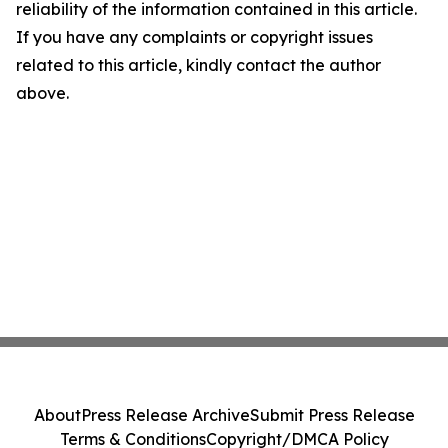
reliability of the information contained in this article.
If you have any complaints or copyright issues
related to this article, kindly contact the author
above.
About
Press Release Archive
Submit Press Release
Terms & Conditions
Copyright/DMCA Policy