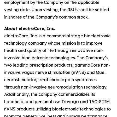
employment by the Company on the applicable
vesting date. Upon vesting, the RSUs shall be settled
in shares of the Company’s common stock.
About electroCore, Inc.
electroCore, Inc. is a commercial stage bioelectronic
technology company whose mission is to improve
health and quality of life through innovative non-
invasive bioelectronic technologies. The Company’s
two leading prescription products, gammaCore non-
invasive vagus nerve stimulation (nVNS) and Quell
neurostimulator, treat chronic pain syndromes
through non-invasive neuromodulation technology.
Additionally, the company commercializes its
handheld, and personal use Truvaga and TAC-STIM
nVNS products utilizing bioelectronic technologies to
promote general wellness and human performance.