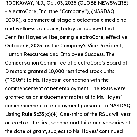
ROCKAWAY, N.J., Oct. 03, 2025 (GLOBE NEWSWIRE) -
- electroCore, Inc. (the “Company”), (NASDAQ:
ECOR), a commercial-stage bioelectronic medicine
and wellness company, today announced that
Jennifer Hayes will be joining electroCore, effective
October 6, 2025, as the Company’s Vice President,
Human Resources and Employee Success. The
Compensation Committee of electroCore’s Board of
Directors granted 10,000 restricted stock units
(“RSUs”) to Ms. Hayes in connection with the
commencement of her employment. The RSUs were
granted as an inducement material to Ms. Hayes’
commencement of employment pursuant to NASDAQ
Listing Rule 5635(c)(4). One-third of the RSUs will vest
on each of the first, second and third anniversaries of
the date of grant, subject to Ms. Hayes’ continued