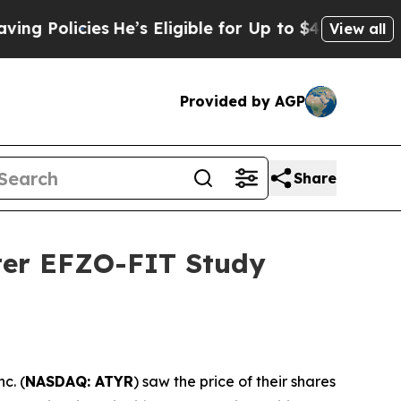
olicies
He’s Eligible for Up to $480,000 After B
View all
Provided by AGP
Share
fter EFZO-FIT Study
c. (
NASDAQ: ATYR
) saw the price of their shares