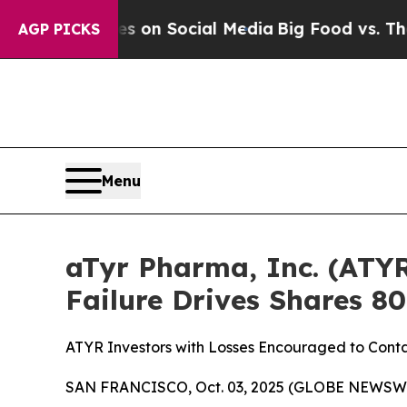
 Messages on Social Media
Big Food vs. The Peopl
AGP PICKS
Menu
aTyr Pharma, Inc. (ATYR
Failure Drives Shares 
ATYR Investors with Losses Encouraged to Conta
SAN FRANCISCO, Oct. 03, 2025 (GLOBE NEWSWIRE)