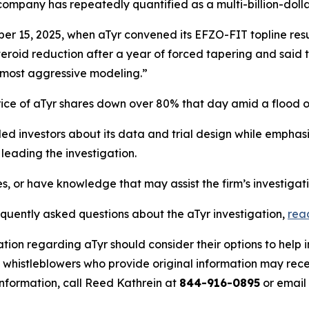
ompany has repeatedly quantified as a multi-billion-dolla
r 15, 2025, when aTyr convened its EFZO-FIT topline resu
steroid reduction after a year of forced tapering and said t
 most aggressive modeling.”
rice of aTyr shares down over 80% that day amid a flood 
d investors about its data and trial design while emphasiz
eading the investigation.
es, or have knowledge that may assist the firm’s investigat
equently asked questions about the aTyr investigation,
rea
tion regarding aTyr should consider their options to help 
histleblowers who provide original information may recei
nformation, call Reed Kathrein at
844-916-0895
or email