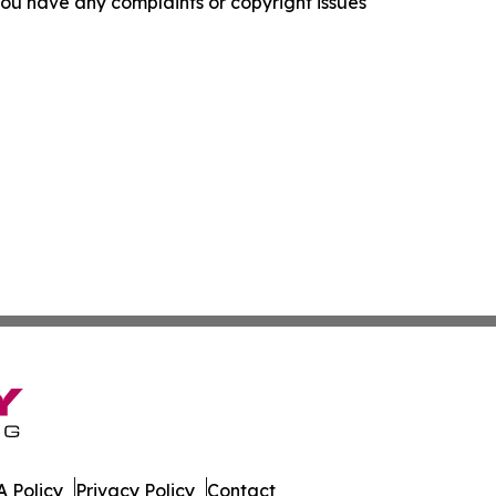
f you have any complaints or copyright issues
 Policy
Privacy Policy
Contact