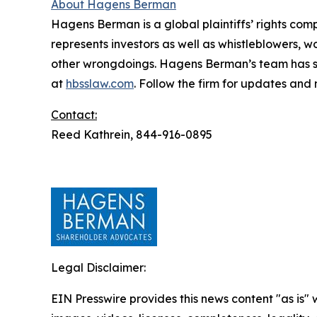
About Hagens Berman
Hagens Berman is a global plaintiffs’ rights comp
represents investors as well as whistleblowers, 
other wrongdoings. Hagens Berman’s team has sec
at
hbsslaw.com
. Follow the firm for updates and
Contact:
Reed Kathrein, 844-916-0895
Legal Disclaimer:
EIN Presswire provides this news content "as is" 