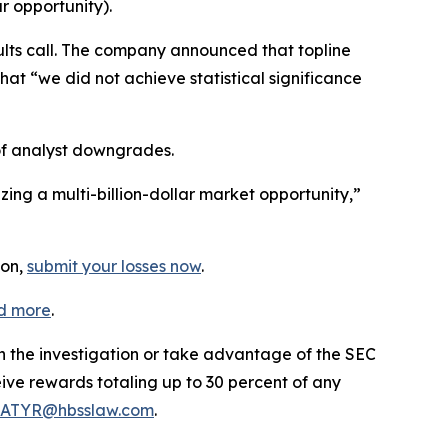
r opportunity).
lts call. The company announced that topline
hat “we did not achieve statistical significance
of analyst downgrades.
ing a multi-billion-dollar market opportunity,”
ion,
submit your losses now
.
d more
.
in the investigation or take advantage of the SEC
ve rewards totaling up to 30 percent of any
ATYR@hbsslaw.com
.