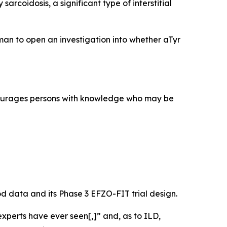
rcoidosis, a significant type of interstitial
an to open an investigation into whether aTyr
courages persons with knowledge who may be
mod data and its Phase 3 EFZO-FIT trial design.
xperts have ever seen[,]” and, as to ILD,