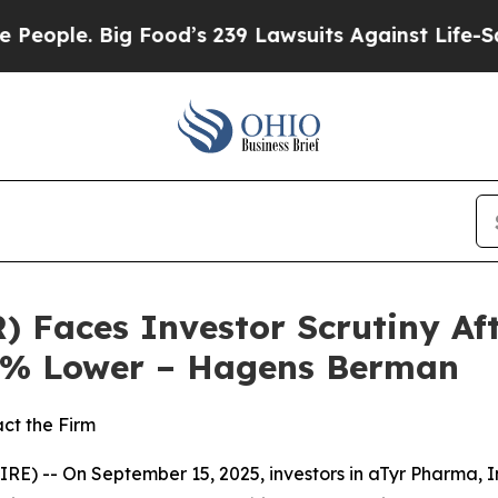
e. Big Food’s 239 Lawsuits Against Life-Saving P
) Faces Investor Scrutiny A
80% Lower – Hagens Berman
ct the Firm
 -- On September 15, 2025, investors in aTyr Pharma, In