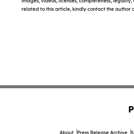
images, videos, licenses, completeness, legality, o
related to this article, kindly contact the author
P
About
Press Release Archive
S