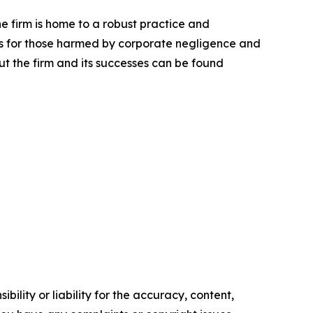
he firm is home to a robust practice and
lts for those harmed by corporate negligence and
t the firm and its successes can be found
ility or liability for the accuracy, content,