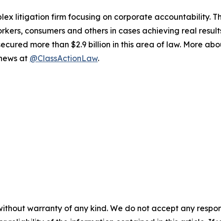
lex litigation firm focusing on corporate accountability. T
workers, consumers and others in cases achieving real resu
ured more than $2.9 billion in this area of law. More abou
 news at
@ClassActionLaw
.
without warranty of any kind. We do not accept any responsib