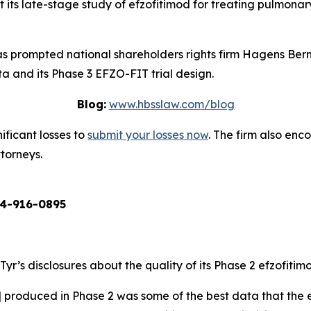
ts late-stage study of efzofitimod for treating pulmonary sa
 prompted national shareholders rights firm Hagens Berm
a and its Phase 3 EFZO-FIT trial design.
Blog:
www.hbsslaw.com/blog
ificant losses to
submit your losses now
. The firm also en
ttorneys.
4-916-0895
aTyr’s disclosures about the quality of its Phase 2 efzofiti
] produced in Phase 2 was some of the best data that the e