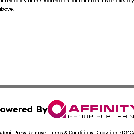
r reliability of the information contained in this article. I
 above.
owered By
ubmit Press Release
Terms & Conditions
Copyright/DMCA