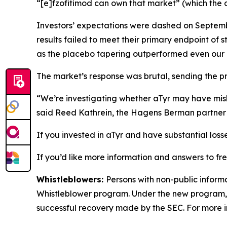
“[e]fzofitimod can own that market” (which the c
Investors’ expectations were dashed on Septembe
results failed to meet their primary endpoint of 
as the placebo tapering outperformed even our
The market’s response was brutal, sending the p
“We’re investigating whether aTyr may have misle
said Reed Kathrein, the Hagens Berman partner l
If you invested in aTyr and have substantial loss
If you’d like more information and answers to fr
Whistleblowers:
Persons with non-public informa
Whistleblower program. Under the new program, w
successful recovery made by the SEC. For more i