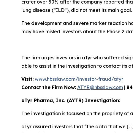
crater over 80% after the company reported that i
lung disease (“ILD”), did not meet its main goal.
The development and severe market reaction has
may have misled investors about the Phase 2 dat
The firm urges investors in aTyr who suffered sign
able to assist in the investigation to contact its a
Visit:
www.hbsslaw.com/investor-fraud/atyr
Contact the Firm Now:
ATYR@hbsslaw.com
|
84
aTyr Pharma, Inc. (AYTR) Investigation:
The investigation is focused on the propriety of 
aTyr assured investors that “the data that we […