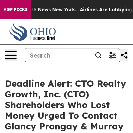
ive was CBS News New York...
Airlines Are Lobbying To 
AGP PICKS
Deadline Alert: CTO Realty
Growth, Inc. (CTO)
Shareholders Who Lost
Money Urged To Contact
Glancy Prongay & Murray