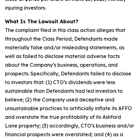
injuring investors.
What Is The Lawsuit About?
The complaint filed in this class action alleges that
throughout the Class Period, Defendants made
materially false and/or misleading statements, as
well as failed to disclose material adverse facts
about the Company’s business, operations, and
prospects. Specifically, Defendants failed to disclose
to investors that: (1) CTO’s dividends were less
sustainable than Defendants had led investors to
believe; (2) the Company used deceptive and
unsustainable practices to artificially inflate its AFFO
and overstate the true profitability of its Ashford
Lane property; (3) accordingly, CTO’s business and/or
financial prospects were overstated; and (4) as a