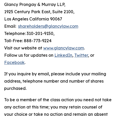
Glancy Prongay & Murray LLP,
1925 Century Park East, Suite 2100,
Los Angeles California 90067
Email:
shareholders@glancylaw.com
Telephone: 310-201-9150,
Toll-Free: 888-773-9224
Visit our website at
www.glancylaw.com
.
Follow us for updates on
LinkedIn
,
Twitter
, or
Facebook
.
If you inquire by email, please include your mailing
address, telephone number and number of shares
purchased.
To be a member of the class action you need not take
any action at this time; you may retain counsel of
your choice or take no action and remain an absent