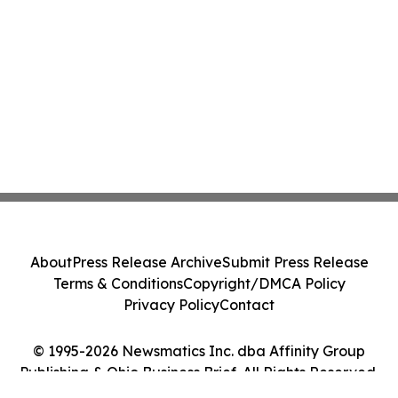
About
Press Release Archive
Submit Press Release
Terms & Conditions
Copyright/DMCA Policy
Privacy Policy
Contact
© 1995-2026 Newsmatics Inc. dba Affinity Group
Publishing & Ohio Business Brief. All Rights Reserved.