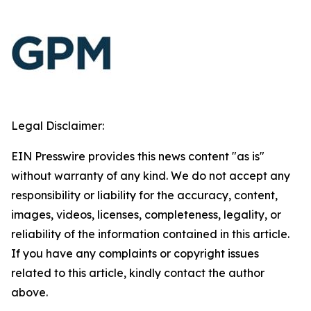
Legal Disclaimer:
EIN Presswire provides this news content "as is"
without warranty of any kind. We do not accept any
responsibility or liability for the accuracy, content,
images, videos, licenses, completeness, legality, or
reliability of the information contained in this article.
If you have any complaints or copyright issues
related to this article, kindly contact the author
above.