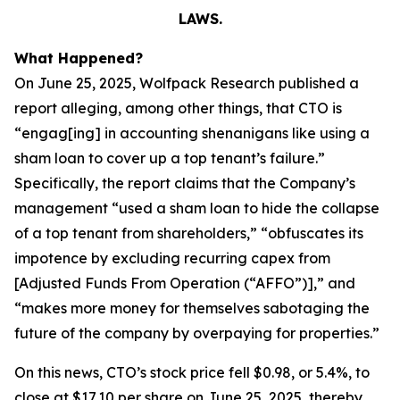
LAWS.
What Happened?
On June 25, 2025, Wolfpack Research published a
report alleging, among other things, that CTO is
“engag[ing] in accounting shenanigans like using a
sham loan to cover up a top tenant’s failure.”
Specifically, the report claims that the Company’s
management “used a sham loan to hide the collapse
of a top tenant from shareholders,” “obfuscates its
impotence by excluding recurring capex from
[Adjusted Funds From Operation (“AFFO”)],” and
“makes more money for themselves sabotaging the
future of the company by overpaying for properties.”
On this news, CTO’s stock price fell $0.98, or 5.4%, to
close at $17.10 per share on June 25, 2025, thereby