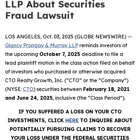
LLP About Securities
Fraud Lawsuit
LOS ANGELES, Oct. 03, 2025 (GLOBE NEWSWIRE) --
Glancy Prongay & Murray LLP
reminds investors of
the upcoming
October 7, 2025
deadline to file a
lead plaintiff motion in the class action filed on behalf
of investors who purchased or otherwise acquired
CTO Realty Growth, Inc. (“CTO” or the “Company”)
(NYSE:
CTO
) securities between
February 18, 2021
and June 24, 2025
, inclusive (the “Class Period”).
IF YOU SUFFERED A LOSS ON YOUR CTO
INVESTMENTS, CLICK
HERE
TO INQUIRE ABOUT
POTENTIALLY PURSUING CLAIMS TO RECOVER
YOUR LOSS UNDER THE FEDERAL SECURITIES