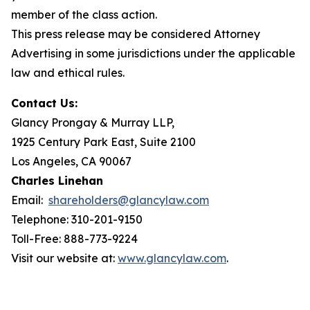
member of the class action.
This press release may be considered Attorney
Advertising in some jurisdictions under the applicable
law and ethical rules.
Contact Us:
Glancy Prongay & Murray LLP,
1925 Century Park East, Suite 2100
Los Angeles, CA 90067
Charles Linehan
Email:
shareholders@glancylaw.com
Telephone: 310-201-9150
Toll-Free: 888-773-9224
Visit our website at:
www.glancylaw.com
.