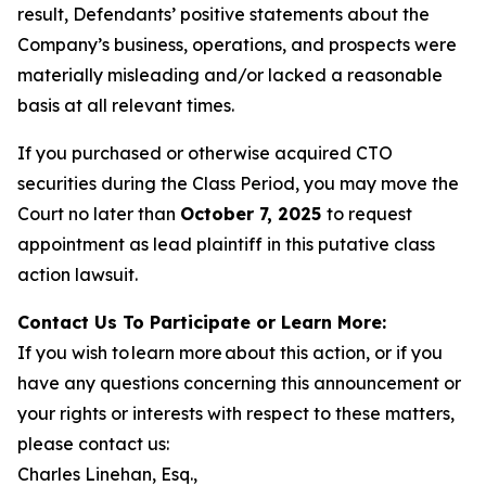
result, Defendants’ positive statements about the
Company’s business, operations, and prospects were
materially misleading and/or lacked a reasonable
basis at all relevant times.
If you purchased or otherwise acquired CTO
securities during the Class Period, you may move the
Court no later than
October 7, 2025
to request
appointment as lead plaintiff in this putative class
action lawsuit.
Contact Us To Participate or Learn More:
If you wish to learn more about this action, or if you
have any questions concerning this announcement or
your rights or interests with respect to these matters,
please contact us:
Charles Linehan, Esq.,