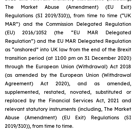
The Market Abuse (Amendment) (EU Exit)
Regulations (SI 2019/310)), from time to time (“UK
MAR”) and the Commission Delegated Regulation
(EU) 2016/1052 (the “EU MAR Delegated
Regulation”) and the EU MAR Delegated Regulation
as “onshored” into UK law from the end of the Brexit
transition period (at 11:00 pm on 31 December 2020)
through the European Union (Withdrawal) Act 2018
(as amended by the European Union (Withdrawal
Agreement) Act 2020), and as amended,
supplemented, restated, novated, substituted or
replaced by the Financial Services Act, 2021 and
relevant statutory instruments (including, The Market
Abuse (Amendment) (EU Exit) Regulations (SI
2019/310)), from time to time.