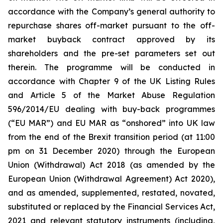
accordance with the Company’s general authority to
repurchase shares off-market pursuant to the off-
market buyback contract approved by its
shareholders and the pre-set parameters set out
therein. The programme will be conducted in
accordance with Chapter 9 of the UK Listing Rules
and Article 5 of the Market Abuse Regulation
596/2014/EU dealing with buy-back programmes
(“EU MAR”) and EU MAR as “onshored” into UK law
from the end of the Brexit transition period (at 11:00
pm on 31 December 2020) through the European
Union (Withdrawal) Act 2018 (as amended by the
European Union (Withdrawal Agreement) Act 2020),
and as amended, supplemented, restated, novated,
substituted or replaced by the Financial Services Act,
2021 and relevant statutory instruments (including,