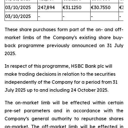
03/10/2025
247,894
€31.1250
€30.7550
€31
03/10/2025
-
-
-
-
These share purchases form part of the on- and off-
market limbs of the Company's existing share buy-
back programme previously announced on 31 July
2025.
In respect of this programme, HSBC Bank plc will
make trading decisions in relation to the securities
independently of the Company for a period from 31
July 2025 up to and including 24 October 2025.
The on-market limb will be effected within certain
pre-set parameters and in accordance with the
Company’s general authority to repurchase shares
on-market. The off-market limb will be effected in