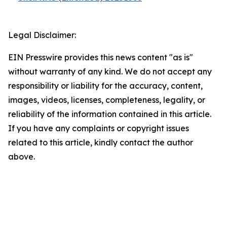
Legal Disclaimer:
EIN Presswire provides this news content "as is"
without warranty of any kind. We do not accept any
responsibility or liability for the accuracy, content,
images, videos, licenses, completeness, legality, or
reliability of the information contained in this article.
If you have any complaints or copyright issues
related to this article, kindly contact the author
above.