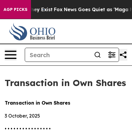
o Proof They Exist
Fox News Goes Quiet as 'Maga Media
AGP PICKS
Transaction in Own Shares
Transaction in Own Shares
3 October, 2025
• • • • • • • • • • • • • • • •