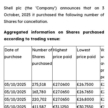
Shell plc (the ‘Company’) announces that on 3
October, 2025 it purchased the following number of
Shares for cancellation.
Aggregated information on Shares purchased
according to trading venue:
Date of
Number of
Highest
Lowest
Vol
purchase
Shares
price paid
price paid
wei
purchased
ave
pri
per
03/10/2025
275,518
£27.0600
£26.7500
£26
03/10/2025
163,780
£27.0650
£26.7650
£26
03/10/2025
220,702
£27.0650
£26.8000
£26
03/10/2025
411,587
€31.1250
€30.7550
€31