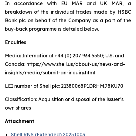
In accordance with EU MAR and UK MAR, a
breakdown of the individual trades made by HSBC
Bank plc on behalf of the Company as a part of the
buy-back programme is detailed below.
Enquiries
Media: International +44 (0) 207 934 5550; U.S. and
Canada: https://www.shell.us/about-us/news-and-
insights/media/submit-an-inquiry.html
LEI number of Shell plc: 21380068P1DRHMJ8KU70
Classification: Acquisition or disposal of the issuer’s
own shares
Attachment
Shell RNS (Extended) 20251003