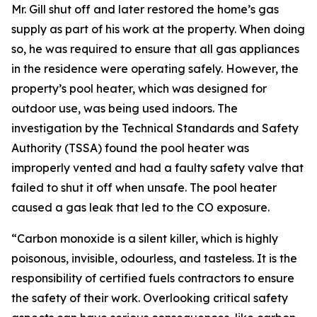
Mr. Gill shut off and later restored the home’s gas
supply as part of his work at the property. When doing
so, he was required to ensure that all gas appliances
in the residence were operating safely. However, the
property’s pool heater, which was designed for
outdoor use, was being used indoors. The
investigation by the Technical Standards and Safety
Authority (TSSA) found the pool heater was
improperly vented and had a faulty safety valve that
failed to shut it off when unsafe. The pool heater
caused a gas leak that led to the CO exposure.
“Carbon monoxide is a silent killer, which is highly
poisonous, invisible, odourless, and tasteless. It is the
responsibility of certified fuels contractors to ensure
the safety of their work. Overlooking critical safety