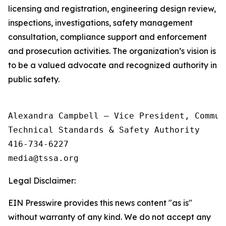
licensing and registration, engineering design review,
inspections, investigations, safety management
consultation, compliance support and enforcement
and prosecution activities. The organization’s vision is
to be a valued advocate and recognized authority in
public safety.
Alexandra Campbell – Vice President, Commun
Technical Standards & Safety Authority

416-734-6227

Legal Disclaimer:
EIN Presswire provides this news content "as is"
without warranty of any kind. We do not accept any