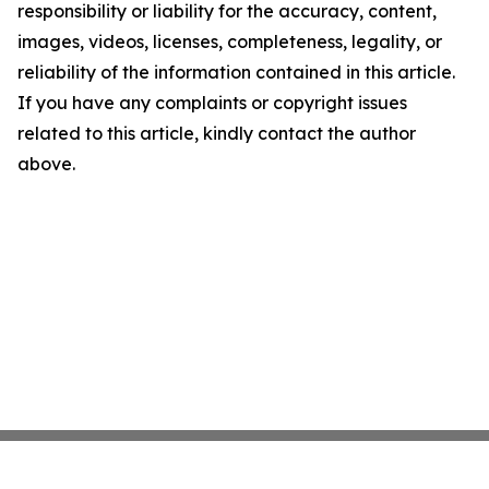
responsibility or liability for the accuracy, content,
images, videos, licenses, completeness, legality, or
reliability of the information contained in this article.
If you have any complaints or copyright issues
related to this article, kindly contact the author
above.