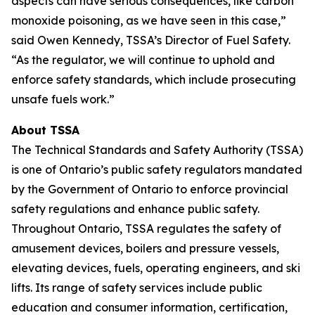
aspects can have serious consequences, like carbon
monoxide poisoning, as we have seen in this case,”
said Owen Kennedy, TSSA’s Director of Fuel Safety.
“As the regulator, we will continue to uphold and
enforce safety standards, which include prosecuting
unsafe fuels work.”
About TSSA
The Technical Standards and Safety Authority (TSSA)
is one of Ontario’s public safety regulators mandated
by the Government of Ontario to enforce provincial
safety regulations and enhance public safety.
Throughout Ontario, TSSA regulates the safety of
amusement devices, boilers and pressure vessels,
elevating devices, fuels, operating engineers, and ski
lifts. Its range of safety services include public
education and consumer information, certification,