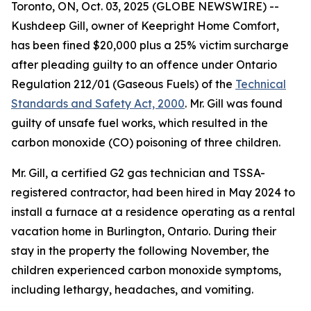
Toronto, ON, Oct. 03, 2025 (GLOBE NEWSWIRE) --
Kushdeep Gill, owner of Keepright Home Comfort,
has been fined $20,000 plus a 25% victim surcharge
after pleading guilty to an offence under Ontario
Regulation 212/01 (Gaseous Fuels) of the
Technical
Standards and Safety Act, 2000
. Mr. Gill was found
guilty of unsafe fuel works, which resulted in the
carbon monoxide (CO) poisoning of three children.
Mr. Gill, a certified G2 gas technician and TSSA-
registered contractor, had been hired in May 2024 to
install a furnace at a residence operating as a rental
vacation home in Burlington, Ontario. During their
stay in the property the following November, the
children experienced carbon monoxide symptoms,
including lethargy, headaches, and vomiting.