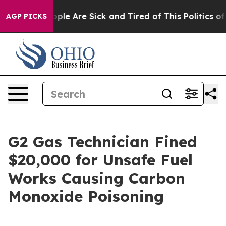
 Win: “People Are Sick and Tired of This Politics of H
AGP PICKS
G2 Gas Technician Fined
$20,000 for Unsafe Fuel
Works Causing Carbon
Monoxide Poisoning