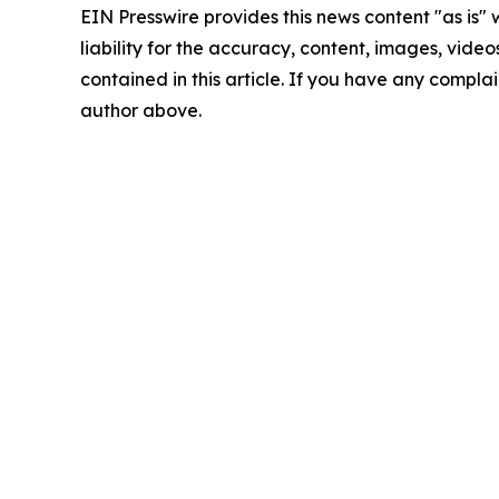
EIN Presswire provides this news content "as is" 
liability for the accuracy, content, images, videos
contained in this article. If you have any complain
author above.