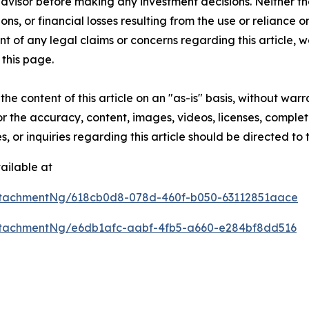
 advisor before making any investment decisions. Neither th
ns, or financial losses resulting from the use or reliance o
t of any legal claims or concerns regarding this article, we 
this page.
he content of this article on an "as-is" basis, without warr
or the accuracy, content, images, videos, licenses, completen
, or inquiries regarding this article should be directed to
ailable at
ttachmentNg/618cb0d8-078d-460f-b050-63112851aace
tachmentNg/e6db1afc-aabf-4fb5-a660-e284bf8dd516