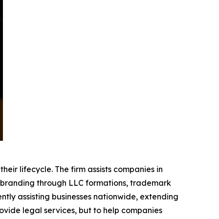
eir lifecycle. The firm assists companies in
ng branding through LLC formations, trademark
ntly assisting businesses nationwide, extending
ovide legal services, but to help companies