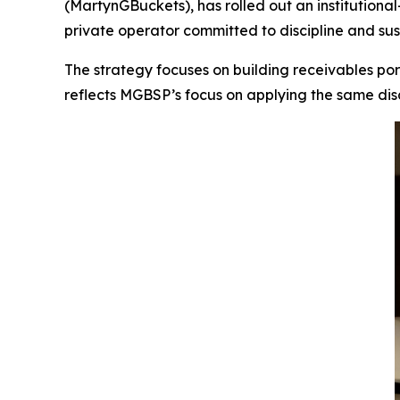
(MartynGBuckets), has rolled out an institutiona
private operator committed to discipline and sust
The strategy focuses on building receivables port
reflects MGBSP’s focus on applying the same disc