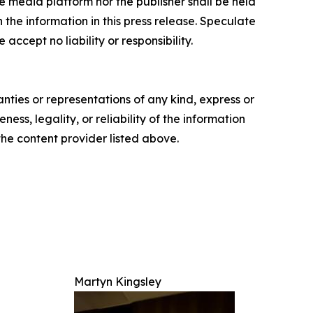
e media platform nor the publisher shall be held
n the information in this press release. Speculate
accept no liability or responsibility.
anties or representations of any kind, express or
ess, legality, or reliability of the information
 the content provider listed above.
Martyn Kingsley