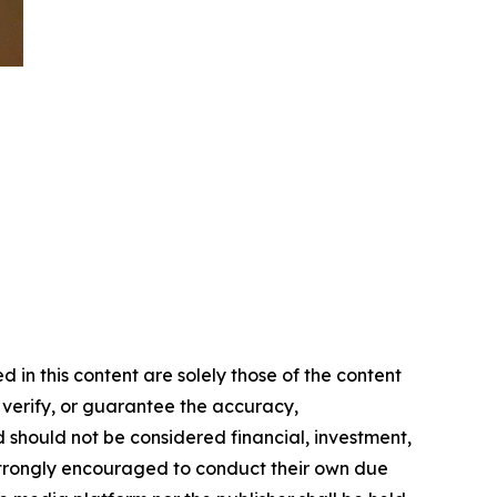
in this content are solely those of the content
, verify, or guarantee the accuracy,
nd should not be considered financial, investment,
re strongly encouraged to conduct their own due