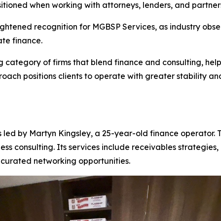
sitioned when working with attorneys, lenders, and partner
tened recognition for MGBSP Services, as industry observ
te finance.
category of firms that blend finance and consulting, hel
proach positions clients to operate with greater stability 
ed by Martyn Kingsley, a 25-year-old finance operator. Th
ness consulting. Its services include receivables strategi
curated networking opportunities.