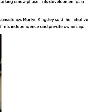
 marking a new phase in its development as a
onsistency. Martyn Kingsley said the initiative
e firm's independence and private ownership.