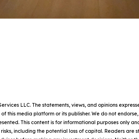
rvices LLC. The statements, views, and opinions expressed 
 of this media platform or its publisher. We do not endorse
resented. This content is for informational purposes only a
t risks, including the potential loss of capital. Readers a