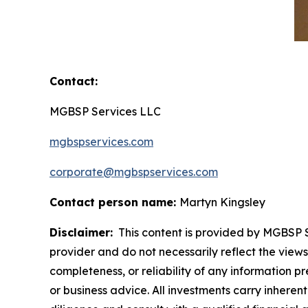
Contact:
MGBSP Services LLC
mgbspservices.com
corporate@mgbspservices.com
Contact person name:
Martyn Kingsley
Disclaimer:
This content is provided by MGBSP Se
provider and do not necessarily reflect the views
completeness, or reliability of any information p
or business advice. All investments carry inheren