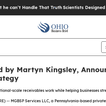
e That Truth
Scientists Designed a Virtual Alien L
 by Martyn Kingsley, Announc
ategy
tional-scale receivables work while helping businesses str
-- MGBSP Services LLC, a Pennsylvania-based private f