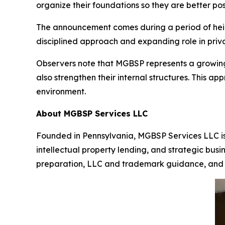
organize their foundations so they are better po
The announcement comes during a period of heigh
disciplined approach and expanding role in priva
Observers note that MGBSP represents a growing 
also strengthen their internal structures. This ap
environment.
About MGBSP Services LLC
Founded in Pennsylvania, MGBSP Services LLC is l
intellectual property lending, and strategic busi
preparation, LLC and trademark guidance, and 