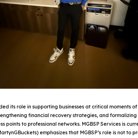
ts role in supporting businesses at critical moments of th
trengthening financial recovery strategies, and formalizi
 points to professional networks. MGBSP Services is curre
MartynGBuckets) emphasizes that MGBSP’s role is not to pr