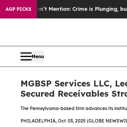
Mention: Crime is Plunging, but he can’t Handl
AGP PICKS
Menu
MGBSP Services LLC, Led
Secured Receivables Str
The Pennsylvania-based firm advances its institu
PHILADELPHIA, Oct. 03, 2025 (GLOBE NEWSWIRE) 