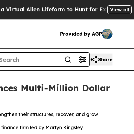
ifeform to Hunt for Extraterrestrials
About Three 
View all
Provided by AGP
Share
es Multi-Million Dollar
engthen their structures, recover, and grow
inance firm led by Martyn Kingsley