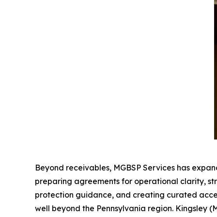
Beyond receivables, MGBSP Services has expanded i
preparing agreements for operational clarity, s
protection guidance, and creating curated access
well beyond the Pennsylvania region. Kingsley (