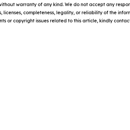
without warranty of any kind. We do not accept any respons
, licenses, completeness, legality, or reliability of the info
ts or copyright issues related to this article, kindly contac