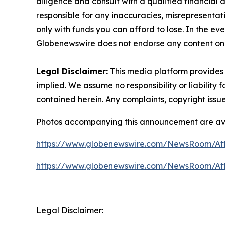
diligence and consult with a qualified financial
responsible for any inaccuracies, misrepresentatio
only with funds you can afford to lose. In the even
Globenewswire does not endorse any content on 
Legal Disclaimer:
This media platform provides t
implied. We assume no responsibility or liability f
contained herein. Any complaints, copyright issues
Photos accompanying this announcement are av
https://www.globenewswire.com/NewsRoom/A
https://www.globenewswire.com/NewsRoom/At
Legal Disclaimer: