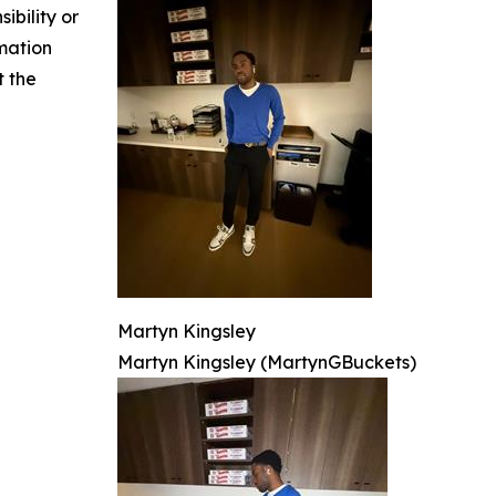
ibility or
rmation
t the
Martyn Kingsley
Martyn Kingsley (MartynGBuckets)