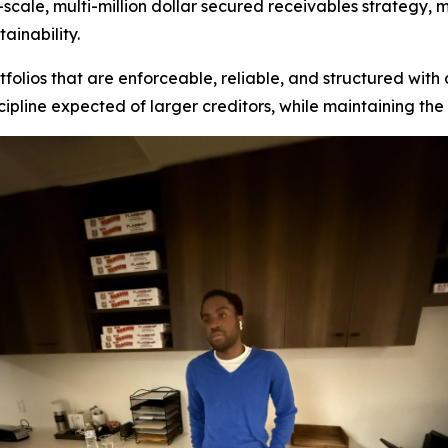
l-scale, multi-million dollar secured receivables strategy,
ainability.
folios that are enforceable, reliable, and structured with c
ipline expected of larger creditors, while maintaining th