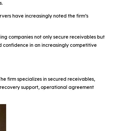
s.
ers have increasingly noted the firm’s
ping companies not only secure receivables but
and confidence in an increasingly competitive
e firm specializes in secured receivables,
es, recovery support, operational agreement