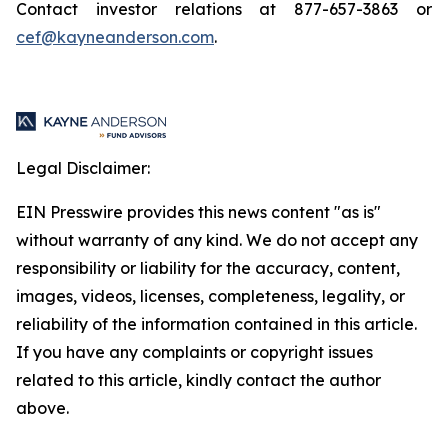
Contact investor relations at 877-657-3863 or
cef@kayneanderson.com
.
Legal Disclaimer:
EIN Presswire provides this news content "as is"
without warranty of any kind. We do not accept any
responsibility or liability for the accuracy, content,
images, videos, licenses, completeness, legality, or
reliability of the information contained in this article.
If you have any complaints or copyright issues
related to this article, kindly contact the author
above.