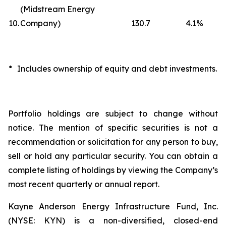
(Midstream Energy
10.
Company)
130.7
4.1
%
*
Includes ownership of equity and debt investments.
Portfolio holdings are subject to change without
notice. The mention of specific securities is not a
recommendation or solicitation for any person to buy,
sell or hold any particular security. You can obtain a
complete listing of holdings by viewing the Company’s
most recent quarterly or annual report.
Kayne Anderson Energy Infrastructure Fund, Inc.
(NYSE: KYN) is a non-diversified, closed-end