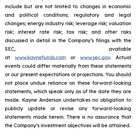
include but are not limited to changes in economic
and political conditions; regulatory and legal
changes; energy industry risk; leverage risk; valuation
risk; interest rate risk; tax risk; and other risks
discussed in detail in the Company’s filings with the
SEC, available
at
www.kaynefunds.com
or
www.sec.gov
. Actual
events could differ materially from these statements
or our present expectations or projections. You should
not place undue reliance on these forward-looking
statements, which speak only as of the date they are
made. Kayne Anderson undertakes no obligation to
publicly update or revise any forward-looking
statements made herein. There is no assurance that
the Company’s investment objectives will be attained.