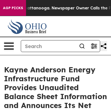
s in Chattanooga. Newspaper Owner Calls the People 
AGP PICKS
Kayne Anderson Energy
Infrastructure Fund
Provides Unaudited
Balance Sheet Information
and Announces Its Net