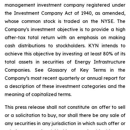
management investment company registered under
the Investment Company Act of 1940, as amended,
whose common stock is traded on the NYSE. The
Company's investment objective is to provide a high
after-tax total return with an emphasis on making
cash distributions to stockholders. KYN intends to
achieve this objective by investing at least 80% of its
total assets in securities of Energy Infrastructure
Companies. See Glossary of Key Terms in the
Company’s most recent quarterly or annual report for
a description of these investment categories and the
meaning of capitalized terms.
This press release shall not constitute an offer to sell
or a solicitation to buy, nor shall there be any sale of
any securities in any jurisdiction in which such offer or