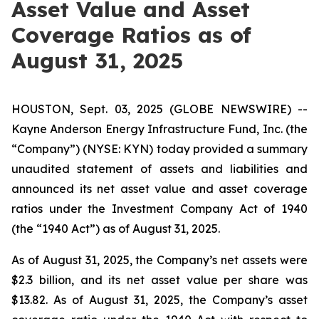
Asset Value and Asset
Coverage Ratios as of
August 31, 2025
HOUSTON, Sept. 03, 2025 (GLOBE NEWSWIRE) --
Kayne Anderson Energy Infrastructure Fund, Inc. (the
“Company”) (NYSE: KYN) today provided a summary
unaudited statement of assets and liabilities and
announced its net asset value and asset coverage
ratios under the Investment Company Act of 1940
(the “1940 Act”) as of August 31, 2025.
As of August 31, 2025, the Company’s net assets were
$2.3 billion, and its net asset value per share was
$13.82. As of August 31, 2025, the Company’s asset