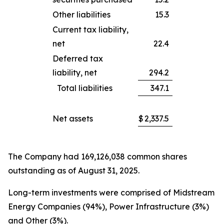
Other liabilities
15.3
Current tax liability,
net
22.4
Deferred tax
liability, net
294.2
Total liabilities
347.1
Net assets
$
2,337.5
The Company had 169,126,038 common shares
outstanding as of August 31, 2025.
Long-term investments were comprised of Midstream
Energy Companies (94%), Power Infrastructure (3%)
and Other (3%).