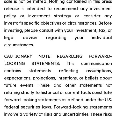
sale is not permitted. Nothing contained in this press
release is intended to recommend any investment
policy or investment strategy or consider any
investor’s specific objectives or circumstances. Before
investing, please consult with your investment, tax, or
legal adviser regarding your individual
circumstances.
CAUTIONARY NOTE REGARDING FORWARD-
LOOKING STATEMENTS: This communication
contains statements reflecting assumptions,
expectations, projections, intentions, or beliefs about
future events. These and other statements not
relating strictly to historical or current facts constitute
forward-looking statements as defined under the U.S.
federal securities laws. Forward-looking statements
involve a variety of risks and uncertainties. These risks