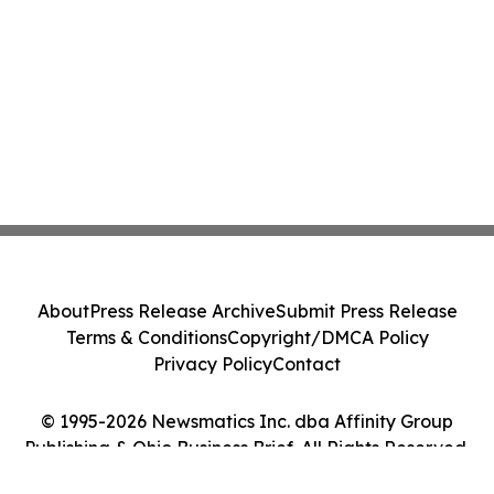
About
Press Release Archive
Submit Press Release
Terms & Conditions
Copyright/DMCA Policy
Privacy Policy
Contact
© 1995-2026 Newsmatics Inc. dba Affinity Group
Publishing & Ohio Business Brief. All Rights Reserved.