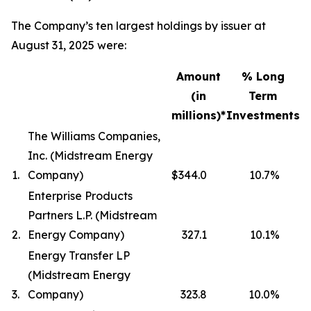
The Company’s ten largest holdings by issuer at
August 31, 2025 were:
Amount
% Long
(in
Term
millions)*
Investments
The Williams Companies,
Inc. (Midstream Energy
1.
Company)
$344.0
10.7
%
Enterprise Products
Partners L.P. (Midstream
2.
Energy Company)
327.1
10.1
%
Energy Transfer LP
(Midstream Energy
3.
Company)
323.8
10.0
%