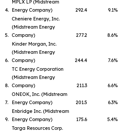
MPLX LP (Midstream
4.
Energy Company)
292.4
9.1
%
Cheniere Energy, Inc.
(Midstream Energy
5.
Company)
277.2
8.6
%
Kinder Morgan, Inc.
(Midstream Energy
6.
Company)
244.4
7.6
%
TC Energy Corporation
(Midstream Energy
8.
Company)
211.3
6.6
%
ONEOK, Inc. (Midstream
7.
Energy Company)
201.5
6.3
%
Enbridge Inc. (Midstream
9.
Energy Company)
175.6
5.4
%
Targa Resources Corp.