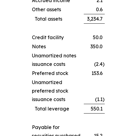
Accrued income
2.1
Other assets
0.6
Total assets
3,234.7
Credit facility
50.0
Notes
350.0
Unamortized notes
issuance costs
(2.4
)
Preferred stock
153.6
Unamortized
preferred stock
issuance costs
(1.1
)
Total leverage
550.1
Payable for
securities purchased
15.2