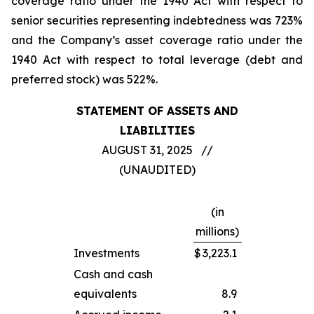
coverage ratio under the 1940 Act with respect to
senior securities representing indebtedness was 723%
and the Company’s asset coverage ratio under the
1940 Act with respect to total leverage (debt and
preferred stock) was 522%.
STATEMENT OF ASSETS AND
LIABILITIES
AUGUST 31, 2025 //
(UNAUDITED)
(in
millions)
Investments
$
3,223.1
Cash and cash
equivalents
8.9