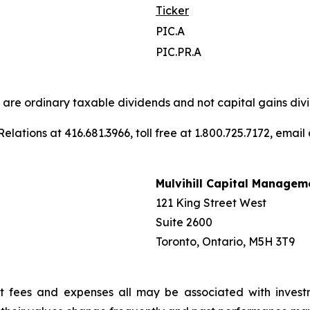
Ticker
PIC.A
PIC.PR.A
s are ordinary taxable dividends and not capital gains divi
elations at 416.681.3966, toll free at 1.800.725.7172, email
Mulvihill Capital Managem
121 King Street West
Suite 2600
Toronto, Ontario, M5H 3T9
t fees and expenses all may be associated with invest