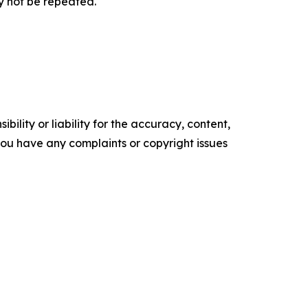
y not be repeated.
ility or liability for the accuracy, content,
f you have any complaints or copyright issues