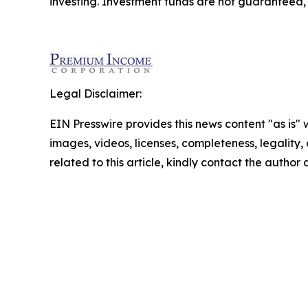
investing. Investment funds are not guaranteed
Legal Disclaimer:
EIN Presswire provides this news content "as is" 
images, videos, licenses, completeness, legality, o
related to this article, kindly contact the author