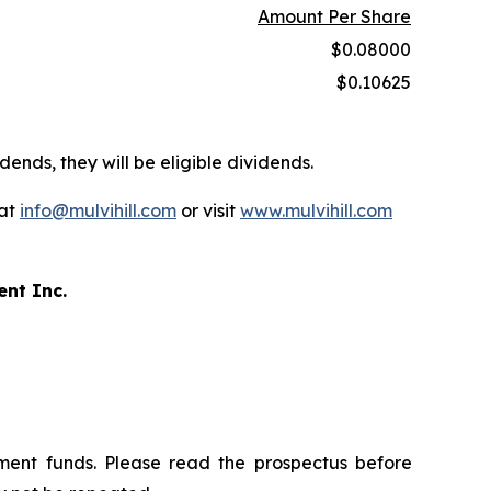
Amount Per Share
$0.08000
$0.10625
dends, they will be eligible dividends.
 at
info@mulvihill.com
or visit
www.mulvihill.com
ent Inc.
ment funds. Please read the prospectus before