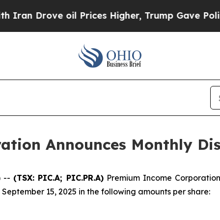
an Drove oil Prices Higher, Trump Gave Politica
tion Announces Monthly Dis
 --
(TSX: PIC.A; PIC.PR.A)
Premium Income Corporation 
 September 15, 2025 in the following amounts per share: