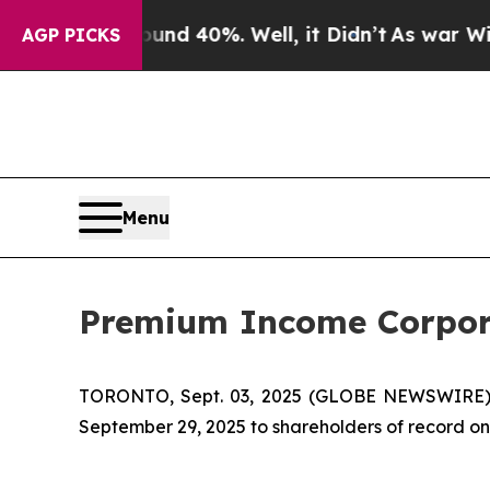
oor Around 40%. Well, it Didn’t
As war With Ir
AGP PICKS
Menu
Premium Income Corpora
TORONTO, Sept. 03, 2025 (GLOBE NEWSWIRE)
September 29, 2025 to shareholders of record on