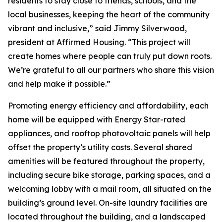
residents to stay close to friends, schools, and the
local businesses, keeping the heart of the community
vibrant and inclusive,” said Jimmy Silverwood,
president at Affirmed Housing. “This project will
create homes where people can truly put down roots.
We’re grateful to all our partners who share this vision
and help make it possible.”
Promoting energy efficiency and affordability, each
home will be equipped with Energy Star-rated
appliances, and rooftop photovoltaic panels will help
offset the property’s utility costs. Several shared
amenities will be featured throughout the property,
including secure bike storage, parking spaces, and a
welcoming lobby with a mail room, all situated on the
building’s ground level. On-site laundry facilities are
located throughout the building, and a landscaped