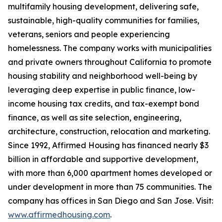
multifamily housing development, delivering safe,
sustainable, high-quality communities for families,
veterans, seniors and people experiencing
homelessness. The company works with municipalities
and private owners throughout California to promote
housing stability and neighborhood well-being by
leveraging deep expertise in public finance, low-
income housing tax credits, and tax-exempt bond
finance, as well as site selection, engineering,
architecture, construction, relocation and marketing.
Since 1992, Affirmed Housing has financed nearly $3
billion in affordable and supportive development,
with more than 6,000 apartment homes developed or
under development in more than 75 communities. The
company has offices in San Diego and San Jose. Visit:
www.affirmedhousing.com
.