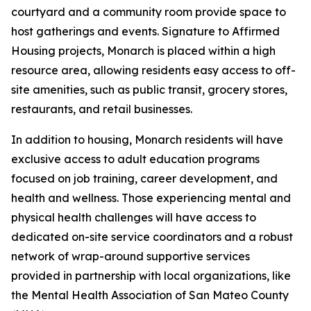
courtyard and a community room provide space to
host gatherings and events. Signature to Affirmed
Housing projects, Monarch is placed within a high
resource area, allowing residents easy access to off-
site amenities, such as public transit, grocery stores,
restaurants, and retail businesses.
In addition to housing, Monarch residents will have
exclusive access to adult education programs
focused on job training, career development, and
health and wellness. Those experiencing mental and
physical health challenges will have access to
dedicated on-site service coordinators and a robust
network of wrap-around supportive services
provided in partnership with local organizations, like
the Mental Health Association of San Mateo County