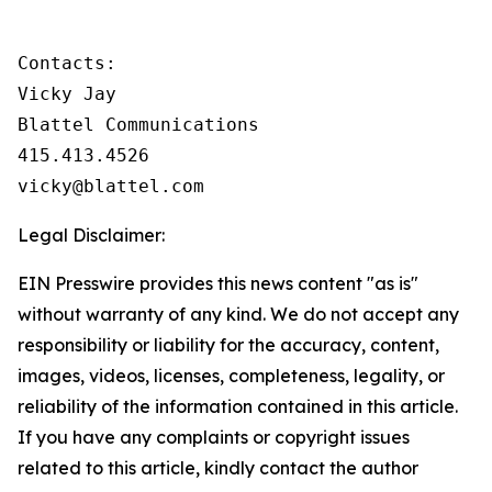
Contacts:

Vicky Jay

Blattel Communications

415.413.4526

vicky@blattel.com
Legal Disclaimer:
EIN Presswire provides this news content "as is"
without warranty of any kind. We do not accept any
responsibility or liability for the accuracy, content,
images, videos, licenses, completeness, legality, or
reliability of the information contained in this article.
If you have any complaints or copyright issues
related to this article, kindly contact the author