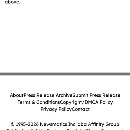
above.
About
Press Release Archive
Submit Press Release
Terms & Conditions
Copyright/DMCA Policy
Privacy Policy
Contact
© 1995-2026 Newsmatics Inc. dba Affinity Group