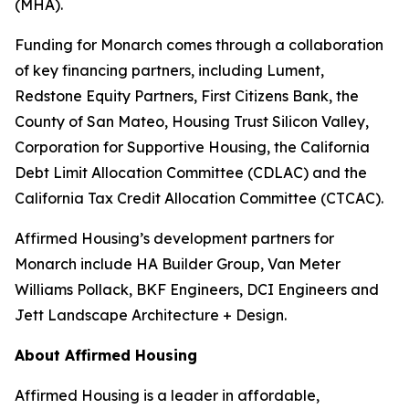
(MHA).
Funding for Monarch comes through a collaboration
of key financing partners, including Lument,
Redstone Equity Partners, First Citizens Bank, the
County of San Mateo, Housing Trust Silicon Valley,
Corporation for Supportive Housing, the California
Debt Limit Allocation Committee (CDLAC) and the
California Tax Credit Allocation Committee (CTCAC).
Affirmed Housing’s development partners for
Monarch include HA Builder Group, Van Meter
Williams Pollack, BKF Engineers, DCI Engineers and
Jett Landscape Architecture + Design.
About Affirmed Housing
Affirmed Housing is a leader in affordable,