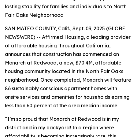
lasting stability for families and individuals to North
Fair Oaks Neighborhood
SAN MATEO COUNTY, Calif., Sept. 03, 2025 (GLOBE
NEWSWIRE) -- Affirmed Housing, a leading provider
of affordable housing throughout California,
announces that construction has commenced on
Monarch at Redwood, a new, $70.4M, affordable
housing community located in the North Fair Oaks
neighborhood. Once completed, Monarch will feature
86 sustainably conscious apartment homes with
onsite services and amenities for households earning
less than 60 percent of the area median income.
“I’m so proud that Monarch at Redwood is in my
district and in my backyard! In a region where
affordability is becoming increasingly rare, this