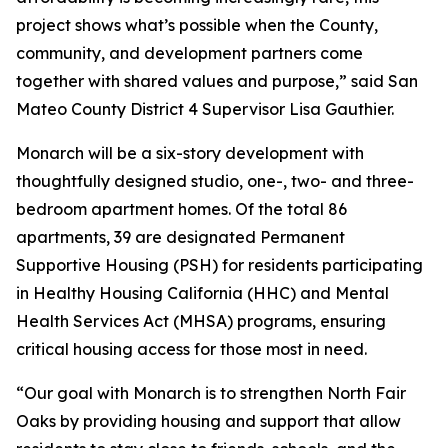
project shows what’s possible when the County,
community, and development partners come
together with shared values and purpose,” said San
Mateo County District 4 Supervisor Lisa Gauthier.
Monarch will be a six-story development with
thoughtfully designed studio, one-, two- and three-
bedroom apartment homes. Of the total 86
apartments, 39 are designated Permanent
Supportive Housing (PSH) for residents participating
in Healthy Housing California (HHC) and Mental
Health Services Act (MHSA) programs, ensuring
critical housing access for those most in need.
“Our goal with Monarch is to strengthen North Fair
Oaks by providing housing and support that allow