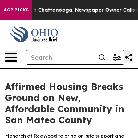
e
Chaos in Chattanooga. Newspaper Owner Calls the P
AGP PICKS
Affirmed Housing Breaks
Ground on New,
Affordable Community in
San Mateo County
Monarch at Redwood to bring on-site support and