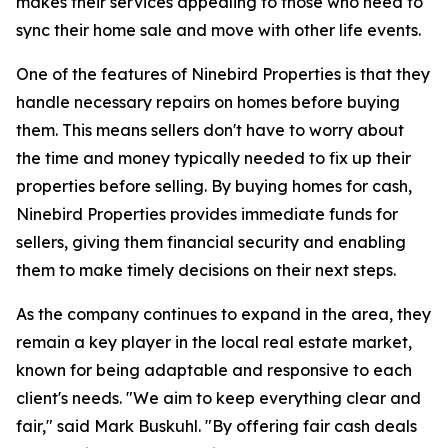
makes their services appealing to those who need to
sync their home sale and move with other life events.
One of the features of Ninebird Properties is that they
handle necessary repairs on homes before buying
them. This means sellers don't have to worry about
the time and money typically needed to fix up their
properties before selling. By buying homes for cash,
Ninebird Properties provides immediate funds for
sellers, giving them financial security and enabling
them to make timely decisions on their next steps.
As the company continues to expand in the area, they
remain a key player in the local real estate market,
known for being adaptable and responsive to each
client's needs. "We aim to keep everything clear and
fair," said Mark Buskuhl. "By offering fair cash deals