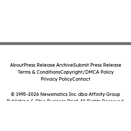
About
Press Release Archive
Submit Press Release
Terms & Conditions
Copyright/DMCA Policy
Privacy Policy
Contact
© 1995-2026 Newsmatics Inc. dba Affinity Group
Publishing & Ohio Business Brief. All Rights Reserved.
Cookie Settings / Your Privacy Choices