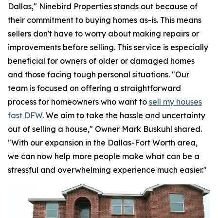
Dallas," Ninebird Properties stands out because of
their commitment to buying homes as-is. This means
sellers don't have to worry about making repairs or
improvements before selling. This service is especially
beneficial for owners of older or damaged homes
and those facing tough personal situations. "Our
team is focused on offering a straightforward
process for homeowners who want to
sell my houses
fast DFW
. We aim to take the hassle and uncertainty
out of selling a house," Owner Mark Buskuhl shared.
"With our expansion in the Dallas-Fort Worth area,
we can now help more people make what can be a
stressful and overwhelming experience much easier."