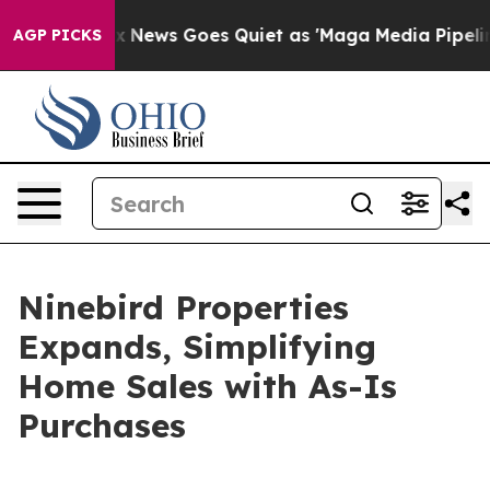
Exist
Fox News Goes Quiet as 'Maga Media Pipeline' B
AGP PICKS
Ninebird Properties
Expands, Simplifying
Home Sales with As-Is
Purchases