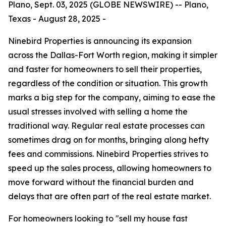
Plano, Sept. 03, 2025 (GLOBE NEWSWIRE) -- Plano,
Texas - August 28, 2025 -
Ninebird Properties is announcing its expansion
across the Dallas-Fort Worth region, making it simpler
and faster for homeowners to sell their properties,
regardless of the condition or situation. This growth
marks a big step for the company, aiming to ease the
usual stresses involved with selling a home the
traditional way. Regular real estate processes can
sometimes drag on for months, bringing along hefty
fees and commissions. Ninebird Properties strives to
speed up the sales process, allowing homeowners to
move forward without the financial burden and
delays that are often part of the real estate market.
For homeowners looking to "sell my house fast