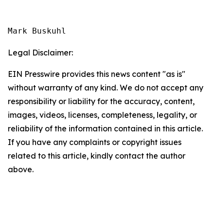
Mark Buskuhl
Legal Disclaimer:
EIN Presswire provides this news content "as is"
without warranty of any kind. We do not accept any
responsibility or liability for the accuracy, content,
images, videos, licenses, completeness, legality, or
reliability of the information contained in this article.
If you have any complaints or copyright issues
related to this article, kindly contact the author
above.