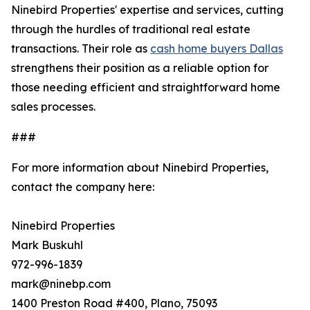
Ninebird Properties' expertise and services, cutting
through the hurdles of traditional real estate
transactions. Their role as
cash home buyers Dallas
strengthens their position as a reliable option for
those needing efficient and straightforward home
sales processes.
###
For more information about Ninebird Properties,
contact the company here:
Ninebird Properties
Mark Buskuhl
972-996-1839
mark@ninebp.com
1400 Preston Road #400, Plano, 75093