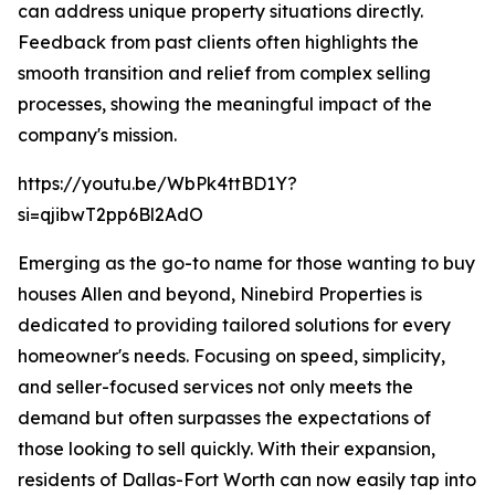
can address unique property situations directly.
Feedback from past clients often highlights the
smooth transition and relief from complex selling
processes, showing the meaningful impact of the
company's mission.
https://youtu.be/WbPk4ttBD1Y?
si=qjibwT2pp6Bl2AdO
Emerging as the go-to name for those wanting to buy
houses Allen and beyond, Ninebird Properties is
dedicated to providing tailored solutions for every
homeowner's needs. Focusing on speed, simplicity,
and seller-focused services not only meets the
demand but often surpasses the expectations of
those looking to sell quickly. With their expansion,
residents of Dallas-Fort Worth can now easily tap into