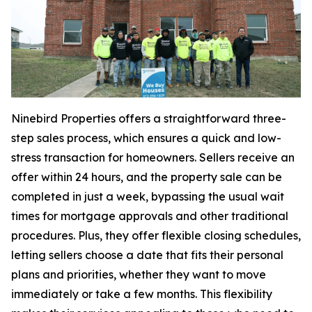
Ninebird Properties offers a straightforward three-
step sales process, which ensures a quick and low-
stress transaction for homeowners. Sellers receive an
offer within 24 hours, and the property sale can be
completed in just a week, bypassing the usual wait
times for mortgage approvals and other traditional
procedures. Plus, they offer flexible closing schedules,
letting sellers choose a date that fits their personal
plans and priorities, whether they want to move
immediately or take a few months. This flexibility