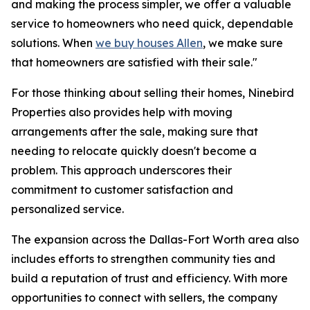
and making the process simpler, we offer a valuable
service to homeowners who need quick, dependable
solutions. When
we buy houses Allen
, we make sure
that homeowners are satisfied with their sale."
For those thinking about selling their homes, Ninebird
Properties also provides help with moving
arrangements after the sale, making sure that
needing to relocate quickly doesn't become a
problem. This approach underscores their
commitment to customer satisfaction and
personalized service.
The expansion across the Dallas-Fort Worth area also
includes efforts to strengthen community ties and
build a reputation of trust and efficiency. With more
opportunities to connect with sellers, the company