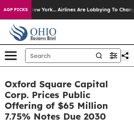
S News New York...
Airlines Are Lobbying To Change Air
AGP PICKS
Oxford Square Capital
Corp. Prices Public
Offering of $65 Million
7.75% Notes Due 2030