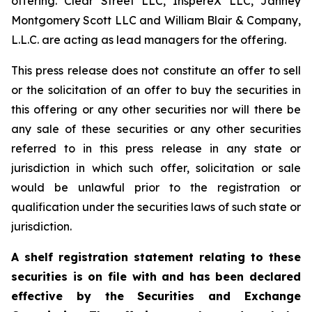
offering. Clear Street LLC, InspereX LLC, Janney
Montgomery Scott LLC and William Blair & Company,
L.L.C. are acting as lead managers for the offering.
This press release does not constitute an offer to sell
or the solicitation of an offer to buy the securities in
this offering or any other securities nor will there be
any sale of these securities or any other securities
referred to in this press release in any state or
jurisdiction in which such offer, solicitation or sale
would be unlawful prior to the registration or
qualification under the securities laws of such state or
jurisdiction.
A shelf registration statement relating to these
securities is on file with and has been declared
effective by the Securities and Exchange