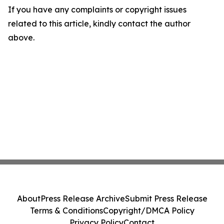
If you have any complaints or copyright issues
related to this article, kindly contact the author
above.
About
Press Release Archive
Submit Press Release
Terms & Conditions
Copyright/DMCA Policy
Privacy Policy
Contact