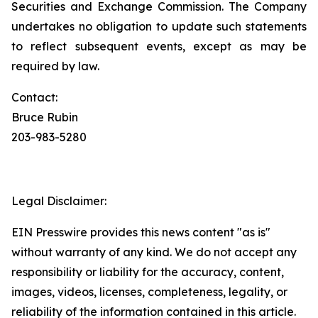
Securities and Exchange Commission. The Company
undertakes no obligation to update such statements
to reflect subsequent events, except as may be
required by law.
Contact:
Bruce Rubin
203-983-5280
Legal Disclaimer:
EIN Presswire provides this news content "as is"
without warranty of any kind. We do not accept any
responsibility or liability for the accuracy, content,
images, videos, licenses, completeness, legality, or
reliability of the information contained in this article.