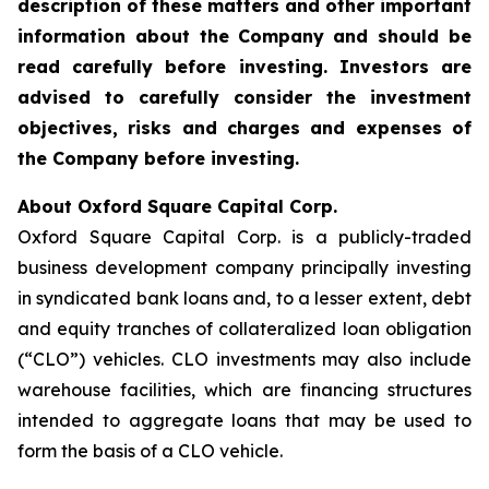
description of these matters and other important
information about the
Company and should be
read carefully before investing. Investors are
advised to carefully consider the investment
objectives, risks and charges and expenses of
the Company before investing.
About Oxford Square Capital Corp.
Oxford Square Capital Corp. is a publicly-traded
business development company principally investing
in syndicated bank loans and, to a lesser extent, debt
and equity tranches of collateralized loan obligation
(“CLO”) vehicles. CLO investments may also include
warehouse facilities, which are financing structures
intended to aggregate loans that may be used to
form the basis of a CLO vehicle.