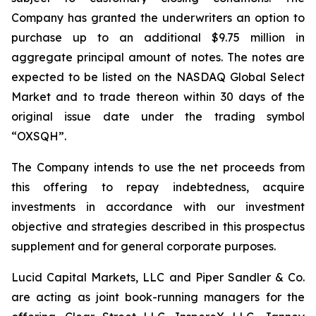
Company has granted the underwriters an option to
purchase up to an additional $9.75 million in
aggregate principal amount of notes. The notes are
expected to be listed on the NASDAQ Global Select
Market and to trade thereon within 30 days of the
original issue date under the trading symbol
“OXSQH”.
The Company intends to use the net proceeds from
this offering to repay indebtedness, acquire
investments in accordance with our investment
objective and strategies described in this prospectus
supplement and for general corporate purposes.
Lucid Capital Markets, LLC and Piper Sandler & Co.
are acting as joint book-running managers for the