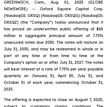
GREENWICH, Conn., Aug. 01, 2025 (GLOBE
NEWSWIRE) -- Oxford Square Capital Corp.
(NasdaqGS: OXSQ) (NasdaqGS: OXSQG) (NasdaqGS:
OXSQZ) (the “Company”) today announced that it
has priced an underwritten public offering of $65
million in aggregate principal amount of 7.75%
unsecured notes due 2030. The notes will mature on
July 31, 2030, and may be redeemed in whole or in
part at any time or from time to time at the
Company’s option on or after July 31, 2027. The notes
will bear interest at a rate of 7.75% per year payable
quarterly on January 31, April 30, July 31, and
October 31 of each year, commencing October 31,
2025.
The offering is expected to close on August 7, 2025,
subject to customary closing conditions. The