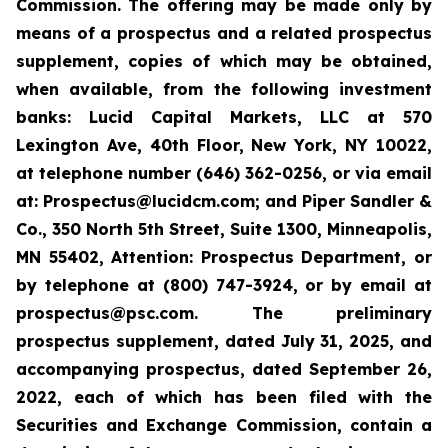
Commission. The offering may be made only by
means of a prospectus and a related prospectus
supplement, copies of which may be obtained,
when available, from the following investment
banks: Lucid Capital Markets, LLC at 570
Lexington Ave, 40th Floor, New York, NY 10022,
at telephone number (646) 362-0256, or via email
at: Prospectus@lucidcm.com; and Piper Sandler &
Co., 350 North 5th Street, Suite 1300, Minneapolis,
MN 55402, Attention: Prospectus Department, or
by telephone at (800) 747-3924, or by email at
prospectus@psc.com. The preliminary
prospectus supplement, dated July 31, 2025, and
accompanying prospectus, dated September 26,
2022, each of which has been filed with the
Securities and Exchange Commission, contain a