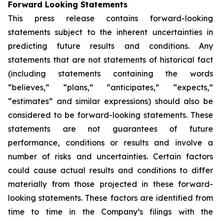
Forward Looking Statements
This press release contains forward-looking
statements subject to the inherent uncertainties in
predicting future results and conditions. Any
statements that are not statements of historical fact
(including statements containing the words
“believes,” “plans,” “anticipates,” “expects,”
“estimates” and similar expressions) should also be
considered to be forward-looking statements. These
statements are not guarantees of future
performance, conditions or results and involve a
number of risks and uncertainties. Certain factors
could cause actual results and conditions to differ
materially from those projected in these forward-
looking statements. These factors are identified from
time to time in the Company’s filings with the