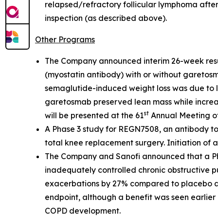
relapsed/refractory follicular lymphoma after
inspection (as described above).
Other Programs
The Company announced interim 26-week resu
(myostatin antibody) with or without garetosm
semaglutide-induced weight loss was due to l
garetosmab preserved lean mass while increasi
st
will be presented at the 61
Annual Meeting of
A Phase 3 study for REGN7508, an antibody to
total knee replacement surgery. Initiation of ad
The Company and Sanofi announced that a Phas
inadequately controlled chronic obstructive 
exacerbations by 27% compared to placebo at 
endpoint, although a benefit was seen earlier 
COPD development.