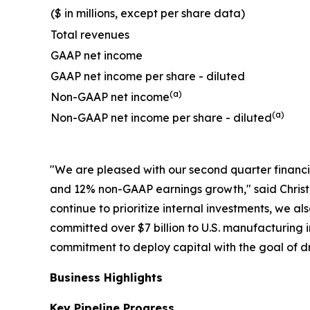
($ in millions, except per share data)
Total revenues
GAAP net income
GAAP net income per share - diluted
(a)
Non-GAAP net income
(a)
Non-GAAP net income per share - diluted
"We are pleased with our second quarter financ
and 12% non-GAAP earnings growth," said Christo
continue to prioritize internal investments, we a
committed over $7 billion to U.S. manufacturing 
commitment to deploy capital with the goal of dr
Business Highlights
Key Pipeline Progress