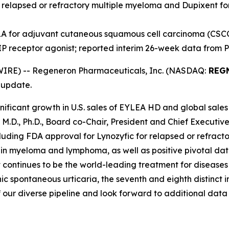
r relapsed or refractory multiple myeloma and Dupixent f
A for adjuvant cutaneous squamous cell carcinoma (CSC
IP receptor agonist; reported interim 26-week data from 
IRE) -- Regeneron Pharmaceuticals, Inc. (NASDAQ:
REG
 update.
ificant growth in U.S. sales of EYLEA HD and global sales
, M.D., Ph.D., Board co-Chair, President and Chief Execut
including FDA approval for Lynozyfic for relapsed or refra
s in myeloma and lymphoma, as well as positive pivotal d
 continues to be the world-leading treatment for diseases
 spontaneous urticaria, the seventh and eighth distinct i
 our diverse pipeline and look forward to additional data 