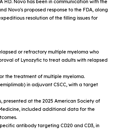
EA HD. Novo has been in communication with the
and Novo's proposed response to the FDA, along
editious resolution of the filling issues for
relapsed or refractory multiple myeloma who
proval of Lynozyfic to treat adults with relapsed
r the treatment of multiple myeloma.
cemiplimab) in adjuvant CSCC, with a target
, presented at the 2025 American Society of
Medicine
, included additional data for the
utcomes.
pecific antibody targeting CD20 and CD3, in