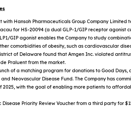
es
nt with Hansoh Pharmaceuticals Group Company Limited t
cau for HS-20094 (a dual GLP-1/GIP receptor agonist curr
GLP1/GIP agonist enables the Company to study combinatio
ther comorbidities of obesity, such as cardiovascular disea
he District of Delaware found that Amgen Inc. violated antit
de Praluent from the market.
nch of a matching program for donations to Good Days, an
lar and Neovascular Disease Fund. The Company has commit
f 2025, with the goal of enabling more patients to afforda
sease Priority Review Voucher from a third party for $15