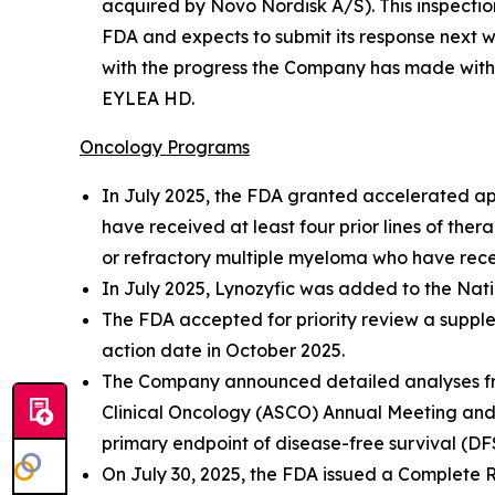
acquired by Novo Nordisk A/S). This inspecti
FDA and expects to submit its response next 
with the progress the Company has made with al
EYLEA HD.
Oncology Programs
In July 2025, the FDA granted accelerated app
have received at least four prior lines of the
or refractory multiple myeloma who have recei
In July 2025, Lynozyfic was added to the Na
The FDA accepted for priority review a supple
action date in October 2025.
The Company announced detailed analyses from
Clinical Oncology (ASCO) Annual Meeting and 
primary endpoint of disease-free survival (DF
On July 30, 2025, the FDA issued a Complete 