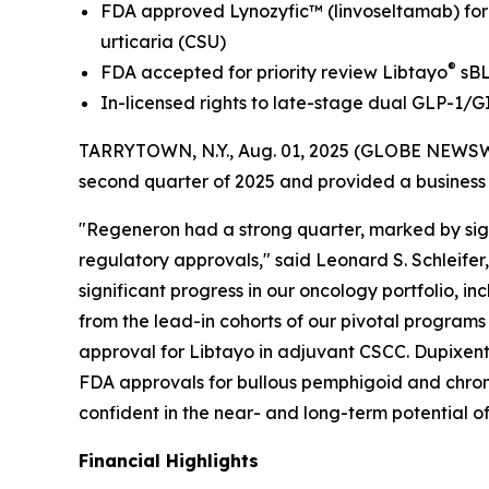
FDA approved Lynozyfic
™
(linvoseltamab) fo
urticaria (CSU)
®
FDA accepted for priority review Libtayo
sBL
In-licensed rights to late-stage dual GLP-1/G
TARRYTOWN, N.Y., Aug. 01, 2025 (GLOBE NEWSW
second quarter of 2025 and provided a business
"Regeneron had a strong quarter, marked by sign
regulatory approvals," said Leonard S. Schleifer
significant progress in our oncology portfolio, 
from the lead-in cohorts of our pivotal program
approval for Libtayo in adjuvant CSCC. Dupixent
FDA approvals for bullous pemphigoid and chronic
confident in the near- and long-term potential of
Financial Highlights