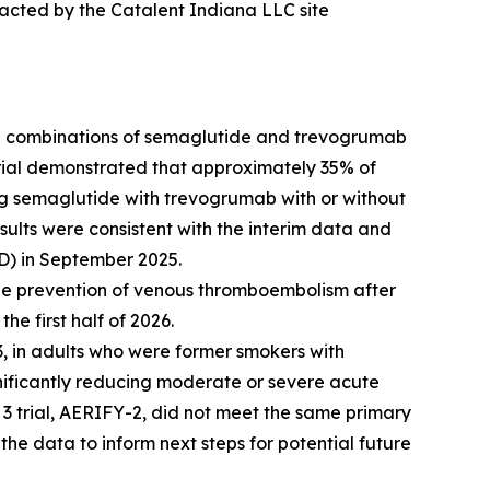
pacted by the Catalent Indiana LLC site
g combinations of semaglutide and trevogrumab
 trial demonstrated that approximately 35% of
ng semaglutide with trevogrumab with or without
ults were consistent with the interim data and
D) in September 2025.
the prevention of venous thromboembolism after
he first half of 2026.
, in adults who were former smokers with
nificantly reducing moderate or severe acute
3 trial, AERIFY-2, did not meet the same primary
the data to inform next steps for potential future