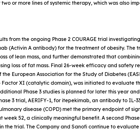
 two or more lines of systemic therapy, which was also im
lts from the ongoing Phase 2 COURAGE trial investigatin
ab (Activin A antibody) for the treatment of obesity. The
oss of lean mass, and further demonstrated that combini
ng loss of fat mass. Final 26-week efficacy and safety res
 the European Association for the Study of Diabetes (EAS
 Factor XI (catalytic domain), was initiated to evaluate 
ditional Phase 3 studies is planned for later this year and t
e 3 trial, AERIFY-1, for itepekimab, an antibody to IL-33
pulmonary disease (COPD) met the primary endpoint of sig
week 52, a clinically meaningful benefit. A second Phase 
in the trial. The Company and Sanofi continue to evaluate 