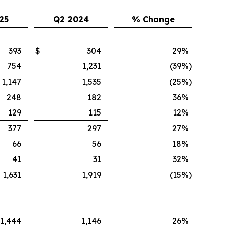
25
Q2 2024
% Change
393
$
304
29
%
754
1,231
(39
%)
1,147
1,535
(25
%)
248
182
36
%
129
115
12
%
377
297
27
%
66
56
18
%
41
31
32
%
1,631
1,919
(15
%)
1,444
1,146
26
%