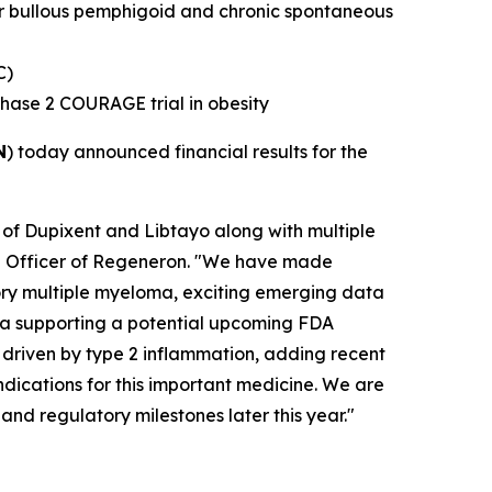
or bullous pemphigoid and chronic spontaneous
C)
Phase 2 COURAGE trial in obesity
N
) today announced financial results for the
 of Dupixent and Libtayo along with multiple
ive Officer of Regeneron. "We have made
ctory multiple myeloma, exciting emerging data
ata supporting a potential upcoming FDA
 driven by type 2 inflammation, adding recent
ndications for this important medicine. We are
and regulatory milestones later this year."