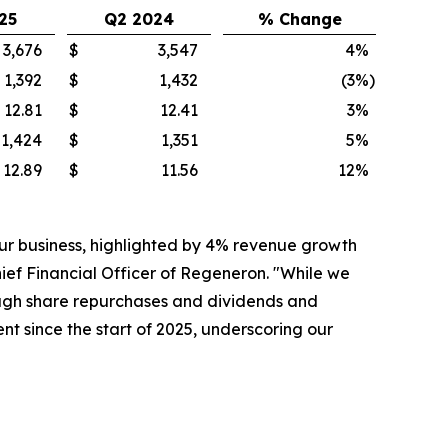
25
Q2 2024
% Change
3,676
$
3,547
4
%
1,392
$
1,432
(3
%)
12.81
$
12.41
3
%
1,424
$
1,351
5
%
12.89
$
11.56
12
%
ur business, highlighted by 4% revenue growth
ef Financial Officer of Regeneron. "While we
hrough share repurchases and dividends and
t since the start of 2025, underscoring our