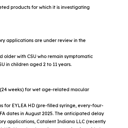
d products for which it is investigating
ry applications are under review in the
and older with CSU who remain symptomatic
U in children aged 2 to 11 years.
 (24 weeks) for wet age-related macular
 for EYLEA HD (pre-filled syringe, every-four-
FA dates in August 2025. The anticipated delay
tory applications, Catalent Indiana LLC (recently