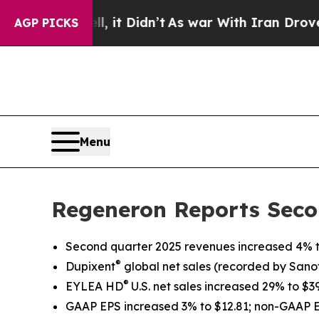
 it Didn’t
As war With Iran Drove oil Prices Hi
AGP PICKS
Menu
Regeneron Reports Seco
Second quarter 2025 revenues increased 4% to
®
Dupixent
global net sales
(recorded by Sanofi
®
EYLEA HD
U.S. net sales increased 29% to $
GAAP EPS increased 3% to $12.81; non-GAAP 