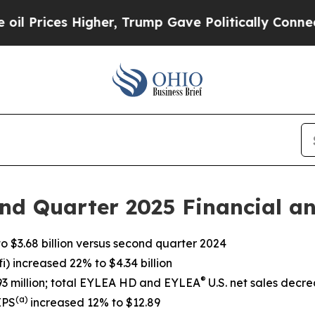
gher, Trump Gave Politically Connected oil Comp
nd Quarter 2025 Financial an
 $3.68 billion versus second quarter 2024
) increased 22% to $4.34 billion
®
393 million; total EYLEA HD and EYLEA
U.S. net sales decre
(a)
EPS
increased 12% to $12.89