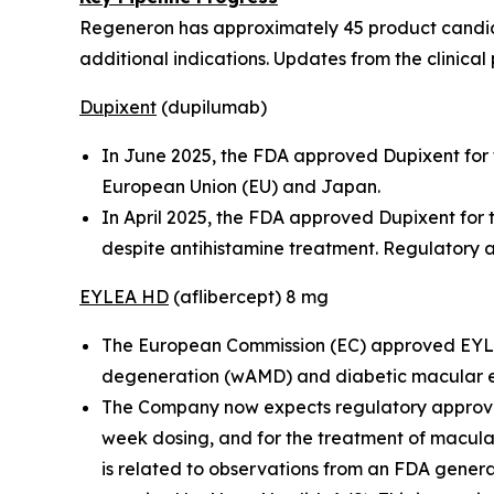
Regeneron has approximately 45 product candidat
additional indications. Updates from the clinical 
Dupixent
(dupilumab)
In June 2025, the FDA approved Dupixent for t
European Union (EU) and Japan.
In April 2025, the FDA approved Dupixent for
despite antihistamine treatment. Regulatory a
EYLEA HD
(aflibercept) 8 mg
The European Commission (EC) approved EYLEA
degeneration (wAMD) and diabetic macular
The Company now expects regulatory approvals
week dosing, and for the treatment of macula
is related to observations from an FDA general