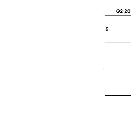
Q2 20
$