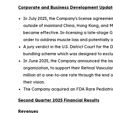
Corporate and Business Development Updat
In July 2025, the Company's license agreeme
outside of mainland China, Hong Kong, and Ma
became effective. In-licensing a late-stage 
order to address muscle loss and potentially o
A jury verdict in the U.S. District Court for t
bundling scheme which was designed to exclu
In June 2025, the Company announced the lau
organization, to support their Retinal Vascu
million at a one-to-one rate through the end o
their vision.
The Company acquired an FDA Rare Pediatric Di
Second Quarter 2025 Financial Results
Revenues