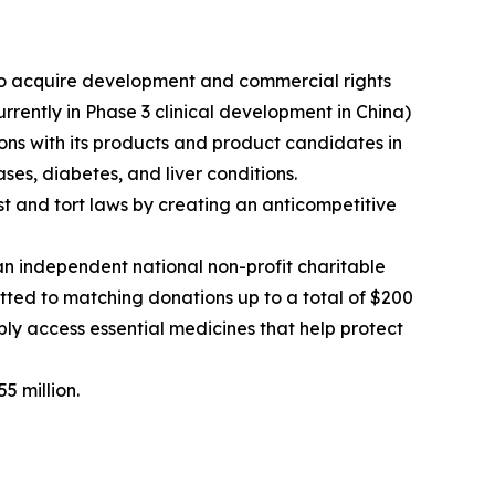
o acquire development and commercial rights
ently in Phase 3 clinical development in China)
ns with its products and product candidates in
ses, diabetes, and liver conditions.
rust and tort laws by creating an anticompetitive
 independent national non-profit charitable
ted to matching donations up to a total of $200
bly access essential medicines that help protect
5 million.