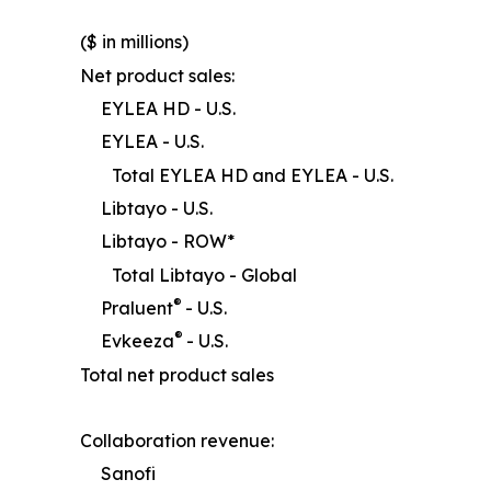
($ in millions)
Net product sales:
EYLEA HD - U.S.
EYLEA - U.S.
Total EYLEA HD and EYLEA - U.S.
Libtayo - U.S.
Libtayo - ROW*
Total Libtayo - Global
®
Praluent
- U.S.
®
Evkeeza
- U.S.
Total net product sales
Collaboration revenue:
Sanofi