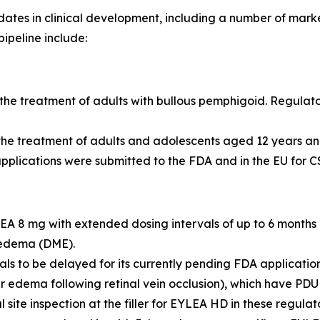
es in clinical development, including a number of markete
pipeline include:
he treatment of adults with bullous pemphigoid. Regulato
 the treatment of adults and adolescents aged 12 years 
pplications were submitted to the FDA and in the EU for CS
 8 mg with extended dosing intervals of up to 6 months
 edema (DME).
 to be delayed for its currently pending FDA applications
r edema following retinal vein occlusion), which have PDU
 site inspection at the filler for EYLEA HD in these regula