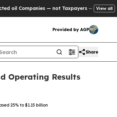
anies — not Taxpayers — the Chance to Cash in o
View all
Provided by AGP
Share
d Operating Results
ased 25% to $1.15 billion