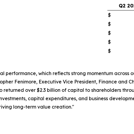
Q2 20
$
$
$
$
$
ial performance, which reflects strong momentum across o
pher Fenimore, Executive Vice President, Finance and Chi
lso returned over $2.3 billion of capital to shareholders t
investments, capital expenditures, and business developmen
iving long-term value creation."