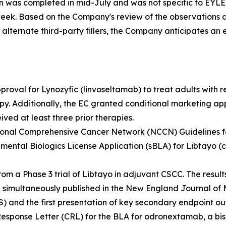
on was completed in mid-July and was not specific to EYL
week. Based on the Company's review of the observations 
ternate third-party fillers, the Company anticipates an exp
roval for Lynozyfic (linvoseltamab) to treat adults with 
rapy. Additionally, the EC granted conditional marketing ap
ved at least three prior therapies.
tional Comprehensive Cancer Network (NCCN) Guidelines fo
mental Biologics License Application (sBLA) for Libtayo (
 a Phase 3 trial of Libtayo in adjuvant CSCC. The results
simultaneously published in the
New England Journal of 
S) and the first presentation of key secondary endpoint o
Response Letter (CRL) for the BLA for odronextamab, a bis